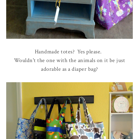
Handmade totes? Yes please.
Wouldn't the one with the animals on it be just
adorable as a diaper bag?