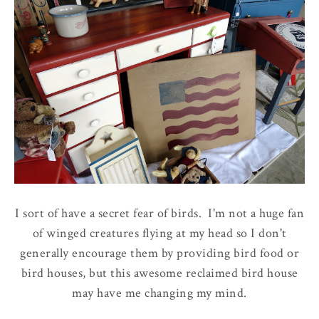
I sort of have a secret fear of birds. I'm not a huge fan
of winged creatures flying at my head so I don't
generally encourage them by providing bird food or
bird houses, but this awesome reclaimed bird house
may have me changing my mind.