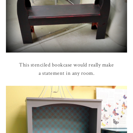
This stenciled bookcase would really make
a statement in any room.