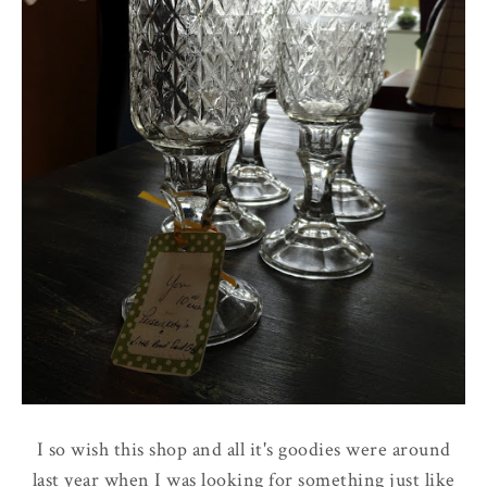
I so wish this shop and all it's goodies were around
last year when I was looking for something just like