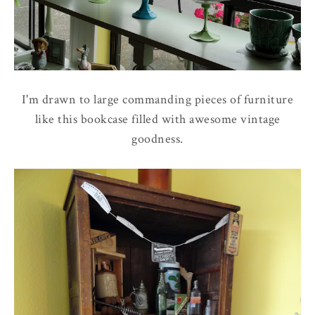
I'm drawn to large commanding pieces of furniture
like this bookcase filled with awesome vintage
goodness.