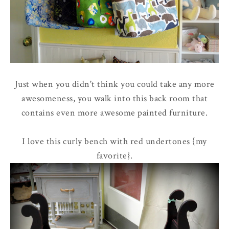
Just when you didn't think you could take any more
awesomeness, you walk into this back room that
contains even more awesome painted furniture.
I love this curly bench with red undertones {my
favorite}.