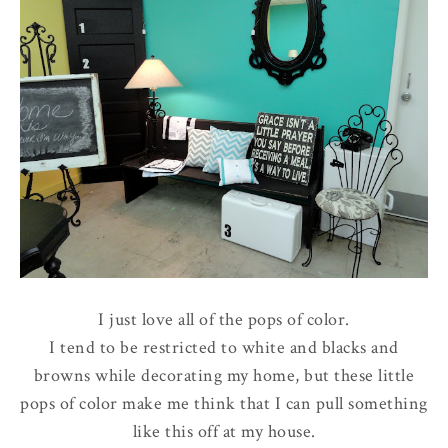
I just love all of the pops of color.
I tend to be restricted to white and blacks and
browns while decorating my home, but these little
pops of color make me think that I can pull something
like this off at my house.