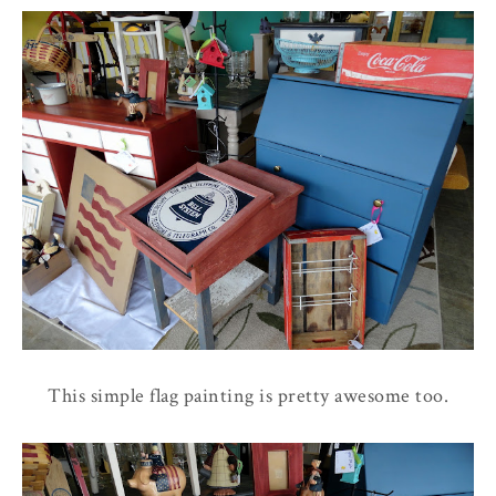
This simple flag painting is pretty awesome too.