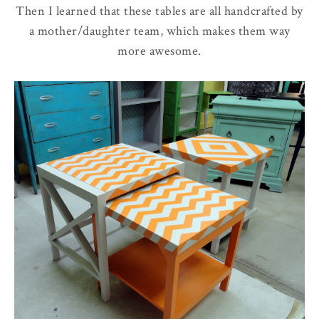
Then I learned that these tables are all handcrafted by
a mother/daughter team, which makes them way
more awesome.