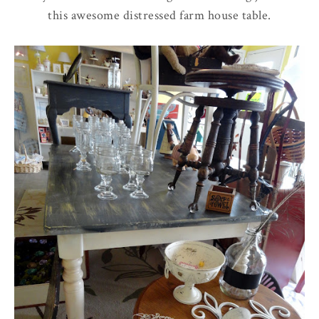
this awesome distressed farm house table.