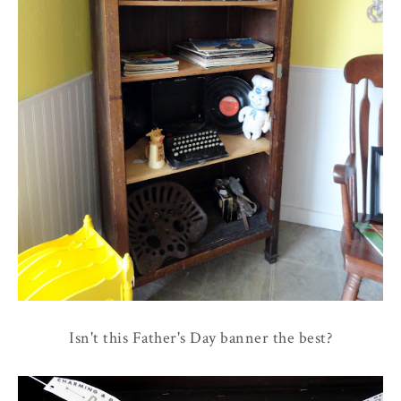
Isn't this Father's Day banner the best?