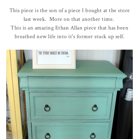
This piece is the son of a piece I bought at the store
last week. More on that another time.
This is an amazing Ethan Allan piece that has been
breathed new life into it's former stuck up self.