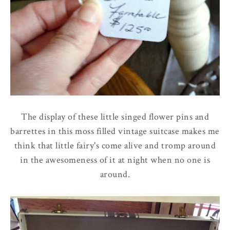
The display of these little singed flower pins and
barrettes in this moss filled vintage suitcase makes me
think that little fairy's come alive and tromp around
in the awesomeness of it at night when no one is
around.