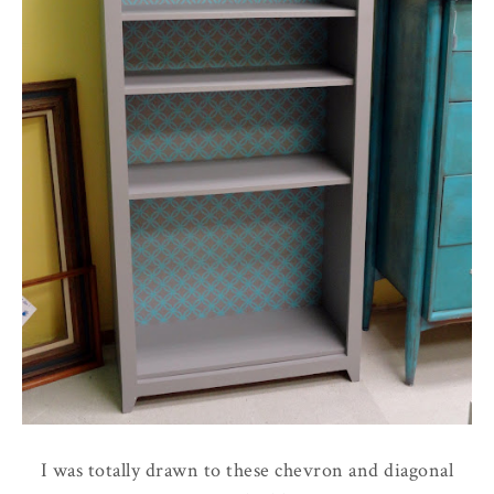
I was totally drawn to these chevron and diagonal