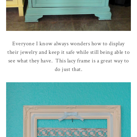
Everyone I know always wonders how to display
their jewelry and keep it safe while still being able to
see what they have. This lacy frame is a great way to
do just that.