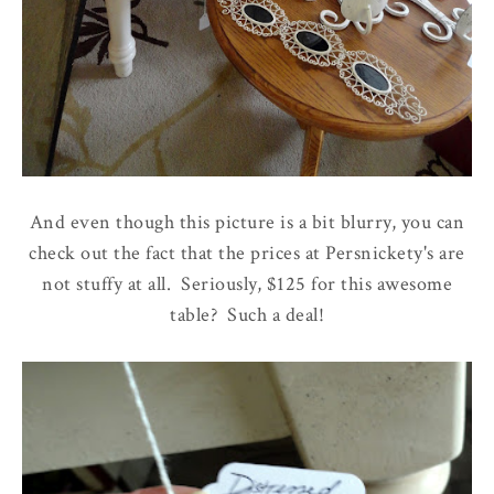
And even though this picture is a bit blurry, you can
check out the fact that the prices at Persnickety's are
not stuffy at all. Seriously, $125 for this awesome
table? Such a deal!