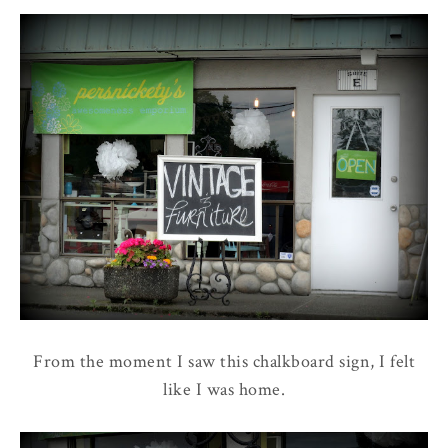
From the moment I saw this chalkboard sign, I felt
like I was home.