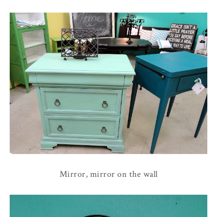
Mirror, mirror on the wall