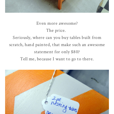
Even more awesome?
The price.
Seriously, where can you buy tables built from
scratch, hand painted, that make such an awesome
statement for only $80?
Tell me, because I want to go to there.