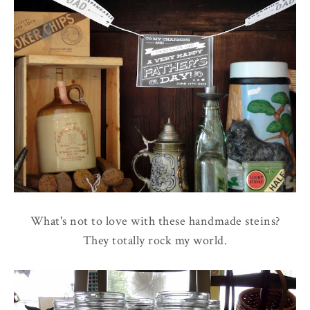
What's not to love with these handmade steins?
They totally rock my world.