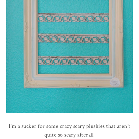
I'm a sucker for some crazy scary plushies that aren't
quite so scary afterall.