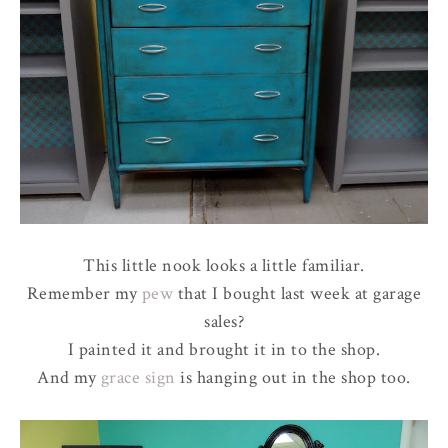
This little nook looks a little familiar.
Remember my
pew
that I bought last week at garage
sales?
I painted it and brought it in to the shop.
And my
grace sign
is hanging out in the shop too.