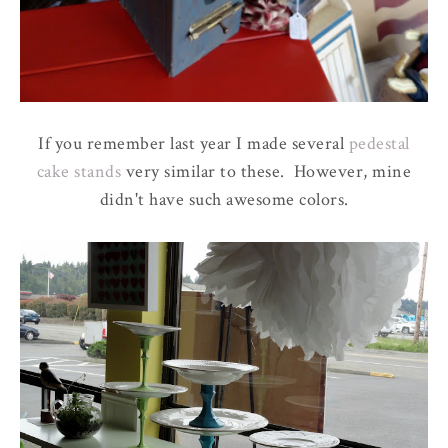
If you remember last year I made several
pedestal
cake stands
very similar to these. However, mine
didn't have such awesome colors.