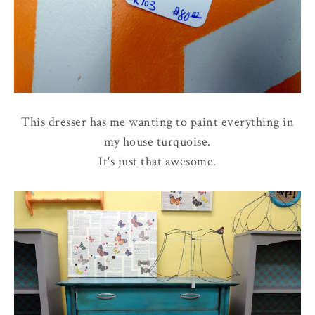
This dresser has me wanting to paint everything in
my house turquoise.
It's just that awesome.