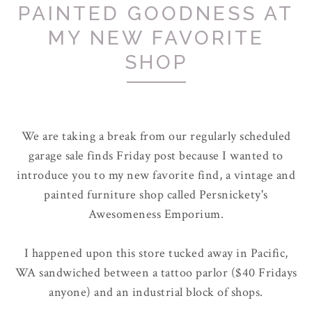
PAINTED GOODNESS AT
MY NEW FAVORITE
SHOP
We are taking a break from our regularly scheduled
garage sale finds Friday post because I wanted to
introduce you to my new favorite find, a vintage and
painted furniture shop called Persnickety's
Awesomeness Emporium.
I happened upon this store tucked away in Pacific,
WA sandwiched between a tattoo parlor ($40 Fridays
anyone) and an industrial block of shops.