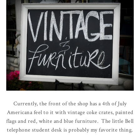
Currently, the front of the shop has a 4th of July
Americana feel to it with vintage coke crates, painted
flags and red, white and blue furniture. The little Bell
telephone student desk is probably my favorite thing.