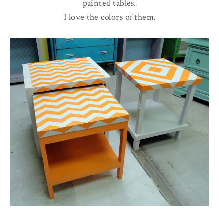
painted tables.
I love the colors of them.