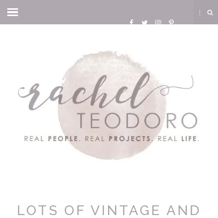
LOTS OF VINTAGE AND