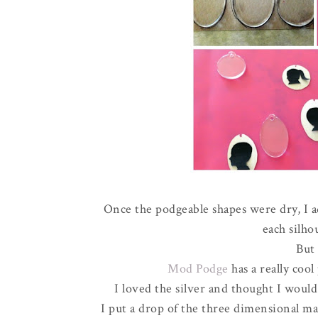
Once the podgeable shapes were dry, I a
each silho
But
Mod Podge
has a really coo
I loved the silver and thought I would
I put a drop of the three dimensional m