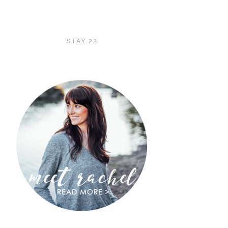
STAY 22