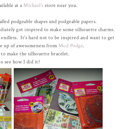
ailable at a
Michael's
store near you.
lled podgeable shapes and podgeable papers.
iately got inspired to make some silhouette charms.
 endless. It's hard not to be inspired and want to get
ine up of awesomeness from
Mod Podge
.
 to make the silhouette bracelet.
o see how I did it?