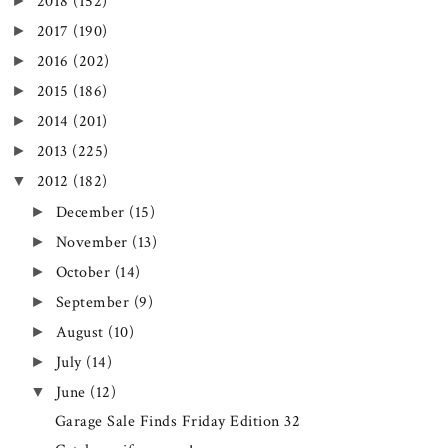
►
2018
(152)
►
2017
(190)
►
2016
(202)
►
2015
(186)
►
2014
(201)
►
2013
(225)
▼
2012
(182)
►
December
(15)
►
November
(13)
►
October
(14)
►
September
(9)
►
August
(10)
►
July
(14)
▼
June
(12)
Garage Sale Finds Friday Edition 32