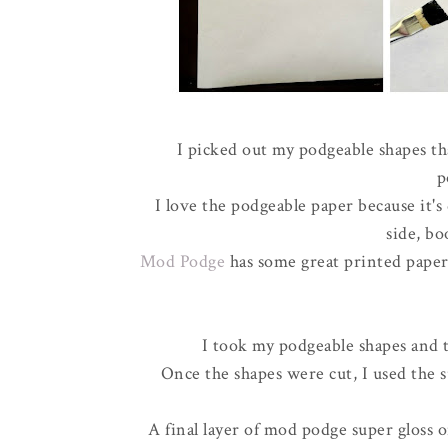
I picked out my podgeable shapes th
p
I love the podgeable paper because it'
side, bo
Mod Podge
has some great printed paper 
I took my podgeable shapes and 
Once the shapes were cut, I used the s
A final layer of mod podge super gloss o