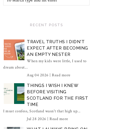
RECENT POSTS
TRAVEL TRUTHS I DIDN'T
EXPECT AFTER BECOMING
AN EMPTY NESTER
When my kids were little, I used to
dream about...
Aug 04 2026 |
Read more
THINGS I WISH I KNEW
BEFORE VISITING
SCOTLAND FOR THE FIRST
TIME
I must confess, Scotland wasn't that high up...
Jul 28 2026 |
Read more