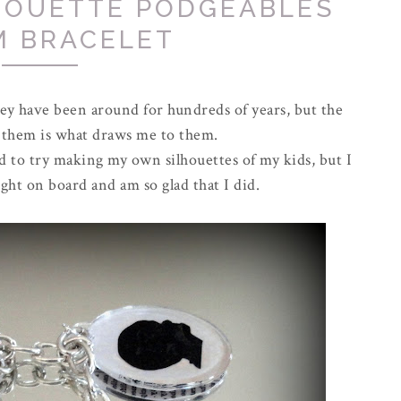
HOUETTE PODGEABLES
M BRACELET
hey have been around for hundreds of years, but the
 of them is what draws me to them.
ed to try making my own silhouettes of my kids, but I
ght on board and am so glad that I did.