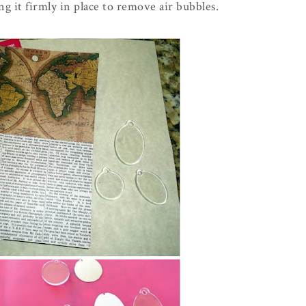
g it firmly in place to remove air bubbles.