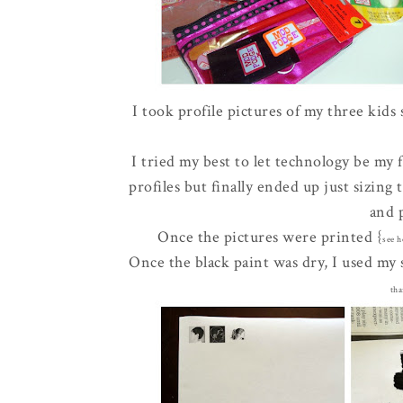
I took profile pictures of my three kids
I tried my best to let technology be my 
profiles but finally ended up just sizing
and 
Once the pictures were printed {
see h
Once the black paint was dry, I used my s
tha