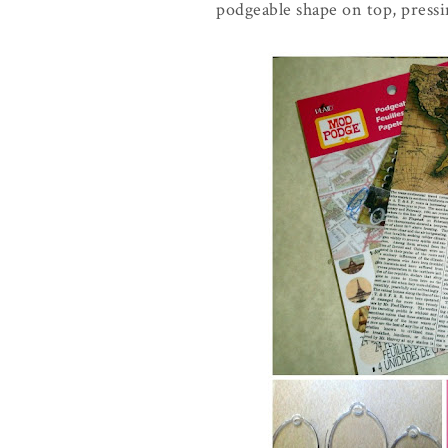
podgeable shape on top, pressin