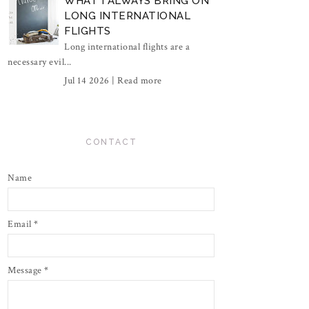
WHAT I ALWAYS BRING ON
LONG INTERNATIONAL
FLIGHTS
Long international flights are a
necessary evil...
Jul 14 2026 |
Read more
CONTACT
Name
Email
*
Message
*