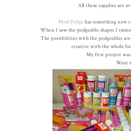
All these supplies are av
Mod Podge
has something new ca
When I saw the podgeable shapes I immed
The possibilities with the podgeables are
creative with the whole l
My first project was
Want t