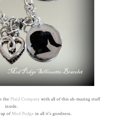
om the
Plaid Company
with all of this ah-mazing stuff
inside.
 up of
Mod Podge
in all it's goodness.