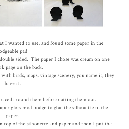
at I wanted to use, and found some paper in the
odgeable pad.
s double sided. The paper I chose was cream on one
ok page on the back.
with birds, maps, vintage scenery, you name it, they
have it.
traced around them before cutting them out.
uper gloss mod podge to glue the silhouette to the
paper.
n top of the silhouette and paper and then I put the