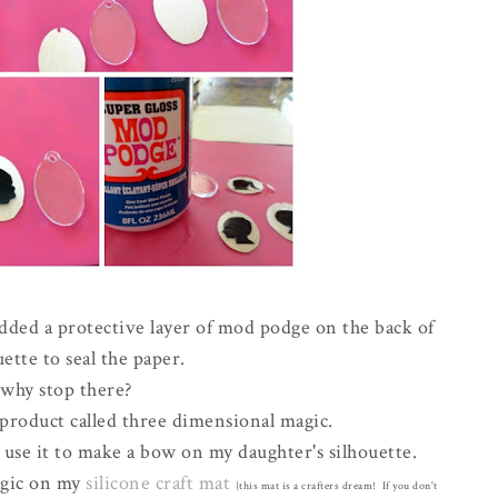
dded a protective layer of mod podge on the back of
uette to seal the paper.
 why stop there?
l product called three dimensional magic.
 use it to make a bow on my daughter's silhouette.
agic on my
silicone craft mat
{this mat is a crafters dream! If you don't