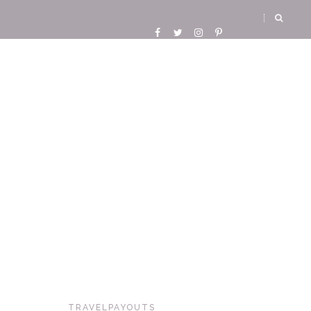
TRAVELPAYOUTS