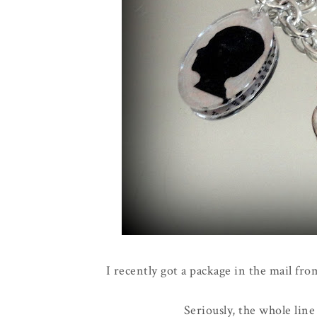
I recently got a package in the mail fr
Seriously, the whole line