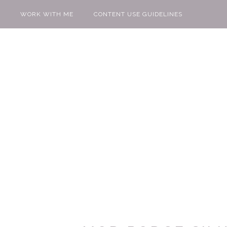
WORK WITH ME
CONTENT USE GUIDELINES