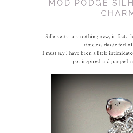
MOD PODGE SIL
CHAR
Silhouettes are nothing new, in fact, t
timeless classic feel
I must say I have been a little intimidat
got inspired and jumped ri