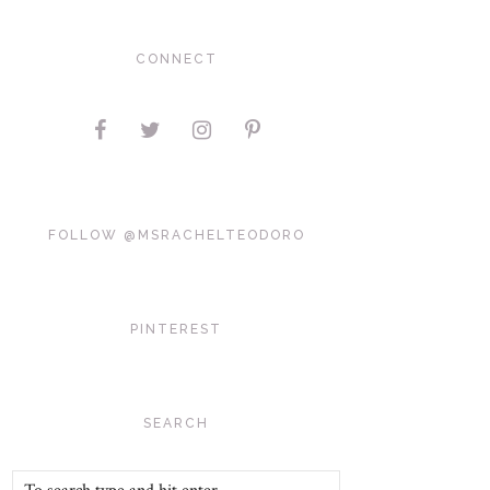
CONNECT
FOLLOW @MSRACHELTEODORO
PINTEREST
SEARCH