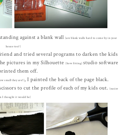
 standing against a blank wall
{are blank walls hard to come by in your
house too?}
friend and tried several programs to darken the kids
 the pictures in my Silhouette
studio software
{how fitting}
printed them off.
, I painted the back of the page black.
ow small they are?}
cissors to cut the profile of each of my kids out.
{easier
n I thought it would be}