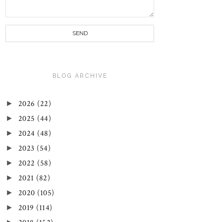
BLOG ARCHIVE
►
2026
(22)
►
2025
(44)
►
2024
(48)
►
2023
(54)
►
2022
(58)
►
2021
(82)
►
2020
(105)
►
2019
(114)