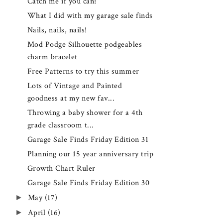
Catch me if you can!
What I did with my garage sale finds
Nails, nails, nails!
Mod Podge Silhouette podgeables
charm bracelet
Free Patterns to try this summer
Lots of Vintage and Painted
goodness at my new fav...
Throwing a baby shower for a 4th
grade classroom t...
Garage Sale Finds Friday Edition 31
Planning our 15 year anniversary trip
Growth Chart Ruler
Garage Sale Finds Friday Edition 30
►
May
(17)
►
April
(16)