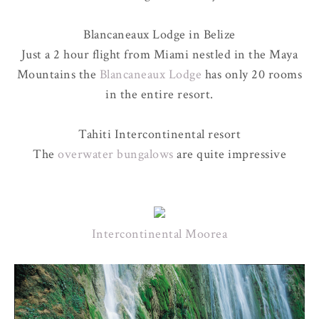
Blancaneaux Lodge in Belize
Just a 2 hour flight from Miami nestled in the Maya
Mountains the
Blancaneaux Lodge
has only 20 rooms
in the entire resort.
Tahiti Intercontinental resort
The
overwater bungalows
are quite impressive
Intercontinental Moorea