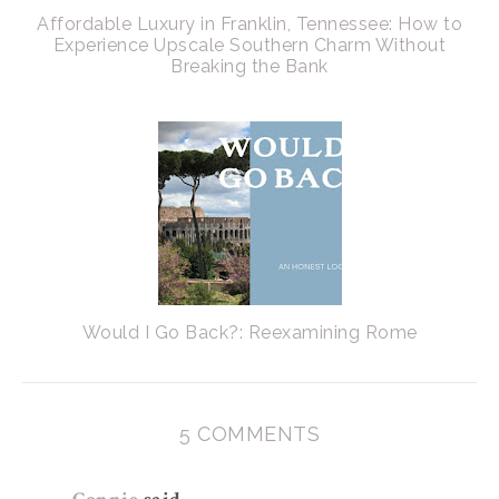
Affordable Luxury in Franklin, Tennessee: How to
Experience Upscale Southern Charm Without
Breaking the Bank
Would I Go Back?: Reexamining Rome
5 COMMENTS