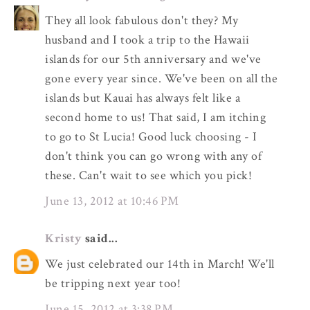
They all look fabulous don't they? My
husband and I took a trip to the Hawaii
islands for our 5th anniversary and we've
gone every year since. We've been on all the
islands but Kauai has always felt like a
second home to us! That said, I am itching
to go to St Lucia! Good luck choosing - I
don't think you can go wrong with any of
these. Can't wait to see which you pick!
June 13, 2012 at 10:46 PM
Kristy
said...
We just celebrated our 14th in March! We'll
be tripping next year too!
June 15, 2012 at 3:38 PM