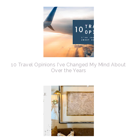
10 Travel Opinions I've Changed My Mind About
Over the Years