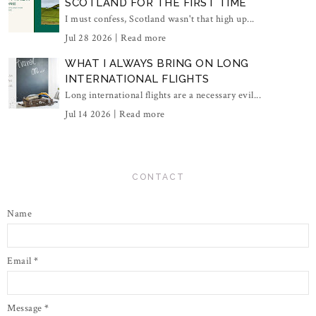
SCOTLAND FOR THE FIRST TIME
I must confess, Scotland wasn't that high up...
Jul 28 2026 |
Read more
WHAT I ALWAYS BRING ON LONG
INTERNATIONAL FLIGHTS
Long international flights are a necessary evil...
Jul 14 2026 |
Read more
CONTACT
Name
Email
*
Message
*