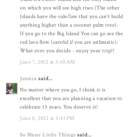
on which you will see high rises (The other
Islands have the rule/law that you can't build
anything higher than a coconut palm tree).
If you go to the Big Island You can go see the
red lava flow (careful if you are asthmatic).
What ever you decide - enjoy your trip!!
June 7, 2012 at 5:48 AM
Jessica
said...
No matter where you go, I think it is
excellent that you are planning a vacation to
celebrate 15 years. You deserve it!
June 8, 2012 at 5:43 PM
So Many Little Things
said...