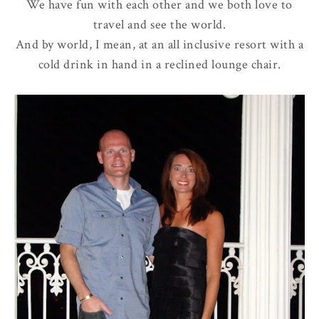
We have fun with each other and we both love to
travel and see the world.
And by world, I mean, at an all inclusive resort with a
cold drink in hand in a reclined lounge chair.