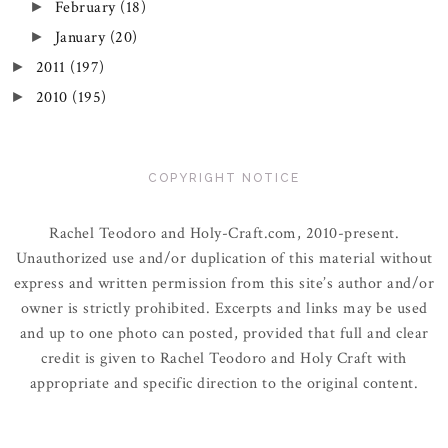
February
(18)
►
January
(20)
►
2011
(197)
►
2010
(195)
►
COPYRIGHT NOTICE
Rachel Teodoro and Holy-Craft.com, 2010-present.
Unauthorized use and/or duplication of this material without
express and written permission from this site’s author and/or
owner is strictly prohibited. Excerpts and links may be used
and up to one photo can posted, provided that full and clear
credit is given to Rachel Teodoro and Holy Craft with
appropriate and specific direction to the original content.