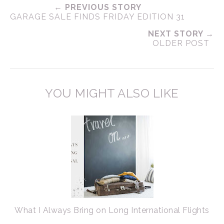
← PREVIOUS STORY
GARAGE SALE FINDS FRIDAY EDITION 31
NEXT STORY →
OLDER POST
YOU MIGHT ALSO LIKE
What I Always Bring on Long International Flights