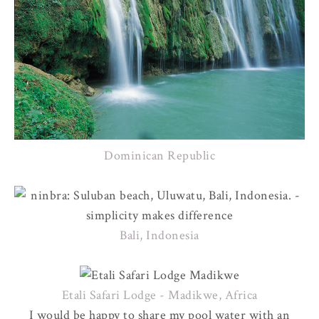
Dominican Republic
Bali, Indonesia
Etali Safari Lodge - Madikwe, Africa
I would be happy to share my pool water with an