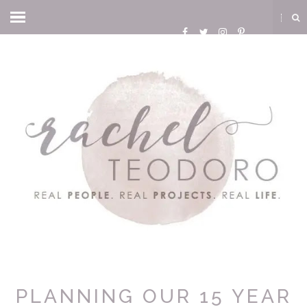
PLANNING OUR 15 YEAR