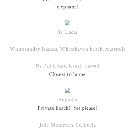
elephant!
St. Lucia
Whitesunday Islands, Whitehaven beach, Australia
Na Pali Coast, Kauai, Hawaii
Closest to home
Anguilla
Private beach? Yes please!
Jade Mountain, St. Lucia