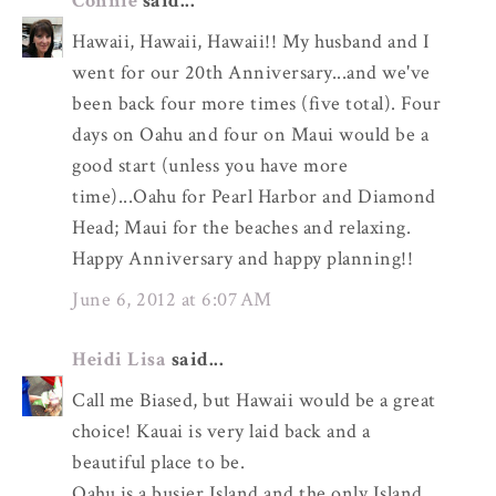
Connie
said...
Hawaii, Hawaii, Hawaii!! My husband and I
went for our 20th Anniversary...and we've
been back four more times (five total). Four
days on Oahu and four on Maui would be a
good start (unless you have more
time)...Oahu for Pearl Harbor and Diamond
Head; Maui for the beaches and relaxing.
Happy Anniversary and happy planning!!
June 6, 2012 at 6:07 AM
Heidi Lisa
said...
Call me Biased, but Hawaii would be a great
choice! Kauai is very laid back and a
beautiful place to be.
Oahu is a busier Island and the only Island