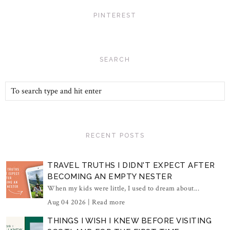
PINTEREST
SEARCH
RECENT POSTS
TRAVEL TRUTHS I DIDN'T EXPECT AFTER
BECOMING AN EMPTY NESTER
When my kids were little, I used to dream about...
Aug 04 2026 |
Read more
THINGS I WISH I KNEW BEFORE VISITING