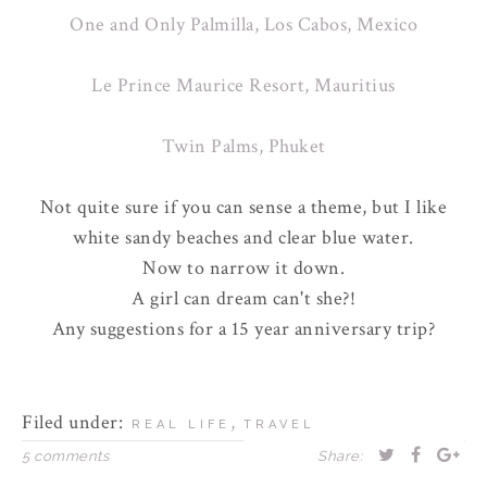
One and Only Palmilla, Los Cabos, Mexico
Le Prince Maurice Resort, Mauritius
Twin Palms, Phuket
Not quite sure if you can sense a theme, but I like
white sandy beaches and clear blue water.
Now to narrow it down.
A girl can dream can't she?!
Any suggestions for a 15 year anniversary trip?
Filed under:
,
REAL LIFE
TRAVEL
5 comments
Share: