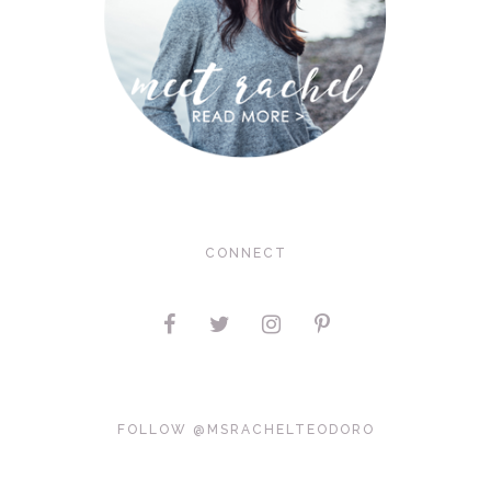
CONNECT
FOLLOW @MSRACHELTEODORO