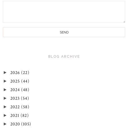
BLOG ARCHIVE
2026
(22)
►
2025
(44)
►
2024
(48)
►
2023
(54)
►
2022
(58)
►
2021
(82)
►
2020
(105)
►