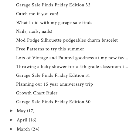
Garage Sale Finds Friday Edition 32
Catch me if you can!
What I did with my garage sale finds
Nails, nails, nails!
Mod Podge Silhouette podgeables charm bracelet
Free Patterns to try this summer
Lots of Vintage and Painted goodness at my new fav...
Throwing a baby shower for a 4th grade classroom t...
Garage Sale Finds Friday Edition 31
Planning our 15 year anniversary trip
Growth Chart Ruler
Garage Sale Finds Friday Edition 30
May
(17)
►
April
(16)
►
March
(24)
►