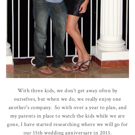
With three kids, we don't get away often by
ourselves, but when we do, we really enjoy one
another's company. So with over a year to plan, and
my parents in place to watch the kids while we are
gone, I have started researching where we will go for
our 15th wedding anniversary in 2013.