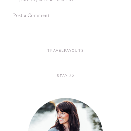
Post a Comment
TRAVELPAYOUTS
STAY 22