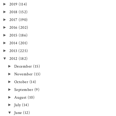
2019
(114)
►
2018
(152)
►
2017
(190)
►
2016
(202)
►
2015
(186)
►
2014
(201)
►
2013
(225)
►
2012
(182)
▼
December
(15)
►
November
(13)
►
October
(14)
►
September
(9)
►
August
(10)
►
July
(14)
►
June
(12)
▼