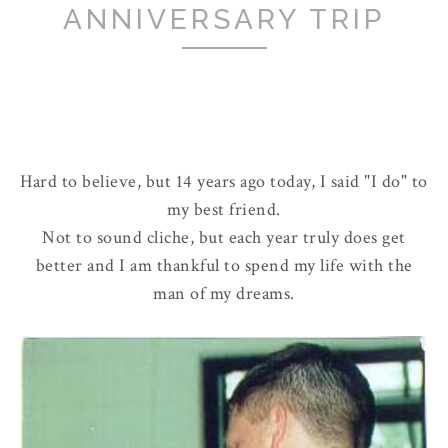
ANNIVERSARY TRIP
Hard to believe, but 14 years ago today, I said "I do" to
my best friend.
Not to sound cliche, but each year truly does get
better and I am thankful to spend my life with the
man of my dreams.