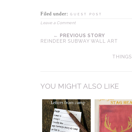
Filed under:
GUEST POST
Leave a Comment
← PREVIOUS STORY
REINDEER SUBWAY WALL ART
THINGS
YOU MIGHT ALSO LIKE