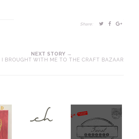
Share:
NEXT STORY →
 I BROUGHT WITH ME TO THE CRAFT BAZAAR