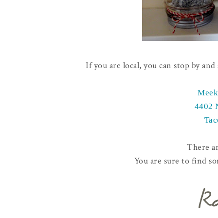
If you are local, you can stop by an
Meek
4402 
Tac
There a
You are sure to find s