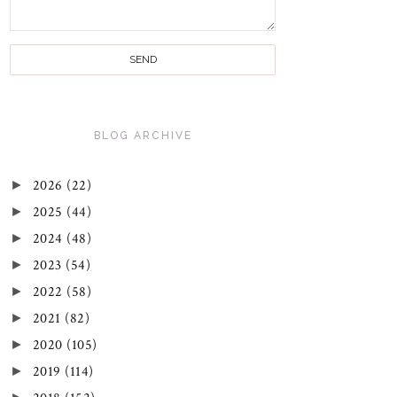
BLOG ARCHIVE
►
2026
(22)
►
2025
(44)
►
2024
(48)
►
2023
(54)
►
2022
(58)
►
2021
(82)
►
2020
(105)
►
2019
(114)