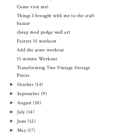
Come visit me!
Things I brought with me to the craft
bazaar
cheap mod podge wall art
Fastest 15 workout
Add the arms workout
15 minute Workout
Transforming Two Vintage Storage
Pieces
►
October
(14)
►
September
(9)
►
August
(10)
►
July
(14)
►
June
(12)
►
May
(17)