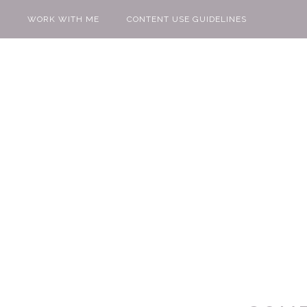
WORK WITH ME
CONTENT USE GUIDELINES