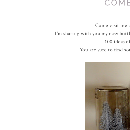
COME
Come visit me 
I'm sharing with you my easy bottle
100 ideas 
You are sure to find s