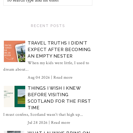
RECENT POSTS
TRAVEL TRUTHS I DIDN'T
EXPECT AFTER BECOMING
AN EMPTY NESTER
When my kids were little, I used to
dream about...
Aug 04 2026 |
Read more
THINGS I WISH I KNEW
BEFORE VISITING
SCOTLAND FOR THE FIRST
TIME
I must confess, Scotland wasn't that high up...
Jul 28 2026 |
Read more