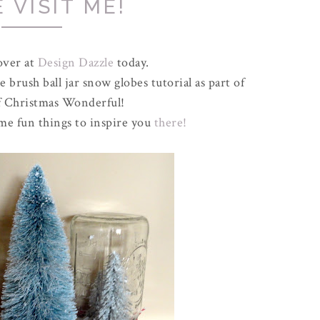
 VISIT ME!
over at
Design Dazzle
today.
 brush ball jar snow globes tutorial as part of
of Christmas Wonderful!
ome fun things to inspire you
there!