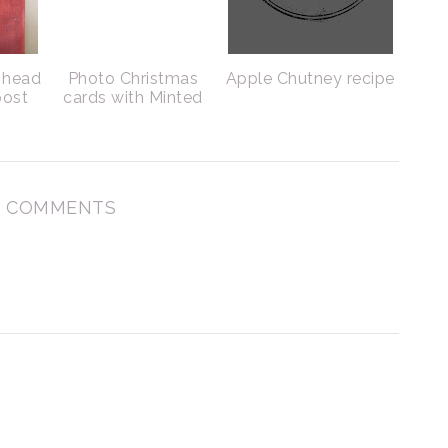
g head
Photo Christmas
Apple Chutney recipe
post
cards with Minted
 COMMENTS