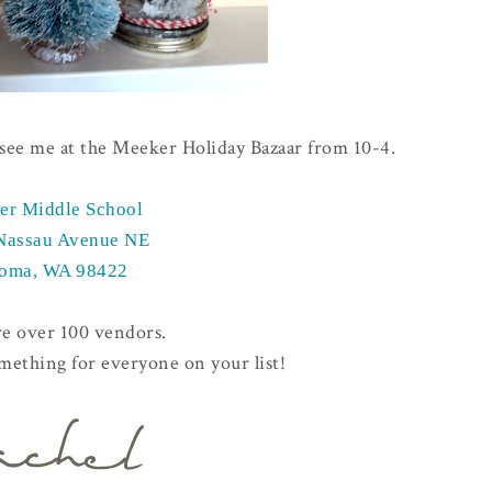
d see me at the Meeker Holiday Bazaar from 10-4.
er Middle School
Nassau Avenue NE
oma, WA 98422
re over 100 vendors.
omething for everyone on your list!