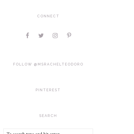
CONNECT
FOLLOW @MSRACHELTEODORO
PINTEREST
SEARCH