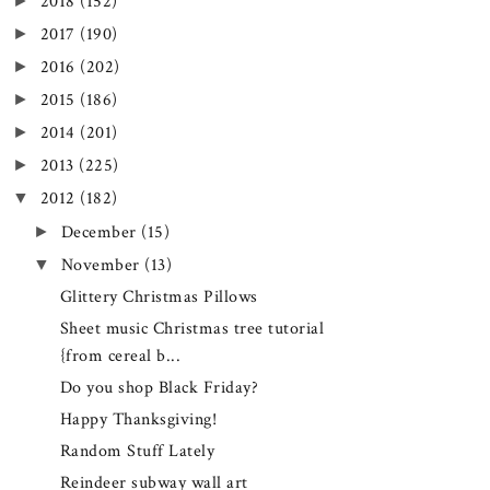
►
2018
(152)
►
2017
(190)
►
2016
(202)
►
2015
(186)
►
2014
(201)
►
2013
(225)
▼
2012
(182)
►
December
(15)
▼
November
(13)
Glittery Christmas Pillows
Sheet music Christmas tree tutorial
{from cereal b...
Do you shop Black Friday?
Happy Thanksgiving!
Random Stuff Lately
Reindeer subway wall art