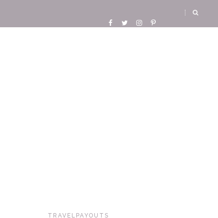
TRAVELPAYOUTS