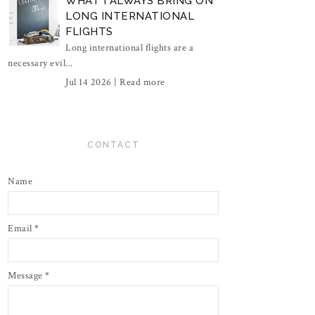
WHAT I ALWAYS BRING ON
LONG INTERNATIONAL
FLIGHTS
Long international flights are a
necessary evil...
Jul 14 2026 |
Read more
CONTACT
Name
Email
*
Message
*