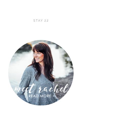
STAY 22