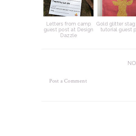
Letters from camp
Gold glitter sta
guest post at Design
tutorial guest 
Dazzle
NO
Post a Comment