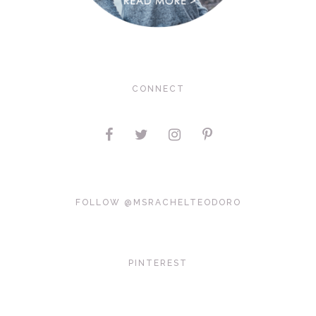
CONNECT
FOLLOW @MSRACHELTEODORO
PINTEREST