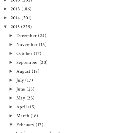
2016
(202)
2015
(186)
►
2014
(201)
►
2013
(225)
▼
December
(24)
►
November
(16)
►
October
(17)
►
September
(20)
►
August
(18)
►
July
(17)
►
June
(23)
►
May
(25)
►
April
(15)
►
March
(16)
►
February
(17)
▼