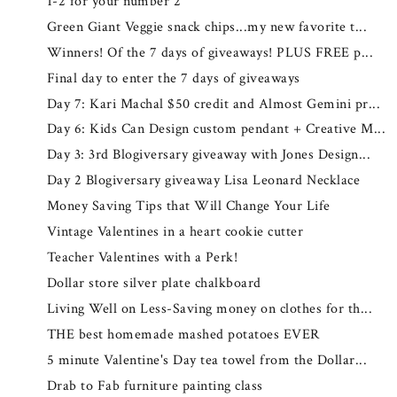
1-2 for your number 2
Green Giant Veggie snack chips...my new favorite t...
Winners! Of the 7 days of giveaways! PLUS FREE p...
Final day to enter the 7 days of giveaways
Day 7: Kari Machal $50 credit and Almost Gemini pr...
Day 6: Kids Can Design custom pendant + Creative M...
Day 3: 3rd Blogiversary giveaway with Jones Design...
Day 2 Blogiversary giveaway Lisa Leonard Necklace
Money Saving Tips that Will Change Your Life
Vintage Valentines in a heart cookie cutter
Teacher Valentines with a Perk!
Dollar store silver plate chalkboard
Living Well on Less-Saving money on clothes for th...
THE best homemade mashed potatoes EVER
5 minute Valentine's Day tea towel from the Dollar...
Drab to Fab furniture painting class