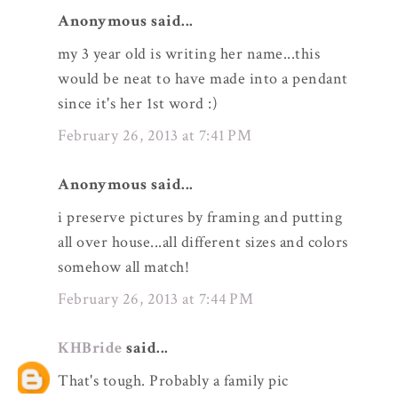
Anonymous said...
my 3 year old is writing her name...this
would be neat to have made into a pendant
since it's her 1st word :)
February 26, 2013 at 7:41 PM
Anonymous said...
i preserve pictures by framing and putting
all over house...all different sizes and colors
somehow all match!
February 26, 2013 at 7:44 PM
KHBride
said...
That's tough. Probably a family pic