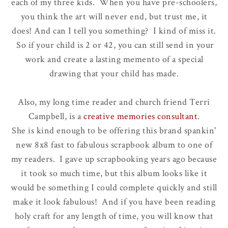
each of my three kids. When you have pre-schoolers,
you think the art will never end, but trust me, it
does! And can I tell you something? I kind of miss it.
So if your child is 2 or 42, you can still send in your
work and create a lasting memento of a special
drawing that your child has made.
Also, my long time reader and church friend Terri
Campbell, is a
creative memories consultant
.
She is kind enough to be offering this brand spankin'
new 8x8 fast to fabulous scrapbook album to one of
my readers. I gave up scrapbooking years ago because
it took so much time, but this album looks like it
would be something I could complete quickly and still
make it look fabulous! And if you have been reading
holy craft for any length of time, you will know that