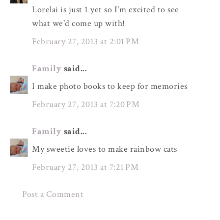
Lorelai is just 1 yet so I'm excited to see
what we'd come up with!
February 27, 2013 at 2:01 PM
Family
said...
I make photo books to keep for memories
February 27, 2013 at 7:20 PM
Family
said...
My sweetie loves to make rainbow cats
February 27, 2013 at 7:21 PM
Post a Comment