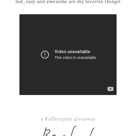
fast, easy and awesome are my favorite things!
a Rafflecopter giveaway