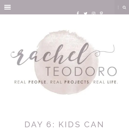
DAY 6: KIDS CAN