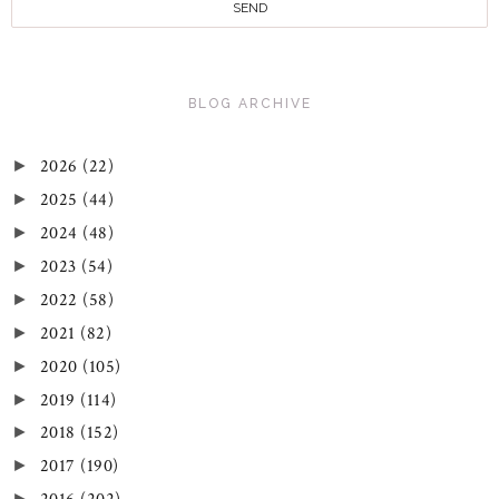
BLOG ARCHIVE
2026
(22)
►
2025
(44)
►
2024
(48)
►
2023
(54)
►
2022
(58)
►
2021
(82)
►
2020
(105)
►
2019
(114)
►
2018
(152)
►
2017
(190)
►
►