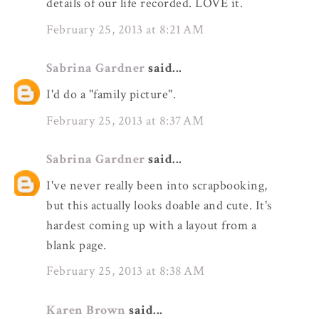
details of our life recorded. LOVE it.
February 25, 2013 at 8:21 AM
Sabrina Gardner
said...
I'd do a "family picture".
February 25, 2013 at 8:37 AM
Sabrina Gardner
said...
I've never really been into scrapbooking,
but this actually looks doable and cute. It's
hardest coming up with a layout from a
blank page.
February 25, 2013 at 8:38 AM
Karen Brown
said...