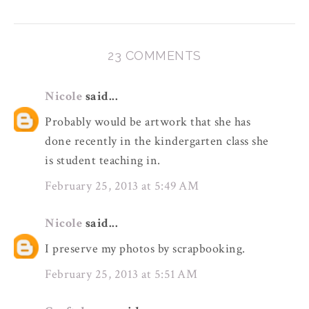
23 COMMENTS
Nicole
said...
Probably would be artwork that she has
done recently in the kindergarten class she
is student teaching in.
February 25, 2013 at 5:49 AM
Nicole
said...
I preserve my photos by scrapbooking.
February 25, 2013 at 5:51 AM