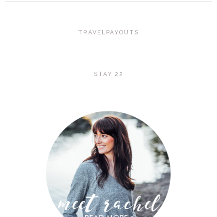
TRAVELPAYOUTS
STAY 22