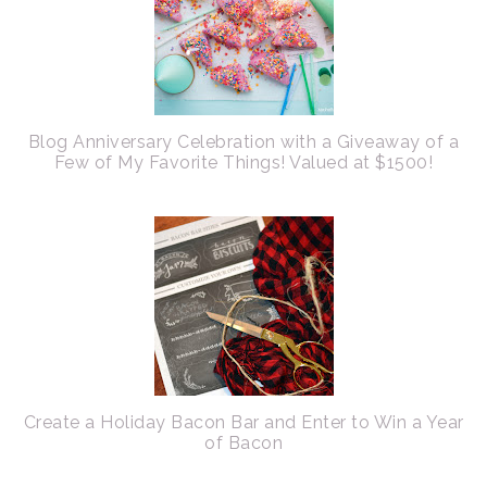
Blog Anniversary Celebration with a Giveaway of a
Few of My Favorite Things! Valued at $1500!
Create a Holiday Bacon Bar and Enter to Win a Year
of Bacon