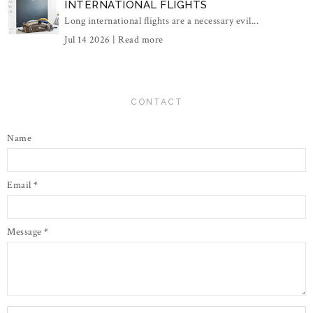
INTERNATIONAL FLIGHTS
Long international flights are a necessary evil...
Jul 14 2026 |
Read more
CONTACT
Name
Email
*
Message
*