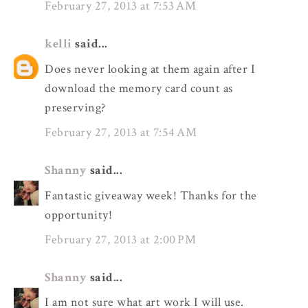
February 27, 2013 at 7:53 AM
kelli
said...
Does never looking at them again after I
download the memory card count as
preserving?
February 27, 2013 at 7:54 AM
Shanny
said...
Fantastic giveaway week! Thanks for the
opportunity!
February 27, 2013 at 2:00 PM
Shanny
said...
I am not sure what art work I will use.