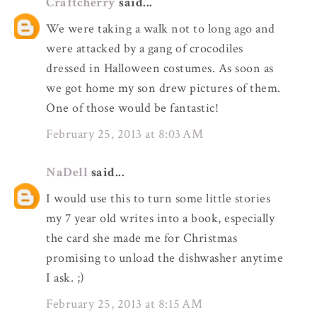
Craftcherry
said...
We were taking a walk not to long ago and
were attacked by a gang of crocodiles
dressed in Halloween costumes. As soon as
we got home my son drew pictures of them.
One of those would be fantastic!
February 25, 2013 at 8:03 AM
NaDell
said...
I would use this to turn some little stories
my 7 year old writes into a book, especially
the card she made me for Christmas
promising to unload the dishwasher anytime
I ask. ;)
February 25, 2013 at 8:15 AM