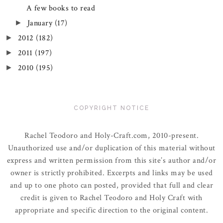
A few books to read
January
(17)
►
2012
(182)
►
2011
(197)
►
2010
(195)
►
COPYRIGHT NOTICE
Rachel Teodoro and Holy-Craft.com, 2010-present.
Unauthorized use and/or duplication of this material without
express and written permission from this site’s author and/or
owner is strictly prohibited. Excerpts and links may be used
and up to one photo can posted, provided that full and clear
credit is given to Rachel Teodoro and Holy Craft with
appropriate and specific direction to the original content.