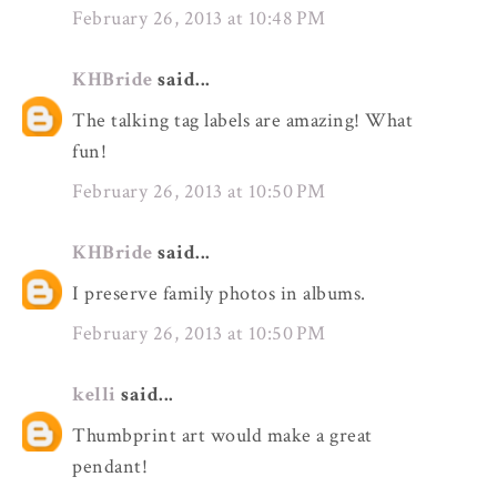
February 26, 2013 at 10:48 PM
KHBride
said...
The talking tag labels are amazing! What
fun!
February 26, 2013 at 10:50 PM
KHBride
said...
I preserve family photos in albums.
February 26, 2013 at 10:50 PM
kelli
said...
Thumbprint art would make a great
pendant!