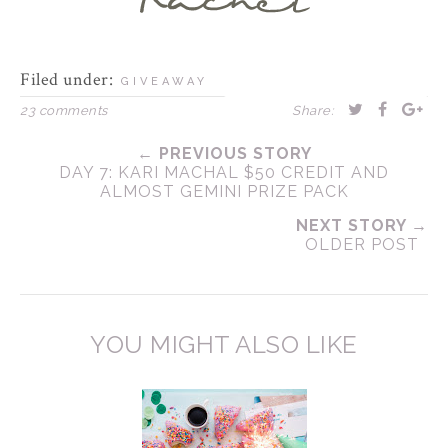
Filed under:
GIVEAWAY
23 comments
Share:
← PREVIOUS STORY
DAY 7: KARI MACHAL $50 CREDIT AND
ALMOST GEMINI PRIZE PACK
NEXT STORY →
OLDER POST
YOU MIGHT ALSO LIKE