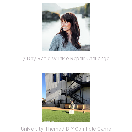
7 Day Rapid Wrinkle Repair Challenge
University Themed DIY Cornhole Game