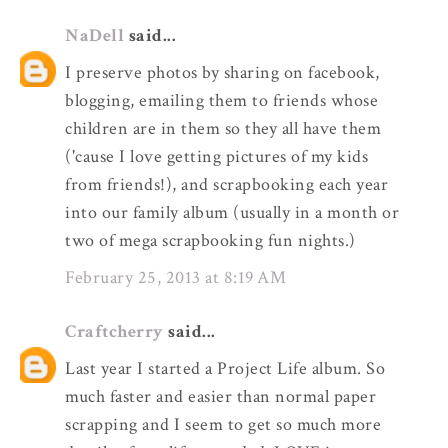
NaDell
said...
I preserve photos by sharing on facebook,
blogging, emailing them to friends whose
children are in them so they all have them
('cause I love getting pictures of my kids
from friends!), and scrapbooking each year
into our family album (usually in a month or
two of mega scrapbooking fun nights.)
February 25, 2013 at 8:19 AM
Craftcherry
said...
Last year I started a Project Life album. So
much faster and easier than normal paper
scrapping and I seem to get so much more