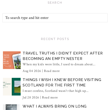
SEARCH
RECENT POSTS
TRAVEL TRUTHS I DIDN'T EXPECT AFTER
BECOMING AN EMPTY NESTER
When my kids were little, I used to dream about...
Aug 04 2026 |
Read more
THINGS I WISH I KNEW BEFORE VISITING
SCOTLAND FOR THE FIRST TIME
I must confess, Scotland wasn't that high up...
Jul 28 2026 |
Read more
WHAT I ALWAYS BRING ON LONG