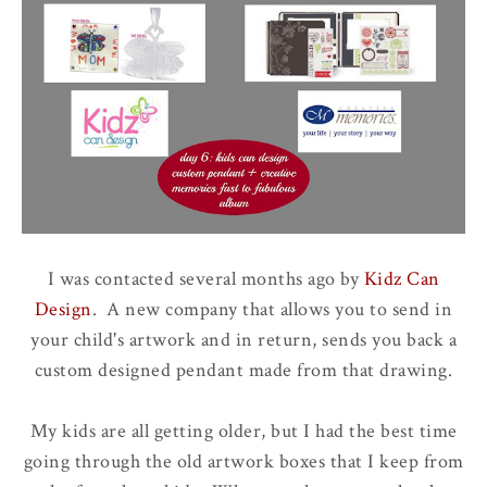
I was contacted several months ago by
Kidz Can
Design
. A new company that allows you to send in
your child's artwork and in return, sends you back a
custom designed pendant made from that drawing.
My kids are all getting older, but I had the best time
going through the old artwork boxes that I keep from