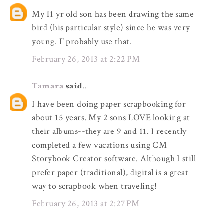
My 11 yr old son has been drawing the same
bird (his particular style) since he was very
young. I' probably use that.
February 26, 2013 at 2:22 PM
Tamara
said...
I have been doing paper scrapbooking for
about 15 years. My 2 sons LOVE looking at
their albums--they are 9 and 11. I recently
completed a few vacations using CM
Storybook Creator software. Although I still
prefer paper (traditional), digital is a great
way to scrapbook when traveling!
February 26, 2013 at 2:27 PM