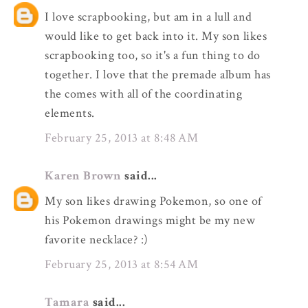
I love scrapbooking, but am in a lull and
would like to get back into it. My son likes
scrapbooking too, so it's a fun thing to do
together. I love that the premade album has
the comes with all of the coordinating
elements.
February 25, 2013 at 8:48 AM
Karen Brown
said...
My son likes drawing Pokemon, so one of
his Pokemon drawings might be my new
favorite necklace? :)
February 25, 2013 at 8:54 AM
Tamara
said...