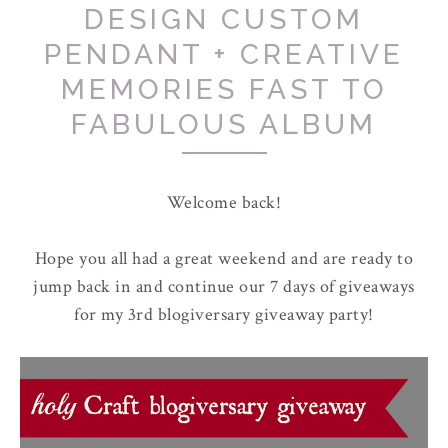
DESIGN CUSTOM
PENDANT + CREATIVE
MEMORIES FAST TO
FABULOUS ALBUM
Welcome back!
Hope you all had a great weekend and are ready to
jump back in and continue our 7 days of giveaways
for my 3rd blogiversary giveaway party!