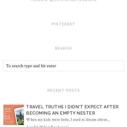
PINTEREST
SEARCH
RECENT POSTS
TRAVEL TRUTHS I DIDN'T EXPECT AFTER
BECOMING AN EMPTY NESTER
When my kids were little, I used to dream about...