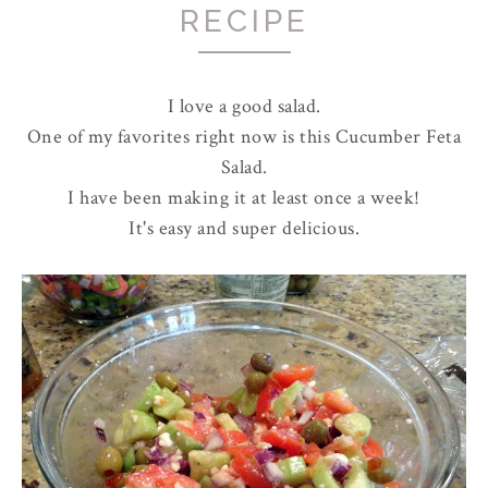
RECIPE
I love a good salad.
One of my favorites right now is this Cucumber Feta
Salad.
I have been making it at least once a week!
It's easy and super delicious.