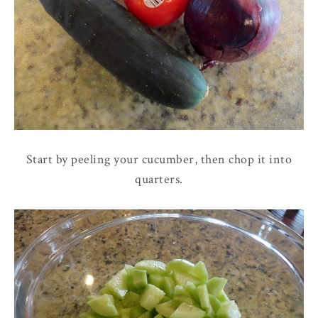
Start by peeling your cucumber, then chop it into
quarters.