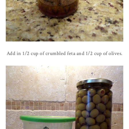
Add in 1/2 cup of crumbled feta and 1/2 cup of olives.