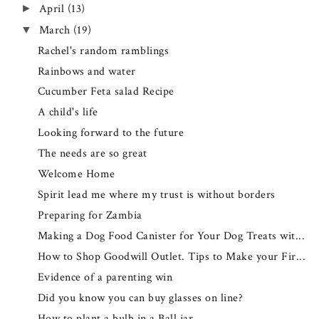
April
(13)
►
March
(19)
▼
Rachel's random ramblings
Rainbows and water
Cucumber Feta salad Recipe
A child's life
Looking forward to the future
The needs are so great
Welcome Home
Spirit lead me where my trust is without borders
Preparing for Zambia
Making a Dog Food Canister for Your Dog Treats wit...
How to Shop Goodwill Outlet. Tips to Make your Fir...
Evidence of a parenting win
Did you know you can buy glasses on line?
How to plant a bulb in a Ball jar