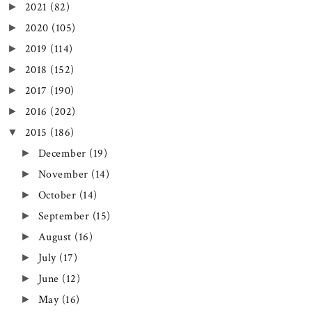
2021
(82)
►
2020
(105)
►
2019
(114)
►
2018
(152)
►
2017
(190)
►
2016
(202)
►
2015
(186)
▼
December
(19)
►
November
(14)
►
October
(14)
►
September
(15)
►
August
(16)
►
July
(17)
►
June
(12)
►
May
(16)
►