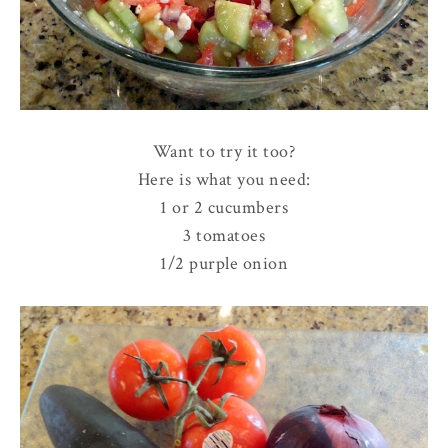
Want to try it too?
Here is what you need:
1 or 2 cucumbers
3 tomatoes
1/2 purple onion