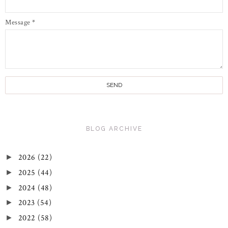
Message
*
BLOG ARCHIVE
2026
(22)
►
2025
(44)
►
2024
(48)
►
2023
(54)
►
2022
(58)
►