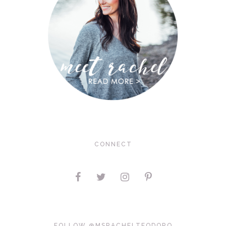
CONNECT
FOLLOW @MSRACHELTEODORO