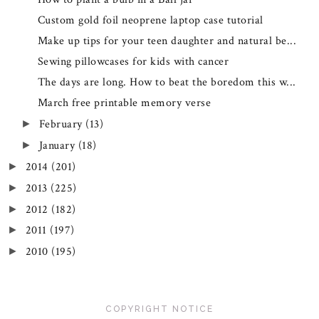
Custom gold foil neoprene laptop case tutorial
Make up tips for your teen daughter and natural be...
Sewing pillowcases for kids with cancer
The days are long. How to beat the boredom this w...
March free printable memory verse
February
(13)
►
January
(18)
►
2014
(201)
►
2013
(225)
►
2012
(182)
►
2011
(197)
►
2010
(195)
►
COPYRIGHT NOTICE