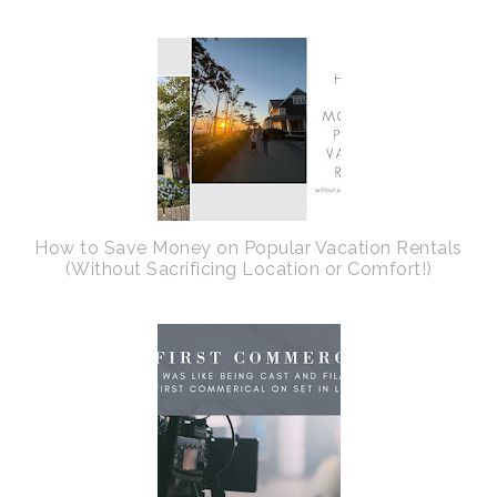
How to Save Money on Popular Vacation Rentals
(Without Sacrificing Location or Comfort!)