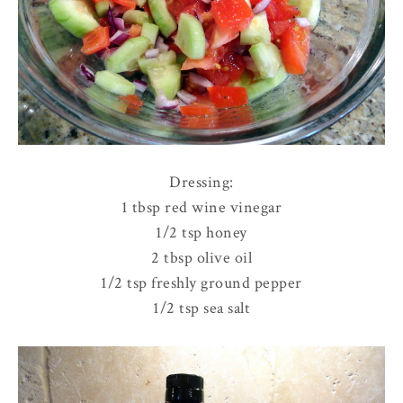
Dressing:
1 tbsp red wine vinegar
1/2 tsp honey
2 tbsp olive oil
1/2 tsp freshly ground pepper
1/2 tsp sea salt