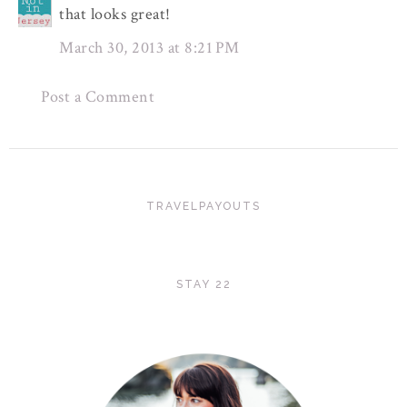
that looks great!
March 30, 2013 at 8:21 PM
Post a Comment
TRAVELPAYOUTS
STAY 22