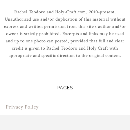
Rachel Teodoro and Holy-Craft.com, 2010-present.
Unauthorized use and/or duplication of this material without
express and written permission from this site’s author and/or
owner is strictly prohibited. Excerpts and links may be used
and up to one photo can posted, provided that full and clear
credit is given to Rachel Teodoro and Holy Craft with
appropriate and specific direction to the original content.
PAGES
Privacy Policy