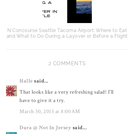
N Concourse Seattle Tacoma Airport: Where to Eat
and What to Do During a Layover or Before a Flight
2 COMMENTS
Halle
said...
That looks like a very refreshing salad! I'll
have to give it a try.
March 30, 2013 at 8:00 AM
Dara @ Not In Jersey
said...