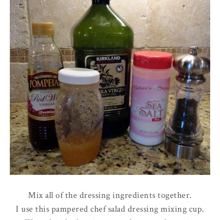
Mix all of the dressing ingredients together.
I use this pampered chef salad dressing mixing cup.