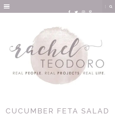
CUCUMBER FETA SALAD