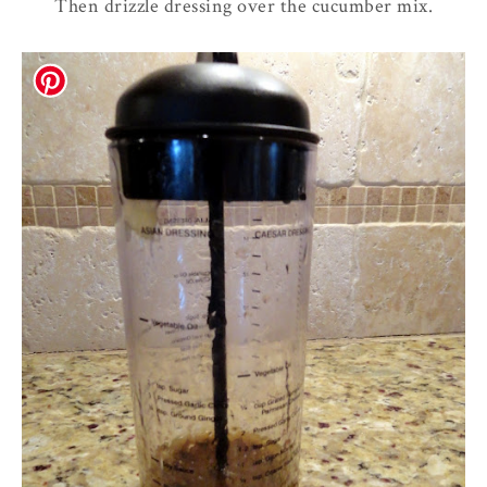
Then drizzle dressing over the cucumber mix.