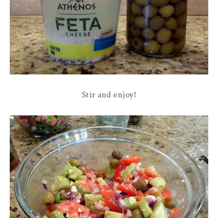
Stir and enjoy!