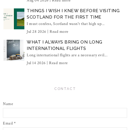
Aug 04 2026 |
Read more
THINGS I WISH I KNEW BEFORE VISITING
SCOTLAND FOR THE FIRST TIME
I must confess, Scotland wasn't that high up...
Jul 28 2026 |
Read more
WHAT I ALWAYS BRING ON LONG
INTERNATIONAL FLIGHTS
Long international flights are a necessary evil...
Jul 14 2026 |
Read more
CONTACT
Name
Email
*