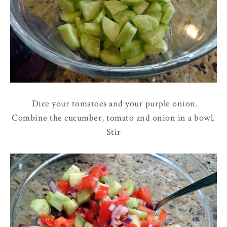
Dice your tomatoes and your purple onion.
Combine the cucumber, tomato and onion in a bowl.
Stir