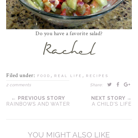
Do you have a favorite salad?
Filed under:
,
,
FOOD
REAL LIFE
RECIPES
2 comments
Share:
← PREVIOUS STORY
NEXT STORY →
RAINBOWS AND WATER
A CHILD'S LIFE
YOU MIGHT ALSO LIKE