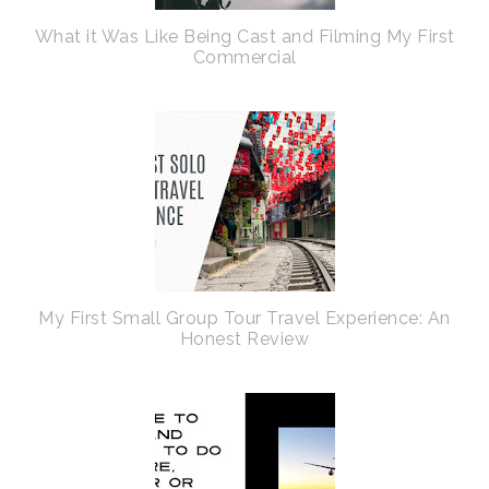
What it Was Like Being Cast and Filming My First
Commercial
My First Small Group Tour Travel Experience: An
Honest Review