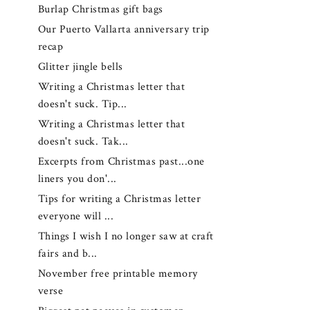
Burlap Christmas gift bags
Our Puerto Vallarta anniversary trip
recap
Glitter jingle bells
Writing a Christmas letter that
doesn't suck. Tip...
Writing a Christmas letter that
doesn't suck. Tak...
Excerpts from Christmas past...one
liners you don'...
Tips for writing a Christmas letter
everyone will ...
Things I wish I no longer saw at craft
fairs and b...
November free printable memory
verse