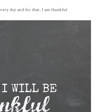
very day and for that, I am thankful.