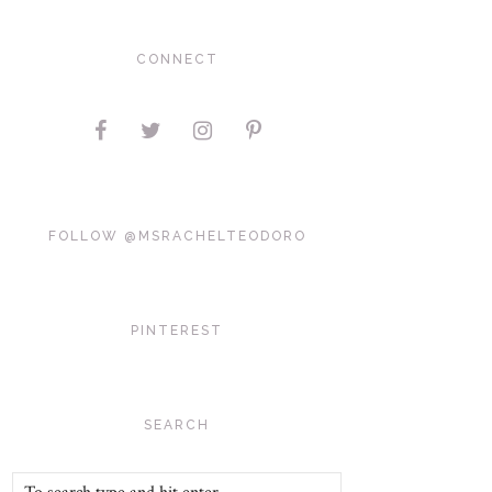
CONNECT
FOLLOW @MSRACHELTEODORO
PINTEREST
SEARCH