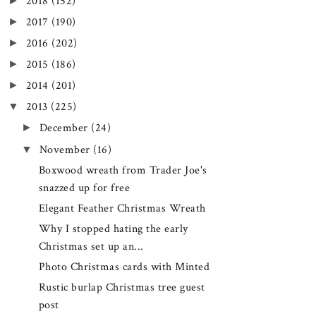
►
2018
(152)
►
2017
(190)
►
2016
(202)
►
2015
(186)
►
2014
(201)
▼
2013
(225)
►
December
(24)
▼
November
(16)
Boxwood wreath from Trader Joe's
snazzed up for free
Elegant Feather Christmas Wreath
Why I stopped hating the early
Christmas set up an...
Photo Christmas cards with Minted
Rustic burlap Christmas tree guest
post