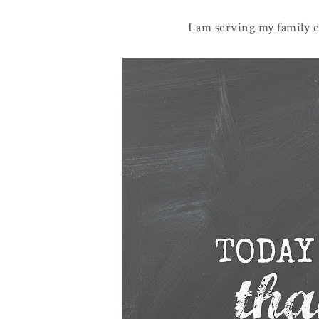
I am serving my family e