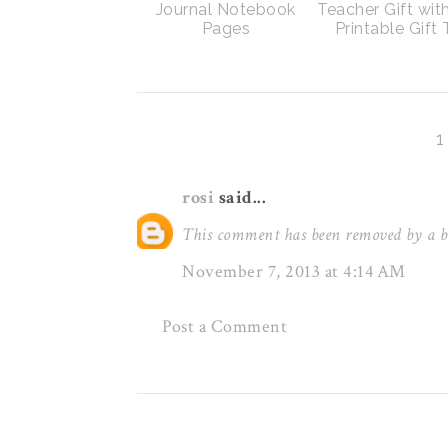
Journal Notebook
Teacher Gift wit
Pages
Printable Gift
rosi
said...
This comment has been removed by a b
November 7, 2013 at 4:14 AM
Post a Comment