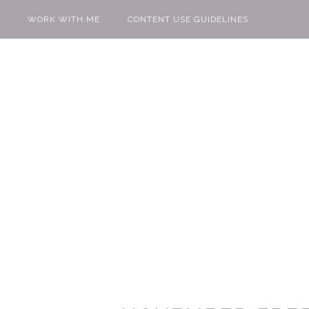
WORK WITH ME
CONTENT USE GUIDELINES