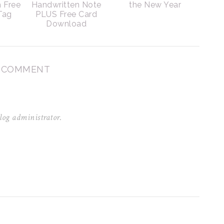
h Free
Handwritten Note
the New Year
 Tag
PLUS Free Card
Download
1 COMMENT
log administrator.