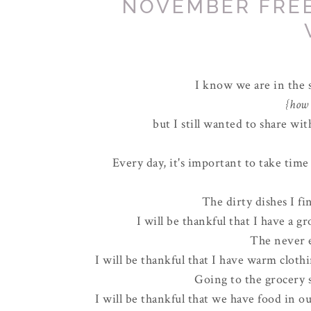
NOVEMBER FRE
I know we are in the
{how 
but I still wanted to share w
Every day, it's important to take tim
The dirty dishes I f
I will be thankful that I have a g
The never e
I will be thankful that I have warm cloth
Going to the grocery s
I will be thankful that we have food in ou