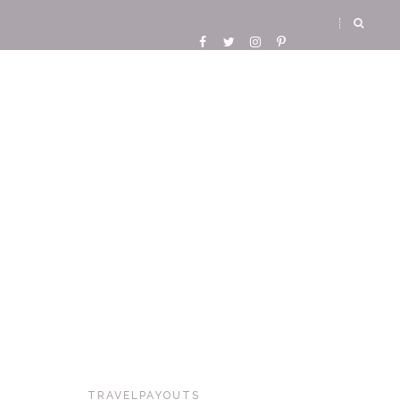
TRAVELPAYOUTS