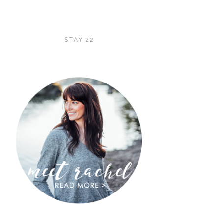
STAY 22