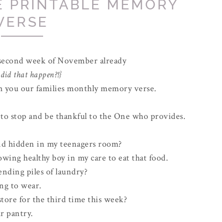
E PRINTABLE MEMORY
VERSE
 second week of November already
did that happen?!}
ith you our families monthly memory verse.
e to stop and be thankful to the One who provides.
ind hidden in my teenagers room?
rowing healthy boy in my care to eat that food.
nding piles of laundry?
ing to wear.
tore for the third time this week?
r pantry.