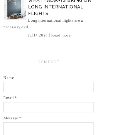
WHAT I ALWAYS BRING ON
LONG INTERNATIONAL
FLIGHTS
Long international flights are a
necessary evil...
Jul 14 2026 |
Read more
CONTACT
Name
Email
*
Message
*