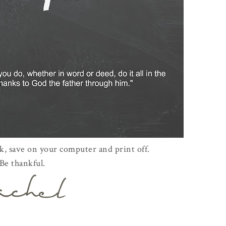
ck, save on your computer and print off.
Be thankful.