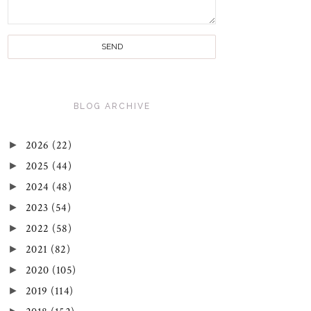
BLOG ARCHIVE
►
2026
(22)
►
2025
(44)
►
2024
(48)
►
2023
(54)
►
2022
(58)
►
2021
(82)
►
2020
(105)
►
2019
(114)