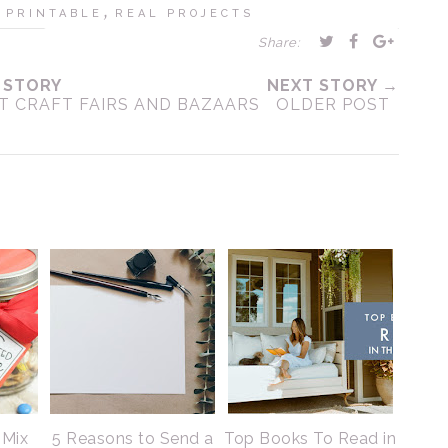
,
,
PRINTABLE
REAL PROJECTS
Share:
 STORY
NEXT STORY →
AT CRAFT FAIRS AND BAZAARS
OLDER POST
 Mix
5 Reasons to Send a
Top Books To Read in