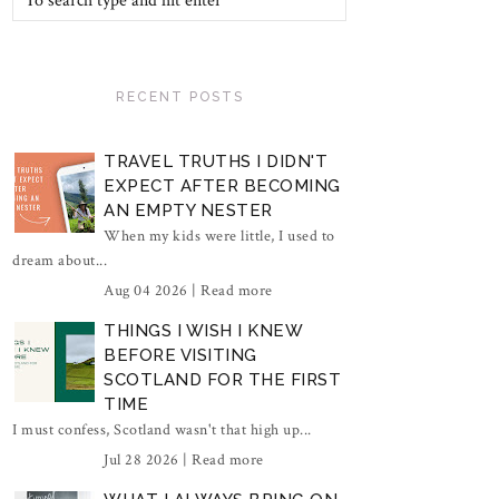
RECENT POSTS
TRAVEL TRUTHS I DIDN'T
EXPECT AFTER BECOMING
AN EMPTY NESTER
When my kids were little, I used to
dream about...
Aug 04 2026 |
Read more
THINGS I WISH I KNEW
BEFORE VISITING
SCOTLAND FOR THE FIRST
TIME
I must confess, Scotland wasn't that high up...
Jul 28 2026 |
Read more