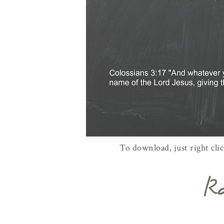
To download, just right cli