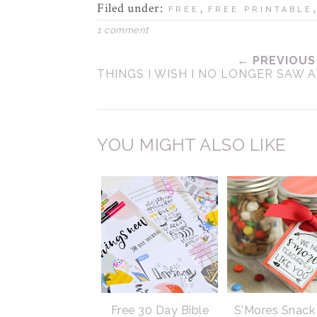
Filed under:
,
FREE
FREE PRINTABLE
1 comment
← PREVIOUS
THINGS I WISH I NO LONGER SAW 
YOU MIGHT ALSO LIKE
Free 30 Day Bible
S'Mores Snack