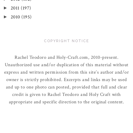
2011
(197)
►
2010
(195)
►
COPYRIGHT NOTICE
Rachel Teodoro and Holy-Craft.com, 2010-present.
Unauthorized use and/or duplication of this material without
express and written permission from this site’s author and/or
owner is strictly prohibited. Excerpts and links may be used
and up to one photo can posted, provided that full and clear
credit is given to Rachel Teodoro and Holy Craft with
appropriate and specific direction to the original content.