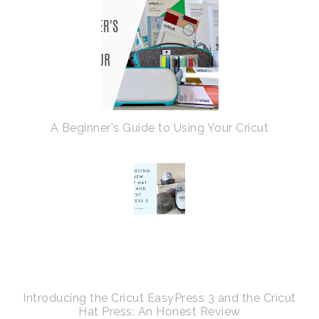
A Beginner's Guide to Using Your Cricut
Introducing the Cricut EasyPress 3 and the Cricut
Hat Press: An Honest Review