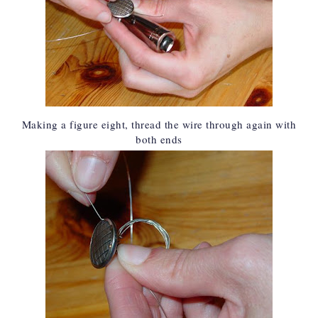
Making a figure eight, thread the wire through again with
both ends