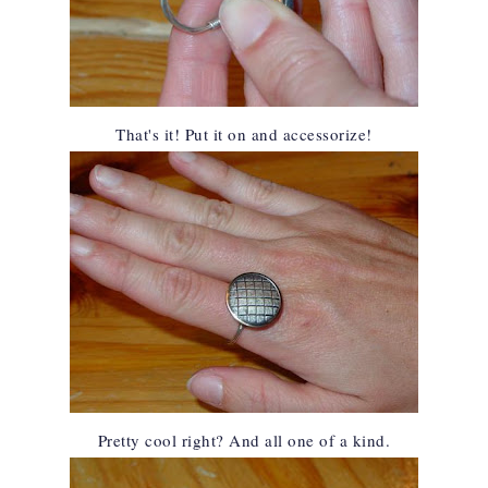
That's it! Put it on and accessorize!
Pretty cool right? And all one of a kind.