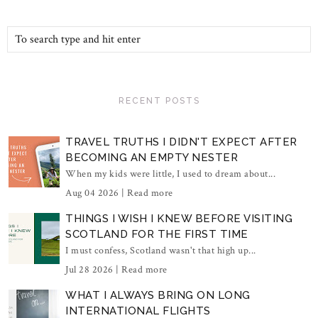
RECENT POSTS
TRAVEL TRUTHS I DIDN'T EXPECT AFTER
BECOMING AN EMPTY NESTER
When my kids were little, I used to dream about...
Aug 04 2026 |
Read more
THINGS I WISH I KNEW BEFORE VISITING
SCOTLAND FOR THE FIRST TIME
I must confess, Scotland wasn't that high up...
Jul 28 2026 |
Read more
WHAT I ALWAYS BRING ON LONG
INTERNATIONAL FLIGHTS