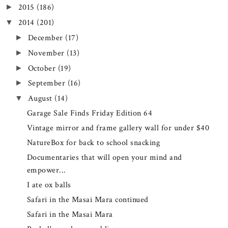
2015
(186)
►
2014
(201)
▼
December
(17)
►
November
(13)
►
October
(19)
►
September
(16)
►
August
(14)
▼
Garage Sale Finds Friday Edition 64
Vintage mirror and frame gallery wall for under $40
NatureBox for back to school snacking
Documentaries that will open your mind and
empower...
I ate ox balls
Safari in the Masai Mara continued
Safari in the Masai Mara