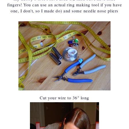
fingers! You can use an actual ring making tool if you have
one, I don't, so I made do) and some
needle nose pliers
Cut your wire to 36" long