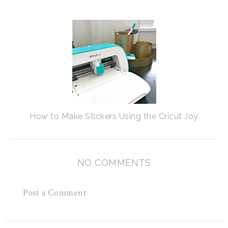
How to Make Stickers Using the Cricut Joy
NO COMMENTS
Post a Comment