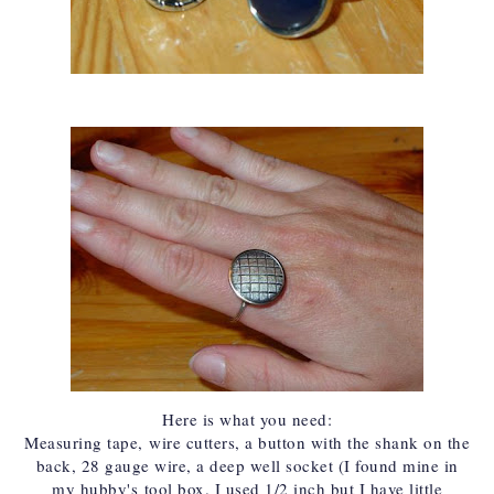
Here is what you need:
Measuring tape,
wire cutters
, a button with the shank on the
back, 28 gauge wire, a deep well socket (I found mine in
my hubby's
tool box
. I used 1/2 inch but I have little