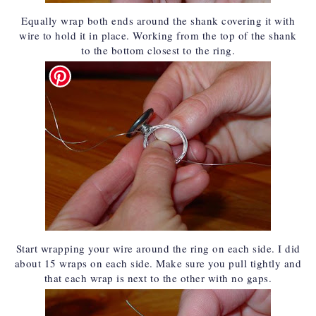
Equally wrap both ends around the shank covering it with
wire to hold it in place. Working from the top of the shank
to the bottom closest to the ring.
Start wrapping your wire around the ring on each side. I did
about 15 wraps on each side. Make sure you pull tightly and
that each wrap is next to the other with no gaps.