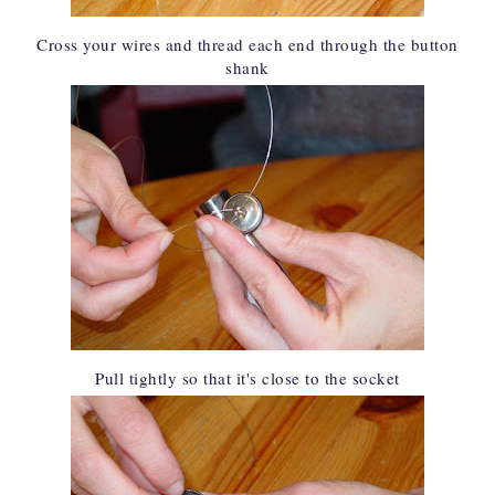
Cross your wires and thread each end through the button
shank
Pull tightly so that it's close to the socket