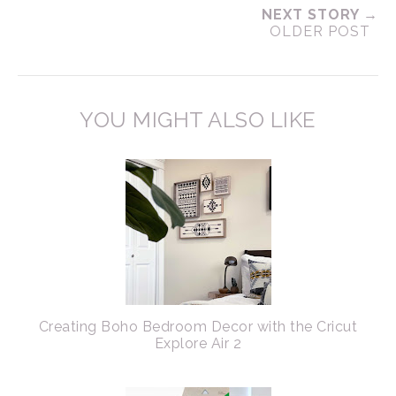
NEXT STORY →
OLDER POST
YOU MIGHT ALSO LIKE
Creating Boho Bedroom Decor with the Cricut
Explore Air 2