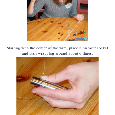
Starting with the center of the wire, place it on your socket
and start wrapping around about 6 times.