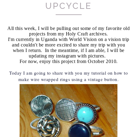
UPCYCLE
All this week, I will be pulling out some of my favorite old
projects from my Holy Craft archives.
I'm currently in Uganda with World Vision on a vision trip
and couldn't be more excited to share my trip with you
when I return. In the meantime, if I am able, I will be
updating my instagram with pictures.
For now, enjoy this project from October 2010.
Today I am going to share with you my tutorial on how to
make wire wrapped rings using a vintage button.