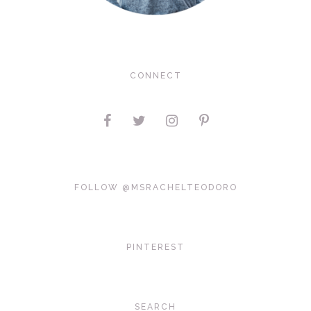
CONNECT
FOLLOW @MSRACHELTEODORO
PINTEREST
SEARCH