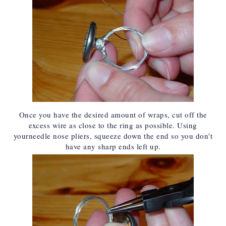
Once you have the desired amount of wraps, cut off the
excess wire as close to the ring as possible. Using
your
needle nose pliers
, squeeze down the end so you don't
have any sharp ends left up.