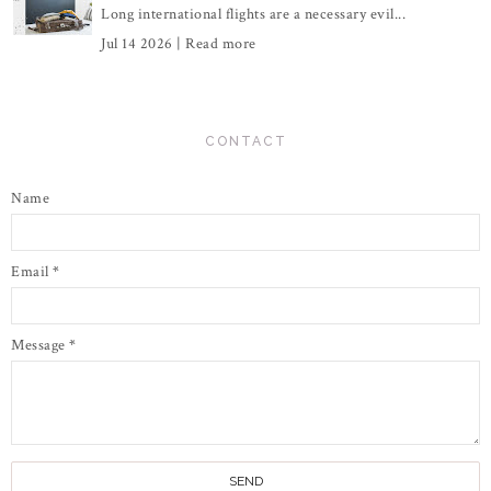
Long international flights are a necessary evil...
Jul 14 2026 |
Read more
CONTACT
Name
Email
*
Message
*