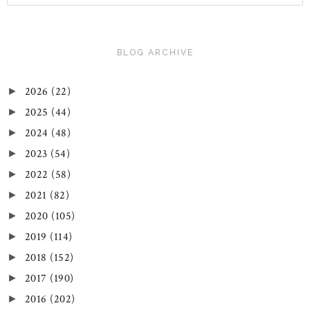
BLOG ARCHIVE
2026
(22)
►
2025
(44)
►
2024
(48)
►
2023
(54)
►
2022
(58)
►
2021
(82)
►
2020
(105)
►
2019
(114)
►
2018
(152)
►
2017
(190)
►
2016
(202)
►