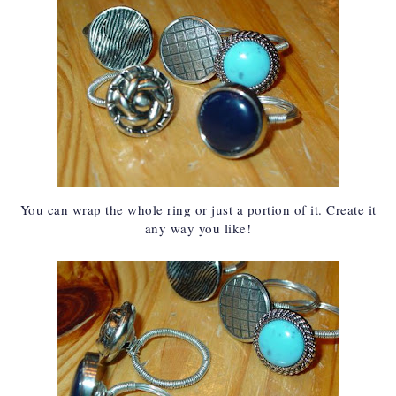
You can wrap the whole ring or just a portion of it. Create it
any way you like!