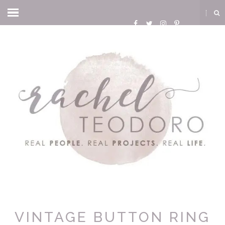
VINTAGE BUTTON RING