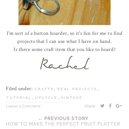
I'm sort of a button hoarder, so it's fun for me to find
projects that I can use what I have on hand.
Is there some craft item that you like to hoard?
Filed under:
,
,
CRAFTS
REAL PROJECTS
,
,
TUTORIAL
UPCYCLE
VINTAGE
Leave a Comment
Share:
← PREVIOUS STORY
HOW TO MAKE THE PERFECT FRUIT PLATTER