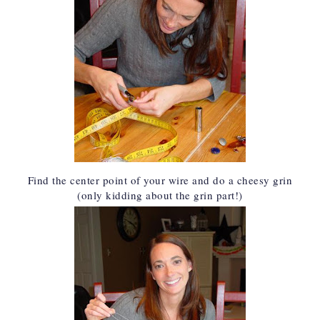
Find the center point of your wire and do a cheesy grin
(only kidding about the grin part!)