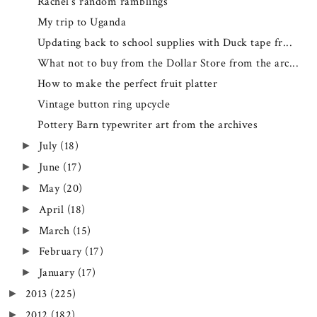
Rachel's random ramblings
My trip to Uganda
Updating back to school supplies with Duck tape fr...
What not to buy from the Dollar Store from the arc...
How to make the perfect fruit platter
Vintage button ring upcycle
Pottery Barn typewriter art from the archives
July
(18)
►
June
(17)
►
May
(20)
►
April
(18)
►
March
(15)
►
February
(17)
►
January
(17)
►
2013
(225)
►
2012
(182)
►