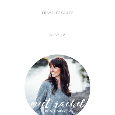
TRAVELPAYOUTS
STAY 22