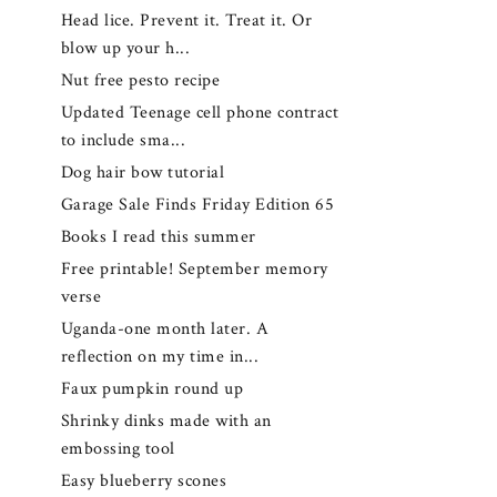
Head lice. Prevent it. Treat it. Or
blow up your h...
Nut free pesto recipe
Updated Teenage cell phone contract
to include sma...
Dog hair bow tutorial
Garage Sale Finds Friday Edition 65
Books I read this summer
Free printable! September memory
verse
Uganda-one month later. A
reflection on my time in...
Faux pumpkin round up
Shrinky dinks made with an
embossing tool
Easy blueberry scones