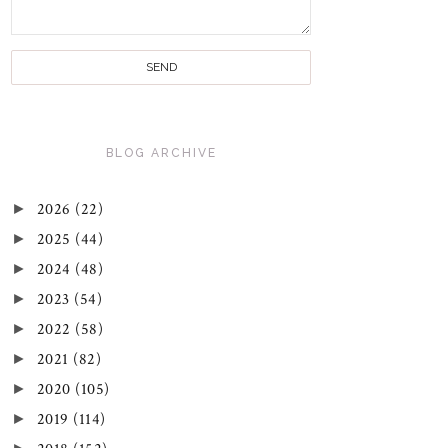
BLOG ARCHIVE
►
2026
(22)
►
2025
(44)
►
2024
(48)
►
2023
(54)
►
2022
(58)
►
2021
(82)
►
2020
(105)
►
2019
(114)