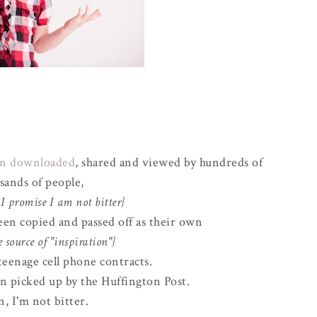
een downloaded
, shared and viewed by hundreds of
sands of people,
I promise I am not bitter}
been copied and passed off as their own
e source of "inspiration"}
teenage cell phone contracts.
 picked up by the Huffington Post.
, I'm not bitter.