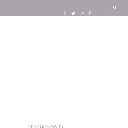
TRAVELPAYOUTS