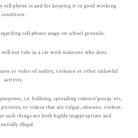
 cell phone is and for keeping it in good working
condition.
s regarding cell phone usage on school grounds.
d will not ride in a car with someone who does.
tures or video of nudity, violence or other unlawful
activity.
 purposes, i.e. bullying, spreading rumors/gossip, etc,
pictures, or videos that are vulgar, obscene, violent,
at such things are both highly inappropriate and
entially illegal.