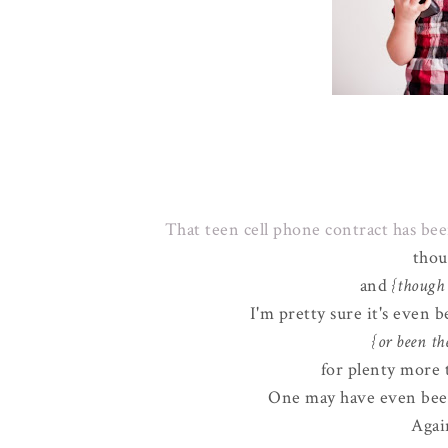
That teen cell phone contract has b
thou
and
{though 
I'm pretty sure it's even 
{or been th
for plenty more 
One may have even been
Again