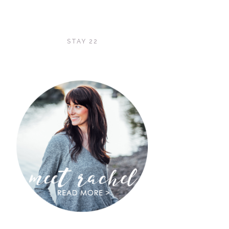
STAY 22