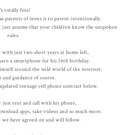
's totally fine!
as parents of teens is to parent intentionally.
t just assume that your children know the unspoken
rules.
 with just two short years at home left,
ave a smartphone for his 16th birthday.
imself around the wild world of the internet,
p and guidance of course.
 updated teenage cell phone contract below.
just text and call with his phone,
download apps, take videos and so much more.
t we have agreed on and will follow.