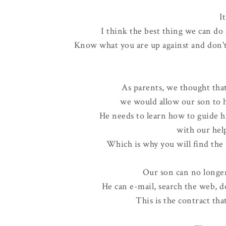
It
I think the best thing we can do 
Know what you are up against and don'
As parents, we thought that
we would allow our son to h
He needs to learn how to guide h
with our hel
Which is why you will find the
Our son can no longer 
He can e-mail, search the web, 
This is the contract tha