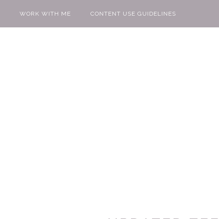
WORK WITH ME
CONTENT USE GUIDELINES