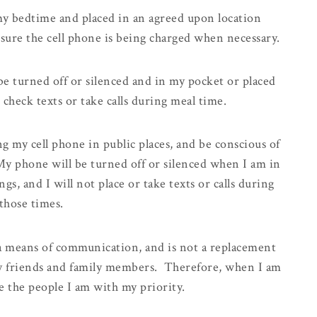
my bedtime and placed in an agreed upon location
 sure the cell phone is being charged when necessary.
be turned off or silenced and in my pocket or placed
 check texts or take calls during meal time.
ng my cell phone
in public places, and be conscious of
y phone will be turned off or silenced when I am in
ngs, and I will not place or take texts or calls during
those times.
 a means of communication, and is not a replacement
 my friends and family members. Therefore, when I am
e the people I am with my priority.