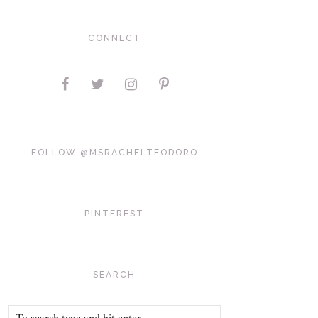
CONNECT
FOLLOW @MSRACHELTEODORO
PINTEREST
SEARCH