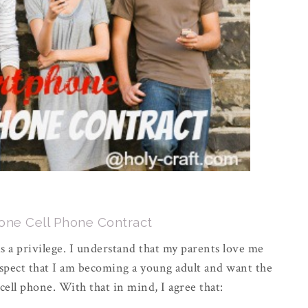
ne Cell Phone Contract
is a privilege. I understand that my parents love me
spect that I am becoming a young adult and want the
 cell phone. With that in mind, I agree that: