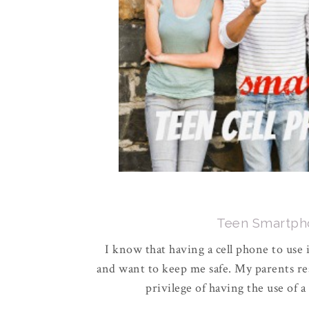
Teen Smartpho
I know that having a cell phone to use 
and want to keep me safe. My parents re
privilege of having the use of a