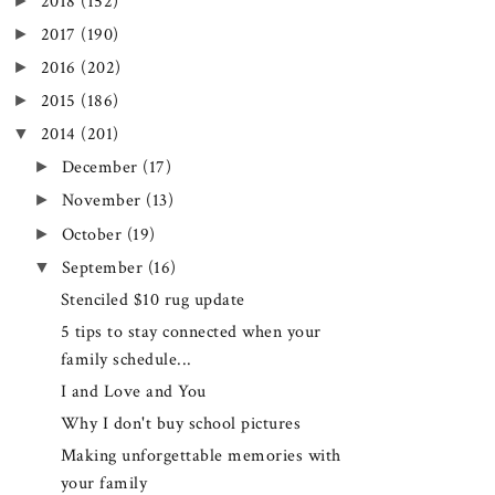
►
2018
(152)
►
2017
(190)
►
2016
(202)
►
2015
(186)
▼
2014
(201)
►
December
(17)
►
November
(13)
►
October
(19)
▼
September
(16)
Stenciled $10 rug update
5 tips to stay connected when your
family schedule...
I and Love and You
Why I don't buy school pictures
Making unforgettable memories with
your family