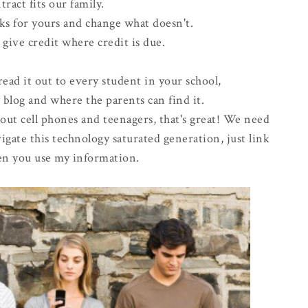
tract fits our family.
ks for yours and change what doesn't.
e give credit where credit is due.
read it out to every student in your school,
 blog and where the parents can find it.
out cell phones and teenagers, that's great! We need
igate this technology saturated generation, just link
n you use my information.