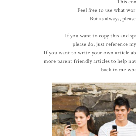
This con
Feel free to use what wor
But as always, pleas
If you want to copy this and sp
please do, just reference my
If you want to write your own article ab
more parent friendly articles to help nav
back to me whe