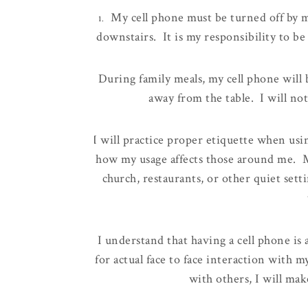
My cell phone must be turned off by 
1.
downstairs. It is my responsibility to be
During family meals, my cell phone will 
2.
away from the table. I will not
I will
practice proper etiquette when usi
3.
how my usage affects those around me. M
church, restaurants, or other quiet setti
I understand that having a cell phone is
4.
for actual face to face interaction with
with others, I will mak