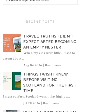
RECENT POSTS
TRAVEL TRUTHS I DIDN'T
EXPECT AFTER BECOMING
AN EMPTY NESTER
When my kids were little, I used to
dream about...
Aug 04 2026 |
Read more
THINGS I WISH I KNEW
BEFORE VISITING
SCOTLAND FOR THE FIRST
TIME
I must confess, Scotland wasn't that high up...
Jul 28 2026 |
Read more