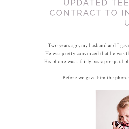
UPDATED TE
CONTRACT TO 
Two years ago, my husband and I gave 
He was pretty convinced that he was the
His phone was a fairly basic pre-paid ph
Before we gave him the phone