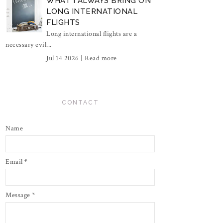
WHAT I ALWAYS BRING ON
LONG INTERNATIONAL
FLIGHTS
Long international flights are a
necessary evil...
Jul 14 2026 |
Read more
CONTACT
Name
Email
*
Message
*