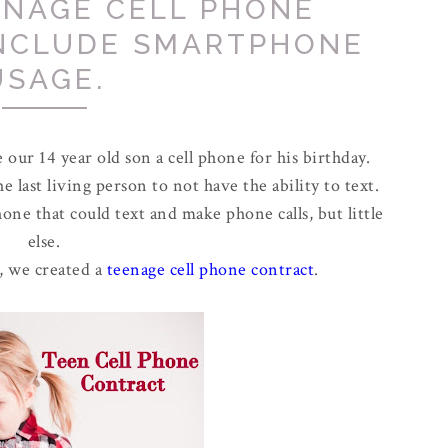
ENAGE CELL PHONE
INCLUDE SMARTPHONE
USAGE.
our 14 year old son a cell phone for his birthday.
 last living person to not have the ability to text.
one that could text and make phone calls, but little
else.
, we created a
teenage cell phone contract
.