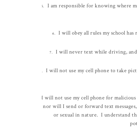
I am responsible for knowing where my
5.
I will obey all rules my school ha
6.
I will never text while driving, an
7.
I will not use my cell phone to take pic
8.
I will not use my cell phone for malicious
9.
nor will I send or forward text messages, 
or sexual in nature. I understand th
pot