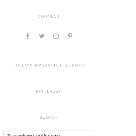
CONNECT
FOLLOW @MSRACHELTEODORO
PINTEREST
SEARCH