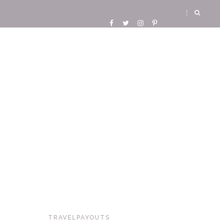
TRAVELPAYOUTS