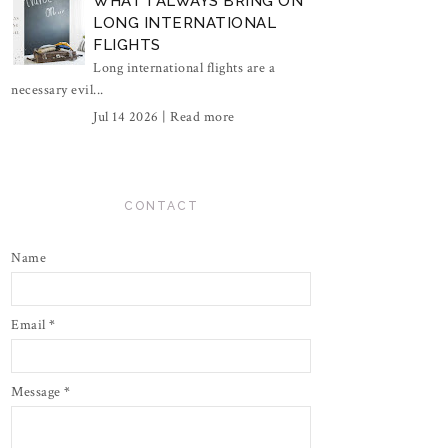
WHAT I ALWAYS BRING ON
LONG INTERNATIONAL
FLIGHTS
Long international flights are a
necessary evil...
Jul 14 2026 |
Read more
CONTACT
Name
Email
*
Message
*