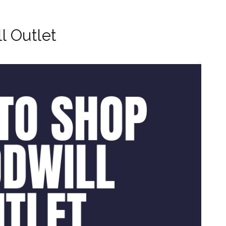
l Outlet