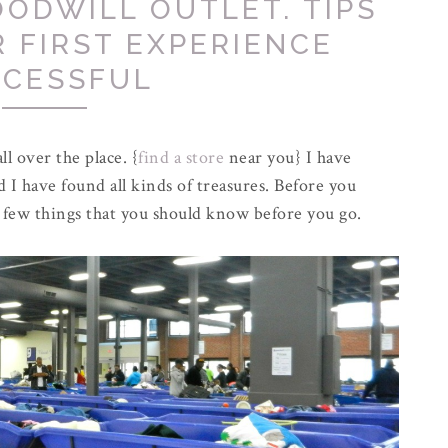
ODWILL OUTLET. TIPS
 FIRST EXPERIENCE
CESSFUL
ll over the place. {
find a store
near you} I have
d I have found all kinds of treasures. Before you
a few things that you should know before you go.