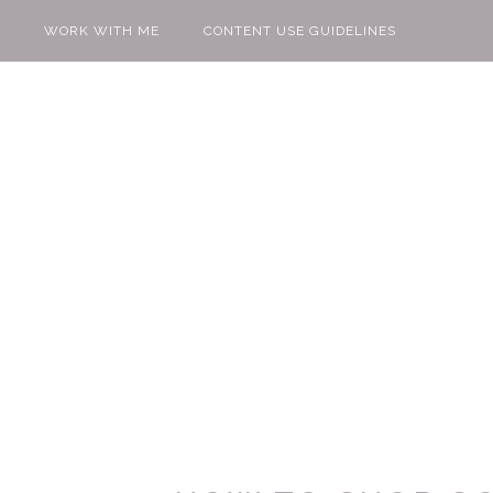
WORK WITH ME
CONTENT USE GUIDELINES