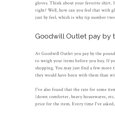
gloves. Think about your favorite shirt. I
right? Well, how can you feel that with g
just by feel, which is why tip number two
Goodwill Outlet pay by
At Goodwill Outlet you pay by the pound.
to weigh your items before you buy. If y
shopping. You may just find a few more t
they would have been with them than w
I've also found that the rate for some ite
{down comforter, heavy housewares, etc...}
price for the item. Every time I've asked