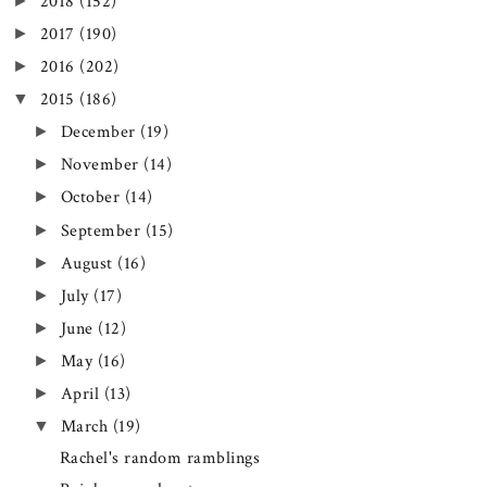
►
2018
(152)
►
2017
(190)
►
2016
(202)
▼
2015
(186)
►
December
(19)
►
November
(14)
►
October
(14)
►
September
(15)
►
August
(16)
►
July
(17)
►
June
(12)
►
May
(16)
►
April
(13)
▼
March
(19)
Rachel's random ramblings