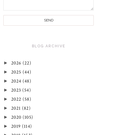
BLOG ARCHIVE
►
2026
(22)
►
2025
(44)
►
2024
(48)
►
2023
(54)
►
2022
(58)
►
2021
(82)
►
2020
(105)
►
2019
(114)