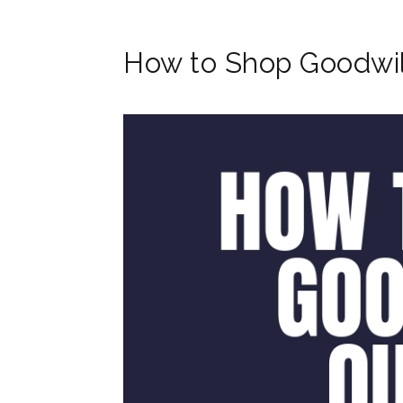
How to Shop Goodwil