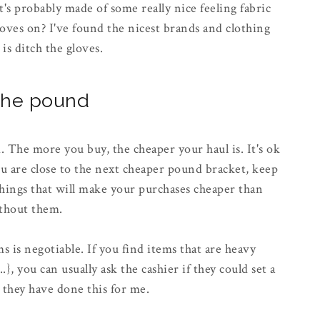
t's probably made of some really nice feeling fabric
loves on? I've found the nicest brands and clothing
 is ditch the gloves.
 the pound
 The more you buy, the cheaper your haul is. It's ok
ou are close to the next cheaper pound bracket, keep
hings that will make your purchases cheaper than
ithout them.
ms is negotiable. If you find items that are heavy
, you can usually ask the cashier if they could set a
, they have done this for me.