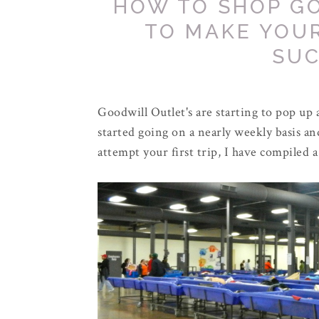
HOW TO SHOP GO
TO MAKE YOUR
SUC
Goodwill Outlet's are starting to pop up a
started going on a nearly weekly basis an
attempt your first trip, I have compiled 