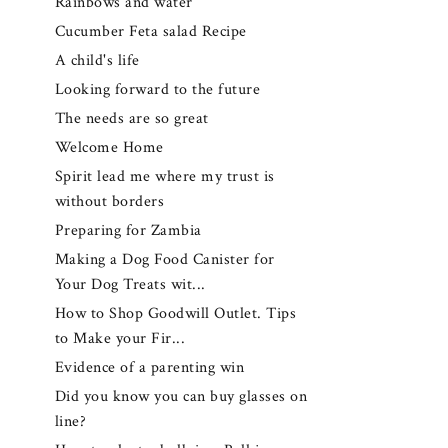
Rainbows and water
Cucumber Feta salad Recipe
A child's life
Looking forward to the future
The needs are so great
Welcome Home
Spirit lead me where my trust is
without borders
Preparing for Zambia
Making a Dog Food Canister for
Your Dog Treats wit...
How to Shop Goodwill Outlet. Tips
to Make your Fir...
Evidence of a parenting win
Did you know you can buy glasses on
line?