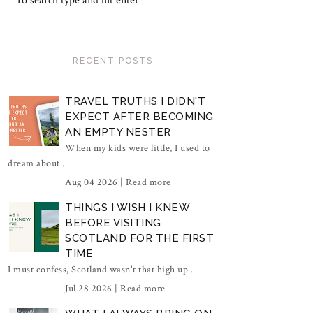
RECENT POSTS
TRAVEL TRUTHS I DIDN'T
EXPECT AFTER BECOMING
AN EMPTY NESTER
When my kids were little, I used to
dream about...
Aug 04 2026 |
Read more
THINGS I WISH I KNEW
BEFORE VISITING
SCOTLAND FOR THE FIRST
TIME
I must confess, Scotland wasn't that high up...
Jul 28 2026 |
Read more