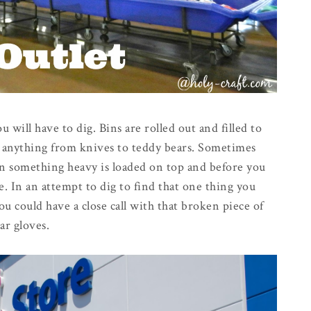
 will have to dig. Bins are rolled out and filled to
th anything from knives to teddy bears. Sometimes
hen something heavy is loaded on top and before you
. In an attempt to dig to find that one thing you
ou could have a close call with that broken piece of
ar gloves.