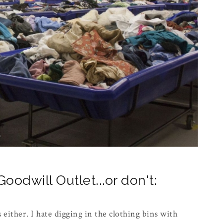
oodwill Outlet...or don't:
s either. I hate digging in the clothing bins with