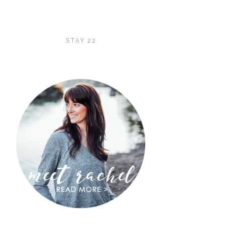
STAY 22