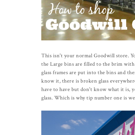
This isn't your normal Goodwill store. You
the Large bins are filled to the brim wi
glass frames are put into the bins and t
know it, there is broken glass everywhere
have to have but don't know what it is, y
glass. Which is why tip number one is we