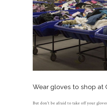
Wear gloves to shop at G
But don't be afraid to take off your glove