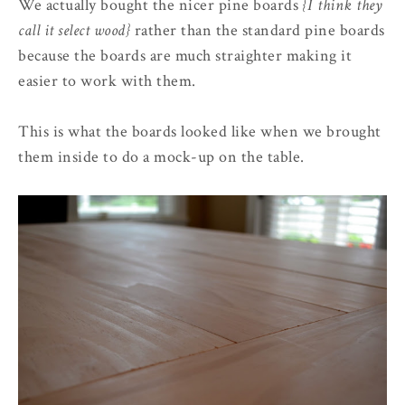
We actually bought the nicer pine boards
{I think they
call it select wood}
rather than the standard pine boards
because the boards are much straighter making it
easier to work with them.
This is what the boards looked like when we brought
them inside to do a mock-up on the table.