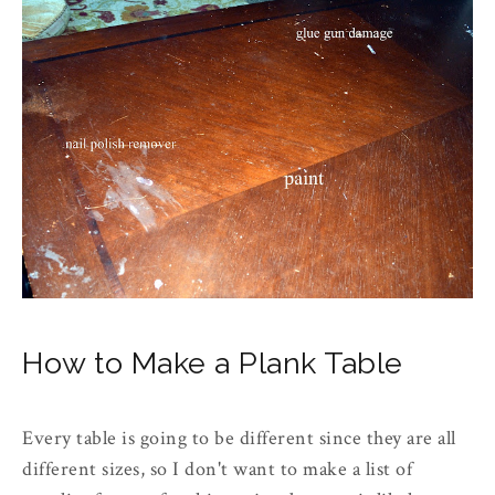
How to Make a Plank Table
Every table is going to be different since they are all
different sizes, so I don't want to make a list of