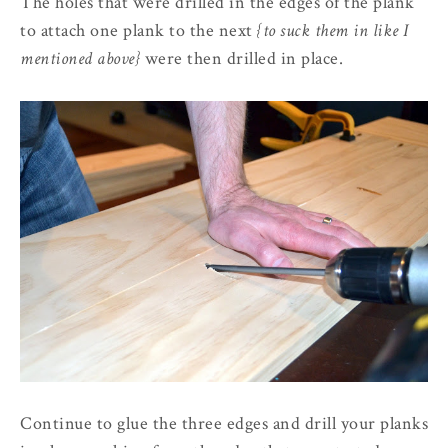
The holes that were drilled in the edges of the plank
to attach one plank to the next
{to suck them in like I
mentioned above}
were then drilled in place.
Continue to glue the three edges and drill your planks