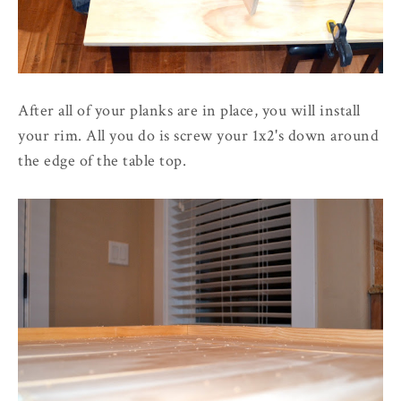
After all of your planks are in place, you will install
your rim. All you do is screw your 1x2's down around
the edge of the table top.