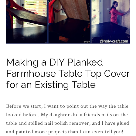
Making a DIY Planked
Farmhouse Table Top Cover
for an Existing Table
Before we start, I want to point out the way the table
looked before. My daughter did a friends nails on the
table and spilled nail polish remover, and I have glued
and painted more projects than I can even tell you!