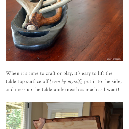
When it's time to craft or play, it's easy to lift the
table top surface off
{even by myself},
put it to the side,
and mess up the table underneath as much as I want!