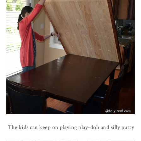
The kids can keep on playing play-doh and silly putty