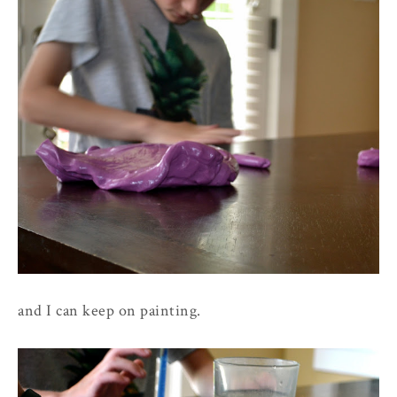
and I can keep on painting.