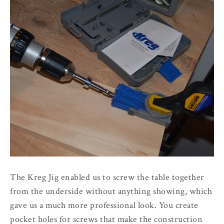
The Kreg Jig enabled us to screw the table together
from the underside without anything showing, which
gave us a much more professional look. You create
pocket holes for screws that make the construction