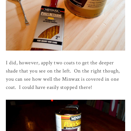
I did, however, apply two coats to get the deeper
shade that you see on the left. On the right though,
you can see how well the Minwax is covered in one
coat. I could have easily stopped there!