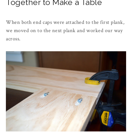
Together to Make a Table
When both end caps were attached to the first plank,
we moved on to the next plank and worked our way
across.