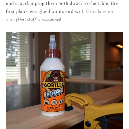
end cap, clamping them both down to the table, the
first plank was glued on its end with
Gorilla wood
glue
{that stuff is awesome!}