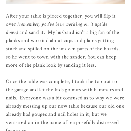
After your table is pieced together, you will flip it
over
{remember, you've been working on it upside
down}
and sand it. My husband isn't a big fan of the
planks and worried about cups and plates getting
stuck and spilled on the uneven parts of the boards,
so he went to town with the sander. You can keep
more of the plank look by sanding it less.
Once the table was complete, I took the top out to
the garage and let the kids go nuts with hammers and
nails. Everyone was a bit confused as to why we were
already messing up our new table because our old one
already had gouges and nail holes in it, but we
ventured on in the name of purposefully distressed
furniture.