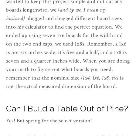
wanted to keep this project simple and not cut any
boards lengthwise, we
{and by we, I mean my
husband}
plugged and chugged different board sizes
into his calculator to find the perfect equation. We
ended up using seven 1x6 boards for the width and
on the two end caps, we used 1x8s. Remember, a 1x6
is not six inches wide, it's five and a half, and a 1x8 is
seven and a quarter inches wide. When you are doing
your math to figure out what boards you need,
remember that the nominal size
{1x4, 1x6, 1x8, etc}
is
not the actual measured dimension of the board.
Can I Build a Table Out of Pine?
Yes! But spring for the select version!