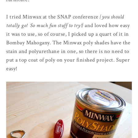
I tried Minwax at the SNAP conference
{you should
totally go! So much fun stuff to try!}
and loved how easy
it was to use, so of course, I picked up a quart of it in
Bombay Mahogany. The Minwax poly shades have the
stain and polyurethane in one, so there is no need to
put a top coat of poly on your finished project. Super
easy!