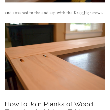
and attached to the end cap with the Kreg Jig screws.
How to Join Planks of Wood