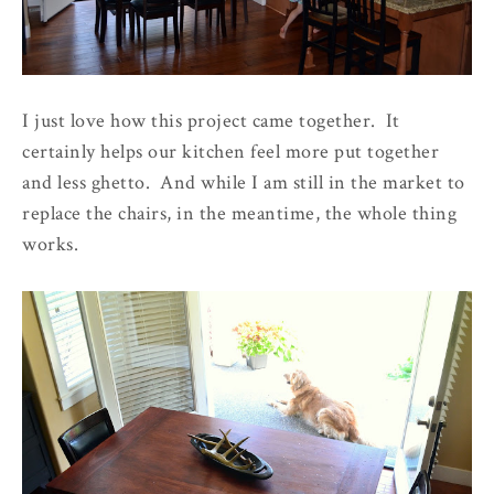
I just love how this project came together. It
certainly helps our kitchen feel more put together
and less ghetto. And while I am still in the market to
replace the chairs, in the meantime, the whole thing
works.