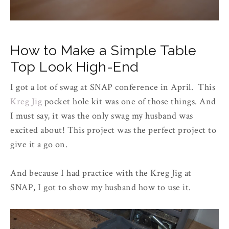
How to Make a Simple Table
Top Look High-End
I got a lot of swag at SNAP conference in April. This
Kreg Jig
pocket hole kit was one of those things. And
I must say, it was the only swag my husband was
excited about! This project was the perfect project to
give it a go on.
And because I had practice with the Kreg Jig at
SNAP, I got to show my husband how to use it.