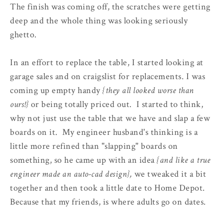
The finish was coming off, the scratches were getting
deep and the whole thing was looking seriously
ghetto.
In an effort to replace the table, I started looking at
garage sales and on craigslist for replacements. I was
coming up empty handy
{they all looked worse than
ours!}
or being totally priced out. I started to think,
why not just use the table that we have and slap a few
boards on it. My engineer husband's thinking is a
little more refined than "slapping" boards on
something, so he came up with an idea
{and like a true
engineer made an auto-cad design},
we tweaked it a bit
together and then took a little date to Home Depot.
Because that my friends, is where adults go on dates.