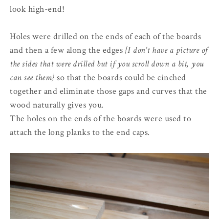
look high-end!
Holes were drilled on the ends of each of the boards
and then a few along the edges
{I don't have a picture of
the sides that were drilled but if you scroll down a bit, you
can see them}
so that the boards could be cinched
together and eliminate those gaps and curves that the
wood naturally gives you.
The holes on the ends of the boards were used to
attach the long planks to the end caps.