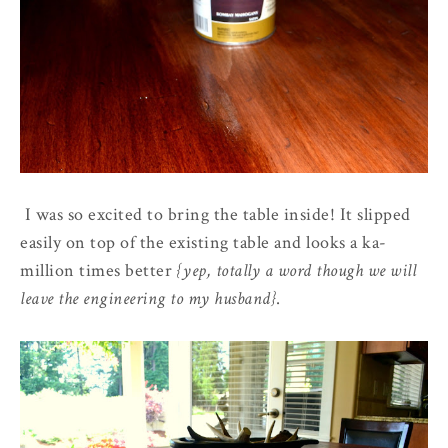
I was so excited to bring the table inside! It slipped
easily on top of the existing table and looks a ka-
million times better
{yep, totally a word though we will
leave the engineering to my husband}
.