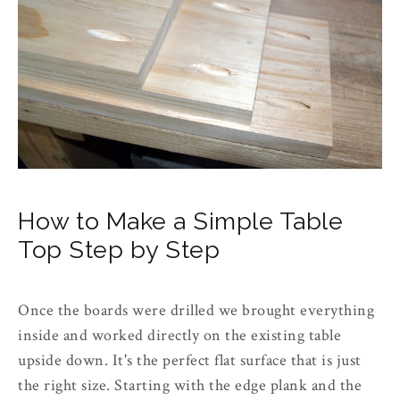
How to Make a Simple Table
Top Step by Step
Once the boards were drilled we brought everything
inside and worked directly on the existing table
upside down. It's the perfect flat surface that is just
the right size. Starting with the edge plank and the