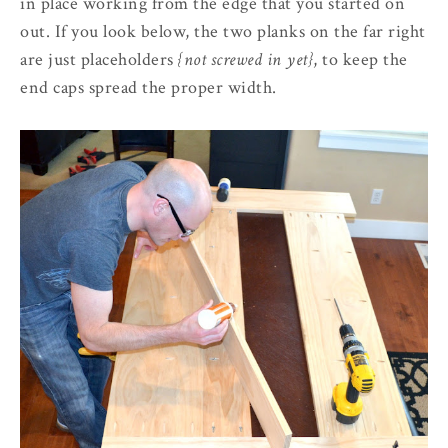
in place working from the edge that you started on
out. If you look below, the two planks on the far right
are just placeholders
{not screwed in yet}
, to keep the
end caps spread the proper width.