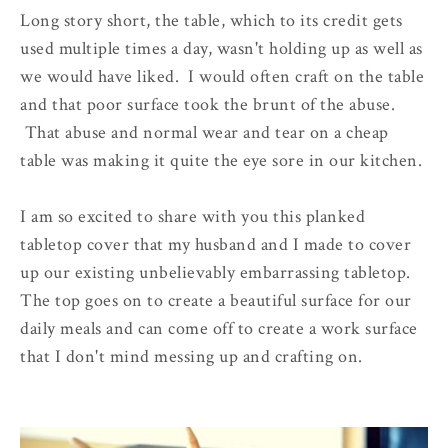
Long story short, the table, which to its credit gets
used multiple times a day, wasn't holding up as well as
we would have liked. I would often craft on the table
and that poor surface took the brunt of the abuse.
That abuse and normal wear and tear on a cheap
table was making it quite the eye sore in our kitchen.
I am so excited to share with you this planked
tabletop cover that my husband and I made to cover
up our existing unbelievably embarrassing tabletop.
The top goes on to create a beautiful surface for our
daily meals and can come off to create a work surface
that I don't mind messing up and crafting on.