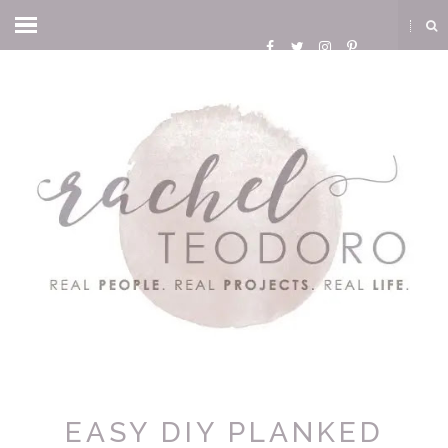
EASY DIY PLANKED