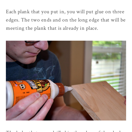
Each plank that you put in, you will put glue on three
edges. The two ends and on the long edge that will be
meeting the plank that is already in place.