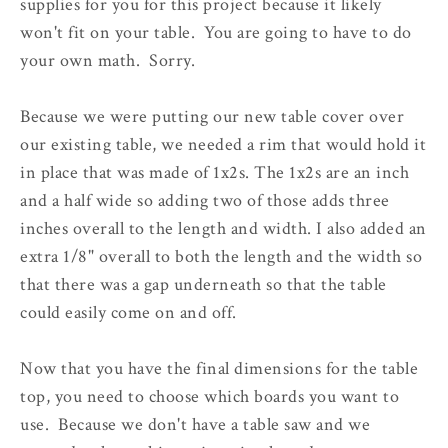
supplies for you for this project because it likely
won't fit on your table. You are going to have to do
your own math. Sorry.
Because we were putting our new table cover over
our existing table, we needed a rim that would hold it
in place that was made of 1x2s. The 1x2s are an inch
and a half wide so adding two of those adds three
inches overall to the length and width. I also added an
extra 1/8" overall to both the length and the width so
that there was a gap underneath so that the table
could easily come on and off.
Now that you have the final dimensions for the table
top, you need to choose which boards you want to
use. Because we don't have a table saw and we