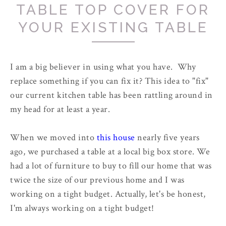
TABLE TOP COVER FOR
YOUR EXISTING TABLE
I am a big believer in using what you have. Why
replace something if you can fix it? This idea to "fix"
our current kitchen table has been rattling around in
my head for at least a year.
When we moved into
this house
nearly five years
ago, we purchased a table at a local big box store. We
had a lot of furniture to buy to fill our home that was
twice the size of our previous home and I was
working on a tight budget. Actually, let's be honest,
I'm always working on a tight budget!