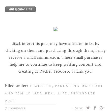
disclaimer: this post may have affiliate links. By
clicking on them and purchasing through them, I may
receive a small commission. These small purchases
help me to continue to keep writing content and
creating at Rachel Teodoro. Thank you!
Filed under:
,
FEATURED
PARENTING MARRIAGE
,
,
AND FAMILY LIFE
REAL LIFE
SPONSORED
POST
7 comments
Share: