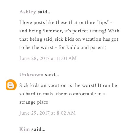
Ashley
said...
I love posts like these that outline "tips" -
and being Summer, it's perfect timing! With
that being said, sick kids on vacation has got
to be the worst - for kiddo and parent!
June 28, 2017 at 11:01 AM
Unknown
said...
Sick kids on vacation is the worst! It can be
so hard to make them comfortable in a
strange place.
June 29, 2017 at 8:02 AM
Kim
said...