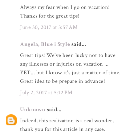
Always my fear when I go on vacation!
Thanks for the great tips!
June 30, 2017 at 3:57 AM
Angela, Blue i Style
said...
Great tips! We've been lucky not to have
any illnesses or injuries on vacation ...
YET... but I know it's just a matter of time.
Great idea to be prepare in advance!
July 2, 2017 at 5:12 PM
Unknown
said...
Indeed, this realization is a real wonder,
thank you for this article in any case.