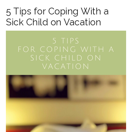
5 Tips for Coping With a
Sick Child on Vacation