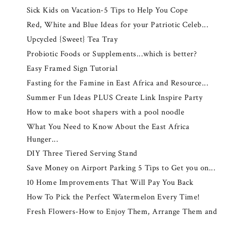
Sick Kids on Vacation-5 Tips to Help You Cope
Red, White and Blue Ideas for your Patriotic Celeb...
Upcycled {Sweet} Tea Tray
Probiotic Foods or Supplements...which is better?
Easy Framed Sign Tutorial
Fasting for the Famine in East Africa and Resource...
Summer Fun Ideas PLUS Create Link Inspire Party
How to make boot shapers with a pool noodle
What You Need to Know About the East Africa
Hunger...
DIY Three Tiered Serving Stand
Save Money on Airport Parking 5 Tips to Get you on...
10 Home Improvements That Will Pay You Back
How To Pick the Perfect Watermelon Every Time!
Fresh Flowers-How to Enjoy Them, Arrange Them and
...