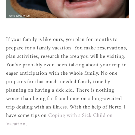
If your family is like ours, you plan for months to
prepare for a family vacation. You make reservations,
plan activities, research the area you will be visiting.
You've probably even been talking about your trip in
eager anticipation with the whole family. No one
prepares for that much-needed family time by
planning on having a sick kid. There is nothing
worse than being far from home on a long-awaited
trip dealing with an illness. With the help of Hertz, I
have some tips on
Coping with a Sick Child on
Vacation
.