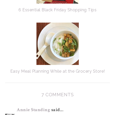
6 Essential Black Friday Shopping Tips
Easy Meal Planning While at the Grocery Store!
7 COMMENTS
Annie Standing
said...