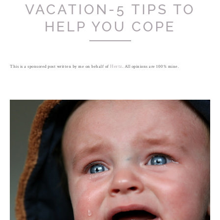
VACATION-5 TIPS TO
HELP YOU COPE
This is a sponsored post written by me on behalf of
Hertz
. All opinions are 100% mine.