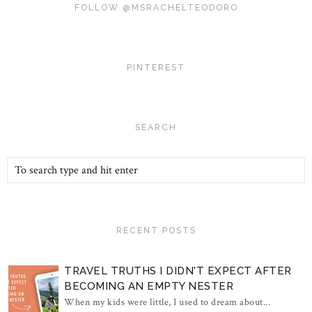
FOLLOW @MSRACHELTEODORO
PINTEREST
SEARCH
RECENT POSTS
TRAVEL TRUTHS I DIDN'T EXPECT AFTER
BECOMING AN EMPTY NESTER
When my kids were little, I used to dream about...