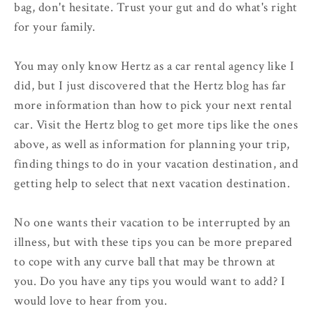
bag, don't hesitate. Trust your gut and do what's right
for your family.
You may only know Hertz as a car rental agency like I
did, but I just discovered that the Hertz blog has far
more information than how to pick your next rental
car. Visit the Hertz blog to get more tips like the ones
above, as well as information for planning your trip,
finding things to do in your vacation destination, and
getting help to select that next vacation destination.
No one wants their vacation to be interrupted by an
illness, but with these tips you can be more prepared
to cope with any curve ball that may be thrown at
you. Do you have any tips you would want to add? I
would love to hear from you.