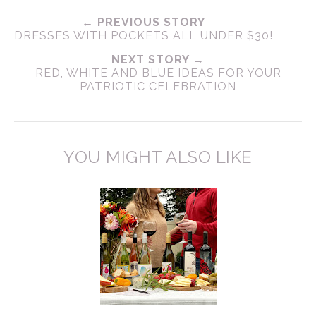
← PREVIOUS STORY
DRESSES WITH POCKETS ALL UNDER $30!
NEXT STORY →
RED, WHITE AND BLUE IDEAS FOR YOUR
PATRIOTIC CELEBRATION
YOU MIGHT ALSO LIKE