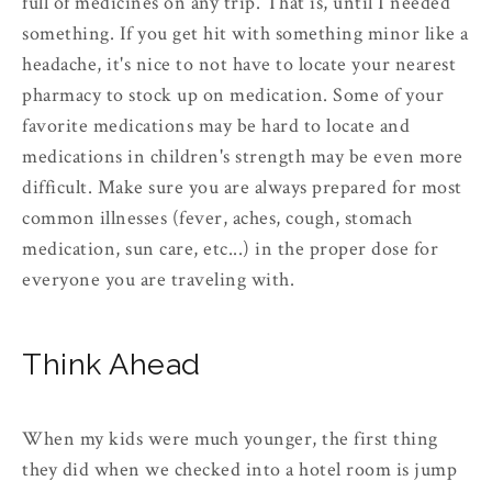
full of medicines on any trip. That is, until I needed
something. If you get hit with something minor like a
headache, it's nice to not have to locate your nearest
pharmacy to stock up on medication. Some of your
favorite medications may be hard to locate and
medications in children's strength may be even more
difficult. Make sure you are always prepared for most
common illnesses (fever, aches, cough, stomach
medication, sun care, etc...) in the proper dose for
everyone you are traveling with.
Think Ahead
When my kids were much younger, the first thing
they did when we checked into a hotel room is jump