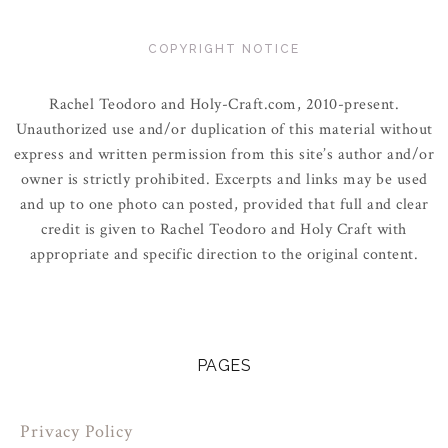
COPYRIGHT NOTICE
Rachel Teodoro and Holy-Craft.com, 2010-present.
Unauthorized use and/or duplication of this material without
express and written permission from this site’s author and/or
owner is strictly prohibited. Excerpts and links may be used
and up to one photo can posted, provided that full and clear
credit is given to Rachel Teodoro and Holy Craft with
appropriate and specific direction to the original content.
PAGES
Privacy Policy