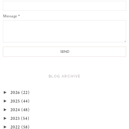
Message
*
BLOG ARCHIVE
2026
(22)
►
2025
(44)
►
2024
(48)
►
2023
(54)
►
2022
(58)
►