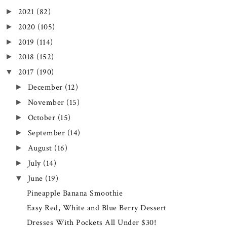
2021
(82)
►
2020
(105)
►
2019
(114)
►
2018
(152)
►
2017
(190)
▼
December
(12)
►
November
(15)
►
October
(15)
►
September
(14)
►
August
(16)
►
July
(14)
►
June
(19)
▼
Pineapple Banana Smoothie
Easy Red, White and Blue Berry Dessert
Dresses With Pockets All Under $30!