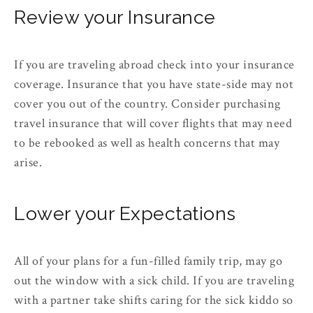
Review your Insurance
If you are traveling abroad check into your insurance
coverage. Insurance that you have state-side may not
cover you out of the country. Consider purchasing
travel insurance that will cover flights that may need
to be rebooked as well as health concerns that may
arise.
Lower your Expectations
All of your plans for a fun-filled family trip, may go
out the window with a sick child. If you are traveling
with a partner take shifts caring for the sick kiddo so