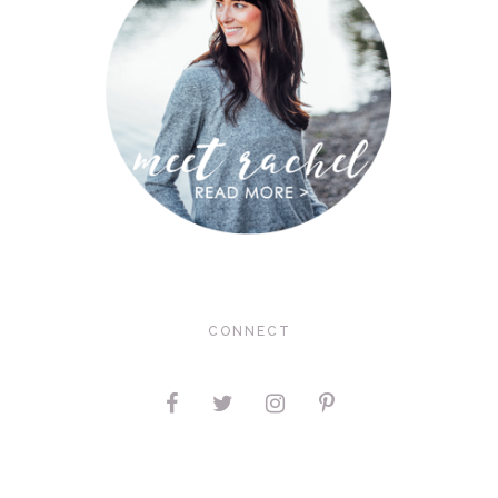
CONNECT