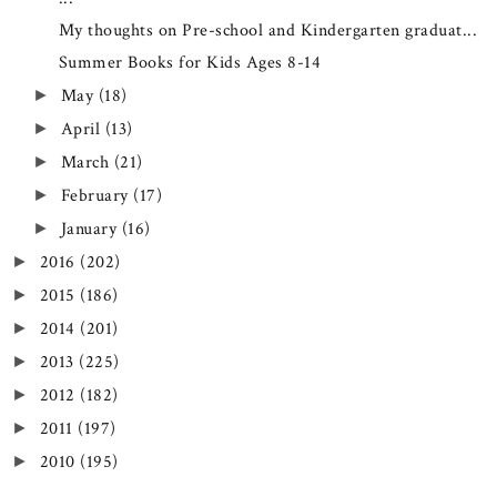
My thoughts on Pre-school and Kindergarten graduat...
Summer Books for Kids Ages 8-14
May
(18)
►
April
(13)
►
March
(21)
►
February
(17)
►
January
(16)
►
2016
(202)
►
2015
(186)
►
2014
(201)
►
2013
(225)
►
2012
(182)
►
2011
(197)
►
2010
(195)
►