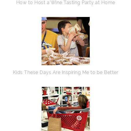
How to Host a Wine Tasting Party at Home
Kids These Days Are Inspiring Me to be Better