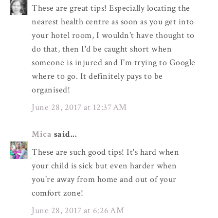
These are great tips! Especially locating the
nearest health centre as soon as you get into
your hotel room, I wouldn't have thought to
do that, then I'd be caught short when
someone is injured and I'm trying to Google
where to go. It definitely pays to be
organised!
June 28, 2017 at 12:37 AM
Mica
said...
These are such good tips! It's hard when
your child is sick but even harder when
you're away from home and out of your
comfort zone!
June 28, 2017 at 6:26 AM