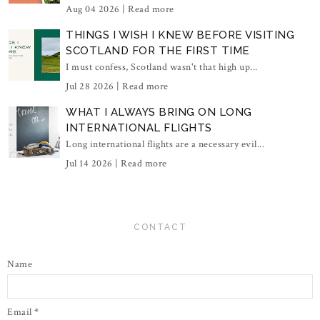
Aug 04 2026 |
Read more
THINGS I WISH I KNEW BEFORE VISITING
SCOTLAND FOR THE FIRST TIME
I must confess, Scotland wasn't that high up...
Jul 28 2026 |
Read more
WHAT I ALWAYS BRING ON LONG
INTERNATIONAL FLIGHTS
Long international flights are a necessary evil...
Jul 14 2026 |
Read more
CONTACT
Name
Email
*