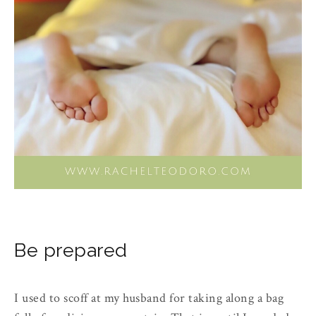
Be prepared
I used to scoff at my husband for taking along a bag