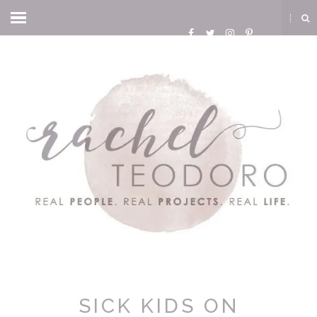
SICK KIDS ON