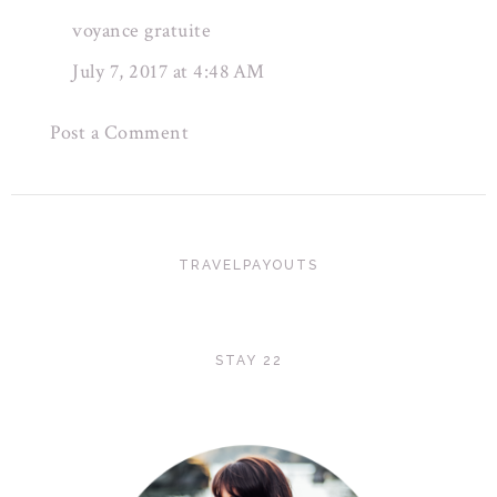
voyance gratuite
July 7, 2017 at 4:48 AM
Post a Comment
TRAVELPAYOUTS
STAY 22