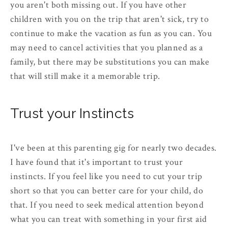
you aren't both missing out. If you have other
children with you on the trip that aren't sick, try to
continue to make the vacation as fun as you can. You
may need to cancel activities that you planned as a
family, but there may be substitutions you can make
that will still make it a memorable trip.
Trust your Instincts
I've been at this parenting gig for nearly two decades.
I have found that it's important to trust your
instincts. If you feel like you need to cut your trip
short so that you can better care for your child, do
that. If you need to seek medical attention beyond
what you can treat with something in your first aid