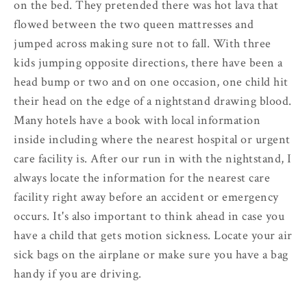
on the bed. They pretended there was hot lava that
flowed between the two queen mattresses and
jumped across making sure not to fall. With three
kids jumping opposite directions, there have been a
head bump or two and on one occasion, one child hit
their head on the edge of a nightstand drawing blood.
Many hotels have a book with local information
inside including where the nearest hospital or urgent
care facility is. After our run in with the nightstand, I
always locate the information for the nearest care
facility right away before an accident or emergency
occurs. It's also important to think ahead in case you
have a child that gets motion sickness. Locate your air
sick bags on the airplane or make sure you have a bag
handy if you are driving.