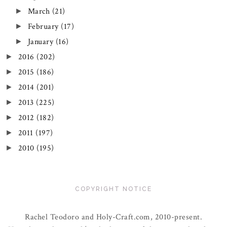
March
(21)
►
February
(17)
►
January
(16)
►
2016
(202)
►
2015
(186)
►
2014
(201)
►
2013
(225)
►
2012
(182)
►
2011
(197)
►
2010
(195)
►
COPYRIGHT NOTICE
Rachel Teodoro and Holy-Craft.com, 2010-present.