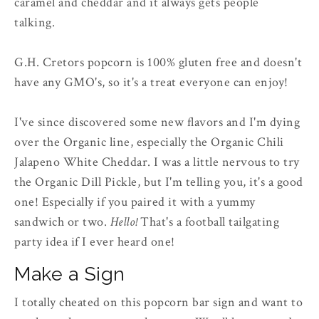
caramel and cheddar and it always gets people
talking.
G.H. Cretors popcorn is 100% gluten free and doesn't
have any GMO's, so it's a treat everyone can enjoy!
I've since discovered some new flavors and I'm dying
over the Organic line, especially the Organic Chili
Jalapeno White Cheddar. I was a little nervous to try
the Organic Dill Pickle, but I'm telling you, it's a good
one! Especially if you paired it with a yummy
sandwich or two.
Hello!
That's a football tailgating
party idea if I ever heard one!
Make a Sign
I totally cheated on this popcorn bar sign and want to