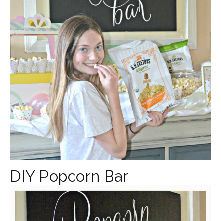
DIY Popcorn Bar