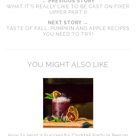
← PREVIOUS STORY
WHAT IT'S REALLY LIKE TO BE CAST ON FIXER
UPPER PART II
NEXT STORY →
TASTE OF FALL: PUMPKIN AND APPLE RECIPES
YOU NEED TO TRY!
YOU MIGHT ALSO LIKE
How to Host a Successful Cocktail Party in Person