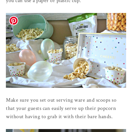
you can use a paper or plastic cup.
Make sure you set out serving ware and scoops so
that your guests can easily serve up their popcorn
without having to grab it with their bare hands.