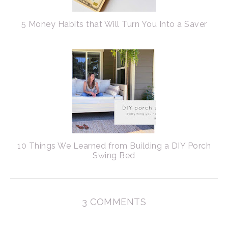
5 Money Habits that Will Turn You Into a Saver
10 Things We Learned from Building a DIY Porch
Swing Bed
3 COMMENTS