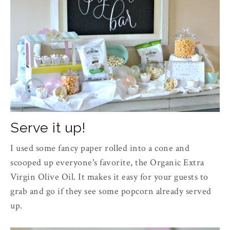
Serve it up!
I used some fancy paper rolled into a cone and
scooped up everyone's favorite, the Organic Extra
Virgin Olive Oil. It makes it easy for your guests to
grab and go if they see some popcorn already served
up.