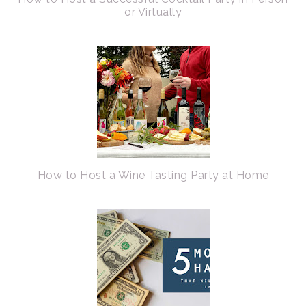
or Virtually
How to Host a Wine Tasting Party at Home