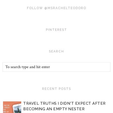
FOLLOW @MSRACHELTEODORO
PINTEREST
SEARCH
RECENT POSTS
TRAVEL TRUTHS I DIDN'T EXPECT AFTER
BECOMING AN EMPTY NESTER