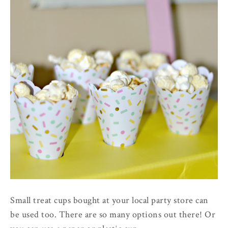
Small treat cups bought at your local party store can
be used too. There are so many options out there! Or