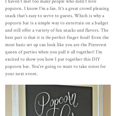
I haven't met too many people who didn't love
popcorn. I know I'm a fan. It's a great crowd pleasing
snack that's easy to serve to guests. Which is why a
popcorn bar is a simple way to entertain on a budget
and still offer a variety of fun snacks and flavors. The
best part is that it is
the
perfect finger food! Even the
most basic set up can look like you are the Pinterest
queen of parties when you pull it all together! I'm
excited to show you how I put together this DIY
popcorn bar. You're going to want to take notes for
your next event.