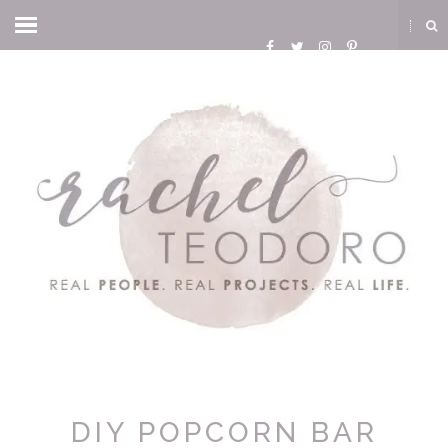
DIY POPCORN BAR