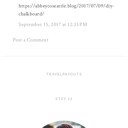
https://abbeycoseattle.blog/2017/07/09/diy-
chalkboard/
September 15, 2017 at 12:23 PM
Post a Comment
TRAVELPAYOUTS
STAY 22