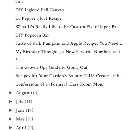
Ca...
DIY Lighted Fall Canvas
Dr Pepper Float Recipe
What It's Really Like to be Cast on Fixer Upper Pa...
DIY Popcorn Bar
Taste of Fall: Pumpkin and Apple Recipes You Need ...
My Birthday Thoughts, a New Favorite Number, and
a...
The Grown-Ups Guide to Going Out
Recipes for Your Garden's Bounty PLUS Create Link ...
Confessions of a {Former} Class Room Mom
August
(16)
►
July
(14)
►
June
(19)
►
May
(18)
►
April
(13)
►