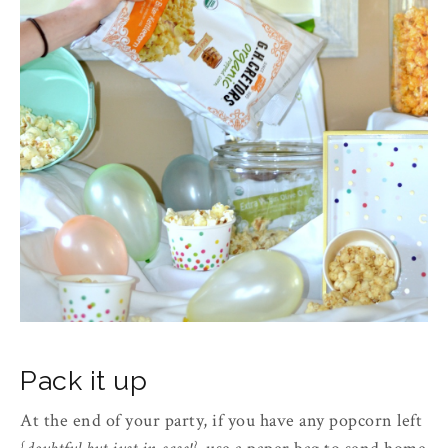
Pack it up
At the end of your party, if you have any popcorn left