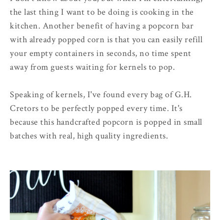
the last thing I want to be doing is cooking in the
kitchen. Another benefit of having a popcorn bar
with already popped corn is that you can easily refill
your empty containers in seconds, no time spent
away from guests waiting for kernels to pop.
Speaking of kernels, I've found every bag of G.H.
Cretors to be perfectly popped every time. It's
because this handcrafted popcorn is popped in small
batches with real, high quality ingredients.