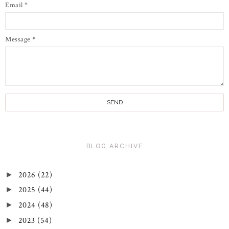
Email
*
Message
*
BLOG ARCHIVE
2026
(22)
►
2025
(44)
►
2024
(48)
►
2023
(54)
►