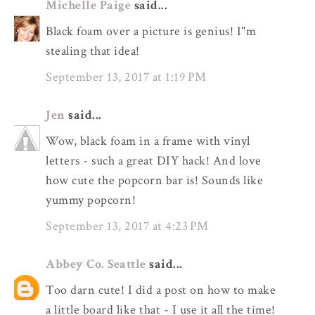
Michelle Paige
said...
Black foam over a picture is genius! I"m
stealing that idea!
September 13, 2017 at 1:19 PM
Jen
said...
Wow, black foam in a frame with vinyl
letters - such a great DIY hack! And love
how cute the popcorn bar is! Sounds like
yummy popcorn!
September 13, 2017 at 4:23 PM
Abbey Co. Seattle
said...
Too darn cute! I did a post on how to make
a little board like that - I use it all the time!