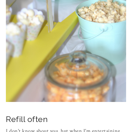
Refill often
I don't know about you, but when I'm entertaining,