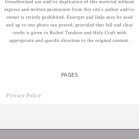
Unauthorized use and/or duplication of this material without
express and written permission from this site’s author and/or
owner is strictly prohibited. Excerpts and links may be used
and up to one photo can posted, provided that full and clear
credit is given to Rachel Teodoro and Holy Craft with
appropriate and specific direction to the original content.
PAGES
Privacy Policy