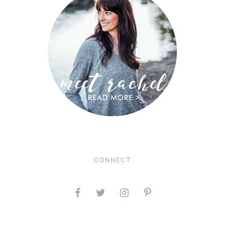
CONNECT