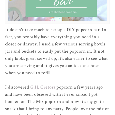
It doesn't take much to set up a DIY popcorn bar. In
fact, you probably have everything you need in a
closet or drawer. I used a few various serving bowls,
jars and buckets to easily put the popcorn in. It not
only looks great served up, it's also easier to see what
you are serving and it gives you an idea as a host
when you need to refill.
I discovered
G.H. Cretors
popcorn a few years ago
and have been obsessed with it ever since. I got
hooked on The Mix popcorn and now it's my go to
snack that I bring to any party. People love the mix of