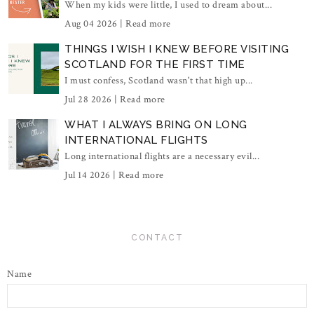
When my kids were little, I used to dream about...
Aug 04 2026 |
Read more
THINGS I WISH I KNEW BEFORE VISITING
SCOTLAND FOR THE FIRST TIME
I must confess, Scotland wasn't that high up...
Jul 28 2026 |
Read more
WHAT I ALWAYS BRING ON LONG
INTERNATIONAL FLIGHTS
Long international flights are a necessary evil...
Jul 14 2026 |
Read more
CONTACT
Name