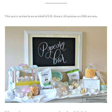
.
This post is written by me on behalf of G.H. Cretors. All opinions are 100% my own