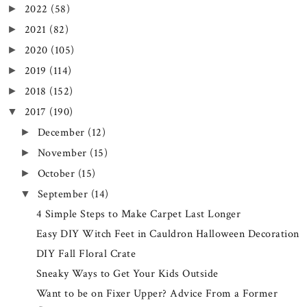
2022
(58)
►
2021
(82)
►
2020
(105)
►
2019
(114)
►
2018
(152)
►
2017
(190)
▼
December
(12)
►
November
(15)
►
October
(15)
►
September
(14)
▼
4 Simple Steps to Make Carpet Last Longer
Easy DIY Witch Feet in Cauldron Halloween Decoration
DIY Fall Floral Crate
Sneaky Ways to Get Your Kids Outside
Want to be on Fixer Upper? Advice From a Former