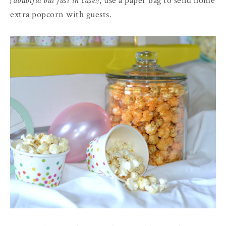
{doubtful but just in case!}
, use a paper bag to send home
extra popcorn with guests.