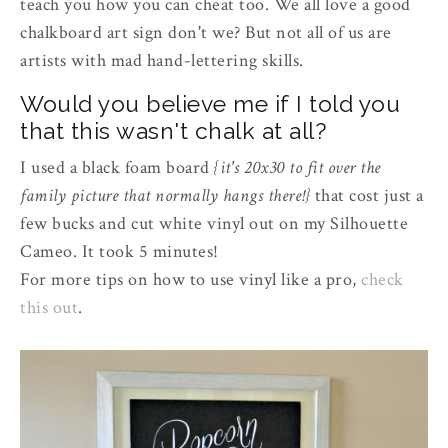
teach you how you can cheat too. We all love a good
chalkboard art sign don't we? But not all of us are
artists with mad hand-lettering skills.
Would you believe me if I told you
that this wasn't chalk at all?
I used a black foam board
{it's 20x30 to fit over the
family picture that normally hangs there!}
that cost just a
few bucks and cut white vinyl out on my Silhouette
Cameo. It took 5 minutes!
For more tips on how to use vinyl like a pro,
check
this out
.