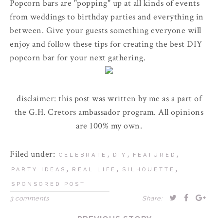
Popcorn bars are "popping" up at all kinds of events
from weddings to birthday parties and everything in
between. Give your guests something everyone will
enjoy and follow these tips for creating the best DIY
popcorn bar for your next gathering.
disclaimer: this post was written by me as a part of
the G.H. Cretors ambassador program. All opinions
are 100% my own.
Filed under:
,
,
,
CELEBRATE
DIY
FEATURED
,
,
,
PARTY IDEAS
REAL LIFE
SILHOUETTE
SPONSORED POST
3 comments
Share: