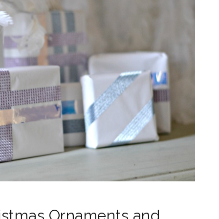
ristmas Ornaments and