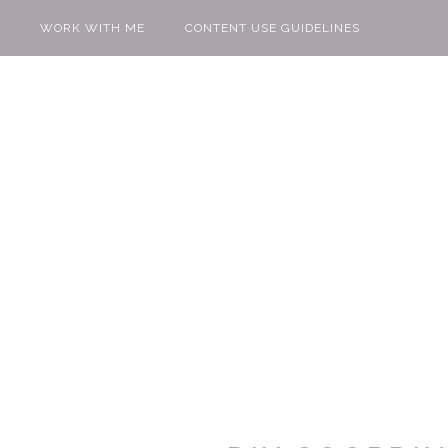
WORK WITH ME
CONTENT USE GUIDELINES