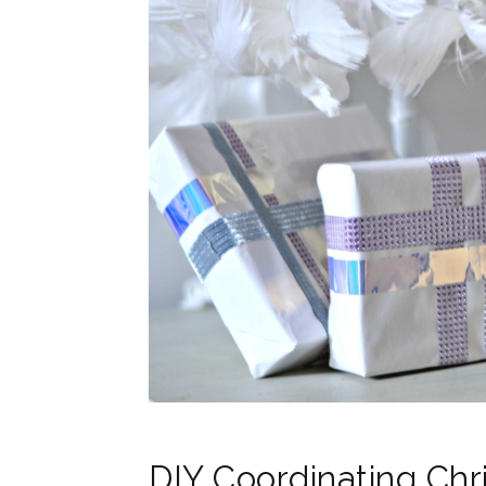
DIY Coordinating Ch