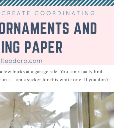
a few bucks at a garage sale. You can usually find
tores. I am a sucker for this white one. If you don't