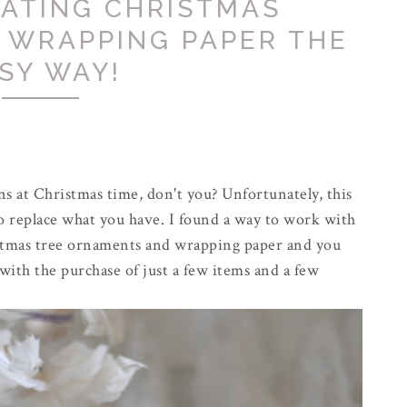
NATING CHRISTMAS
 WRAPPING PAPER THE
SY WAY!
ns at Christmas time, don't you? Unfortunately, this
o replace what you have. I found a way to work with
istmas tree ornaments and wrapping paper and you
with the purchase of just a few items and a few