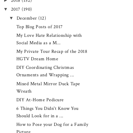
►
2018
(152)
▼
2017
(190)
▼
December
(12)
Top Blog Posts of 2017
My Love Hate Relationship with
Social Media as a M...
My Private Tour Recap of the 2018
HGTV Dream Home
DIY Coordinating Christmas
Ornaments and Wrapping ...
Mixed Metal Mirror Duck Tape
Wreath
DIY At-Home Pedicure
6 Things You Didn't Know You
Should Look for in a ...
How to Pose your Dog for a Family
Picture