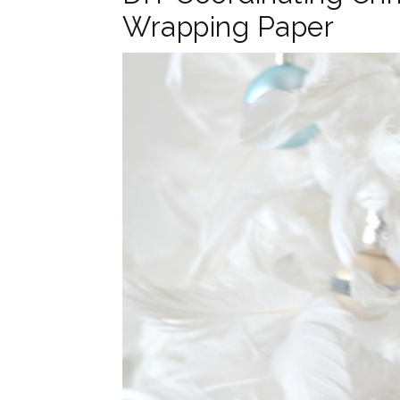
Wrapping Paper