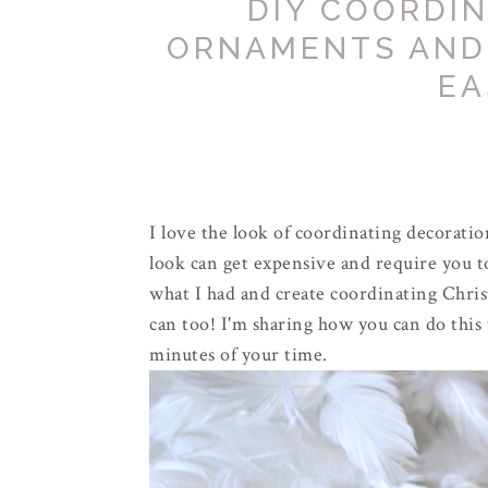
DIY COORDI
ORNAMENTS AND
EA
I love the look of coordinating decoratio
look can get expensive and require you t
what I had and create coordinating Chr
can too! I'm sharing how you can do this 
minutes of your time.