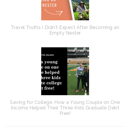
Travel Truths I Didn't Expect After Becoming an
Empty Nester
Saving for College: How a Young Couple on One
Income Helped Their Three Kids Graduate Debt
Free!