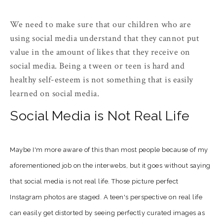
We need to make sure that our children who are
using social media understand that they cannot put
value in the amount of likes that they receive on
social media. Being a tween or teen is hard and
healthy self-esteem is not something that is easily
learned on social media.
Social Media is Not Real Life
Maybe I'm more aware of this than most people because of my
aforementioned job on the interwebs, but it goes without saying
that social media is not real life. Those picture perfect
Instagram photos are staged. A teen's perspective on real life
can easily get distorted by seeing perfectly curated images as