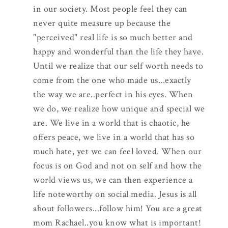
in our society. Most people feel they can
never quite measure up because the
"perceived" real life is so much better and
happy and wonderful than the life they have.
Until we realize that our self worth needs to
come from the one who made us...exactly
the way we are..perfect in his eyes. When
we do, we realize how unique and special we
are. We live in a world that is chaotic, he
offers peace, we live in a world that has so
much hate, yet we can feel loved. When our
focus is on God and not on self and how the
world views us, we can then experience a
life noteworthy on social media. Jesus is all
about followers...follow him! You are a great
mom Rachael..you know what is important!