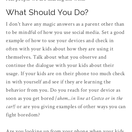
What Should You Do?
I don't have any magic answers as a parent other than
to be mindful of how you use social media. Set a good
example of how to use your devices and check in
often with your kids about how they are using it
themselves. Talk about what you observe and
continue the dialogue with your kids about their
usage. If your kids are on their phone too much check
in with yourself and see if they are learning the
behavior from you. Do you reach for your device as
soon as you get bored
{ahem...in line at Costco or in the
car?}
or are you giving examples of other ways you can
fight boredom?
Are you looking up from your phone when your kids