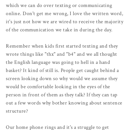
which we can do over texting or communicating
online. Don't get me wrong, I love the written word,
it's just not how we are wired to receive the majority
of the communication we take in during the day.
Remember when kids first started texting and they
wrote things like "thx" and "b4" and we all thought
the English language was going to hell in a hand
basket? It kind of still is. People get caught behind a
screen looking down so why would we assume they
would be comfortable looking in the eyes of the
person in front of them as they talk? If they can tap
out a few words why bother knowing about sentence
structure?
Our home phone rings and it's a struggle to get