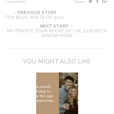
2 comments
Share:
← PREVIOUS STORY
TOP BLOG POSTS OF 2017
NEXT STORY →
MY PRIVATE TOUR RECAP OF THE 2018 HGTV
DREAM HOME
YOU MIGHT ALSO LIKE