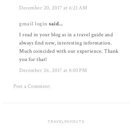
December 20, 2017 at 6:21 AM
gmail login
said...
I read in your blog as in a travel guide and
always find new, interesting information.
Much coincided with our experience. Thank
you for that!
December 26, 2017 at 8:03 PM
Post a Comment
TRAVELPAYOUTS