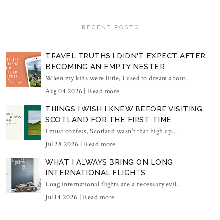
RECENT POSTS
TRAVEL TRUTHS I DIDN'T EXPECT AFTER
BECOMING AN EMPTY NESTER
When my kids were little, I used to dream about...
Aug 04 2026 |
Read more
THINGS I WISH I KNEW BEFORE VISITING
SCOTLAND FOR THE FIRST TIME
I must confess, Scotland wasn't that high up...
Jul 28 2026 |
Read more
WHAT I ALWAYS BRING ON LONG
INTERNATIONAL FLIGHTS
Long international flights are a necessary evil...
Jul 14 2026 |
Read more