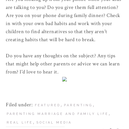
are talking to you? Do you give them full attention?
Are you on your phone during family dinner? Check
in with your own bad habits and work with your
children to find alternatives so that they aren't
creating habits that will be hard to break.
Do you have any thoughts on the subject? Any tips
that might help other parents or advice we can learn
from? I'd love to hear it.
Filed under:
,
,
FEATURED
PARENTING
,
PARENTING MARRIAGE AND FAMILY LIFE
,
REAL LIFE
SOCIAL MEDIA