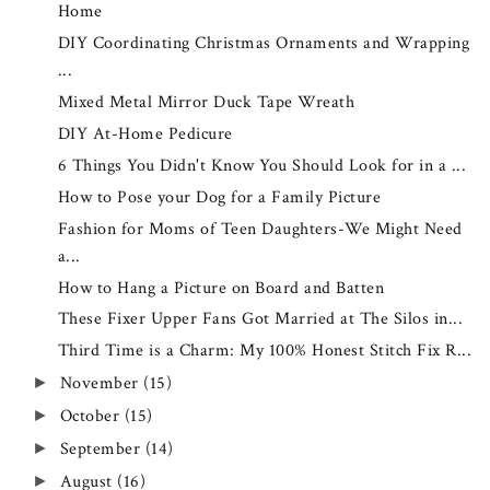
Home
DIY Coordinating Christmas Ornaments and Wrapping
...
Mixed Metal Mirror Duck Tape Wreath
DIY At-Home Pedicure
6 Things You Didn't Know You Should Look for in a ...
How to Pose your Dog for a Family Picture
Fashion for Moms of Teen Daughters-We Might Need
a...
How to Hang a Picture on Board and Batten
These Fixer Upper Fans Got Married at The Silos in...
Third Time is a Charm: My 100% Honest Stitch Fix R...
November
(15)
►
October
(15)
►
September
(14)
►
August
(16)
►