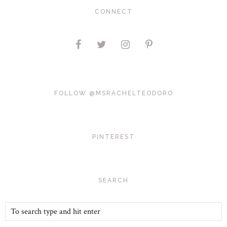
CONNECT
FOLLOW @MSRACHELTEODORO
PINTEREST
SEARCH