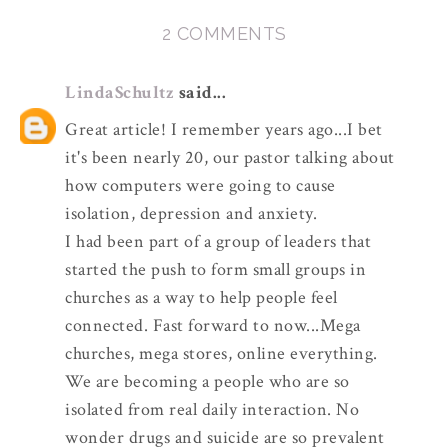
2 COMMENTS
LindaSchultz
said...
Great article! I remember years ago...I bet
it's been nearly 20, our pastor talking about
how computers were going to cause
isolation, depression and anxiety.
I had been part of a group of leaders that
started the push to form small groups in
churches as a way to help people feel
connected. Fast forward to now...Mega
churches, mega stores, online everything.
We are becoming a people who are so
isolated from real daily interaction. No
wonder drugs and suicide are so prevalent