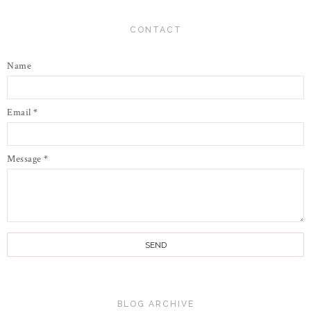
CONTACT
Name
Email
*
Message
*
BLOG ARCHIVE