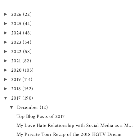
2026
(22)
►
2025
(44)
►
2024
(48)
►
2023
(54)
►
2022
(58)
►
2021
(82)
►
2020
(105)
►
2019
(114)
►
2018
(152)
►
2017
(190)
▼
December
(12)
▼
Top Blog Posts of 2017
My Love Hate Relationship with Social Media as a M...
My Private Tour Recap of the 2018 HGTV Dream