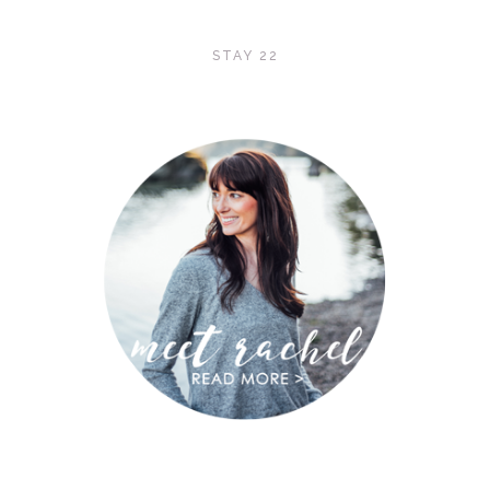
STAY 22