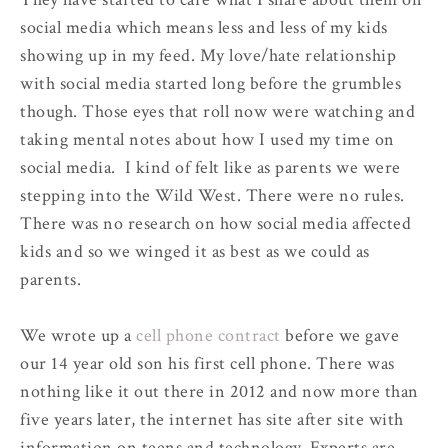
social media which means less and less of my kids
showing up in my feed. My love/hate relationship
with social media started long before the grumbles
though. Those eyes that roll now were watching and
taking mental notes about how I used my time on
social media. I kind of felt like as parents we were
stepping into the Wild West. There were no rules.
There was no research on how social media affected
kids and so we winged it as best as we could as
parents.
We wrote up a
cell phone contract
before we gave
our 14 year old son his first cell phone. There was
nothing like it out there in 2012 and now more than
five years later, the internet has site after site with
information on teens and technology. Experts are