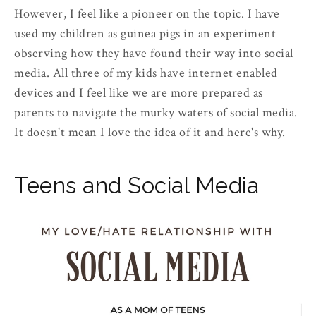
However, I feel like a pioneer on the topic. I have
used my children as guinea pigs in an experiment
observing how they have found their way into social
media. All three of my kids have internet enabled
devices and I feel like we are more prepared as
parents to navigate the murky waters of social media.
It doesn't mean I love the idea of it and here's why.
Teens and Social Media