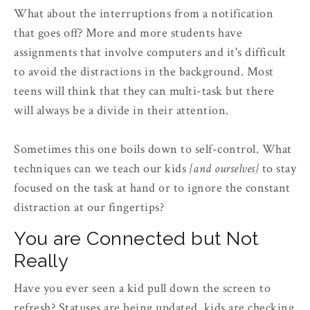
What about the interruptions from a notification
that goes off? More and more students have
assignments that involve computers and it's difficult
to avoid the distractions in the background. Most
teens will think that they can multi-task but there
will always be a divide in their attention.
Sometimes this one boils down to self-control. What
techniques can we teach our kids
{and ourselves}
to stay
focused on the task at hand or to ignore the constant
distraction at our fingertips?
You are Connected but Not
Really
Have you ever seen a kid pull down the screen to
refresh? Statuses are being updated, kids are checking