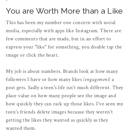
You are Worth More than a Like
This has been my number one concern with social
media, especially with apps like Instagram. There are
few comments that are made, but in an effort to
express your "like" for something, you double tap the
image or click the heart.
My job is about numbers. Brands look at how many
followers I have or how many likes
{engagement}
a
post gets. Sadly a teen's life isn't much different. They
place value on how many people see the image and
how quickly they can rack up those likes. I've seen my
teen's friends delete images because they weren't
getting the likes they wanted as quickly as they
wanted them.