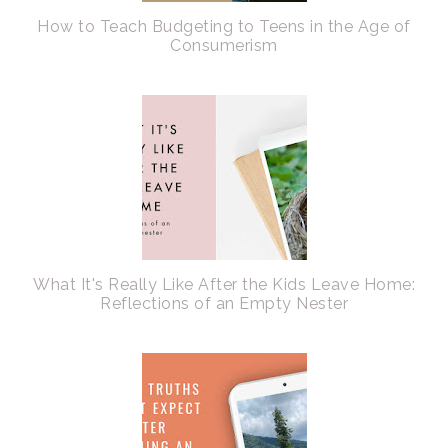
How to Teach Budgeting to Teens in the Age of
Consumerism
What It's Really Like After the Kids Leave Home:
Reflections of an Empty Nester