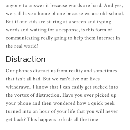
anyone to answer it because words are hard. And yes,
we still have a home phone because we are old-school.
But if our kids are staring at a screen and typing
words and waiting for a response, is this form of
communicating really going to help them interact in
the real world?
Distraction
Our phones distract us from reality and sometimes
that isn't all bad. But we can't live our lives
withdrawn. I know that I can easily get sucked into
the vortex of distraction. Have you ever picked up
your phone and then wondered how a quick peek
turned into an hour of your life that you will never
get back? This happens to kids all the time.