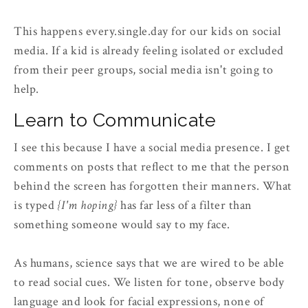
This happens every.single.day for our kids on social
media. If a kid is already feeling isolated or excluded
from their peer groups, social media isn't going to
help.
Learn to Communicate
I see this because I have a social media presence. I get
comments on posts that reflect to me that the person
behind the screen has forgotten their manners. What
is typed
{I'm hoping}
has far less of a filter than
something someone would say to my face.
As humans, science says that we are wired to be able
to read social cues. We listen for tone, observe body
language and look for facial expressions, none of