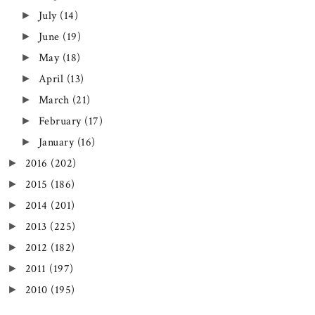
July
(14)
►
June
(19)
►
May
(18)
►
April
(13)
►
March
(21)
►
February
(17)
►
January
(16)
►
2016
(202)
►
2015
(186)
►
2014
(201)
►
2013
(225)
►
2012
(182)
►
2011
(197)
►
2010
(195)
►