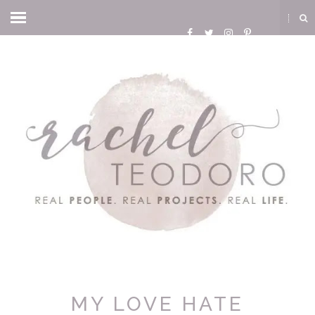
MY LOVE HATE