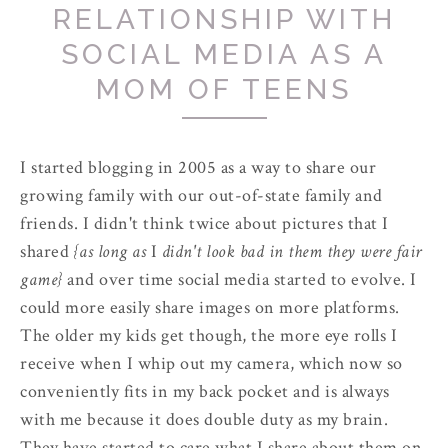
RELATIONSHIP WITH
SOCIAL MEDIA AS A
MOM OF TEENS
I started blogging in 2005 as a way to share our
growing family with our out-of-state family and
friends. I didn't think twice about pictures that I
shared
{as long as
I
didn't look bad in them they were fair
game}
and over time social media started to evolve. I
could more easily share images on more platforms.
The older my kids get though, the more eye rolls I
receive when I whip out my camera, which now so
conveniently fits in my back pocket and is always
with me because it does double duty as my brain.
They have started to care what I share about them on