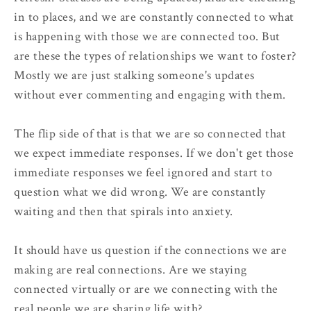
in to places, and we are constantly connected to what
is happening with those we are connected too. But
are these the types of relationships we want to foster?
Mostly we are just stalking someone's updates
without ever commenting and engaging with them.
The flip side of that is that we are so connected that
we expect immediate responses. If we don't get those
immediate responses we feel ignored and start to
question what we did wrong. We are constantly
waiting and then that spirals into anxiety.
It should have us question if the connections we are
making are real connections. Are we staying
connected virtually or are we connecting with the
real people we are sharing life with?