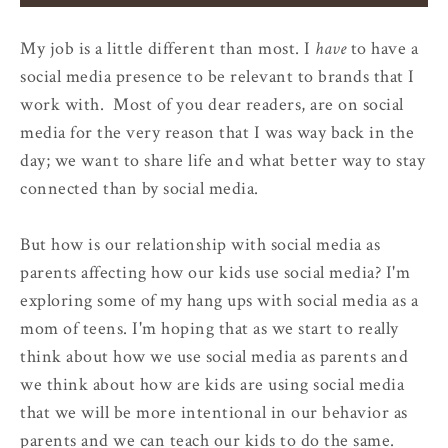
My job is a little different than most. I
have
to have a
social media presence to be relevant to brands that I
work with. Most of you dear readers, are on social
media for the very reason that I was way back in the
day; we want to share life and what better way to stay
connected than by social media.
But how is our relationship with social media as
parents affecting how our kids use social media? I'm
exploring some of my hang ups with social media as a
mom of teens. I'm hoping that as we start to really
think about how we use social media as parents and
we think about how are kids are using social media
that we will be more intentional in our behavior as
parents and we can teach our kids to do the same.