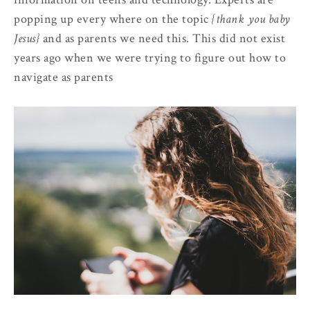
popping up every where on the topic
{thank you baby
Jesus}
and as parents we need this. This did not exist
years ago when we were trying to figure out how to
navigate as parents