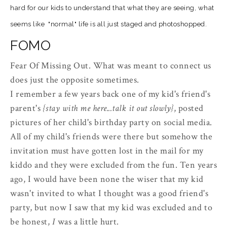
hard for our kids to understand that what they are seeing, what
seems like "normal" life is all just staged and
photoshopped
.
FOMO
Fear Of Missing Out. What was meant to connect us
does just the opposite sometimes.
I remember a few years back one of my kid's friend's
parent's
{stay with me here...talk it out slowly}
, posted
pictures of her child's birthday party on social media.
All of my child's friends were there but somehow the
invitation must have gotten lost in the mail for my
kiddo and they were excluded from the fun. Ten years
ago, I would have been none the wiser that my kid
wasn't invited to what I thought was a good friend's
party, but now I saw that my kid was excluded and to
be honest,
I
was a little hurt.