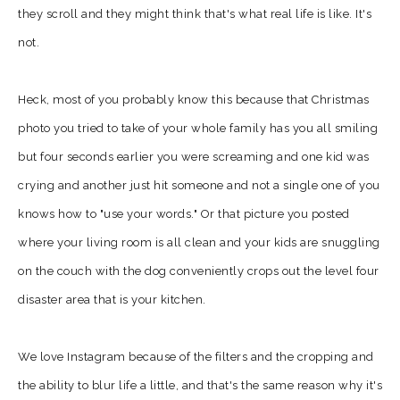
they scroll and they might think that's what real life is like. It's
not.
Heck, most of you probably know this because that Christmas
photo you tried to take of your whole family has you all smiling
but four seconds earlier you were screaming and one kid was
crying and another just hit someone and not a single one of you
knows how to "use your words." Or that picture you posted
where your living room is all clean and your kids are snuggling
on the couch with the dog conveniently crops out the level four
disaster area that is your kitchen.
We love Instagram because of the filters and the cropping and
the ability to blur life a little, and that's the same reason why it's