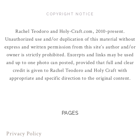
COPYRIGHT NOTICE
Rachel Teodoro and Holy-Craft.com, 2010-present.
Unauthorized use and/or duplication of this material without
express and written permission from this site’s author and/or
owner is strictly prohibited. Excerpts and links may be used
and up to one photo can posted, provided that full and clear
credit is given to Rachel Teodoro and Holy Craft with
appropriate and specific direction to the original content.
PAGES
Privacy Policy