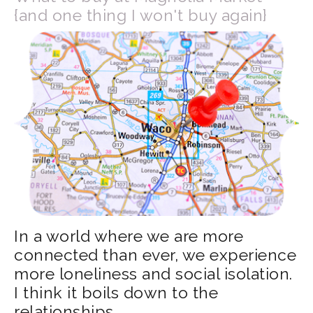
{and one thing I won't buy again}
In a world where we are more
connected than ever, we experience
more loneliness and social isolation.
I think it boils down to the
relationships.