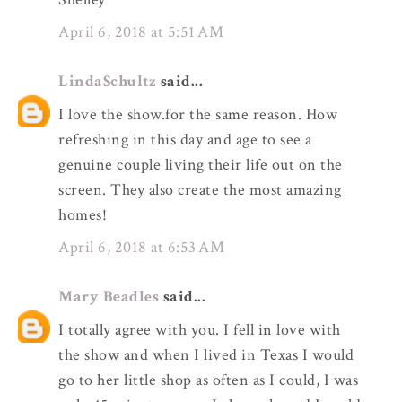
April 6, 2018 at 5:51 AM
LindaSchultz
said...
I love the show.for the same reason. How
refreshing in this day and age to see a
genuine couple living their life out on the
screen. They also create the most amazing
homes!
April 6, 2018 at 6:53 AM
Mary Beadles
said...
I totally agree with you. I fell in love with
the show and when I lived in Texas I would
go to her little shop as often as I could, I was