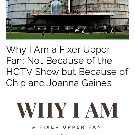
Why I Am a Fixer Upper
Fan: Not Because of the
HGTV Show but Because of
Chip and Joanna Gaines