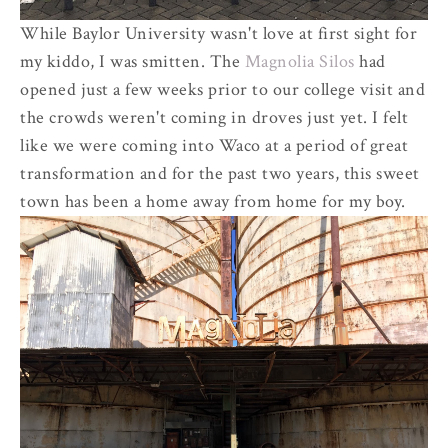
While Baylor University wasn't love at first sight for
my kiddo, I was smitten. The
Magnolia Silos
had
opened just a few weeks prior to our college visit and
the crowds weren't coming in droves just yet. I felt
like we were coming into Waco at a period of great
transformation and for the past two years, this sweet
town has been a home away from home for my boy.