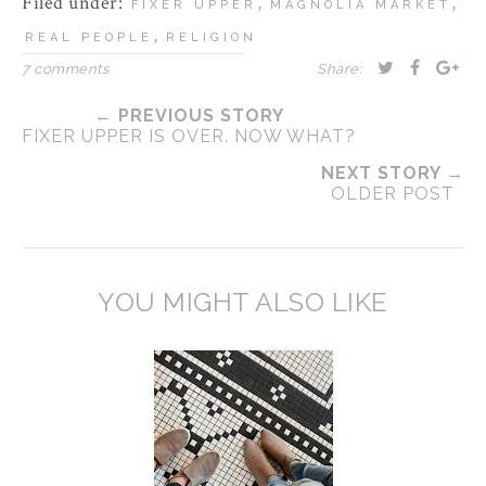
Filed under:
,
,
FIXER UPPER
MAGNOLIA MARKET
,
REAL PEOPLE
RELIGION
7 comments
Share:
← PREVIOUS STORY
FIXER UPPER IS OVER. NOW WHAT?
NEXT STORY →
OLDER POST
YOU MIGHT ALSO LIKE