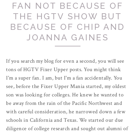
FAN NOT BECAUSE OF
THE HGTV SHOW BUT
BECAUSE OF CHIP AND
JOANNA GAINES
If you search my blog for even a second, you will see
tons of HGTV Fixer Upper posts. You might think
I'm a super fan. I am, but I'm a fan accidentally. You
see, before the Fixer Upper Mania started, my oldest
son was looking for colleges. He knew he wanted to
be away from the rain of the Pacific Northwest and
with careful consideration, he narrowed down a few
schools in California and Texas. We started our due
diligence of college research and sought out alumni of