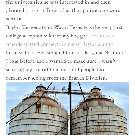
the universities he was interested in and then
planned a trip to Texas after the applications were
sent in.
Baylor University in Waco, Texas was the very first
college acceptance letter my boy got.
Friends of
friends started connecting me to Baylor alumni
because I'd never stepped foot in the great Nation of
Texas before and I wanted to make sure I wasn't
sending my kid off to a bunch of people like I
remember seeing from the Branch Dividian.