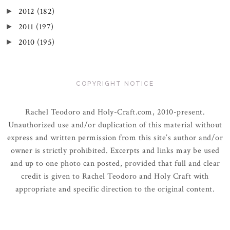
2012
(182)
►
2011
(197)
►
2010
(195)
►
COPYRIGHT NOTICE
Rachel Teodoro and Holy-Craft.com, 2010-present.
Unauthorized use and/or duplication of this material without
express and written permission from this site’s author and/or
owner is strictly prohibited. Excerpts and links may be used
and up to one photo can posted, provided that full and clear
credit is given to Rachel Teodoro and Holy Craft with
appropriate and specific direction to the original content.