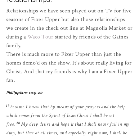
Relationships we have seen played out on TV for five
seasons of Fixer Upper but also those relationships
we create in the check out line at Magnolia Market or
during a
Waco Tour
started by friends of the Gaines
family.
There is much more to Fixer Upper than just the
homes demo'd on the show. It's about really living for
Christ. And that my friends is why I am a Fixer Upper
fan.
Philippians 1:19-20
19
because I know that by means of your prayers and the help
which comes from the Spirit of Jesus Christ I shall be set
20
free.
My deep desire and hope is that I shall never fail in my
duty, but that at all times, and especially right now, I shall be