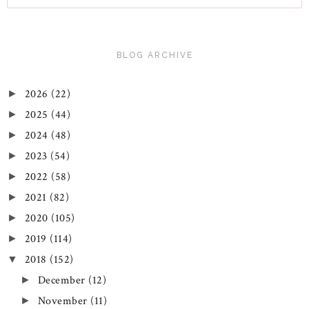
BLOG ARCHIVE
2026
(22)
►
2025
(44)
►
2024
(48)
►
2023
(54)
►
2022
(58)
►
2021
(82)
►
2020
(105)
►
2019
(114)
►
2018
(152)
▼
December
(12)
►
November
(11)
►