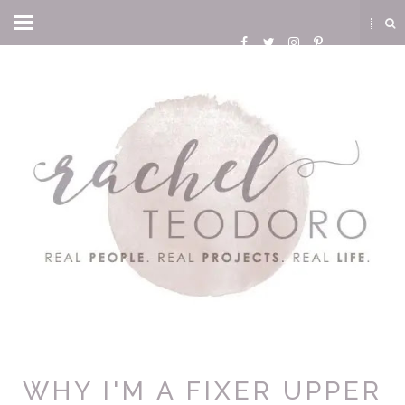
WHY I'M A FIXER UPPER