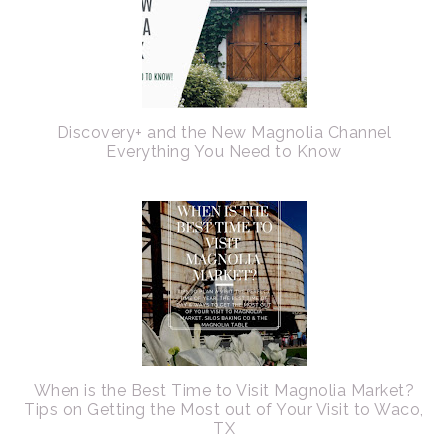
Discovery+ and the New Magnolia Channel
Everything You Need to Know
When is the Best Time to Visit Magnolia Market?
Tips on Getting the Most out of Your Visit to Waco,
TX