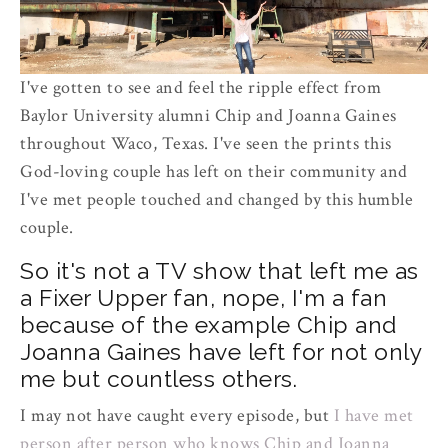
I've gotten to see and feel the ripple effect from
Baylor University alumni Chip and Joanna Gaines
throughout Waco, Texas. I've seen the prints this
God-loving couple has left on their community and
I've met people touched and changed by this humble
couple.
So it's not a TV show that left me as
a Fixer Upper fan, nope, I'm a fan
because of the example Chip and
Joanna Gaines have left for not only
me but countless others.
I may not have caught every episode, but
I have met
person after person who knows Chip and Joanna