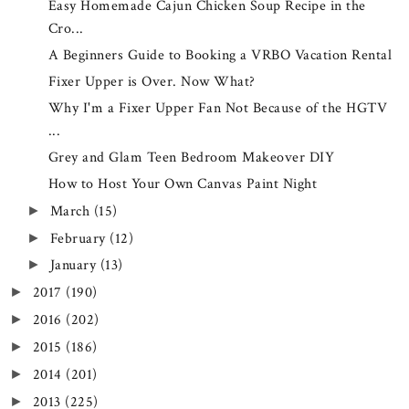
Easy Homemade Cajun Chicken Soup Recipe in the
Cro...
A Beginners Guide to Booking a VRBO Vacation Rental
Fixer Upper is Over. Now What?
Why I'm a Fixer Upper Fan Not Because of the HGTV
...
Grey and Glam Teen Bedroom Makeover DIY
How to Host Your Own Canvas Paint Night
March
(15)
►
February
(12)
►
January
(13)
►
2017
(190)
►
2016
(202)
►
2015
(186)
►
2014
(201)
►
2013
(225)
►