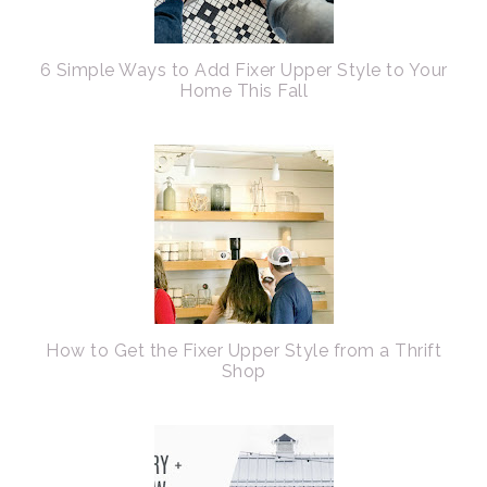
6 Simple Ways to Add Fixer Upper Style to Your
Home This Fall
How to Get the Fixer Upper Style from a Thrift
Shop