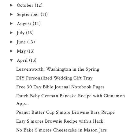
October
(12)
►
September
(11)
►
August
(14)
►
July
(13)
►
June
(13)
►
May
(13)
►
April
(13)
▼
Leavenworth, Washington in the Spring
DIY Personalized Wedding Gift Tray
Free 30 Day Bible Journal Notebook Pages
Dutch Baby German Pancake Recipe with Cinnamon
App...
Peanut Butter Cup S'more Brownie Bars Recipe
Easy S'mores Brownie Recipe with a Hack!
No Bake S'mores Cheesecake in Mason Jars