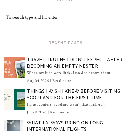
RECENT POSTS
TRAVEL TRUTHS I DIDN'T EXPECT AFTER
BECOMING AN EMPTY NESTER
When my kids were little, I used to dream about...
Aug 04 2026 |
Read more
THINGS I WISH I KNEW BEFORE VISITING
SCOTLAND FOR THE FIRST TIME
I must confess, Scotland wasn't that high up...
Jul 28 2026 |
Read more
WHAT I ALWAYS BRING ON LONG
INTERNATIONAL FLIGHTS