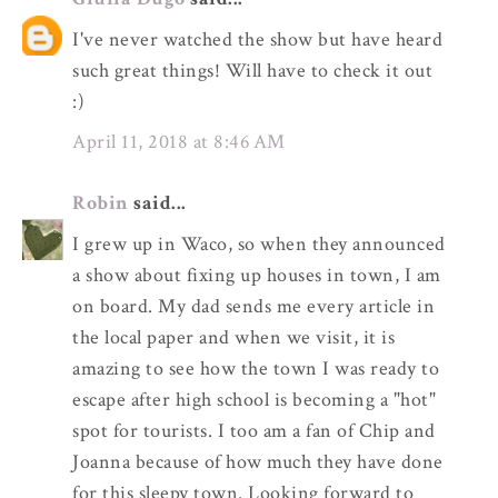
I've never watched the show but have heard
such great things! Will have to check it out
:)
April 11, 2018 at 8:46 AM
Robin
said...
I grew up in Waco, so when they announced
a show about fixing up houses in town, I am
on board. My dad sends me every article in
the local paper and when we visit, it is
amazing to see how the town I was ready to
escape after high school is becoming a "hot"
spot for tourists. I too am a fan of Chip and
Joanna because of how much they have done
for this sleepy town. Looking forward to