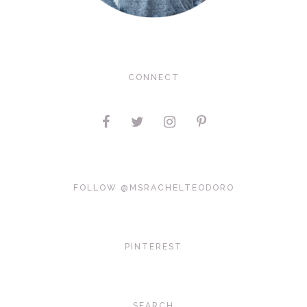
CONNECT
FOLLOW @MSRACHELTEODORO
PINTEREST
SEARCH