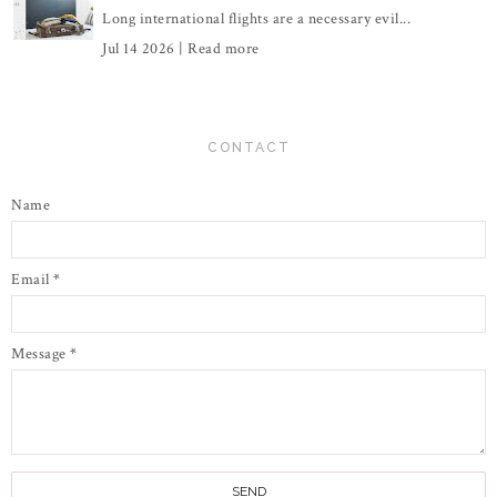
Long international flights are a necessary evil...
Jul 14 2026 |
Read more
CONTACT
Name
Email
*
Message
*