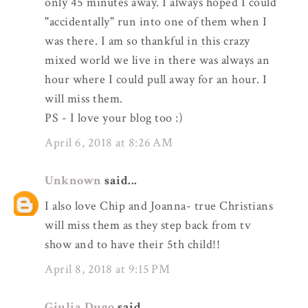
only 45 minutes away. I always hoped I could
"accidentally" run into one of them when I
was there. I am so thankful in this crazy
mixed world we live in there was always an
hour where I could pull away for an hour. I
will miss them.
PS - I love your blog too :)
April 6, 2018 at 8:26 AM
Unknown
said...
I also love Chip and Joanna- true Christians
will miss them as they step back from tv
show and to have their 5th child!!
April 8, 2018 at 9:15 PM
Giulia Dugo
said...