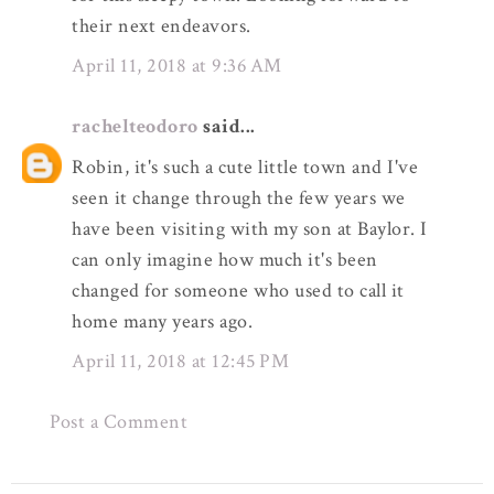
their next endeavors.
April 11, 2018 at 9:36 AM
rachelteodoro
said...
Robin, it's such a cute little town and I've
seen it change through the few years we
have been visiting with my son at Baylor. I
can only imagine how much it's been
changed for someone who used to call it
home many years ago.
April 11, 2018 at 12:45 PM
Post a Comment