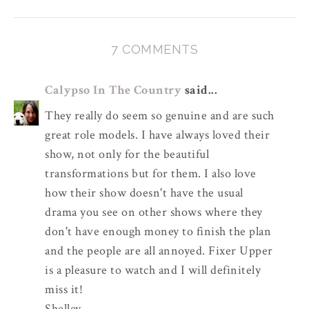
7 COMMENTS
Calypso In The Country
said...
They really do seem so genuine and are such
great role models. I have always loved their
show, not only for the beautiful
transformations but for them. I also love
how their show doesn't have the usual
drama you see on other shows where they
don't have enough money to finish the plan
and the people are all annoyed. Fixer Upper
is a pleasure to watch and I will definitely
miss it!
Shelley