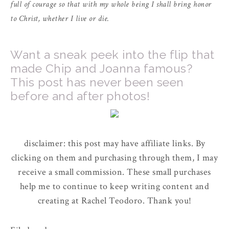
full of courage so that with my whole being I shall bring honor
to Christ, whether I live or die.
Want a sneak peek into the flip that
made Chip and Joanna famous?
This post has never been seen
before and after photos!
disclaimer: this post may have affiliate links. By
clicking on them and purchasing through them, I may
receive a small commission. These small purchases
help me to continue to keep writing content and
creating at Rachel Teodoro. Thank you!