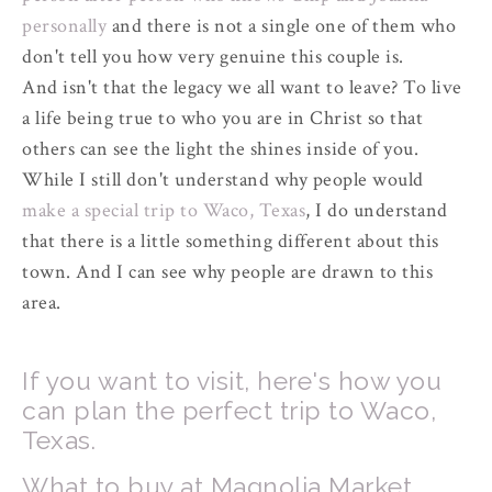
personally
and there is not a single one of them who
don't tell you how very genuine this couple is.
And isn't that the legacy we all want to leave? To live
a life being true to who you are in Christ so that
others can see the light the shines inside of you.
While I still don't understand why people would
make a special trip to Waco, Texas
, I do understand
that there is a little something different about this
town. And I can see why people are drawn to this
area.
If you want to visit, here's how you
can plan the perfect trip to Waco,
Texas.
What to buy at Magnolia Market