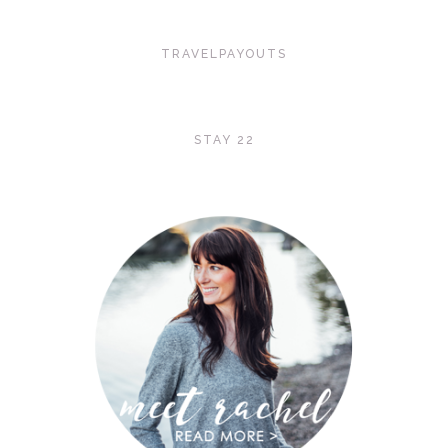
TRAVELPAYOUTS
STAY 22