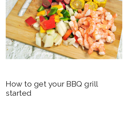
How to get your BBQ grill
started