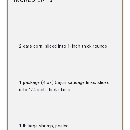
INGREDIENTS
2 ears corn, sliced into 1-inch thick rounds 
1 package (4 oz) Cajun sausage links, sliced 
into 1/4-inch thick slices 
1 lb large shrimp, peeled 