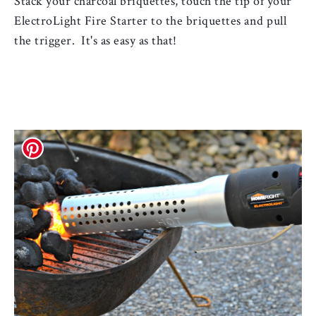
Stack your charcoal 
briquettes, touch the tip of your 
ElectroLight Fire Starter to the briquettes and pull 
the trigger.  It's as easy as that!