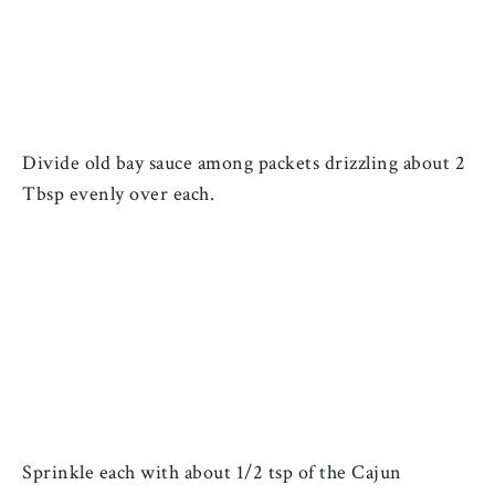
Divide old bay sauce among packets drizzling about 2 
Tbsp evenly over each. 
Sprinkle each with about 1/2 tsp of the 
Cajun