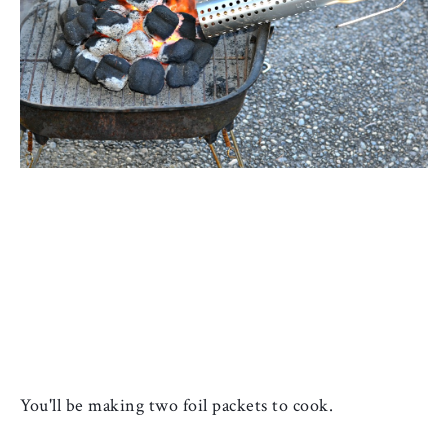
You'll be making two foil packets to cook. 