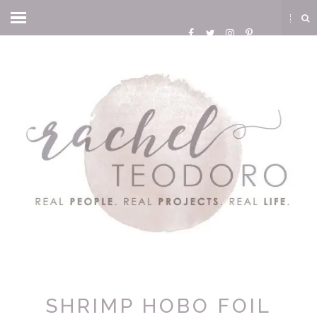
SHRIMP HOBO FOIL