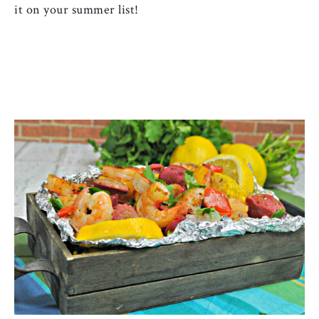
it on your summer list!