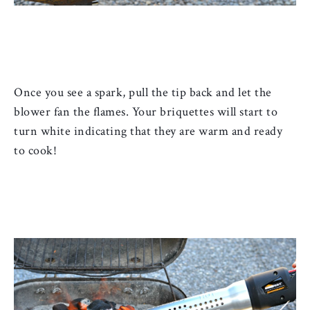
Once you see a spark, pull the tip back and let the 
blower fan the flames. Your briquettes will start to 
turn white indicating that they are warm and ready 
to cook!