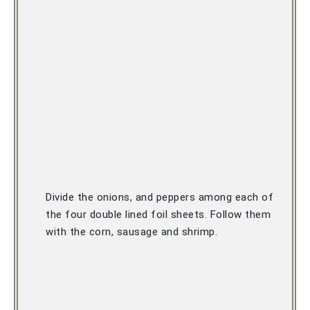
Divide the onions, and peppers among each of 
the four double lined foil sheets. F
ollow them 
with the corn, sausage and shrimp.