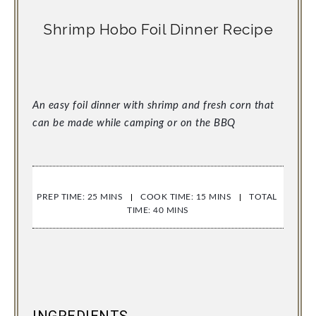
Shrimp Hobo Foil Dinner Recipe
An easy foil dinner with shrimp and fresh corn that 
can be made while camping or on the BBQ
PREP TIME: 25 MINS
COOK TIME: 15 MINS
TOTAL 
TIME: 40 MINS