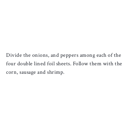
Divide the onions, and peppers among each of the 
four double lined foil sheets. F
ollow them with the 
corn, sausage and shrimp.