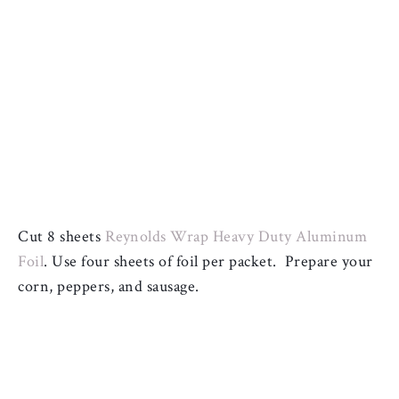
Cut 8 sheets 
Reynolds Wrap Heavy Duty Aluminum 
Foil
. 
Use four sheets of foil per packet.  
Prepare your 
corn, peppers, and sausage.  