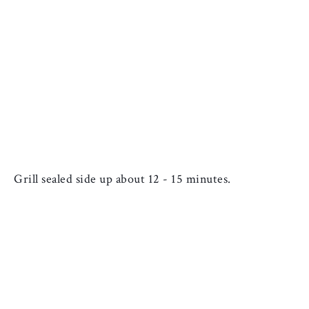
Grill sealed side up about 12 - 15 minutes.