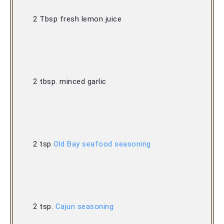
2 Tbsp fresh lemon juice 
2 tbsp. minced garlic 
2 tsp 
Old Bay seafood seasoning
2 tsp. 
Cajun seasoning