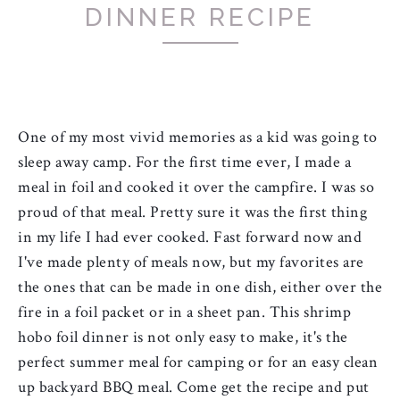
DINNER RECIPE
One of my most vivid memories as a kid was going to 
sleep away camp. For the first time ever, I made a 
meal in foil and cooked it over the campfire. I was so 
proud of that meal. Pretty sure it was the first thing 
in my life I had ever cooked. Fast forward now and 
I've made plenty of meals now, but my favorites are 
the ones that can be made in one dish, either over the 
fire in a foil packet or in a sheet pan. This shrimp 
hobo foil dinner is not only easy to make, it's the 
perfect summer meal for camping or for an easy clean 
up backyard BBQ meal. Come get the recipe and put 