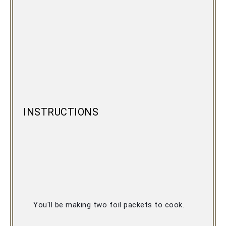
INSTRUCTIONS
You'll be making two foil packets to cook. 