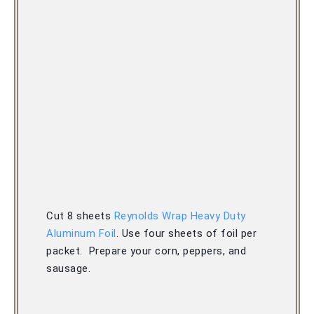
Cut 8 sheets 
Reynolds Wrap Heavy Duty 
Aluminum Foil
. 
Use four sheets of foil per 
packet.  
Prepare your corn, peppers, and 
sausage.  