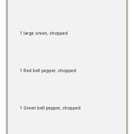
1 large onion, chopped 
1 Red bell pepper, chopped 
1 Green bell pepper, chopped 