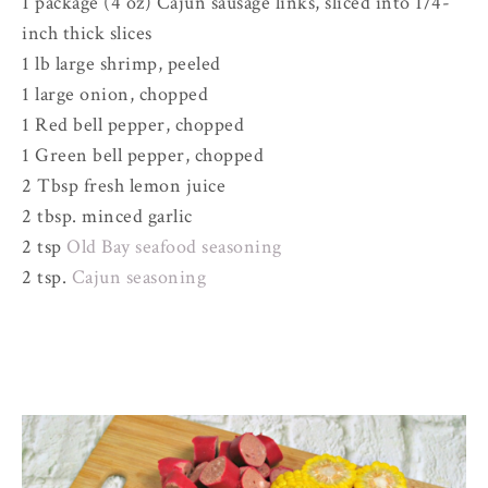
1 package (4 oz) Cajun sausage links, sliced into 1/4-
inch thick slices
1 lb large shrimp, peeled
1 large onion, chopped
1 Red bell pepper, chopped
1 Green bell pepper, chopped
2 Tbsp fresh lemon juice
2 tbsp. minced garlic
2 tsp
Old Bay seafood seasoning
2 tsp.
Cajun seasoning