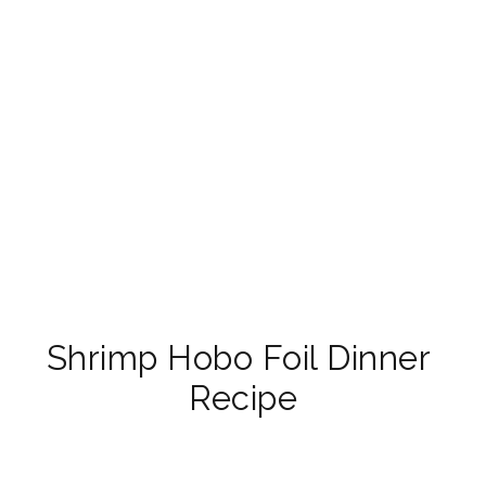
Shrimp Hobo Foil Dinner 
Recipe