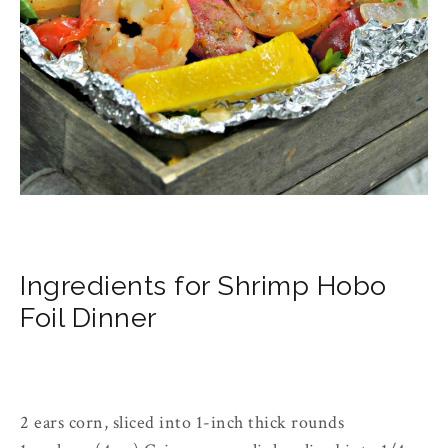
Ingredients for Shrimp Hobo 
Foil Dinner
2 ears corn, sliced into 1-inch thick rounds