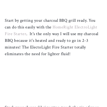
Start by getting your charcoal BBQ grill ready. You 
can do this easily with the 
HomeRight ElectroLight 
Fire Starter
.  It's the only way I will use my charcoal 
BBQ because it's heated and ready to go in 2-3 
minutes! The ElectoLight Fire Starter totally 
eliminates the need for lighter fluid! 