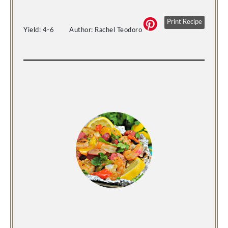
Print Recipe
Yield: 
4-6
Author: 
Rachel Teodoro