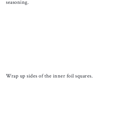
seasoning.
Wrap up sides of the inner foil squares. 