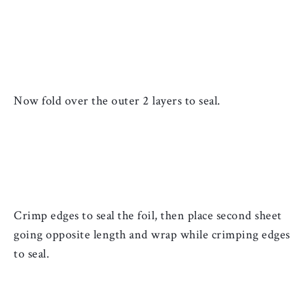
Now fold over the outer 2 layers to seal.
Crimp edges to seal the 
foil, then place second sheet 
going opposite length and wrap while crimping edges 
to seal. 