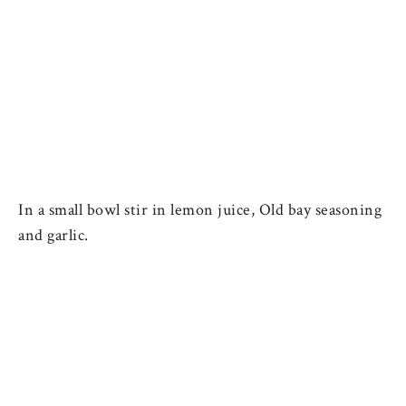
In a small bowl stir in lemon juice, Old bay seasoning 
and garlic. 