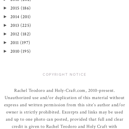
2015
(186)
►
2014
(201)
►
2013
(225)
►
2012
(182)
►
2011
(197)
►
2010
(195)
►
COPYRIGHT NOTICE
Rachel Teodoro and Holy-Craft.com, 2010-present.
Unauthorized use and/or duplication of this material without
express and written permission from this site’s author and/or
owner is strictly prohibited. Excerpts and links may be used
and up to one photo can posted, provided that full and clear
credit is given to Rachel Teodoro and Holy Craft with