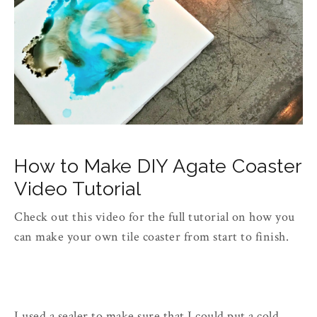
How to Make DIY Agate Coaster
Video Tutorial
Check out this video for the full tutorial on how you
can make your own tile coaster from start to finish.
I used a sealer to make sure that I could put a cold