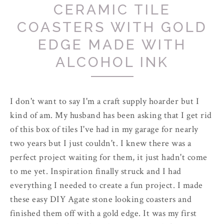
CERAMIC TILE
COASTERS WITH GOLD
EDGE MADE WITH
ALCOHOL INK
I don't want to say I'm a craft supply hoarder but I
kind of am. My husband has been asking that I get rid
of this box of tiles I've had in my garage for nearly
two years but I just couldn't. I knew there was a
perfect project waiting for them, it just hadn't come
to me yet. Inspiration finally struck and I had
everything I needed to create a fun project. I made
these easy DIY Agate stone looking coasters and
finished them off with a gold edge. It was my first