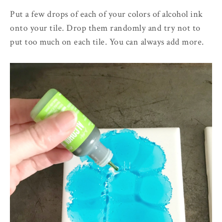
Put a few drops of each of your colors of alcohol ink
onto your tile. Drop them randomly and try not to
put too much on each tile. You can always add more.