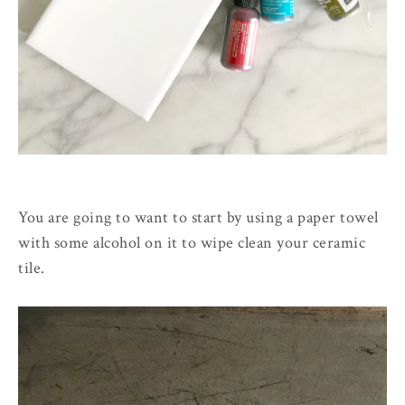
You are going to want to start by using a paper towel
with some alcohol on it to wipe clean your ceramic
tile.