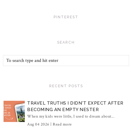
PINTEREST
SEARCH
RECENT POSTS
TRAVEL TRUTHS I DIDN'T EXPECT AFTER
BECOMING AN EMPTY NESTER
When my kids were little, I used to dream about...
Aug 04 2026 |
Read more