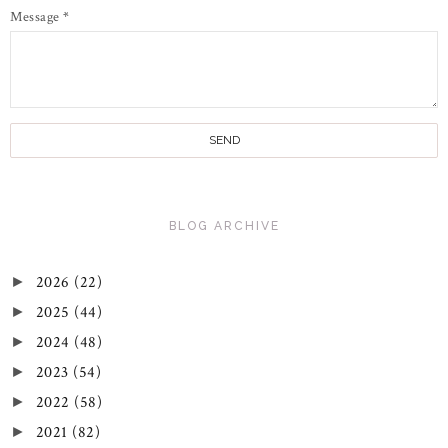
Message
*
BLOG ARCHIVE
2026
(22)
►
2025
(44)
►
2024
(48)
►
2023
(54)
►
2022
(58)
►
2021
(82)
►