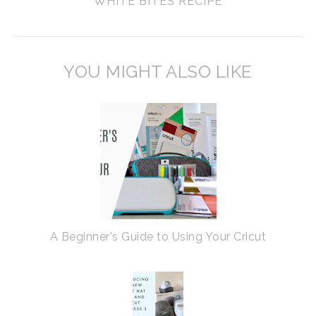
WHITE BITES RECIPE
YOU MIGHT ALSO LIKE
A Beginner's Guide to Using Your Cricut