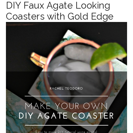
DIY Faux Agate Looking
Coasters with Gold Edge