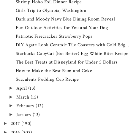
Shrimp Hobo Foil Dinner Recipe
Girls Trip to Olympia, Washington
Dark and Moody Navy Blue Dining Room Reveal
Fun Outdoor Activities for You and Your Dog
Patriotic Firecracker Strawberry Pops
DIY Agate Look Ceramic Tile Coasters with Gold Edg...
Starbucks CopyCat (But Better) Egg White Bites Recipe
The Best Treats at Disneyland for Under 5 Dollars
How to Make the Best Rum and Coke
Succulents Pudding Cup Recipe
April
(13)
►
March
(15)
►
February
(12)
►
January
(13)
►
2017
(190)
►
2016
(202)
►