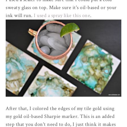
sweaty glass on top. Make sure it's oil-based or your
ink will run.
I used a spray like this one
.
After that, I colored the edges of my tile gold using
my gold oil-based Sharpie marker. This is an added
step that you don't need to do, I just think it makes