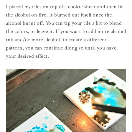
I placed my tiles on top of a cookie sheet and then lit
the alcohol on fire. It burned out itself once the
alcohol burnt off. You can tip your tile a bit to blend
the colors, or leave it. If you want to add more alcohol
ink and/or more alcohol, to create a different
pattern, you can continue doing so until you have
your desired effect.