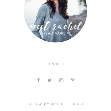
CONNECT
FOLLOW @MSRACHELTEODORO