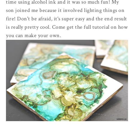
time using alcohol ink and it was so much fun! My
son joined me because it involved lighting things on
fire! Don't be afraid, it's super easy and the end result
is really pretty cool. Come get the full tutorial on how
you can make your own.