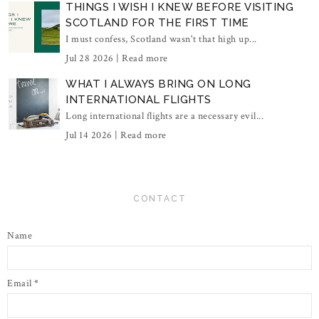
THINGS I WISH I KNEW BEFORE VISITING
SCOTLAND FOR THE FIRST TIME
I must confess, Scotland wasn't that high up...
Jul 28 2026 |
Read more
WHAT I ALWAYS BRING ON LONG
INTERNATIONAL FLIGHTS
Long international flights are a necessary evil...
Jul 14 2026 |
Read more
CONTACT
Name
Email
*