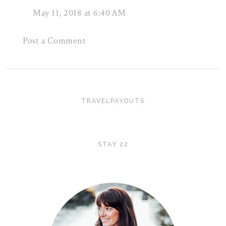
May 11, 2018 at 6:40 AM
Post a Comment
TRAVELPAYOUTS
STAY 22