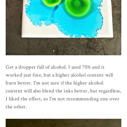
Get a dropper full of alcohol. I used 70% and it
worked just fine, but a higher alcohol content will
burn better. I'm not sure if the higher alcohol
content will also blend the inks better, but regardless,
I liked the effect, so I'm not recommending one over
the other.