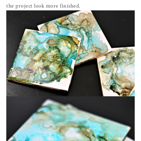
the project look more finished.