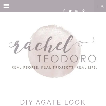
DIY AGATE LOOK