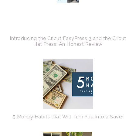
Introducing the Cricut EasyPress 3 and the Cricut
Hat Press: An Honest Review
5 Money Habits that Will Turn You Into a Saver