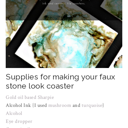
Supplies for making your faux
stone look coaster
Gold oil based Sharpie
Alcohol Ink {I used
mushroom
and
turquoise
}
Alcohol
Eye dropper