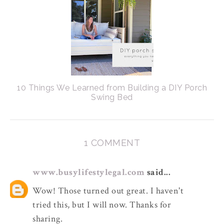
10 Things We Learned from Building a DIY Porch
Swing Bed
1 COMMENT
www.busylifestylegal.com
said...
Wow! Those turned out great. I haven't
tried this, but I will now. Thanks for
sharing.