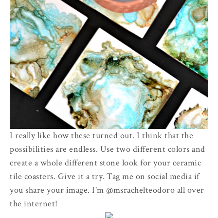
I really like how these turned out. I think that the
possibilities are endless. Use two different colors and
create a whole different stone look for your ceramic
tile coasters. Give it a try. Tag me on social media if
you share your image. I'm @msrachelteodoro all over
the internet!