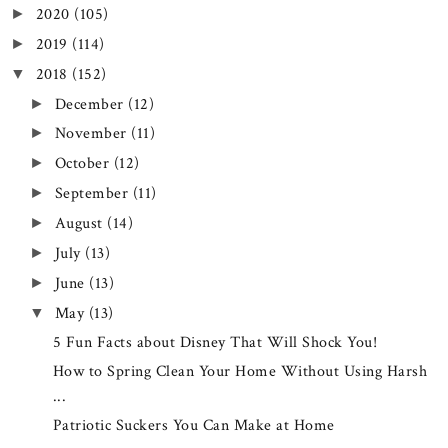
2020
(105)
►
2019
(114)
►
2018
(152)
▼
December
(12)
►
November
(11)
►
October
(12)
►
September
(11)
►
August
(14)
►
July
(13)
►
June
(13)
►
May
(13)
▼
5 Fun Facts about Disney That Will Shock You!
How to Spring Clean Your Home Without Using Harsh
...
Patriotic Suckers You Can Make at Home