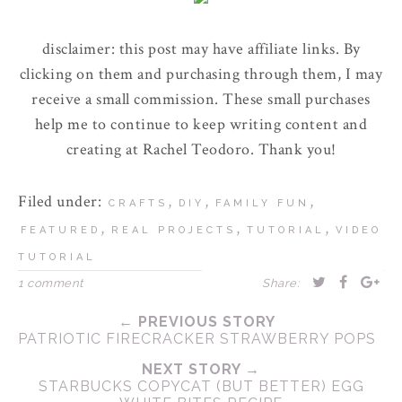
disclaimer: this post may have affiliate links. By
clicking on them and purchasing through them, I may
receive a small commission. These small purchases
help me to continue to keep writing content and
creating at Rachel Teodoro. Thank you!
Filed under:
,
,
,
CRAFTS
DIY
FAMILY FUN
,
,
,
FEATURED
REAL PROJECTS
TUTORIAL
VIDEO
TUTORIAL
1 comment
Share:
← PREVIOUS STORY
PATRIOTIC FIRECRACKER STRAWBERRY POPS
NEXT STORY →
STARBUCKS COPYCAT (BUT BETTER) EGG