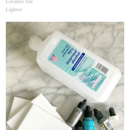
Ceramic tile
Lighter