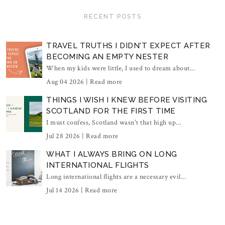
RECENT POSTS
TRAVEL TRUTHS I DIDN'T EXPECT AFTER
BECOMING AN EMPTY NESTER
When my kids were little, I used to dream about...
Aug 04 2026 |
Read more
THINGS I WISH I KNEW BEFORE VISITING
SCOTLAND FOR THE FIRST TIME
I must confess, Scotland wasn't that high up...
Jul 28 2026 |
Read more
WHAT I ALWAYS BRING ON LONG
INTERNATIONAL FLIGHTS
Long international flights are a necessary evil...
Jul 14 2026 |
Read more