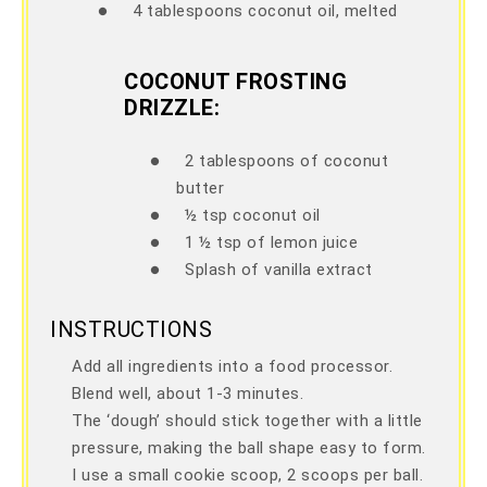
●
4 tablespoons coconut oil, melted
COCONUT FROSTING
DRIZZLE:
●
2 tablespoons of coconut
butter
●
½ tsp coconut oil
●
1 ½ tsp of lemon juice
●
Splash of vanilla extract
INSTRUCTIONS
Add all ingredients into a food processor.
Blend well, about 1-3 minutes.
The ‘dough’ should stick together with a little
pressure, making the ball shape easy to form.
I use a small cookie scoop, 2 scoops per ball.