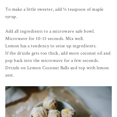
To make a little sweeter, add ¼ teaspoon of maple
syrup.
Add all ingredients to a microwave safe bowl.
Microwave for 10-15 seconds. Mix well.
Lemon has a tendency to seize up ingredients.
If the drizzle gets too thick, add more coconut oil and
pop back into the microwave for a few seconds.
Drizzle on Lemon Coconut Balls and top with lemon
zest.