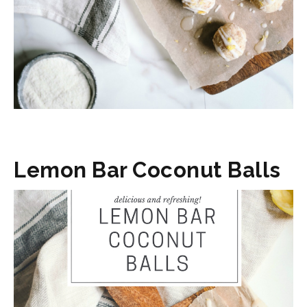
Lemon Bar Coconut Balls