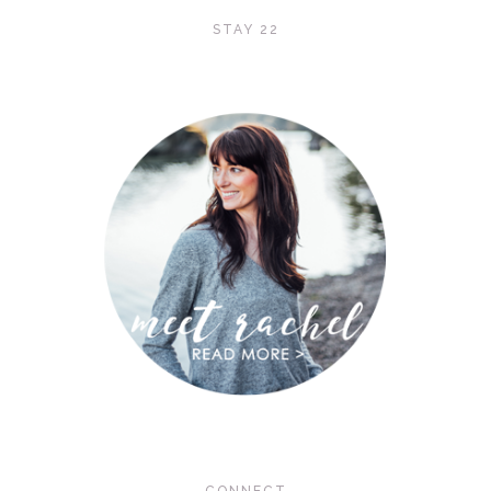
STAY 22