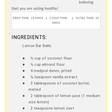
believing
that you are eating healthy!
PREP TIME: 25 MINS
COOK TIME:
TOTAL TIME: 25
MINS
INGREDIENTS:
Lemon Bar Balls:
●
½ cup of coconut flour
●
½ cup almond flour
●
4 medjool dates, pitted
●
¼ teaspoon vanilla extract
●
3 tablespoons of coconut butter,
melted
●
2 tablespoon of lemon juice (1 medium
size lemon)
●
2 teaspoons lemon zest