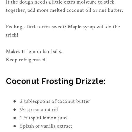
If the dough needs a little extra moisture to stick
together, add more melted coconut oil or nut butter.
Feeling a little extra sweet? Maple syrup will do the
trick!
Makes 11 lemon bar balls.
Keep refrigerated.
Coconut Frosting Drizzle:
●
2 tablespoons of coconut butter
●
½ tsp coconut oil
●
1 ½ tsp of lemon juice
●
Splash of vanilla extract