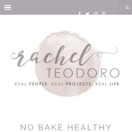
NO BAKE HEALTHY