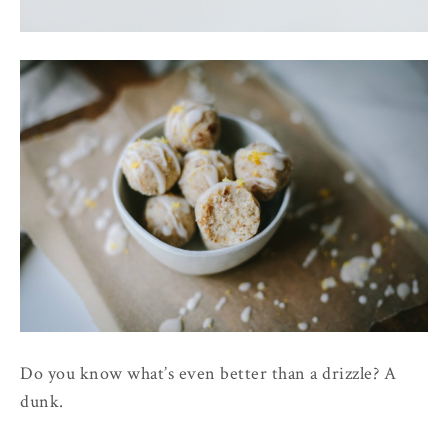
Do you know what’s even better than a drizzle? A
dunk.