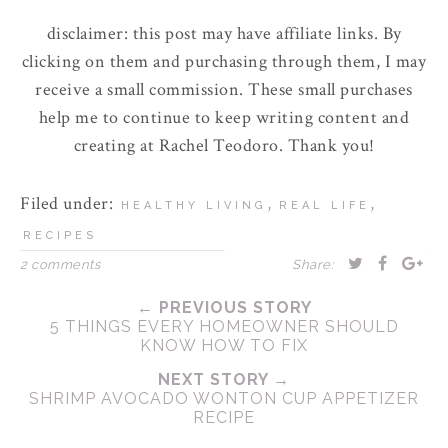
disclaimer: this post may have affiliate links. By
clicking on them and purchasing through them, I may
receive a small commission. These small purchases
help me to continue to keep writing content and
creating at Rachel Teodoro. Thank you!
Filed under:
,
,
HEALTHY LIVING
REAL LIFE
RECIPES
2 comments
Share:
← PREVIOUS STORY
5 THINGS EVERY HOMEOWNER SHOULD
KNOW HOW TO FIX
NEXT STORY →
SHRIMP AVOCADO WONTON CUP APPETIZER
RECIPE