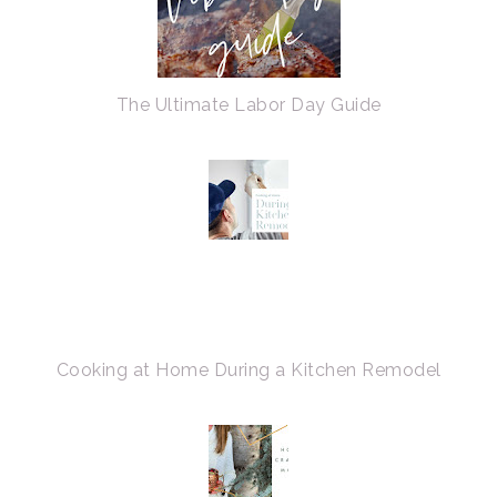
The Ultimate Labor Day Guide
Cooking at Home During a Kitchen Remodel