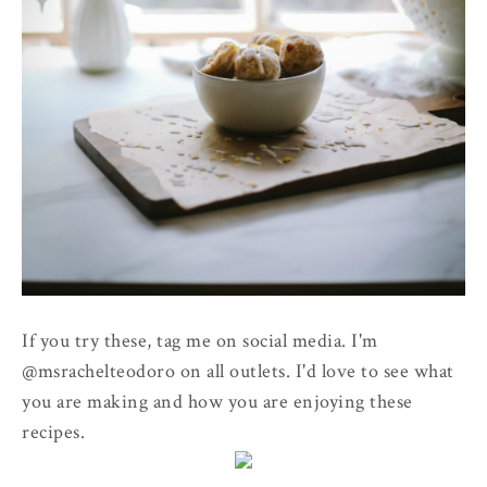
If you try these, tag me on social media. I'm
@msrachelteodoro on all outlets. I'd love to see what
you are making and how you are enjoying these
recipes.