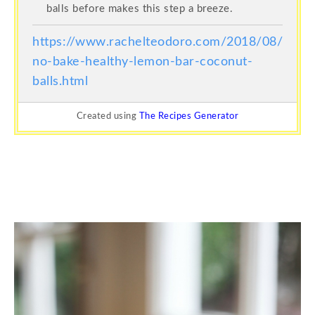
balls before makes this step a breeze.
https://www.rachelteodoro.com/2018/08/
no-bake-healthy-lemon-bar-coconut-
balls.html
Created using
The Recipes Generator