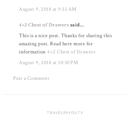
August 9, 2018 at 9:32 AM
4+2 Chest of Drawers
said...
This is a nice post. Thanks for sharing this
amazing post. Read here more for
information
4+2 Chest of Drawers
August 9, 2018 at 10:30 PM
Post a Comment
TRAVELPAYOUTS