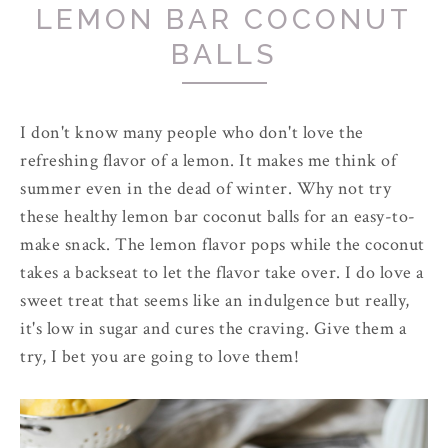
LEMON BAR COCONUT
BALLS
I don't know many people who don't love the
refreshing flavor of a lemon. It makes me think of
summer even in the dead of winter. Why not try
these healthy lemon bar coconut balls for an easy-to-
make snack. The lemon flavor pops while the coconut
takes a backseat to let the flavor take over. I do love a
sweet treat that seems like an indulgence but really,
it's low in sugar and cures the craving. Give them a
try, I bet you are going to love them!