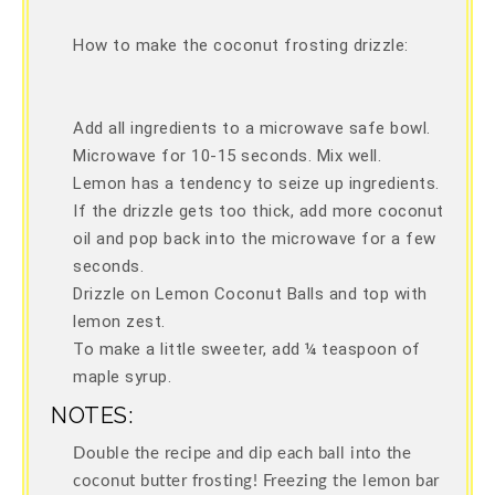
How to make the coconut frosting drizzle:
Add all ingredients to a microwave safe bowl.
Microwave for 10-15 seconds. Mix well.
Lemon has a tendency to seize up ingredients.
If the drizzle gets too thick, add more coconut
oil and pop back into the microwave for a few
seconds.
Drizzle on Lemon Coconut Balls and top with
lemon zest.
To make a little sweeter, add ¼ teaspoon of
maple syrup.
NOTES:
Double the recipe and dip each ball into the
coconut butter frosting! Freezing the lemon bar