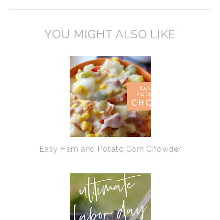
YOU MIGHT ALSO LIKE
Easy Ham and Potato Corn Chowder