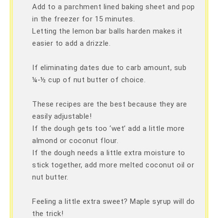
Add to a parchment lined baking sheet and pop
in the freezer for 15 minutes.
Letting the lemon bar balls harden makes it
easier to add a drizzle.
If eliminating dates due to carb amount, sub
¼-½ cup of nut butter of choice.
These recipes are the best because they are
easily adjustable!
If the dough gets too ‘wet’ add a little more
almond or coconut flour.
If the dough needs a little extra moisture to
stick together, add more melted coconut oil or
nut butter.
Feeling a little extra sweet? Maple syrup will do
the trick!