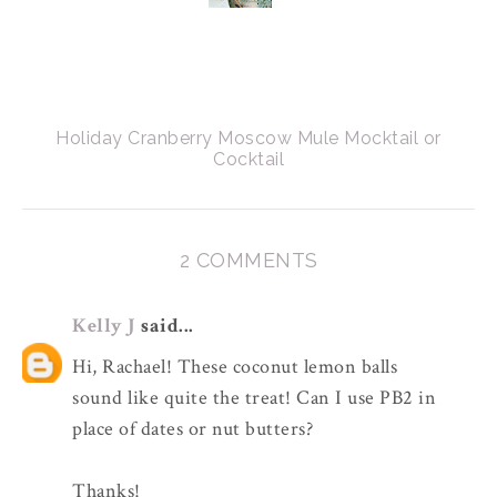
Holiday Cranberry Moscow Mule Mocktail or
Cocktail
2 COMMENTS
Kelly J
said...
Hi, Rachael! These coconut lemon balls
sound like quite the treat! Can I use PB2 in
place of dates or nut butters?
Thanks!