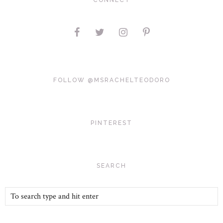
CONNECT
FOLLOW @MSRACHELTEODORO
PINTEREST
SEARCH