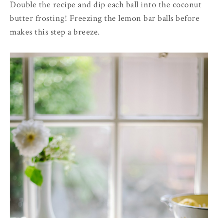
Double the recipe and dip each ball into the coconut
butter frosting!
Freezing the lemon bar balls before
makes this step a breeze.