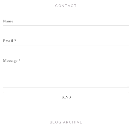
CONTACT
Name
Email
*
Message
*
BLOG ARCHIVE