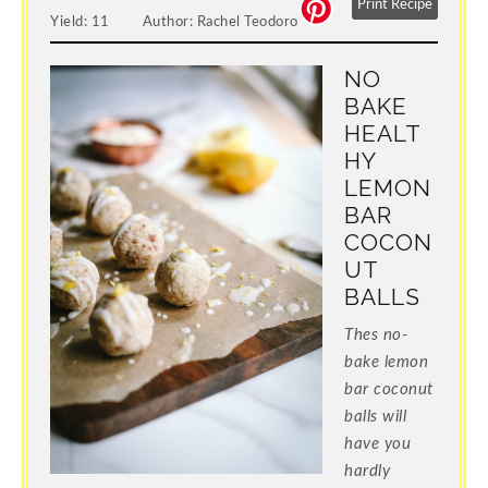
Print Recipe
Yield:
11
Author:
Rachel Teodoro
NO
BAKE
HEALT
HY
LEMON
BAR
COCON
UT
BALLS
Thes no-
bake lemon
bar coconut
balls will
have you
hardly