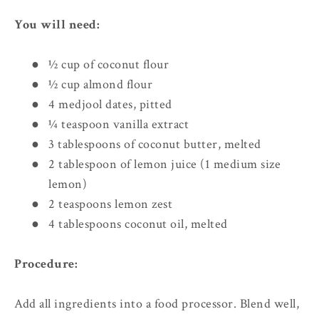
You will need:
●
½ cup of coconut flour
●
½ cup almond flour
●
4 medjool dates, pitted
●
¼ teaspoon vanilla extract
●
3 tablespoons of coconut butter, melted
●
2 tablespoon of lemon juice (1 medium size
lemon)
●
2 teaspoons lemon zest
●
4 tablespoons coconut oil, melted
Procedure:
Add all ingredients into a food processor. Blend well,