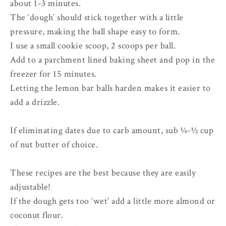
about 1-3 minutes.
The ‘dough’ should stick together with a little
pressure, making the ball shape easy to form.
I use a small cookie scoop, 2 scoops per ball.
Add to a parchment lined baking sheet and pop in the
freezer for 15 minutes.
Letting the lemon bar balls harden makes it easier to
add a drizzle.
If eliminating dates due to carb amount, sub ¼-½ cup
of nut butter of choice.
These recipes are the best because they are easily
adjustable!
If the dough gets too ‘wet’ add a little more almond or
coconut flour.