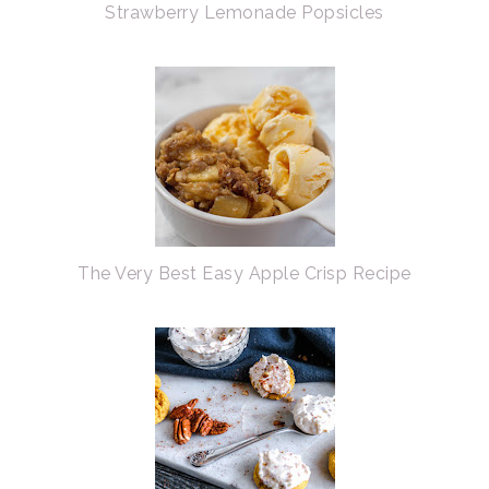
Strawberry Lemonade Popsicles
The Very Best Easy Apple Crisp Recipe