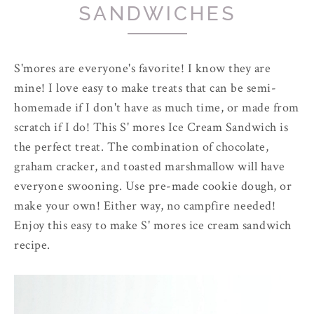
SANDWICHES
S'mores are everyone's favorite! I know they are
mine! I love easy to make treats that can be semi-
homemade if I don't have as much time, or made from
scratch if I do! This S' mores Ice Cream Sandwich is
the perfect treat. The combination of chocolate,
graham cracker, and toasted marshmallow will have
everyone swooning. Use pre-made cookie dough, or
make your own! Either way, no campfire needed!
Enjoy this easy to make S' mores ice cream sandwich
recipe.