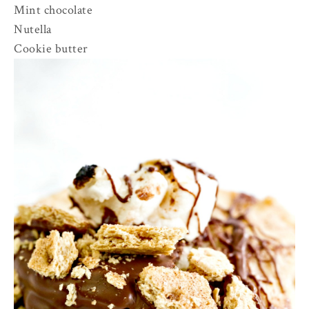
Mint chocolate
Nutella
Cookie butter