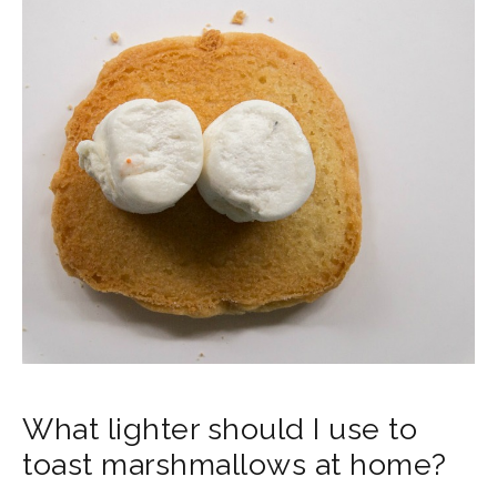
What lighter should I use to
toast marshmallows at home?