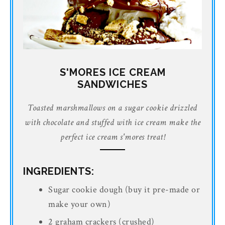
S'MORES ICE CREAM
SANDWICHES
Toasted marshmallows on a sugar cookie drizzled
with chocolate and stuffed with ice cream make the
perfect ice cream s'mores treat!
INGREDIENTS:
Sugar cookie dough (buy it pre-made or
make your own)
2 graham crackers (crushed)