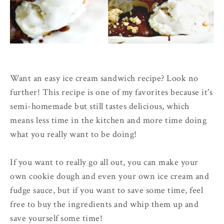
Want an easy ice cream sandwich recipe? Look no
further! This recipe is one of my favorites because it's
semi-homemade but still tastes delicious, which
means less time in the kitchen and more time doing
what you really want to be doing!
If you want to really go all out, you can make your
own cookie dough and even your own ice cream and
fudge sauce, but if you want to save some time, feel
free to buy the ingredients and whip them up and
save yourself some time!