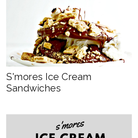
S'mores Ice Cream
Sandwiches