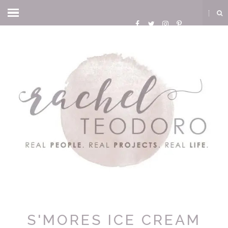
S'MORES ICE CREAM