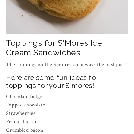
Toppings for S'Mores Ice
Cream Sandwiches
The toppings on the S'mores are always the best part!
Here are some fun ideas for
toppings for your S'mores!
Chocolate fudge
Dipped chocolate
Strawberries
Peanut butter
Crumbled bacon