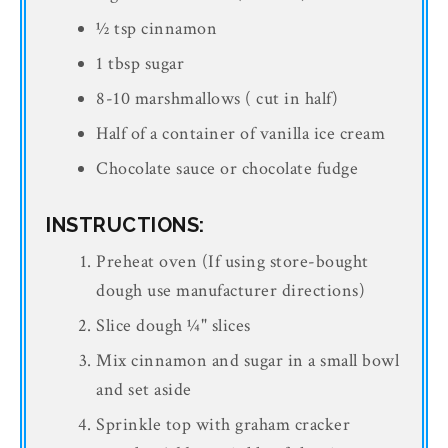
½ tsp cinnamon
1 tbsp sugar
8-10 marshmallows ( cut in half)
Half of a container of vanilla ice cream
Chocolate sauce or chocolate fudge
INSTRUCTIONS:
Preheat oven (If using store-bought
dough use manufacturer directions)
Slice dough ¼" slices
Mix cinnamon and sugar in a small bowl
and set aside
Sprinkle top with graham cracker