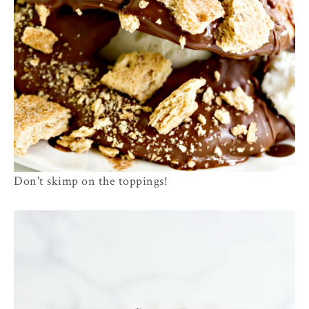
Don't skimp on the toppings!