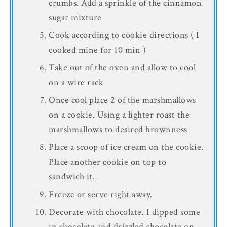
crumbs. Add a sprinkle of the cinnamon
sugar mixture
Cook according to cookie directions ( I
cooked mine for 10 min )
Take out of the oven and allow to cool
on a wire rack
Once cool place 2 of the marshmallows
on a cookie. Using a lighter roast the
marshmallows to desired brownness
Place a scoop of ice cream on the cookie.
Place another cookie on top to
sandwich it.
Freeze or serve right away.
Decorate with chocolate. I dipped some
in chocolate and drizzled chocolate on