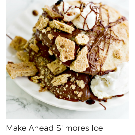
Make Ahead S' mores Ice