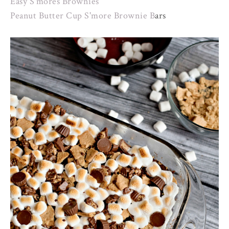
Easy S'mores Brownies
Peanut Butter Cup S'more Brownie B
ars