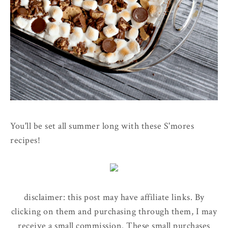
You'll be set all summer long with these S'mores
recipes!
disclaimer: this post may have affiliate links. By
clicking on them and purchasing through them, I may
receive a small commission. These small purchases