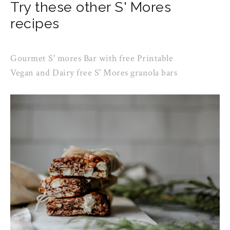
Try these other S' Mores
recipes
Gourmet S' mores Bar with free Printable
Vegan and Dairy free S' Mores granola bars