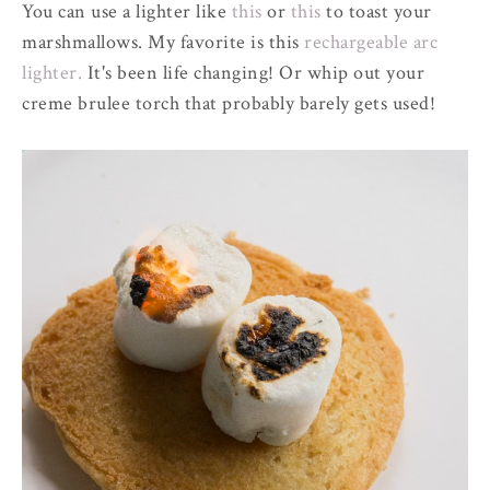
You can use a lighter like
this
or
this
to toast your
marshmallows. My favorite is this
rechargeable arc
lighter.
It's been life changing! Or whip out your
creme brulee torch that probably barely gets used!