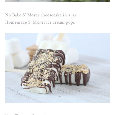
No Bake S' Mores cheesecake in a jar
Homemade S' Mores ice cream pops