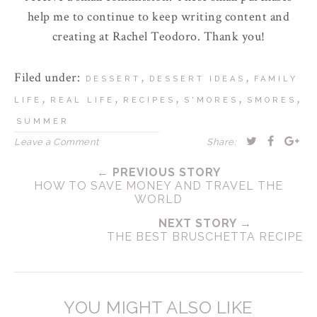
help me to continue to keep writing content and
creating at Rachel Teodoro. Thank you!
Filed under:
,
,
DESSERT
DESSERT IDEAS
FAMILY
,
,
,
,
,
LIFE
REAL LIFE
RECIPES
S'MORES
SMORES
SUMMER
Leave a Comment
Share:
← PREVIOUS STORY
HOW TO SAVE MONEY AND TRAVEL THE
WORLD
NEXT STORY →
THE BEST BRUSCHETTA RECIPE
YOU MIGHT ALSO LIKE