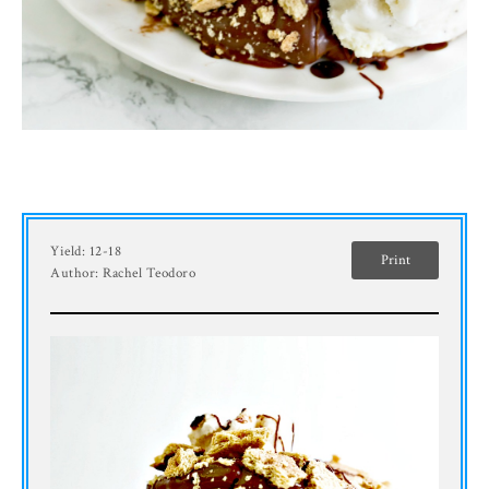
Yield:
12-18
Print
Author:
Rachel Teodoro