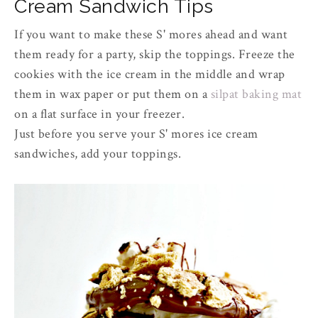
Cream Sandwich Tips
If you want to make these S' mores ahead and want
them ready for a party, skip the toppings. Freeze the
cookies with the ice cream in the middle and wrap
them in wax paper or put them on a
silpat baking mat
on a flat surface in your freezer.
Just before you serve your S' mores ice cream
sandwiches, add your toppings.