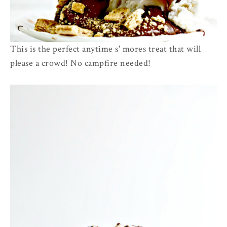
This is the perfect anytime s' mores treat that will
please a crowd! No campfire needed!