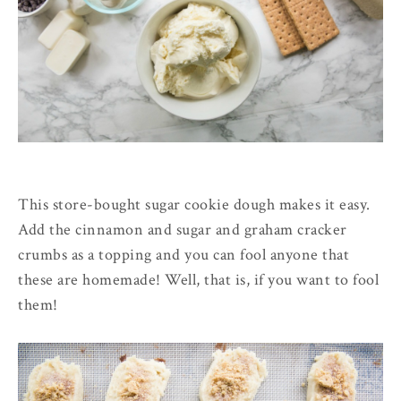
This store-bought sugar cookie dough makes it easy.
Add the cinnamon and sugar and graham cracker
crumbs as a topping and you can fool anyone that
these are homemade! Well, that is, if you want to fool
them!