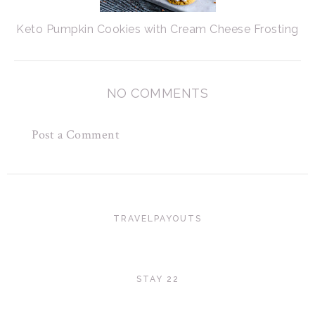
Keto Pumpkin Cookies with Cream Cheese Frosting
NO COMMENTS
Post a Comment
TRAVELPAYOUTS
STAY 22