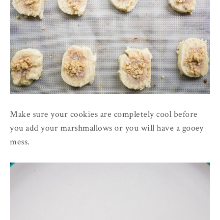
Make sure your cookies are completely cool before
you add your marshmallows or you will have a gooey
mess.