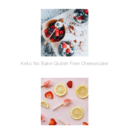
Keto No Bake Gluten Free Cheesecake