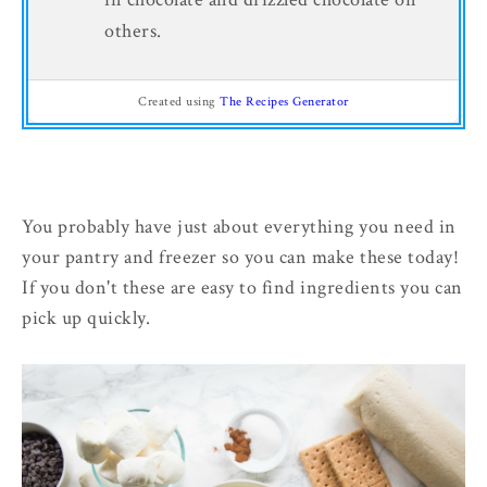
others.
Created using
The Recipes Generator
You probably have just about everything you need in
your pantry and freezer so you can make these today!
If you don't these are easy to find ingredients you can
pick up quickly.