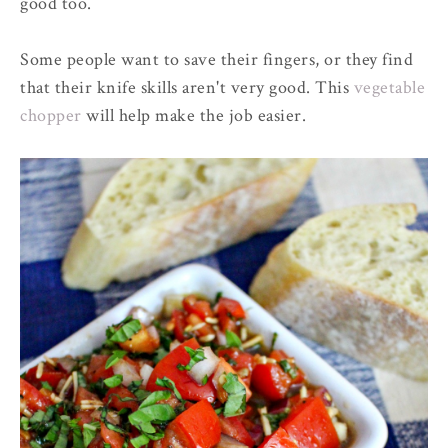
good too.
Some people want to save their fingers, or they find
that their knife skills aren't very good. This
vegetable
chopper
will help make the job easier.