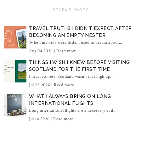
RECENT POSTS
TRAVEL TRUTHS I DIDN'T EXPECT AFTER
BECOMING AN EMPTY NESTER
When my kids were little, I used to dream about...
Aug 04 2026 |
Read more
THINGS I WISH I KNEW BEFORE VISITING
SCOTLAND FOR THE FIRST TIME
I must confess, Scotland wasn't that high up...
Jul 28 2026 |
Read more
WHAT I ALWAYS BRING ON LONG
INTERNATIONAL FLIGHTS
Long international flights are a necessary evil...
Jul 14 2026 |
Read more