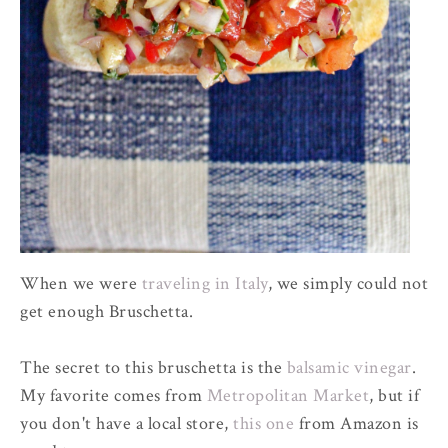
When we were
traveling in Italy
, we simply could not
get enough Bruschetta.
The secret to this bruschetta is the
balsamic vinegar
.
My favorite comes from
Metropolitan Market
, but if
you don't have a local store,
this one
from Amazon is