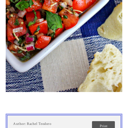
Author:
Rachel Teodoro
Print