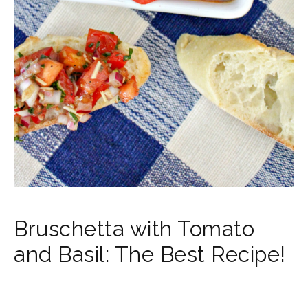
Bruschetta with Tomato
and Basil: The Best Recipe!