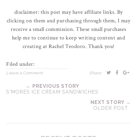
disclaimer: this post may have affiliate links. By
clicking on them and purchasing through them, I may
receive a small commission. These small purchases
help me to continue to keep writing content and
creating at Rachel Teodoro. Thank you!
Filed under:
Leave a Comment
Share:
← PREVIOUS STORY
S'MORES ICE CREAM SANDWICHES
NEXT STORY →
OLDER POST