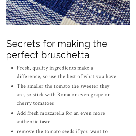
Secrets for making the
perfect bruschetta
Fresh, quality ingredients make a
difference, so use the best of what you have
The smaller the tomato the sweeter they
are, so stick with Roma or even grape or
cherry tomatoes
Add fresh mozzarella for an even more
authentic taste
remove the tomato seeds if you want to