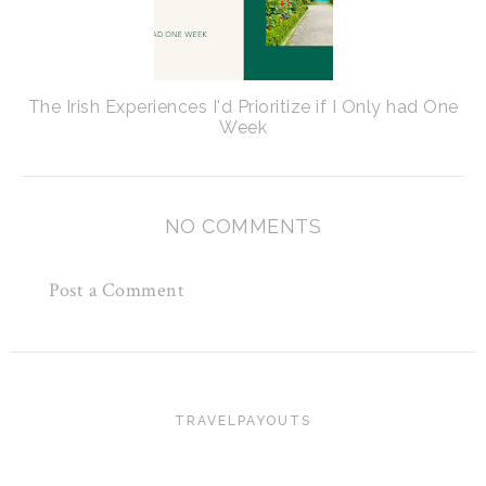
The Irish Experiences I'd Prioritize if I Only had One
Week
NO COMMENTS
Post a Comment
TRAVELPAYOUTS