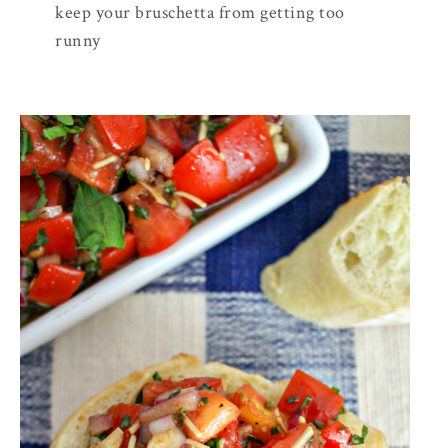
keep your bruschetta from getting too
runny