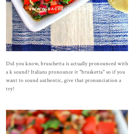
Did you know, bruschetta is actually pronounced with
a k sound? Italians pronounce it "brusketta" so if you
want to sound authentic, give that pronunciation a
try!