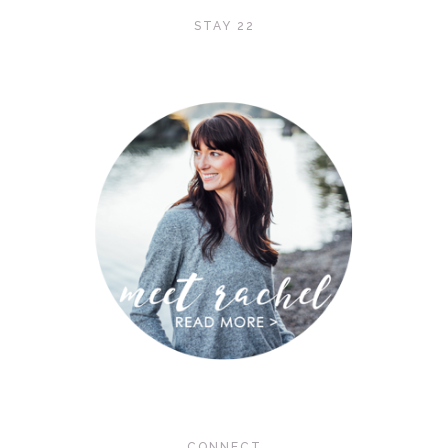
STAY 22
CONNECT