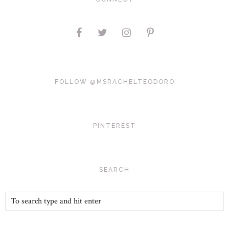
FOLLOW @MSRACHELTEODORO
PINTEREST
SEARCH