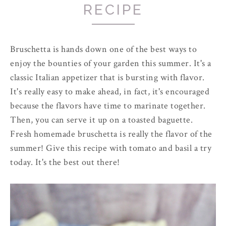
RECIPE
Bruschetta is hands down one of the best ways to
enjoy the bounties of your garden this summer. It's a
classic Italian appetizer that is bursting with flavor.
It's really easy to make ahead, in fact, it's encouraged
because the flavors have time to marinate together.
Then, you can serve it up on a toasted baguette.
Fresh homemade bruschetta is really the flavor of the
summer! Give this recipe with tomato and basil a try
today. It's the best out there!