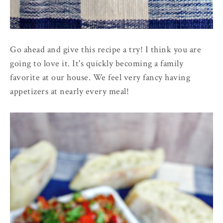
Go ahead and give this recipe a try! I think you are
going to love it. It's quickly becoming a family
favorite at our house. We feel very fancy having
appetizers at nearly every meal!