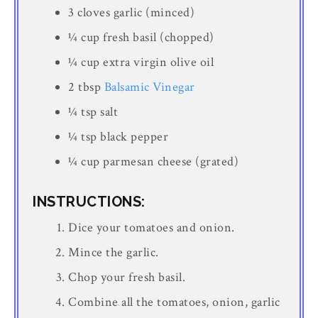
3 cloves garlic (minced)
¼ cup fresh basil (chopped)
¼ cup extra virgin olive oil
2 tbsp
Balsamic Vinegar
¼ tsp salt
¼ tsp black pepper
¼ cup parmesan cheese (grated)
INSTRUCTIONS:
Dice your tomatoes and onion.
Mince the garlic.
Chop your fresh basil.
Combine all the tomatoes, onion, garlic