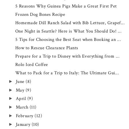
5 Reasons Why Guinea Pigs Make a Great First Pet
Frozen Dog Bones Recipe
Homemade Dill Ranch Salad with Bib Lettuce, Grapef...
One Night in Seattle? Here is What You Should Do! ...
5 Tips for Choosing the Best Seat when Booking an ...
How to Rescue Clearance Plants
Prepare for a Trip to Disney with Everything from ...
Rolo Iced Coffee
What to Pack for a Trip to Italy: The Ultimate Gui...
June
(8)
►
May
(9)
►
April
(9)
►
March
(11)
►
February
(12)
►
January
(10)
►