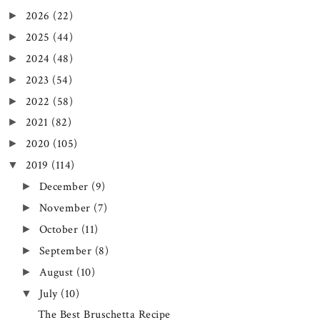
2026
(22)
►
2025
(44)
►
2024
(48)
►
2023
(54)
►
2022
(58)
►
2021
(82)
►
2020
(105)
►
2019
(114)
▼
December
(9)
►
November
(7)
►
October
(11)
►
September
(8)
►
August
(10)
►
July
(10)
▼
The Best Bruschetta Recipe