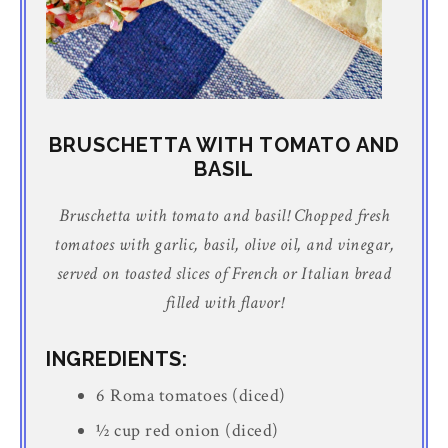
BRUSCHETTA WITH TOMATO AND
BASIL
Bruschetta with tomato and basil! Chopped fresh
tomatoes with garlic, basil, olive oil, and vinegar,
served on toasted slices of French or Italian bread
filled with flavor!
INGREDIENTS:
6 Roma tomatoes (diced)
½ cup red onion (diced)