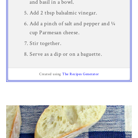
and basil in a bowl.
Add 2 tbsp balsalmic vinegar.
Add a pinch of salt and pepper and ¼
cup Parmesan cheese.
Stir together.
Serve as a dip or on a baguette.
Created using
The Recipes Generator