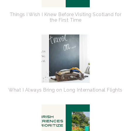
Things I Wish I Knew Before Visiting Scotland for
the First Time
What I Always Bring on Long International Flights