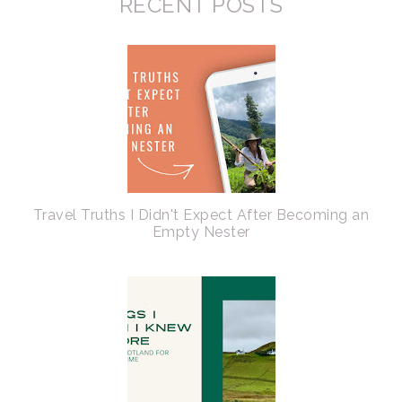
RECENT POSTS
Travel Truths I Didn't Expect After Becoming an
Empty Nester