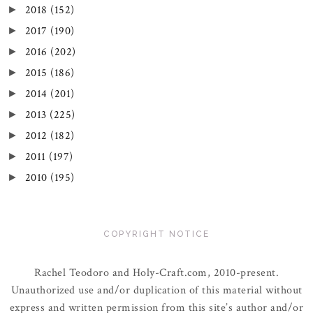
2018
(152)
►
2017
(190)
►
2016
(202)
►
2015
(186)
►
2014
(201)
►
2013
(225)
►
2012
(182)
►
2011
(197)
►
2010
(195)
►
COPYRIGHT NOTICE
Rachel Teodoro and Holy-Craft.com, 2010-present.
Unauthorized use and/or duplication of this material without
express and written permission from this site’s author and/or