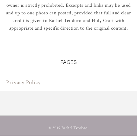
owner is strictly prohibited. Excerpts and links may be used
and up to one photo can posted, provided that full and clear
credit is given to Rachel Teodoro and Holy Craft with
appropriate and specific direction to the original content.
PAGES
Privacy Policy
© 2019 Rachel Teodoro.