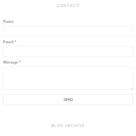
CONTACT
Name
Email
*
Message
*
BLOG ARCHIVE