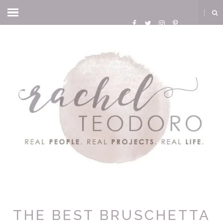
THE BEST BRUSCHETTA