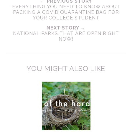
← PREVIOUS STORY
EVERYTHING YOU NEED TO KNOW ABOUT
PACKING A COVID QUARANTINE BAG FOR
YOUR COLLEGE STUDENT
NEXT STORY →
NATIONAL PARKS THAT ARE OPEN RIGHT
NOW!
YOU MIGHT ALSO LIKE