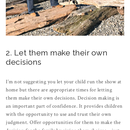
2. Let them make their own
decisions
I’m not suggesting you let your child run the show at
home but there are appropriate times for letting
them make their own decisions. Decision making is
an important part of confidence. It provides children
with the opportunity to use and trust their own
judgment. Offer opportunities for them to make the