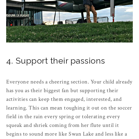
4. Support their passions
Everyone needs a cheering section. Your child already
has you as their biggest fan but supporting their
activities can keep them engaged, interested, and
learning. This can mean toughing it out on the soccer
field in the rain every spring or tolerating every
squeak and shriek coming from her flute until it
begins to sound more like Swan Lake and less like a