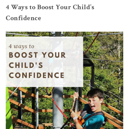
4 Ways to Boost Your Child’s
Confidence