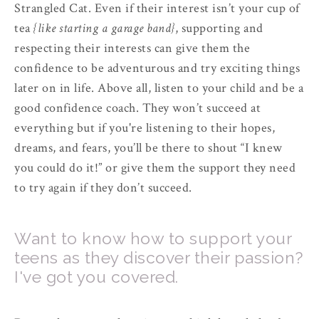
Strangled Cat. Even if their interest isn’t your cup of
tea
{like starting a garage band}
, supporting and
respecting their interests can give them the
confidence to be adventurous and try exciting things
later on in life. Above all, listen to your child and be a
good confidence coach. They won’t succeed at
everything but if you're listening to their hopes,
dreams, and fears, you’ll be there to shout “I knew
you could do it!” or give them the support they need
to try again if they don’t succeed.
Want to know how to support your
teens as they discover their passion?
I've got you covered.