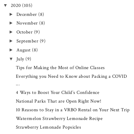
2020
(105)
▼
December
(8)
►
November
(8)
►
October
(9)
►
September
(9)
►
August
(8)
►
July
(9)
▼
Tips for Making the Most of Online Classes
Everything you Need to Know about Packing a COVID
...
4 Ways to Boost Your Child’s Confidence
National Parks That are Open Right Now!
10 Reasons to Stay in a VRBO Rental on Your Next Trip
Watermelon Strawberry Lemonade Recipe
Strawberry Lemonade Popsicles