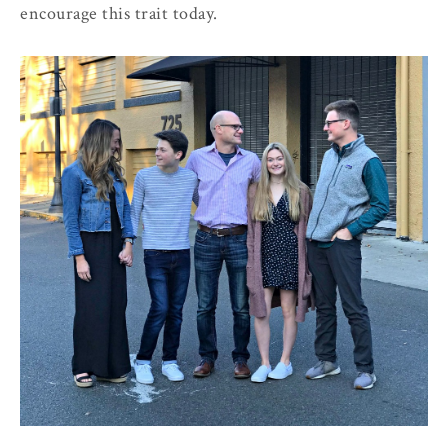
encourage this trait today.