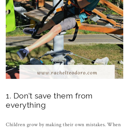
1. Don’t save them from
everything
Children grow by making their own mistakes. When