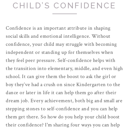
CHILD’S CONFIDENCE
Confidence is an important attribute in shaping
social skills and emotional intelligence. Without
confidence, your child may struggle with becoming
independent or standing up for themselves when
they feel peer pressure. Self-confidence helps with
the transition into elementary, middle, and even high
school. It can give them the boost to ask the girl or
boy they’ve had a crush on since Kindergarten to the
dance or later in life it can help them go after their
dream job. Every achievement, both big and small are
stepping stones to self-confidence and you can help
them get there. So how do you help your child boost
their confidence? I'm sharing four ways you can help