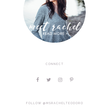
CONNECT
FOLLOW @MSRACHELTEODORO