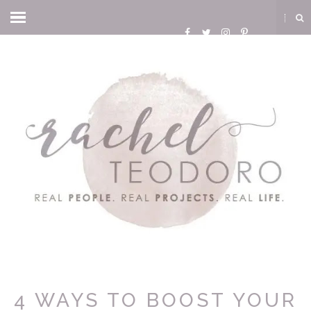
4 WAYS TO BOOST YOUR