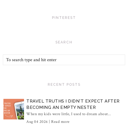
PINTEREST
SEARCH
RECENT POSTS
TRAVEL TRUTHS I DIDN'T EXPECT AFTER
BECOMING AN EMPTY NESTER
When my kids were little, I used to dream about...
Aug 04 2026 |
Read more