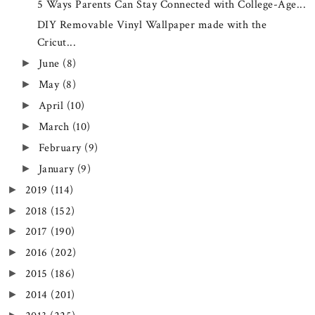
5 Ways Parents Can Stay Connected with College-Age...
DIY Removable Vinyl Wallpaper made with the
Cricut...
June
(8)
►
May
(8)
►
April
(10)
►
March
(10)
►
February
(9)
►
January
(9)
►
2019
(114)
►
2018
(152)
►
2017
(190)
►
2016
(202)
►
2015
(186)
►
2014
(201)
►