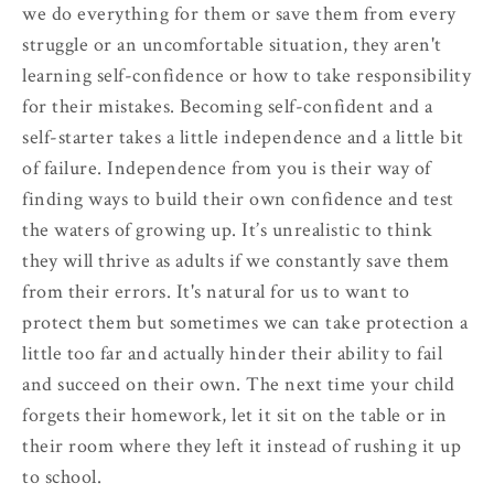
we do everything for them or save them from every
struggle or an uncomfortable situation, they aren't
learning self-confidence or how to take responsibility
for their mistakes. Becoming self-confident and a
self-starter takes a little independence and a little bit
of failure. Independence from you is their way of
finding ways to build their own confidence and test
the waters of growing up. It’s unrealistic to think
they will thrive as adults if we constantly save them
from their errors. It's natural for us to want to
protect them but sometimes we can take protection a
little too far and actually hinder their ability to fail
and succeed on their own. The next time your child
forgets their homework, let it sit on the table or in
their room where they left it instead of rushing it up
to school.