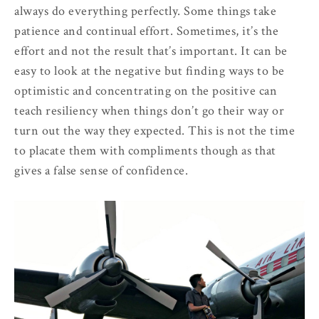
always do everything perfectly. Some things take
patience and continual effort. Sometimes, it’s the
effort and not the result that’s important. It can be
easy to look at the negative but finding ways to be
optimistic and concentrating on the positive can
teach resiliency when things don’t go their way or
turn out the way they expected. This is not the time
to placate them with compliments though as that
gives a false sense of confidence.