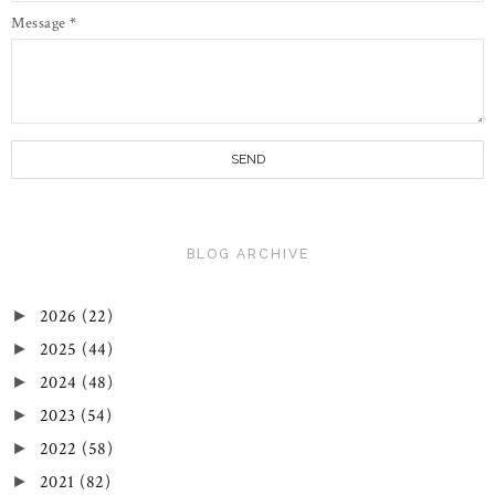
Message
*
BLOG ARCHIVE
2026
(22)
►
2025
(44)
►
2024
(48)
►
2023
(54)
►
2022
(58)
►
2021
(82)
►