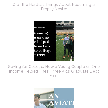
10 of the Hardest Things About Becoming an
Empty Nester
Saving for College: How a Young Couple on One
Income Helped Their Three Kids Graduate Debt
Free!