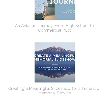
An Aviation Journey: From High School to
Commercial Pilot
Creating a Meaningful Slideshow for a Funeral or
Memorial Service