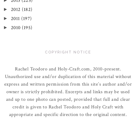
2013
(225)
►
2012
(182)
►
2011
(197)
►
2010
(195)
►
COPYRIGHT NOTICE
Rachel Teodoro and Holy-Craft.com, 2010-present.
Unauthorized use and/or duplication of this material without
express and written permission from this site’s author and/or
owner is strictly prohibited. Excerpts and links may be used
and up to one photo can posted, provided that full and clear
credit is given to Rachel Teodoro and Holy Craft with
appropriate and specific direction to the original content.