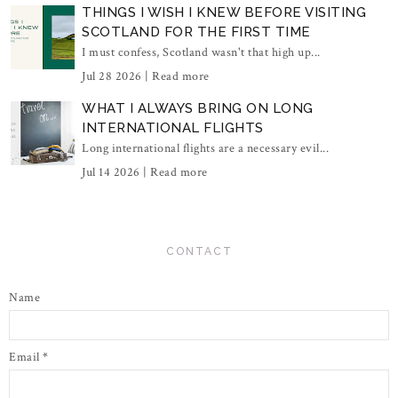
THINGS I WISH I KNEW BEFORE VISITING
SCOTLAND FOR THE FIRST TIME
I must confess, Scotland wasn't that high up...
Jul 28 2026 |
Read more
WHAT I ALWAYS BRING ON LONG
INTERNATIONAL FLIGHTS
Long international flights are a necessary evil...
Jul 14 2026 |
Read more
CONTACT
Name
Email
*