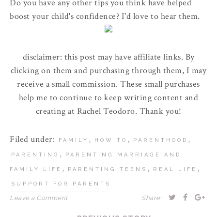
Do you have any other tips you think have helped
boost your child's confidence? I'd love to hear them.
disclaimer: this post may have affiliate links. By
clicking on them and purchasing through them, I may
receive a small commission. These small purchases
help me to continue to keep writing content and
creating at Rachel Teodoro. Thank you!
Filed under:
,
,
,
FAMILY
HOW TO
PARENTHOOD
,
PARENTING
PARENTING MARRIAGE AND
,
,
,
FAMILY LIFE
PARENTING TEENS
REAL LIFE
SUPPORT FOR PARENTS
Leave a Comment
Share: