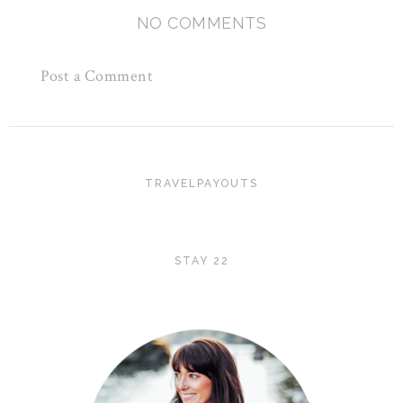
NO COMMENTS
Post a Comment
TRAVELPAYOUTS
STAY 22