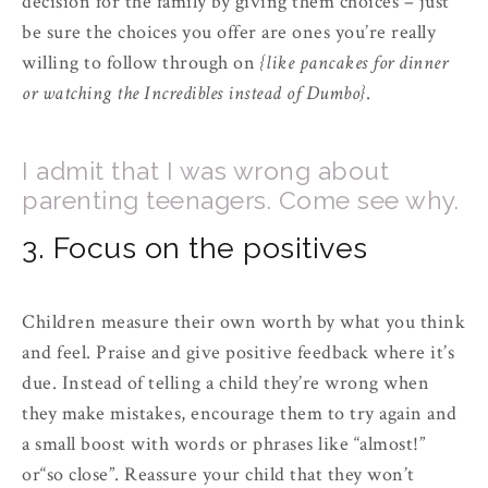
decision for the family by giving them choices – just
be sure the choices you offer are ones you’re really
willing to follow through on
{like pancakes for dinner
or watching the Incredibles instead of Dumbo}
.
I admit that I was wrong about
parenting teenagers. Come see why.
3. Focus on the positives
Children measure their own worth by what you think
and feel. Praise and give positive feedback where it’s
due. Instead of telling a child they’re wrong when
they make mistakes, encourage them to try again and
a small boost with words or phrases like “almost!”
or“so close”. Reassure your child that they won’t