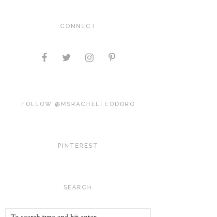
CONNECT
FOLLOW @MSRACHELTEODORO
PINTEREST
SEARCH