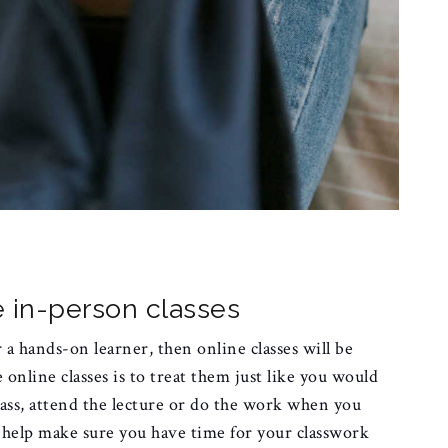
ke in-person classes
r a hands-on learner, then online classes will be
 online classes is to treat them just like you would
lass, attend the lecture or do the work when you
l help make sure you have time for your classwork