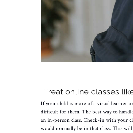
Treat online classes li
If your child is more of a visual learner o
difficult for them. The best way to handle
an in-person class. Check-in with your c
would normally be in that class. This wil