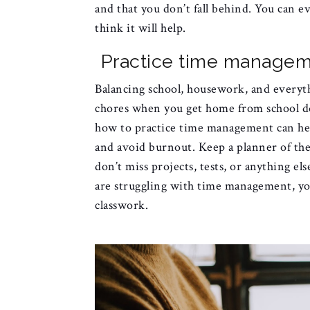
and that you don’t fall behind. You can e
think it will help.
Practice time manage
Balancing school, housework, and everyth
chores when you get home from school do
how to practice time management can he
and avoid burnout. Keep a planner of the
don’t miss projects, tests, or anything el
are struggling with time management, you
classwork.