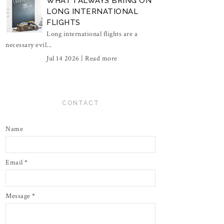
WHAT I ALWAYS BRING ON
LONG INTERNATIONAL
FLIGHTS
Long international flights are a
necessary evil...
Jul 14 2026 |
Read more
CONTACT
Name
Email
*
Message
*