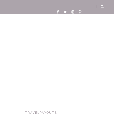
TRAVELPAYOUTS