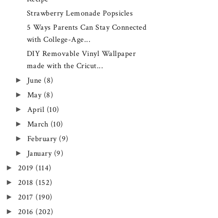
Strawberry Lemonade Popsicles
5 Ways Parents Can Stay Connected
with College-Age...
DIY Removable Vinyl Wallpaper
made with the Cricut...
►
June
(8)
►
May
(8)
►
April
(10)
►
March
(10)
►
February
(9)
►
January
(9)
►
2019
(114)
►
2018
(152)
►
2017
(190)
►
2016
(202)