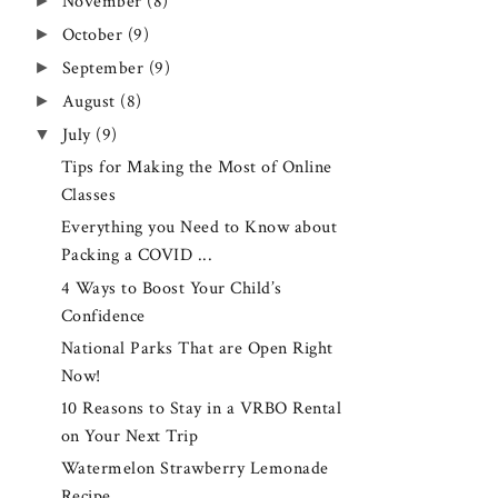
►
November
(8)
►
October
(9)
►
September
(9)
►
August
(8)
▼
July
(9)
Tips for Making the Most of Online
Classes
Everything you Need to Know about
Packing a COVID ...
4 Ways to Boost Your Child’s
Confidence
National Parks That are Open Right
Now!
10 Reasons to Stay in a VRBO Rental
on Your Next Trip
Watermelon Strawberry Lemonade
Recipe