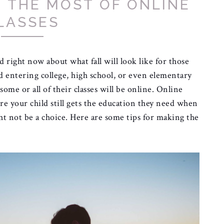
G THE MOST OF ONLINE
LASSES
 right now about what fall will look like for those
d entering college, high school, or even elementary
 some or all of their classes will be online. Online
ure your child still gets the education they need when
ght not be a choice. Here are some tips for making the