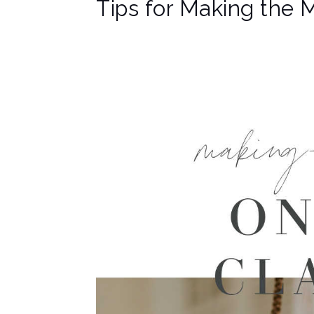
Tips for Making the 