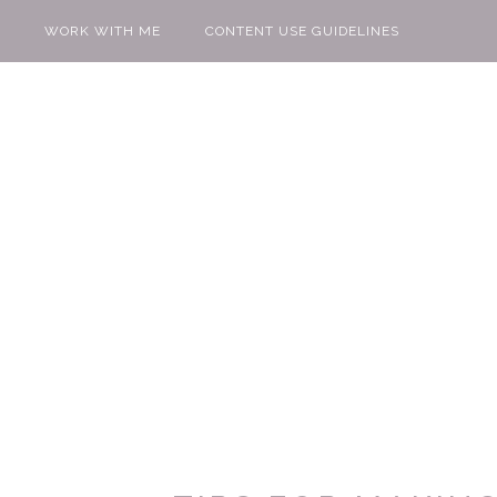
WORK WITH ME
CONTENT USE GUIDELINES