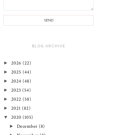
BLOG ARCHIVE
►
2026
(22)
►
2025
(44)
►
2024
(48)
►
2023
(54)
►
2022
(58)
►
2021
(82)
▼
2020
(105)
►
December
(8)