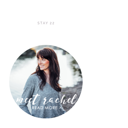
STAY 22