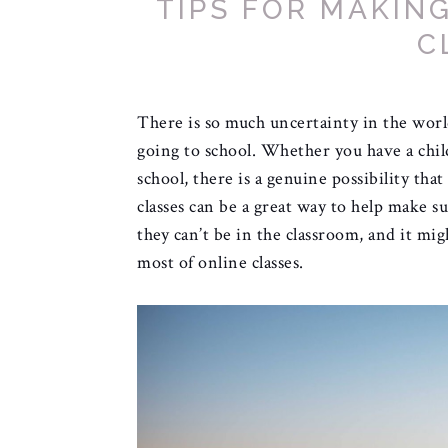
TIPS FOR MAKIN
C
There is so much uncertainty in the world
going to school. Whether you have a chil
school, there is a genuine possibility that
classes can be a great way to help make s
they can’t be in the classroom, and it mi
most of online classes.