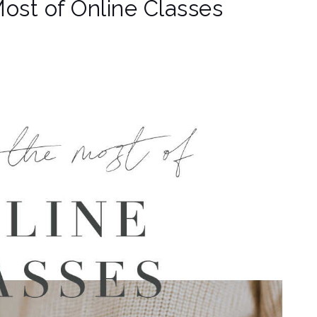
Most of Online Classes