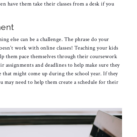
ven have them take their classes from a desk if you
ment
ing else can be a challenge. The phrase do your
esn’t work with online classes! Teaching your kids
lp them pace themselves through their coursework
ir assignments and deadlines to help make sure they
se that might come up during the school year. If they
 may need to help them create a schedule for their