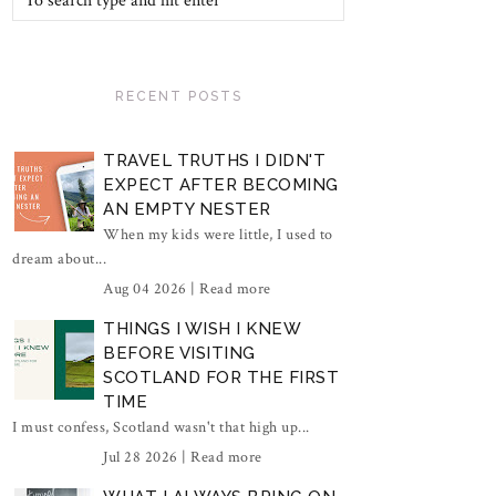
RECENT POSTS
TRAVEL TRUTHS I DIDN'T
EXPECT AFTER BECOMING
AN EMPTY NESTER
When my kids were little, I used to
dream about...
Aug 04 2026 |
Read more
THINGS I WISH I KNEW
BEFORE VISITING
SCOTLAND FOR THE FIRST
TIME
I must confess, Scotland wasn't that high up...
Jul 28 2026 |
Read more