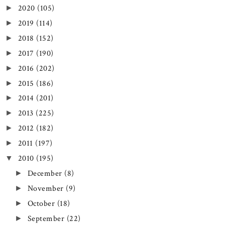
2020
(105)
►
2019
(114)
►
2018
(152)
►
2017
(190)
►
2016
(202)
►
2015
(186)
►
2014
(201)
►
2013
(225)
►
2012
(182)
►
2011
(197)
►
2010
(195)
▼
December
(8)
►
November
(9)
►
October
(18)
►
September
(22)
►