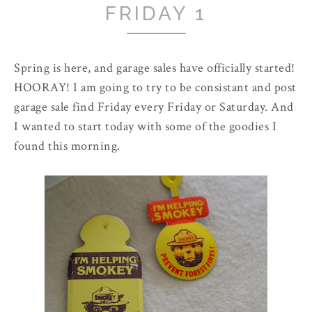
FRIDAY 1
Spring is here, and garage sales have officially started!
HOORAY! I am going to try to be consistant and post
garage sale find Friday every Friday or Saturday. And
I wanted to start today with some of the goodies I
found this morning.