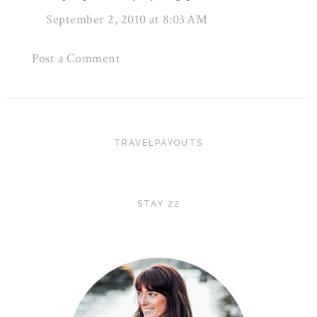
September 2, 2010 at 8:03 AM
Post a Comment
TRAVELPAYOUTS
STAY 22