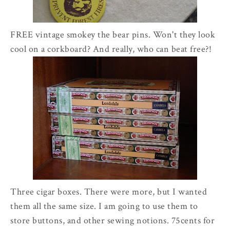
FREE vintage smokey the bear pins. Won't they look
cool on a corkboard? And really, who can beat free?!
Three cigar boxes. There were more, but I wanted
them all the same size. I am going to use them to
store buttons, and other sewing notions. 75cents for