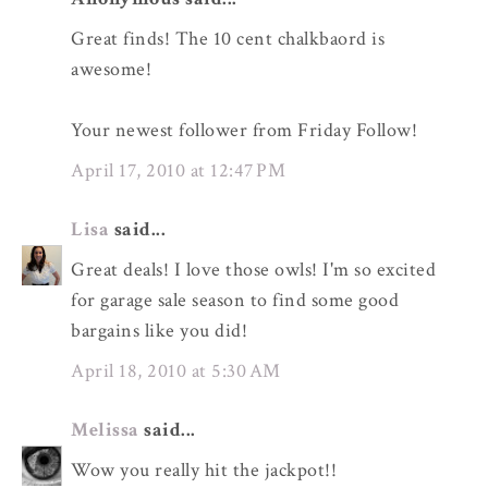
Great finds! The 10 cent chalkbaord is
awesome!
Your newest follower from Friday Follow!
April 17, 2010 at 12:47 PM
Lisa
said...
Great deals! I love those owls! I'm so excited
for garage sale season to find some good
bargains like you did!
April 18, 2010 at 5:30 AM
Melissa
said...
Wow you really hit the jackpot!!