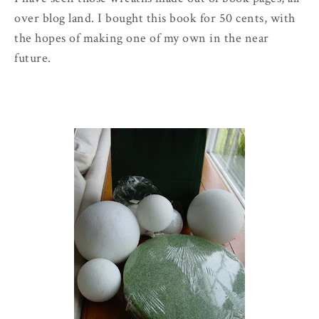
over blog land. I bought this book for 50 cents, with
the hopes of making one of my own in the near
future.