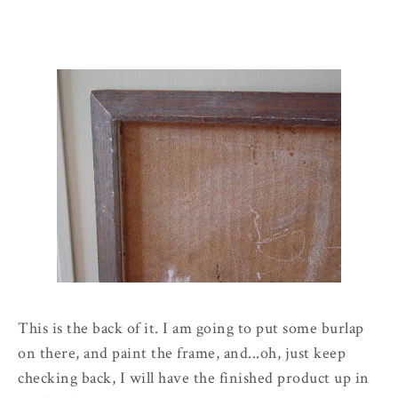
This is the back of it. I am going to put some burlap
on there, and paint the frame, and...oh, just keep
checking back, I will have the finished product up in