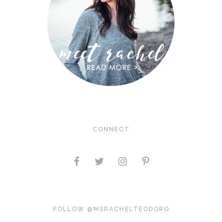
CONNECT
FOLLOW @MSRACHELTEODORO