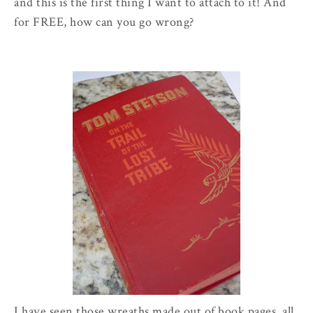
and this is the first thing I want to attach to it! And
for FREE, how can you go wrong?
I have seen those wreaths made out of book pages, all