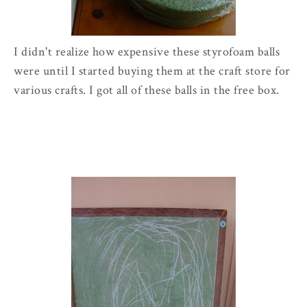
I didn't realize how expensive these styrofoam balls
were until I started buying them at the craft store for
various crafts. I got all of these balls in the free box.