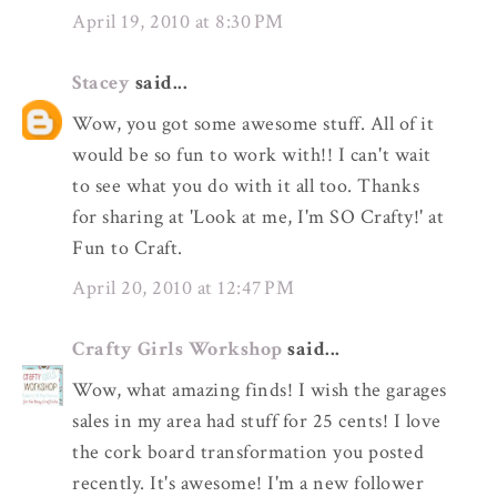
April 19, 2010 at 8:30 PM
Stacey
said...
Wow, you got some awesome stuff. All of it
would be so fun to work with!! I can't wait
to see what you do with it all too. Thanks
for sharing at 'Look at me, I'm SO Crafty!' at
Fun to Craft.
April 20, 2010 at 12:47 PM
Crafty Girls Workshop
said...
Wow, what amazing finds! I wish the garages
sales in my area had stuff for 25 cents! I love
the cork board transformation you posted
recently. It's awesome! I'm a new follower