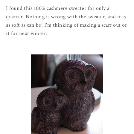
I found this 100% cashmere sweater for only a
quarter. Nothing is wrong with the sweater, and it is
as soft as can be! I'm thinking of making a scarf out of
it for next winter.