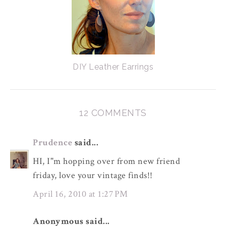
DIY Leather Earrings
12 COMMENTS
Prudence
said...
HI, I"m hopping over from new friend
friday, love your vintage finds!!
April 16, 2010 at 1:27 PM
Anonymous said...