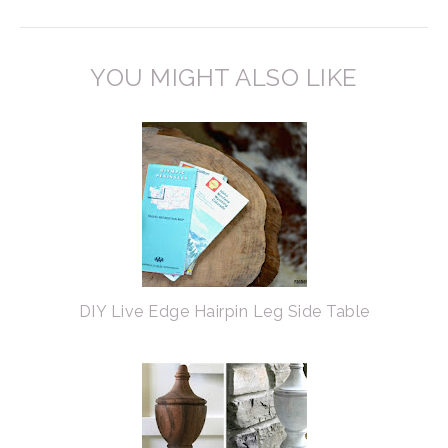
YOU MIGHT ALSO LIKE
DIY Live Edge Hairpin Leg Side Table