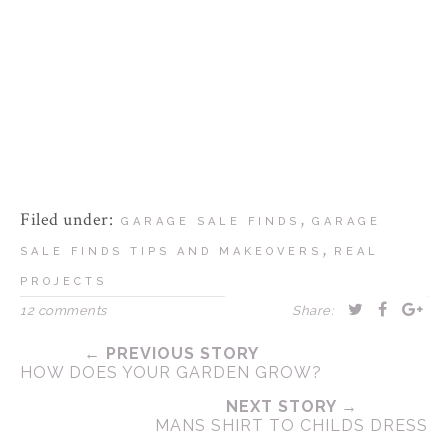
Filed under:
,
GARAGE SALE FINDS
GARAGE
,
SALE FINDS TIPS AND MAKEOVERS
REAL
PROJECTS
12 comments
Share:
← PREVIOUS STORY
HOW DOES YOUR GARDEN GROW?
NEXT STORY →
MANS SHIRT TO CHILDS DRESS