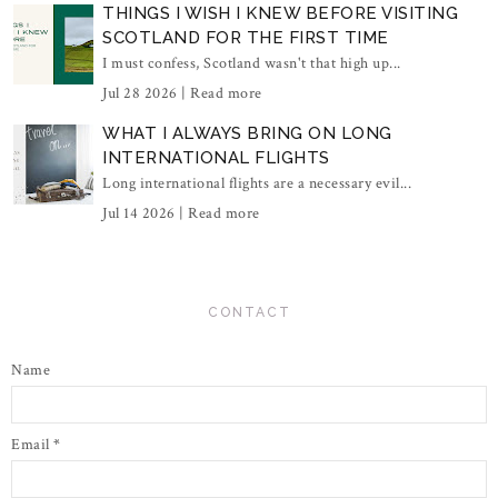
THINGS I WISH I KNEW BEFORE VISITING
SCOTLAND FOR THE FIRST TIME
I must confess, Scotland wasn't that high up...
Jul 28 2026 |
Read more
WHAT I ALWAYS BRING ON LONG
INTERNATIONAL FLIGHTS
Long international flights are a necessary evil...
Jul 14 2026 |
Read more
CONTACT
Name
Email
*