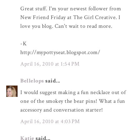
Great stuff. I'm your newest follower from
New Friend Friday at The Girl Creative. I
love you blog. Can't wait to read more.
-K
http://mypottyseat.blogspot.com/
April 16, 2010 at 1:54 PM
Bellelops
said...
I would suggest making a fun necklace out of
one of the smokey the bear pins! What a fun
accessory and conversation starter!
April 16, 2010 at 4:03 PM
Katie
said...