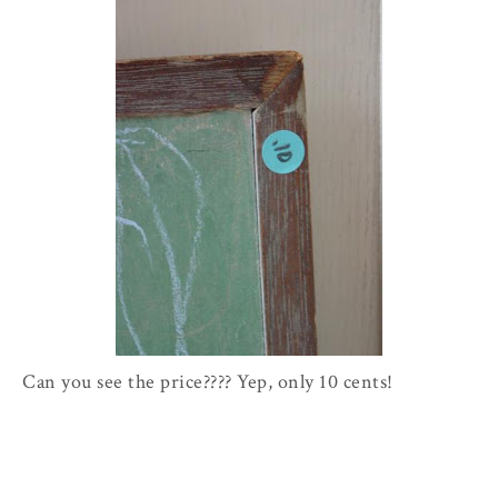
Can you see the price???? Yep, only 10 cents!