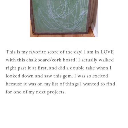
This is my favorite score of the day! I am in LOVE
with this chalkboard/cork board! I actually walked
right past it at first, and did a double take when I
looked down and saw this gem. I was so excited
because it was on my list of things I wanted to find
for one of my next projects.