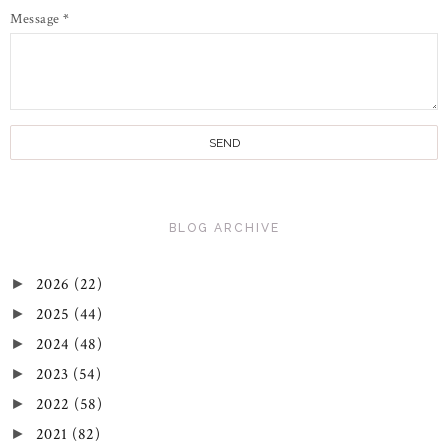
Message
*
BLOG ARCHIVE
2026
(22)
►
2025
(44)
►
2024
(48)
►
2023
(54)
►
2022
(58)
►
2021
(82)
►