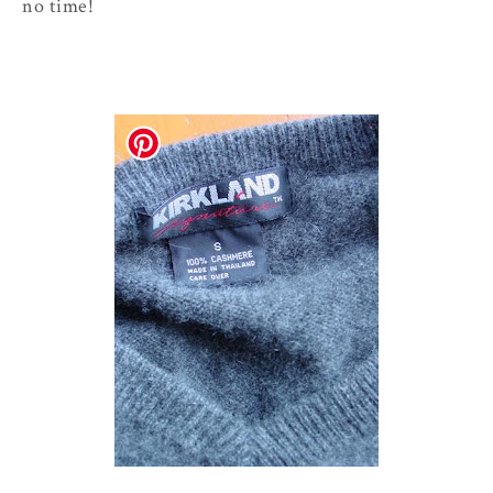
no time!