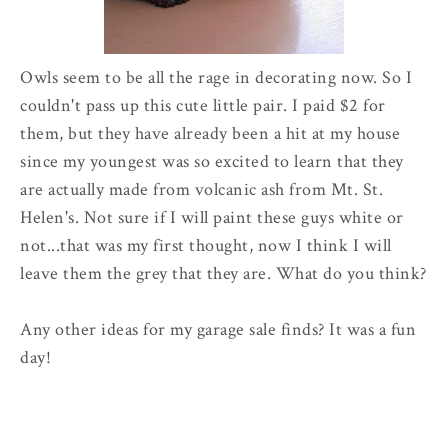
Owls seem to be all the rage in decorating now. So I
couldn't pass up this cute little pair. I paid $2 for
them, but they have already been a hit at my house
since my youngest was so excited to learn that they
are actually made from volcanic ash from Mt. St.
Helen's. Not sure if I will paint these guys white or
not...that was my first thought, now I think I will
leave them the grey that they are. What do you think?
Any other ideas for my garage sale finds? It was a fun
day!