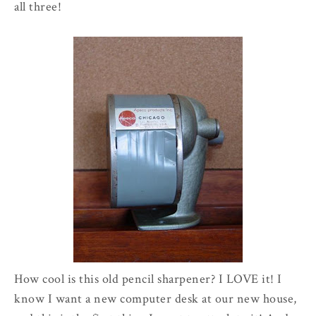
all three!
How cool is this old pencil sharpener? I LOVE it! I
know I want a new computer desk at our new house,