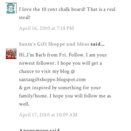
I love the 10 cent chalk board! That is a real
steal!
April 16, 2010 at 7:18 PM
Santa's Gift Shoppe and Ideas
said...
Hi..I’m Barb from Fri. Follow. I am your
newest follower. I hope you will get a
chance to visit my blog @
santasgiftshoppe.blogspot.com
& get inspired by something for your
family/home. I hope you will follow me as
well.
April 17, 2010 at 10:09 AM
Anonymous said...