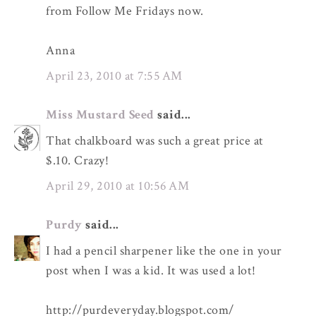
from Follow Me Fridays now.
Anna
April 23, 2010 at 7:55 AM
Miss Mustard Seed
said...
That chalkboard was such a great price at
$.10. Crazy!
April 29, 2010 at 10:56 AM
Purdy
said...
I had a pencil sharpener like the one in your
post when I was a kid. It was used a lot!
http://purdeveryday.blogspot.com/