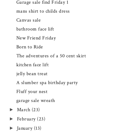
Garage sale find Friday 1
mans shirt to childs dress
Canvas sale
bathroom face lift
New Friend Friday
Born to Ride
The adventures of a 50 cent skirt
kitchen face lift
jelly bean treat
A slumber spa birthday party
Fluff your nest
garage sale wreath
March
(23)
►
February
(23)
►
January
(13)
►