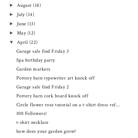
August
(18)
►
July
(14)
►
June
(13)
►
May
(12)
►
April
(22)
▼
Garage sale find Friday 3
Spa birthday party
Garden markers
Pottery barn typewriter art knock off
Garage sale find Friday 2
Pottery barn cork board knock off
Circle flower rose tutorial on a t-shirt dress ref...
100 Followers!
t-shirt necklace
how does your garden grow?