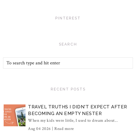
PINTEREST
SEARCH
RECENT POSTS
TRAVEL TRUTHS I DIDN'T EXPECT AFTER
BECOMING AN EMPTY NESTER
When my kids were little, I used to dream about...
Aug 04 2026 |
Read more