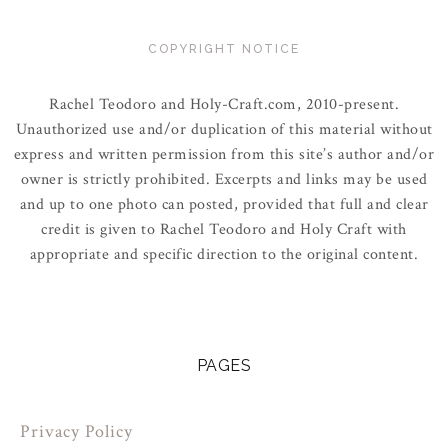
COPYRIGHT NOTICE
Rachel Teodoro and Holy-Craft.com, 2010-present.
Unauthorized use and/or duplication of this material without
express and written permission from this site’s author and/or
owner is strictly prohibited. Excerpts and links may be used
and up to one photo can posted, provided that full and clear
credit is given to Rachel Teodoro and Holy Craft with
appropriate and specific direction to the original content.
PAGES
Privacy Policy