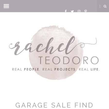
GARAGE SALE FIND