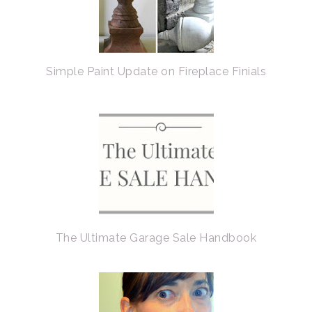
Simple Paint Update on Fireplace Finials
The Ultimate Garage Sale Handbook