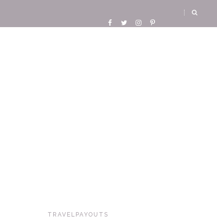
TRAVELPAYOUTS