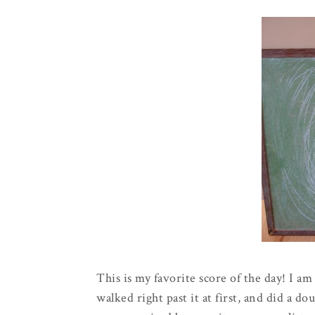
This is my favorite score of the day! I a
walked right past it at first, and did a 