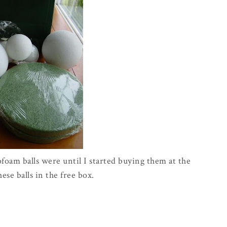
ofoam balls were until I started buying them at the
these balls in the free box.