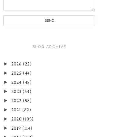
BLOG ARCHIVE
►
2026
(22)
►
2025
(44)
►
2024
(48)
►
2023
(54)
►
2022
(58)
►
2021
(82)
►
2020
(105)
►
2019
(114)