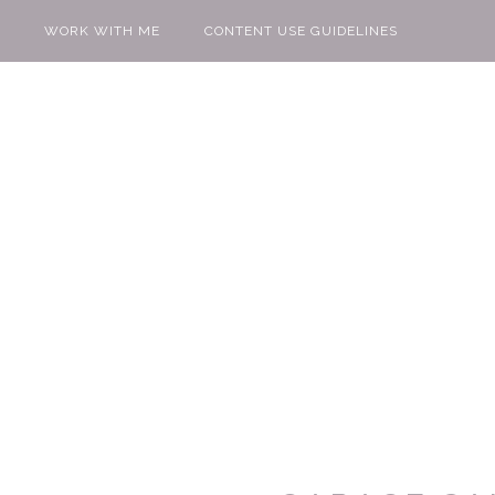
WORK WITH ME
CONTENT USE GUIDELINES