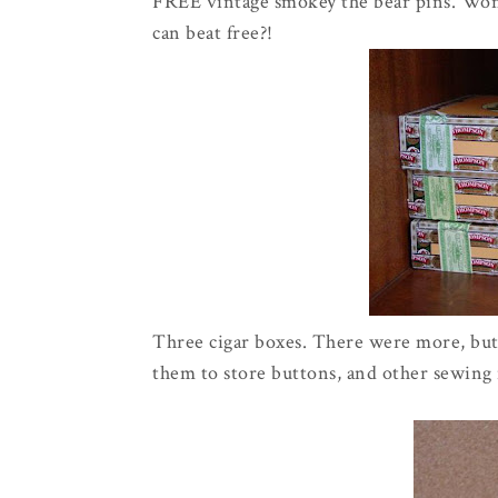
FREE vintage smokey the bear pins. Won'
can beat free?!
Three cigar boxes. There were more, but 
them to store buttons, and other sewing n