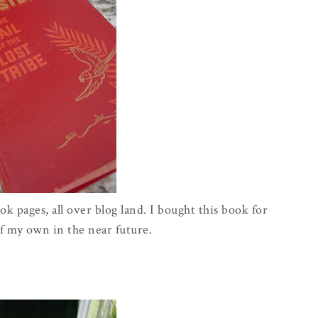
k pages, all over blog land. I bought this book for
f my own in the near future.