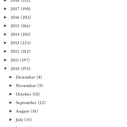
►
2018
(152)
►
2017
(190)
►
2016
(202)
►
2015
(186)
►
2014
(201)
►
2013
(225)
►
2012
(182)
►
2011
(197)
▼
2010
(195)
►
December
(8)
►
November
(9)
►
October
(18)
►
September
(22)
►
August
(18)
►
July
(14)