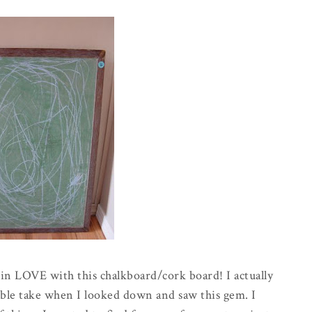
m in LOVE with this chalkboard/cork board! I actually
double take when I looked down and saw this gem. I