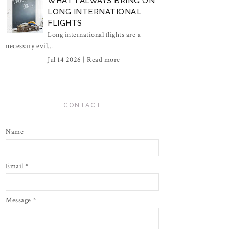
WHAT I ALWAYS BRING ON
LONG INTERNATIONAL
FLIGHTS
Long international flights are a
necessary evil...
Jul 14 2026 |
Read more
CONTACT
Name
Email
*
Message
*