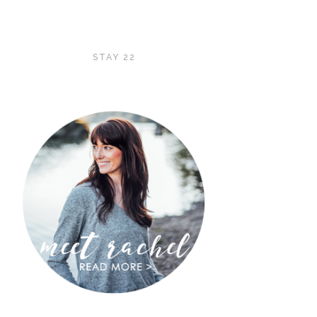
STAY 22