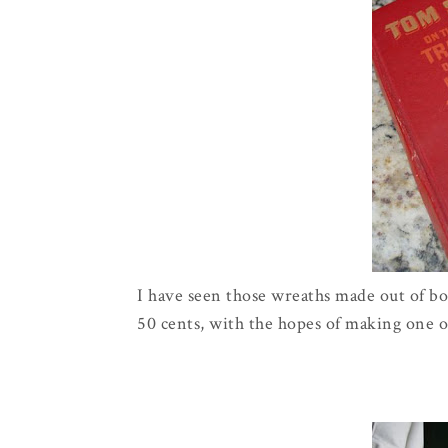
I have seen those wreaths made out of boo
50 cents, with the hopes of making one o