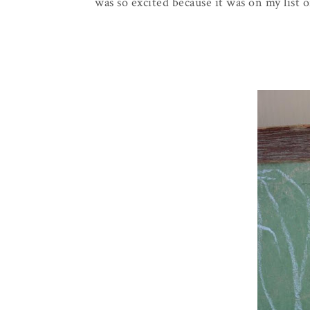
was so excited because it was on my list o