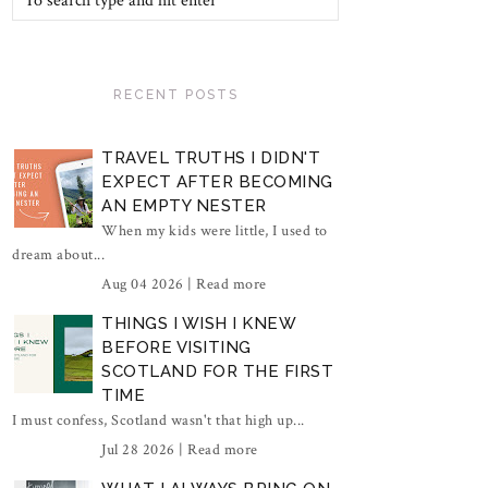
RECENT POSTS
TRAVEL TRUTHS I DIDN'T
EXPECT AFTER BECOMING
AN EMPTY NESTER
When my kids were little, I used to
dream about...
Aug 04 2026 |
Read more
THINGS I WISH I KNEW
BEFORE VISITING
SCOTLAND FOR THE FIRST
TIME
I must confess, Scotland wasn't that high up...
Jul 28 2026 |
Read more