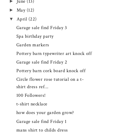
►
June
(13)
►
May
(12)
▼
April
(22)
Garage sale find Friday 3
Spa birthday party
Garden markers
Pottery barn typewriter art knock off
Garage sale find Friday 2
Pottery barn cork board knock off
Circle flower rose tutorial on a t-
shirt dress ref...
100 Followers!
t-shirt necklace
how does your garden grow?
Garage sale find Friday 1
mans shirt to childs dress