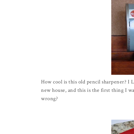
How cool is this old pencil sharpener? I
new house, and this is the first thing I 
wrong?