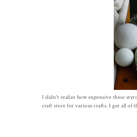
I didn't realize how expensive these styr
craft store for various crafts. I got all of 