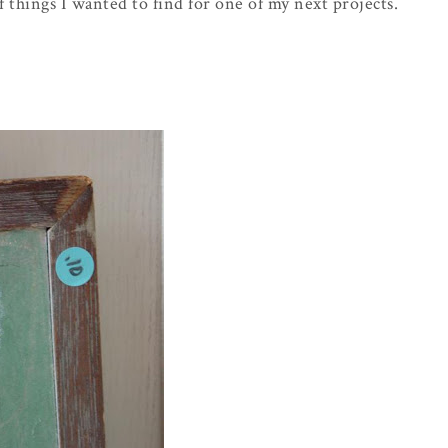
f things I wanted to find for one of my next projects.