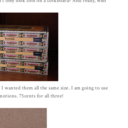
t they look cool on a corkboard? And really, who
I wanted them all the same size. I am going to use
otions. 75cents for all three!