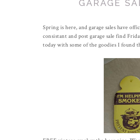
GARAGE SAL
Spring is here, and garage sales have off
consistant and post garage sale find Frid
today with some of the goodies I found t