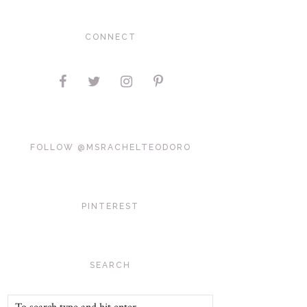
CONNECT
FOLLOW @MSRACHELTEODORO
PINTEREST
SEARCH