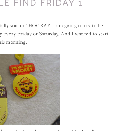
E FIND FRIDAY 1
icially started! HOORAY! I am going to try to be
ay every Friday or Saturday. And I wanted to start
his morning.