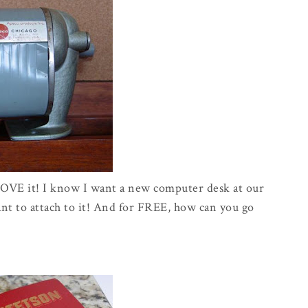
 LOVE it! I know I want a new computer desk at our
want to attach to it! And for FREE, how can you go