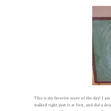
This is my favorite score of the day! I a
walked right past it at first, and did a 