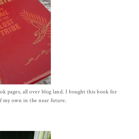
k pages, all over blog land. I bought this book for
f my own in the near future.