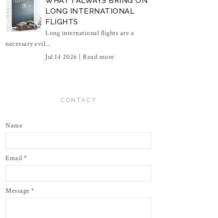
WHAT I ALWAYS BRING ON
LONG INTERNATIONAL
FLIGHTS
Long international flights are a
necessary evil...
Jul 14 2026 |
Read more
CONTACT
Name
Email
*
Message
*