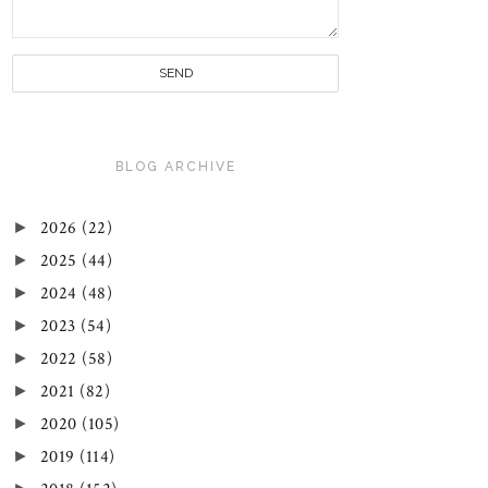
BLOG ARCHIVE
►
2026
(22)
►
2025
(44)
►
2024
(48)
►
2023
(54)
►
2022
(58)
►
2021
(82)
►
2020
(105)
►
2019
(114)