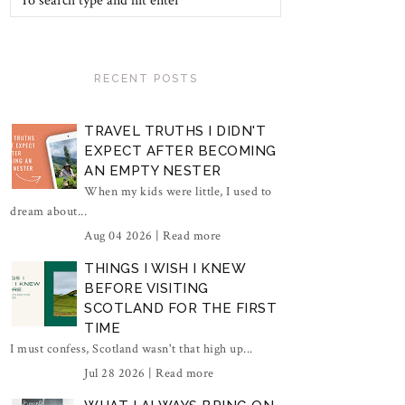
RECENT POSTS
TRAVEL TRUTHS I DIDN'T
EXPECT AFTER BECOMING
AN EMPTY NESTER
When my kids were little, I used to
dream about...
Aug 04 2026 |
Read more
THINGS I WISH I KNEW
BEFORE VISITING
SCOTLAND FOR THE FIRST
TIME
I must confess, Scotland wasn't that high up...
Jul 28 2026 |
Read more