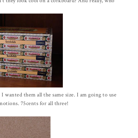
t they look cool on a corkboard? And really, who
I wanted them all the same size. I am going to use
otions. 75cents for all three!