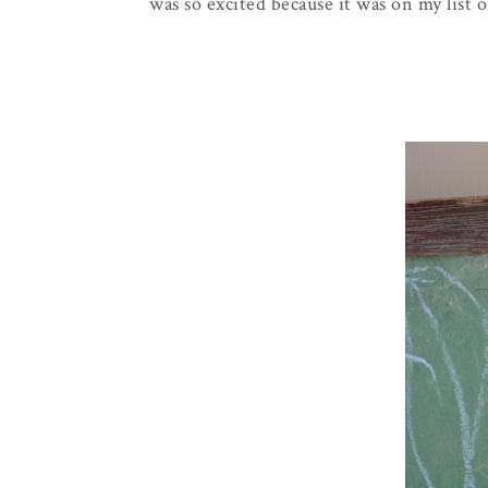
was so excited because it was on my list o