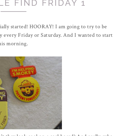
E FIND FRIDAY 1
icially started! HOORAY! I am going to try to be
ay every Friday or Saturday. And I wanted to start
his morning.