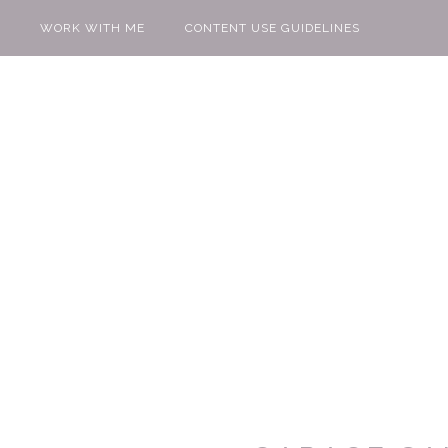
WORK WITH ME
CONTENT USE GUIDELINES