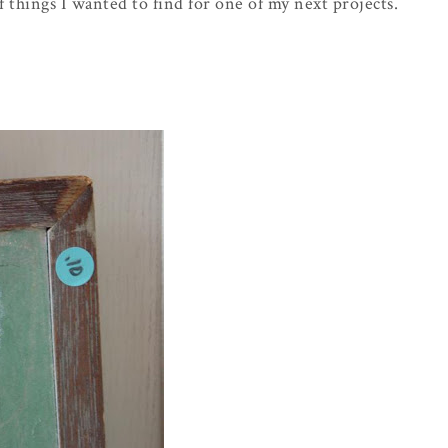
f things I wanted to find for one of my next projects.