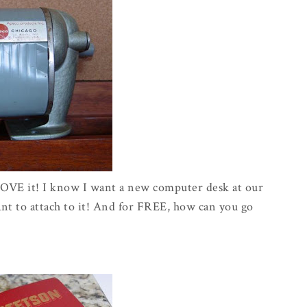
 LOVE it! I know I want a new computer desk at our
want to attach to it! And for FREE, how can you go