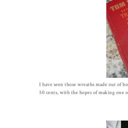
I have seen those wreaths made out of boo
50 cents, with the hopes of making one o