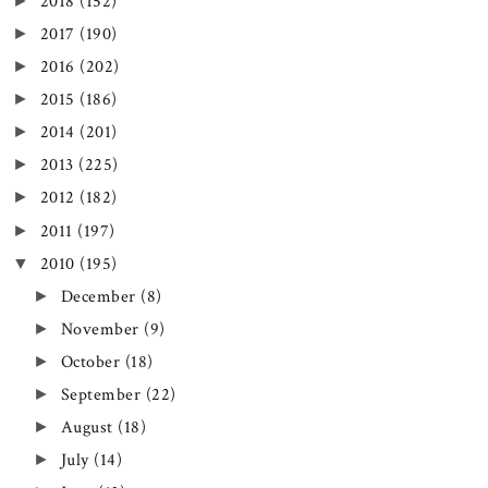
►
2018
(152)
►
2017
(190)
►
2016
(202)
►
2015
(186)
►
2014
(201)
►
2013
(225)
►
2012
(182)
►
2011
(197)
▼
2010
(195)
►
December
(8)
►
November
(9)
►
October
(18)
►
September
(22)
►
August
(18)
►
July
(14)