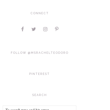
CONNECT
FOLLOW @MSRACHELTEODORO
PINTEREST
SEARCH