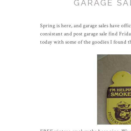
GARAGE SAL
Spring is here, and garage sales have off
consistant and post garage sale find Frid
today with some of the goodies I found t