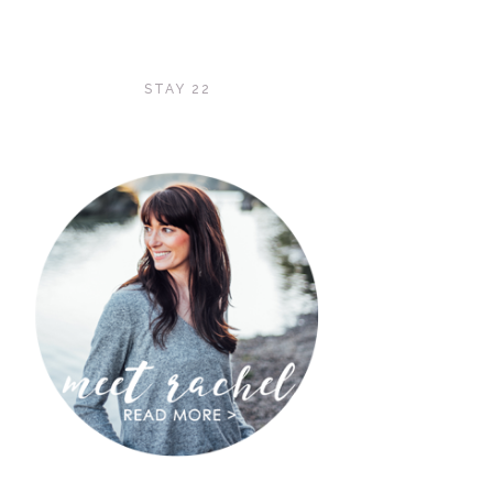
STAY 22