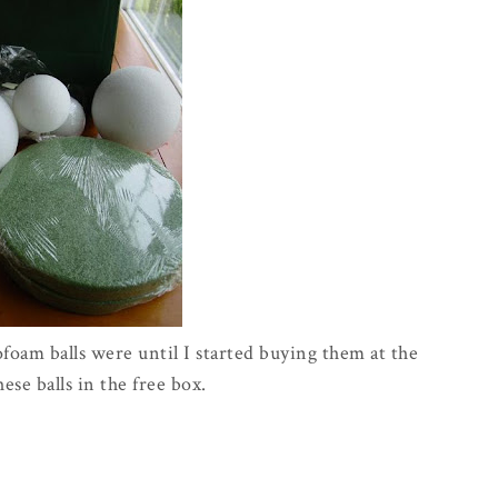
ofoam balls were until I started buying them at the
these balls in the free box.