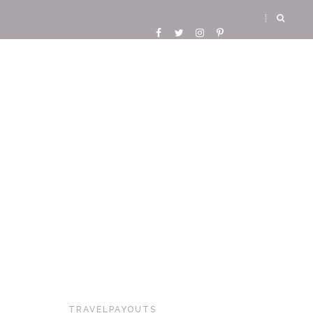
TRAVELPAYOUTS