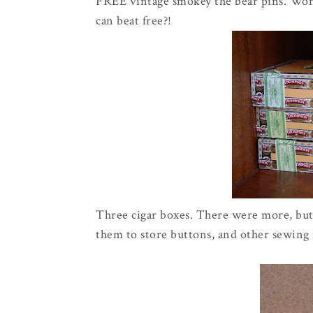
FREE vintage smokey the bear pins. Won'
can beat free?!
Three cigar boxes. There were more, but 
them to store buttons, and other sewing n