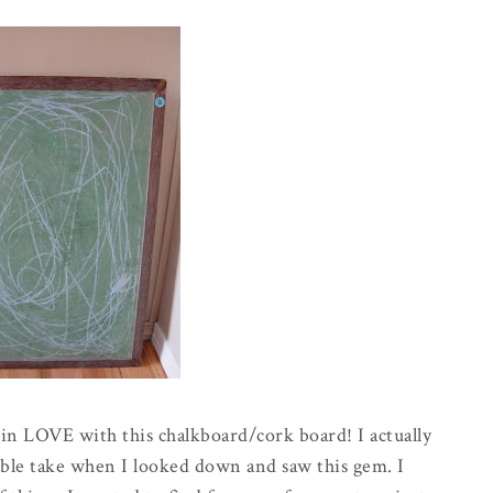
m in LOVE with this chalkboard/cork board! I actually
double take when I looked down and saw this gem. I