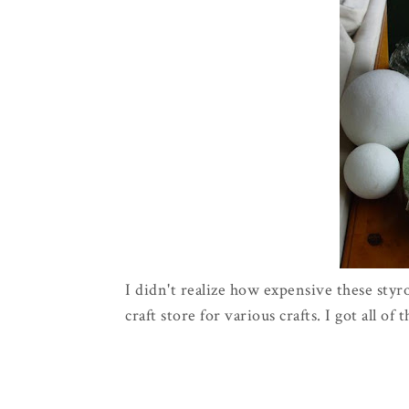
I didn't realize how expensive these styr
craft store for various crafts. I got all of 