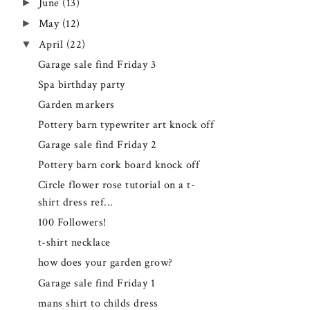
►
June
(13)
►
May
(12)
▼
April
(22)
Garage sale find Friday 3
Spa birthday party
Garden markers
Pottery barn typewriter art knock off
Garage sale find Friday 2
Pottery barn cork board knock off
Circle flower rose tutorial on a t-
shirt dress ref...
100 Followers!
t-shirt necklace
how does your garden grow?
Garage sale find Friday 1
mans shirt to childs dress