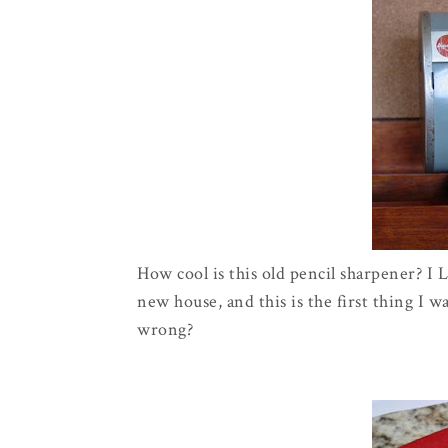
How cool is this old pencil sharpener? I
new house, and this is the first thing I 
wrong?