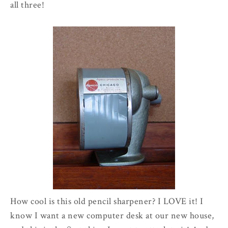
all three!
How cool is this old pencil sharpener? I LOVE it! I
know I want a new computer desk at our new house,