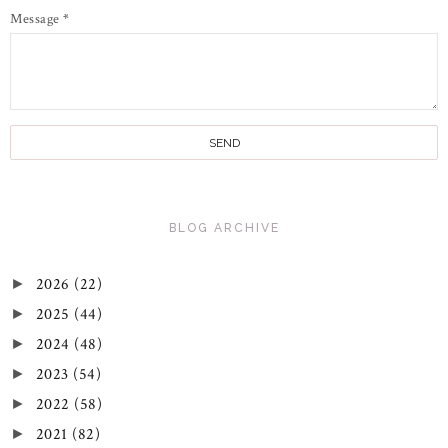
Message
*
BLOG ARCHIVE
2026
(22)
►
2025
(44)
►
2024
(48)
►
2023
(54)
►
2022
(58)
►
2021
(82)
►