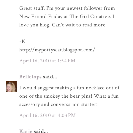
Great stuff. I'm your newest follower from
New Friend Friday at The Girl Creative. I
love you blog. Can't wait to read more.
-K
http://mypottyseat.blogspot.com/
April 16, 2010 at 1:54 PM
Bellelops
said...
I would suggest making a fun necklace out of
one of the smokey the bear pins! What a fun
accessory and conversation starter!
April 16, 2010 at 4:03 PM
Katie
said...