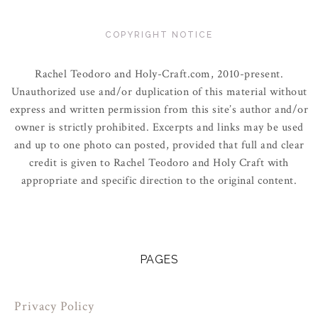
COPYRIGHT NOTICE
Rachel Teodoro and Holy-Craft.com, 2010-present.
Unauthorized use and/or duplication of this material without
express and written permission from this site’s author and/or
owner is strictly prohibited. Excerpts and links may be used
and up to one photo can posted, provided that full and clear
credit is given to Rachel Teodoro and Holy Craft with
appropriate and specific direction to the original content.
PAGES
Privacy Policy