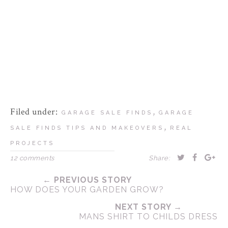
Filed under:
,
GARAGE SALE FINDS
GARAGE
,
SALE FINDS TIPS AND MAKEOVERS
REAL
PROJECTS
12 comments
Share:
← PREVIOUS STORY
HOW DOES YOUR GARDEN GROW?
NEXT STORY →
MANS SHIRT TO CHILDS DRESS