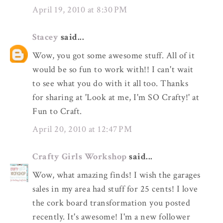
April 19, 2010 at 8:30 PM
Stacey
said...
Wow, you got some awesome stuff. All of it
would be so fun to work with!! I can't wait
to see what you do with it all too. Thanks
for sharing at 'Look at me, I'm SO Crafty!' at
Fun to Craft.
April 20, 2010 at 12:47 PM
Crafty Girls Workshop
said...
Wow, what amazing finds! I wish the garages
sales in my area had stuff for 25 cents! I love
the cork board transformation you posted
recently. It's awesome! I'm a new follower