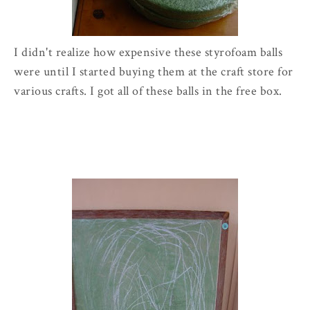
I didn't realize how expensive these styrofoam balls
were until I started buying them at the craft store for
various crafts. I got all of these balls in the free box.