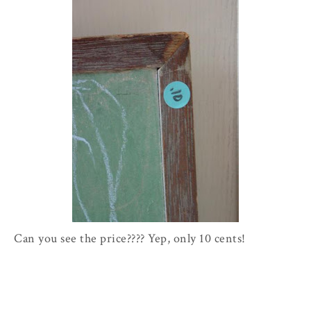
Can you see the price???? Yep, only 10 cents!