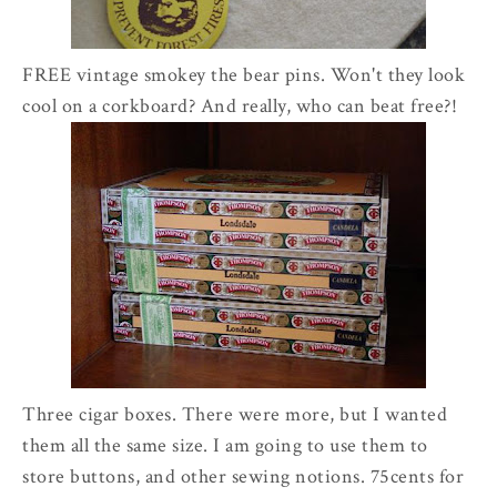
FREE vintage smokey the bear pins. Won't they look
cool on a corkboard? And really, who can beat free?!
Three cigar boxes. There were more, but I wanted
them all the same size. I am going to use them to
store buttons, and other sewing notions. 75cents for