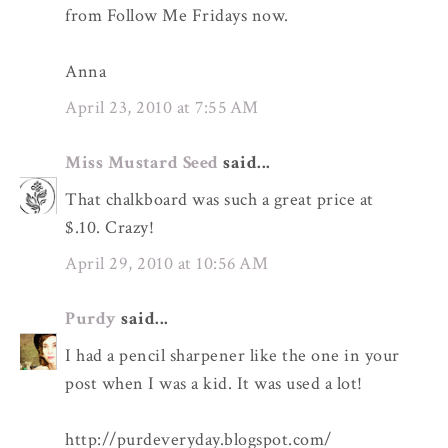
from Follow Me Fridays now.
Anna
April 23, 2010 at 7:55 AM
Miss Mustard Seed
said...
That chalkboard was such a great price at
$.10. Crazy!
April 29, 2010 at 10:56 AM
Purdy
said...
I had a pencil sharpener like the one in your
post when I was a kid. It was used a lot!
http://purdeveryday.blogspot.com/