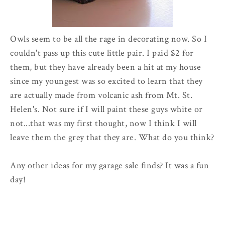
Owls seem to be all the rage in decorating now. So I
couldn't pass up this cute little pair. I paid $2 for
them, but they have already been a hit at my house
since my youngest was so excited to learn that they
are actually made from volcanic ash from Mt. St.
Helen's. Not sure if I will paint these guys white or
not...that was my first thought, now I think I will
leave them the grey that they are. What do you think?
Any other ideas for my garage sale finds? It was a fun
day!