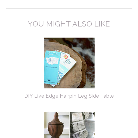
YOU MIGHT ALSO LIKE
DIY Live Edge Hairpin Leg Side Table