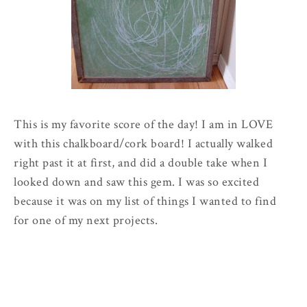
This is my favorite score of the day! I am in LOVE
with this chalkboard/cork board! I actually walked
right past it at first, and did a double take when I
looked down and saw this gem. I was so excited
because it was on my list of things I wanted to find
for one of my next projects.