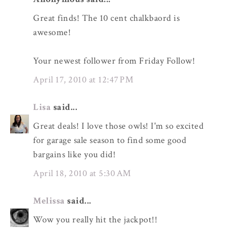
Great finds! The 10 cent chalkbaord is
awesome!
Your newest follower from Friday Follow!
April 17, 2010 at 12:47 PM
Lisa
said...
Great deals! I love those owls! I'm so excited
for garage sale season to find some good
bargains like you did!
April 18, 2010 at 5:30 AM
Melissa
said...
Wow you really hit the jackpot!!