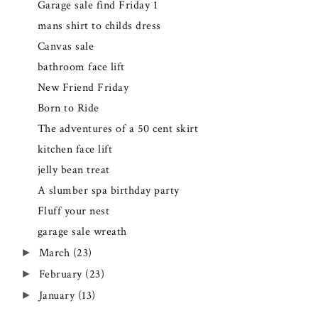
Garage sale find Friday 1
mans shirt to childs dress
Canvas sale
bathroom face lift
New Friend Friday
Born to Ride
The adventures of a 50 cent skirt
kitchen face lift
jelly bean treat
A slumber spa birthday party
Fluff your nest
garage sale wreath
March
(23)
►
February
(23)
►
January
(13)
►