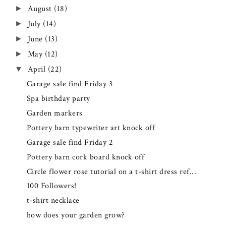
August
(18)
►
July
(14)
►
June
(13)
►
May
(12)
►
April
(22)
▼
Garage sale find Friday 3
Spa birthday party
Garden markers
Pottery barn typewriter art knock off
Garage sale find Friday 2
Pottery barn cork board knock off
Circle flower rose tutorial on a t-shirt dress ref...
100 Followers!
t-shirt necklace
how does your garden grow?