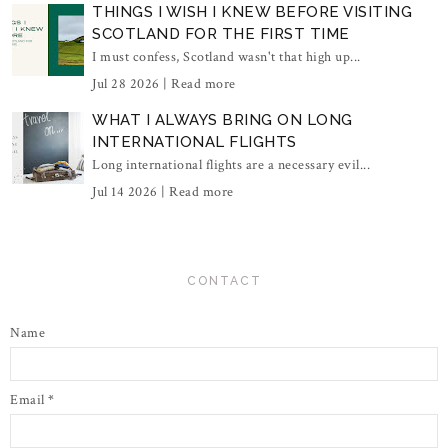
THINGS I WISH I KNEW BEFORE VISITING
SCOTLAND FOR THE FIRST TIME
I must confess, Scotland wasn't that high up...
Jul 28 2026 |
Read more
WHAT I ALWAYS BRING ON LONG
INTERNATIONAL FLIGHTS
Long international flights are a necessary evil...
Jul 14 2026 |
Read more
CONTACT
Name
Email
*