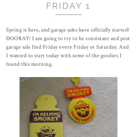
FRIDAY 1
Spring is here, and garage sales have officially started!
HOORAY! I am going to try to be consistant and post
garage sale find Friday every Friday or Saturday. And
I wanted to start today with some of the goodies I
found this morning.