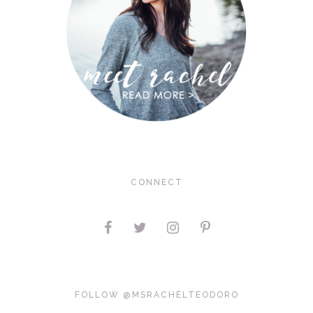
CONNECT
FOLLOW @MSRACHELTEODORO