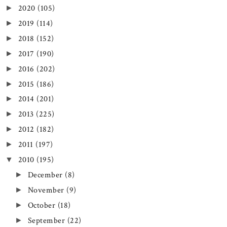
2020
(105)
►
2019
(114)
►
2018
(152)
►
2017
(190)
►
2016
(202)
►
2015
(186)
►
2014
(201)
►
2013
(225)
►
2012
(182)
►
2011
(197)
►
2010
(195)
▼
December
(8)
►
November
(9)
►
October
(18)
►
September
(22)
►