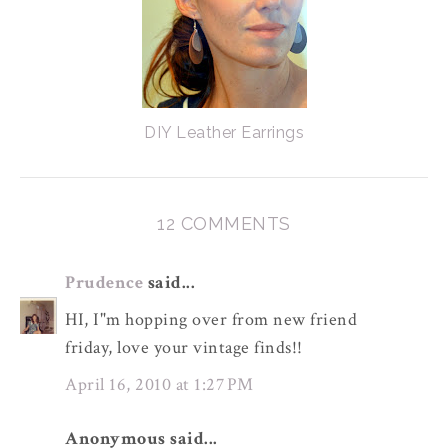
DIY Leather Earrings
12 COMMENTS
Prudence
said...
HI, I"m hopping over from new friend
friday, love your vintage finds!!
April 16, 2010 at 1:27 PM
Anonymous said...