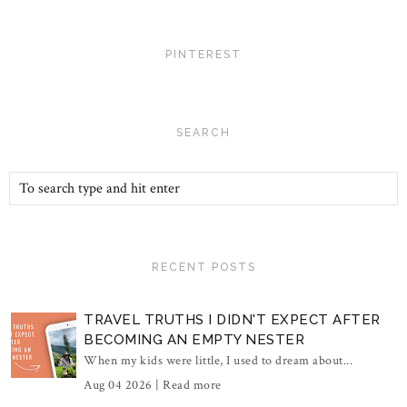
PINTEREST
SEARCH
RECENT POSTS
TRAVEL TRUTHS I DIDN'T EXPECT AFTER
BECOMING AN EMPTY NESTER
When my kids were little, I used to dream about...
Aug 04 2026 |
Read more