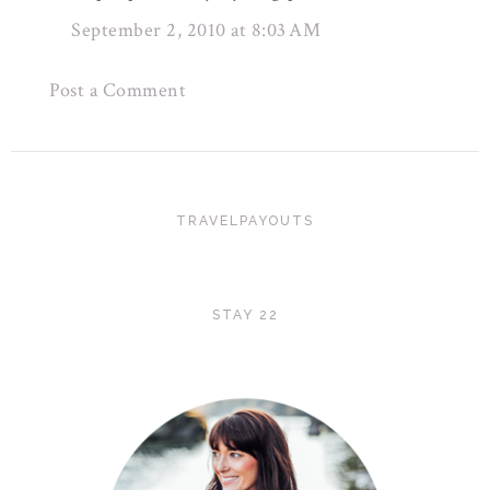
September 2, 2010 at 8:03 AM
Post a Comment
TRAVELPAYOUTS
STAY 22