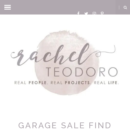
GARAGE SALE FIND