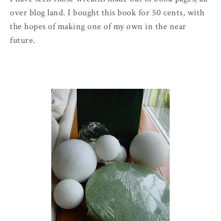
over blog land. I bought this book for 50 cents, with
the hopes of making one of my own in the near
future.