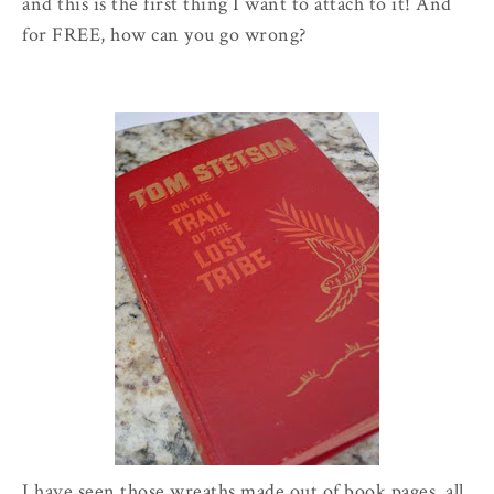
and this is the first thing I want to attach to it! And
for FREE, how can you go wrong?
I have seen those wreaths made out of book pages, all