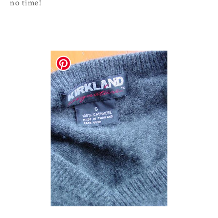
no time!