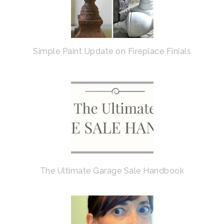
Simple Paint Update on Fireplace Finials
The Ultimate Garage Sale Handbook