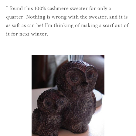
I found this 100% cashmere sweater for only a
quarter. Nothing is wrong with the sweater, and it is
as soft as can be! I'm thinking of making a scarf out of
it for next winter.