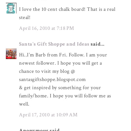
I love the 10 cent chalk board! That is a real
steal!
April 16, 2010 at 7:18 PM
Santa's Gift Shoppe and Ideas
said...
Hi..I’m Barb from Fri. Follow. I am your
newest follower. I hope you will get a
chance to visit my blog @
santasgiftshoppe.blogspot.com
& get inspired by something for your
family/home. I hope you will follow me as
well.
April 17, 2010 at 10:09 AM
Anonymous said...