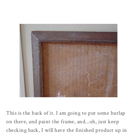
This is the back of it. I am going to put some burlap
on there, and paint the frame, and...oh, just keep
checking back, I will have the finished product up in