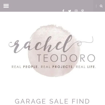
GARAGE SALE FIND