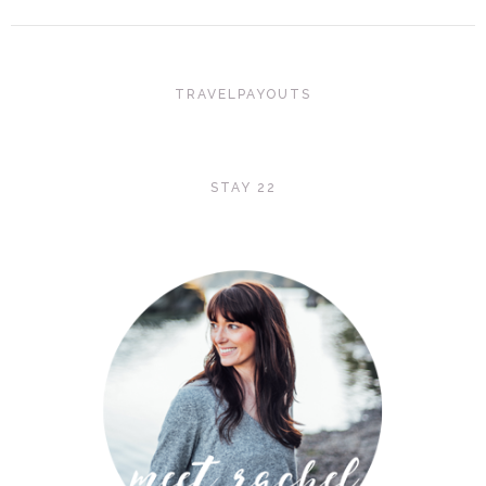
TRAVELPAYOUTS
STAY 22