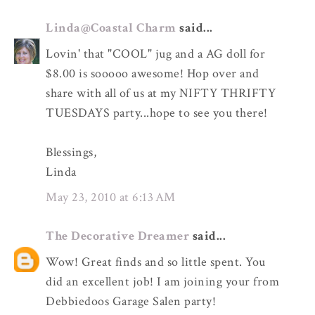
Linda@Coastal Charm
said...
Lovin' that "COOL" jug and a AG doll for
$8.00 is sooooo awesome! Hop over and
share with all of us at my NIFTY THRIFTY
TUESDAYS party...hope to see you there!
Blessings,
Linda
May 23, 2010 at 6:13 AM
The Decorative Dreamer
said...
Wow! Great finds and so little spent. You
did an excellent job! I am joining your from
Debbiedoos Garage Salen party!