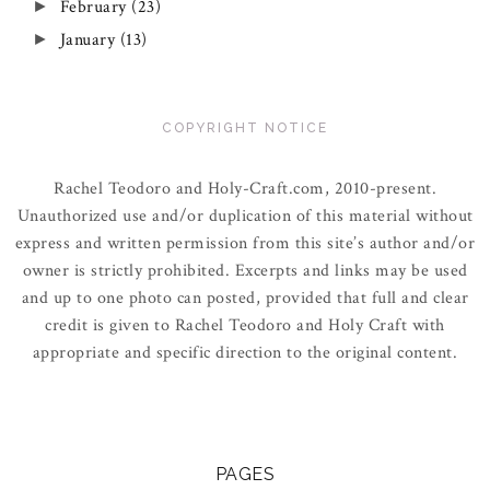
February
(23)
►
January
(13)
►
COPYRIGHT NOTICE
Rachel Teodoro and Holy-Craft.com, 2010-present.
Unauthorized use and/or duplication of this material without
express and written permission from this site’s author and/or
owner is strictly prohibited. Excerpts and links may be used
and up to one photo can posted, provided that full and clear
credit is given to Rachel Teodoro and Holy Craft with
appropriate and specific direction to the original content.
PAGES