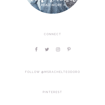
CONNECT
FOLLOW @MSRACHELTEODORO
PINTEREST