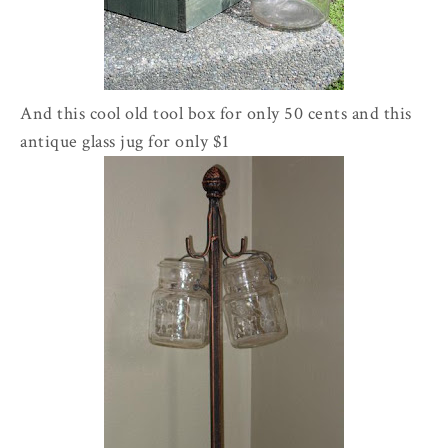
And this cool old tool box for only 50 cents and this
antique glass jug for only $1