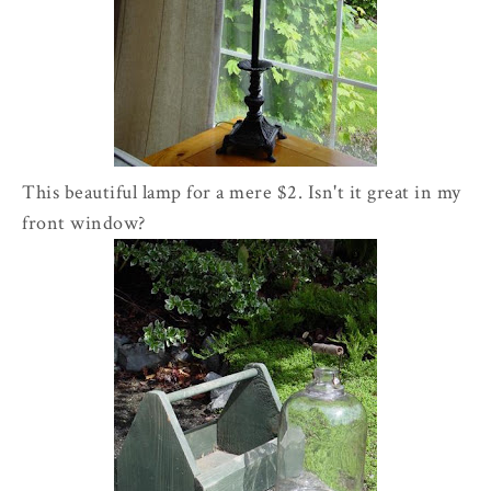
This beautiful lamp for a mere $2. Isn't it great in my
front window?