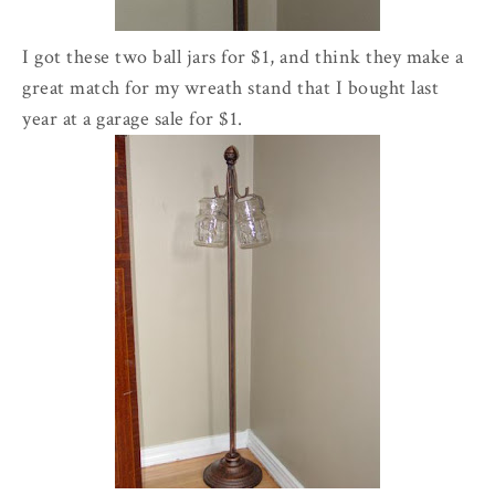
I got these two ball jars for $1, and think they make a
great match for my wreath stand that I bought last
year at a garage sale for $1.