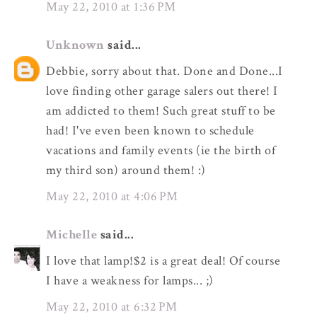
May 22, 2010 at 1:36 PM
Unknown
said...
Debbie, sorry about that. Done and Done...I
love finding other garage salers out there! I
am addicted to them! Such great stuff to be
had! I've even been known to schedule
vacations and family events (ie the birth of
my third son) around them! :)
May 22, 2010 at 4:06 PM
Michelle
said...
I love that lamp!$2 is a great deal! Of course
I have a weakness for lamps... ;)
May 22, 2010 at 6:32 PM