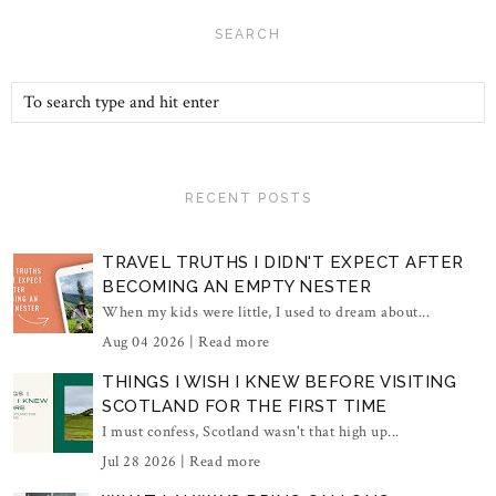
SEARCH
RECENT POSTS
TRAVEL TRUTHS I DIDN'T EXPECT AFTER
BECOMING AN EMPTY NESTER
When my kids were little, I used to dream about...
Aug 04 2026 |
Read more
THINGS I WISH I KNEW BEFORE VISITING
SCOTLAND FOR THE FIRST TIME
I must confess, Scotland wasn't that high up...
Jul 28 2026 |
Read more