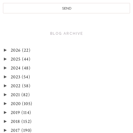
BLOG ARCHIVE
2026
(22)
►
2025
(44)
►
2024
(48)
►
2023
(54)
►
2022
(58)
►
2021
(82)
►
2020
(105)
►
2019
(114)
►
2018
(152)
►
2017
(190)
►