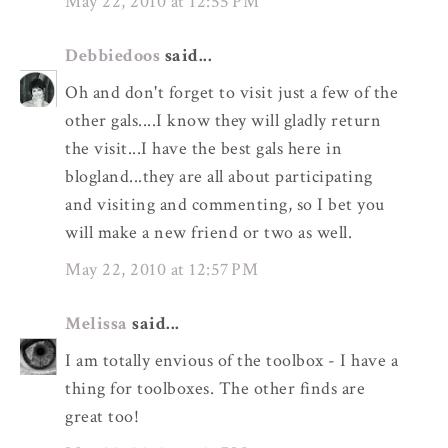
May 22, 2010 at 12:55 PM
Debbiedoos
said...
Oh and don't forget to visit just a few of the
other gals....I know they will gladly return
the visit...I have the best gals here in
blogland...they are all about participating
and visiting and commenting, so I bet you
will make a new friend or two as well.
May 22, 2010 at 12:57 PM
Melissa
said...
I am totally envious of the toolbox - I have a
thing for toolboxes. The other finds are
great too!