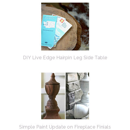
DIY Live Edge Hairpin Leg Side Table
Simple Paint Update on Fireplace Finials