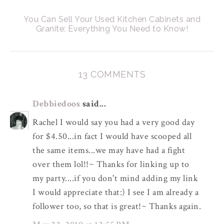
You Can Sell Your Used Kitchen Cabinets and
Granite: Everything You Need to Know!
13 COMMENTS
Debbiedoos
said...
Rachel I would say you had a very good day
for $4.50...in fact I would have scooped all
the same items...we may have had a fight
over them lol!!~ Thanks for linking up to
my party....if you don't mind adding my link
I would appreciate that:) I see I am already a
follower too, so that is great!~ Thanks again.