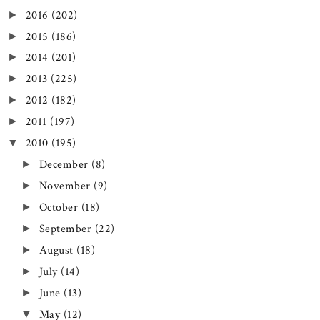
2016
(202)
►
2015
(186)
►
2014
(201)
►
2013
(225)
►
2012
(182)
►
2011
(197)
►
2010
(195)
▼
December
(8)
►
November
(9)
►
October
(18)
►
September
(22)
►
August
(18)
►
July
(14)
►
June
(13)
►
May
(12)
▼