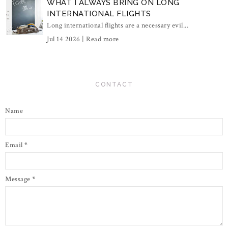
WHAT I ALWAYS BRING ON LONG
INTERNATIONAL FLIGHTS
Long international flights are a necessary evil...
Jul 14 2026 |
Read more
CONTACT
Name
Email
*
Message
*