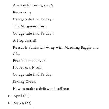
Are you following me???
Recovering
Garage sale find Friday 5
The Macgyver dress
Garage sale find Friday 4
A blog award!
Reusable Sandwich Wrap with Matching Baggie and
GI...
Free box makeover
I love rock N roll
Garage sale find Friday
Sewing Green
How to make a driftwood sailboat
April
(22)
►
March
(23)
►