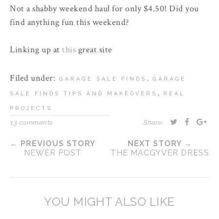
Not a shabby weekend haul for only $4.50! Did you
find anything fun this weekend?
Linking up at
this
great site
Filed under:
,
GARAGE SALE FINDS
GARAGE
,
SALE FINDS TIPS AND MAKEOVERS
REAL
PROJECTS
13 comments
Share:
← PREVIOUS STORY
NEXT STORY →
NEWER POST
THE MACGYVER DRESS
YOU MIGHT ALSO LIKE