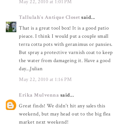
May 22, 2010 at 1:01 PM
Tallulah's Antique Closet
said...
That is a great tool box! It is a good patio
pieace. I think I would put a couple small
terra cotta pots with geranimus or pansies.
But spray a protective varnish coat to keep
the water from damageing it. Have a good
day...Julian
May 22, 2010 at 1:16 PM
Erika Mulvenna
said...
Great finds! We didn't hit any sales this
weekend, but may head out to the big flea
market next weekend!