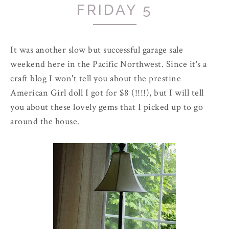
FRIDAY 5
It was another slow but successful garage sale
weekend here in the Pacific Northwest. Since it's a
craft blog I won't tell you about the prestine
American Girl doll I got for $8 (!!!!), but I will tell
you about these lovely gems that I picked up to go
around the house.