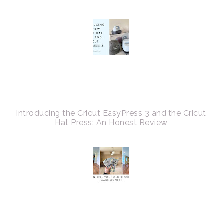
Introducing the Cricut EasyPress 3 and the Cricut
Hat Press: An Honest Review