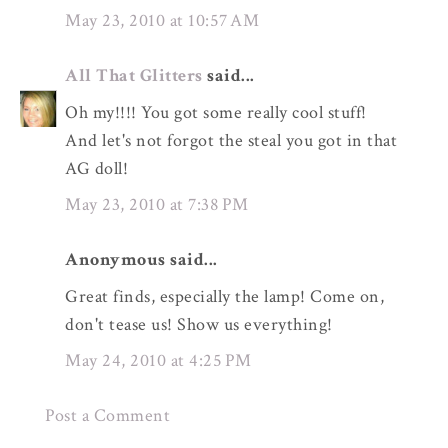
May 23, 2010 at 10:57 AM
All That Glitters
said...
Oh my!!!! You got some really cool stuff!
And let's not forgot the steal you got in that
AG doll!
May 23, 2010 at 7:38 PM
Anonymous said...
Great finds, especially the lamp! Come on,
don't tease us! Show us everything!
May 24, 2010 at 4:25 PM
Post a Comment