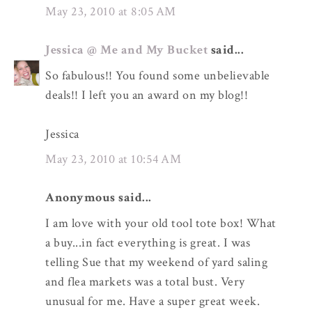
May 23, 2010 at 8:05 AM
Jessica @ Me and My Bucket
said...
So fabulous!! You found some unbelievable
deals!! I left you an award on my blog!!
Jessica
May 23, 2010 at 10:54 AM
Anonymous said...
I am love with your old tool tote box! What
a buy...in fact everything is great. I was
telling Sue that my weekend of yard saling
and flea markets was a total bust. Very
unusual for me. Have a super great week.