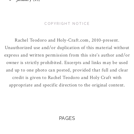
COPYRIGHT NOTICE
Rachel Teodoro and Holy-Craft.com, 2010-present.
Unauthorized use and/or duplication of this material without
express and written permission from this site’s author and/or
owner is strictly prohibited. Excerpts and links may be used
and up to one photo can posted, provided that full and clear
credit is given to Rachel Teodoro and Holy Craft with
appropriate and specific direction to the original content.
PAGES