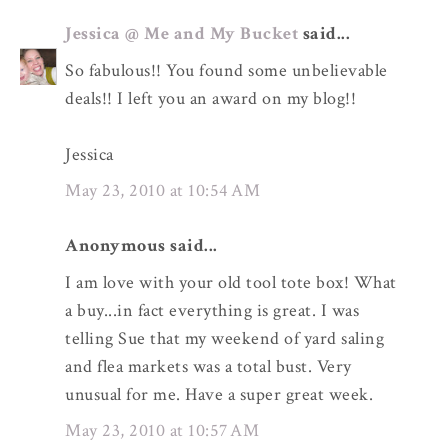
Jessica @ Me and My Bucket
said...
So fabulous!! You found some unbelievable
deals!! I left you an award on my blog!!
Jessica
May 23, 2010 at 10:54 AM
Anonymous said...
I am love with your old tool tote box! What
a buy...in fact everything is great. I was
telling Sue that my weekend of yard saling
and flea markets was a total bust. Very
unusual for me. Have a super great week.
May 23, 2010 at 10:57 AM