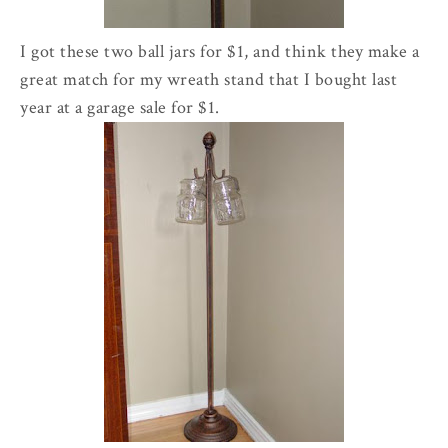
I got these two ball jars for $1, and think they make a
great match for my wreath stand that I bought last
year at a garage sale for $1.