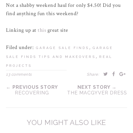
Not a shabby weekend haul for only $4.50! Did you
find anything fun this weekend?
Linking up at
this
great site
Filed under:
,
GARAGE SALE FINDS
GARAGE
,
SALE FINDS TIPS AND MAKEOVERS
REAL
PROJECTS
13 comments
Share:
← PREVIOUS STORY
NEXT STORY →
RECOVERING
THE MACGYVER DRESS
YOU MIGHT ALSO LIKE