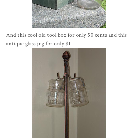
And this cool old tool box for only 50 cents and this
antique glass jug for only $1