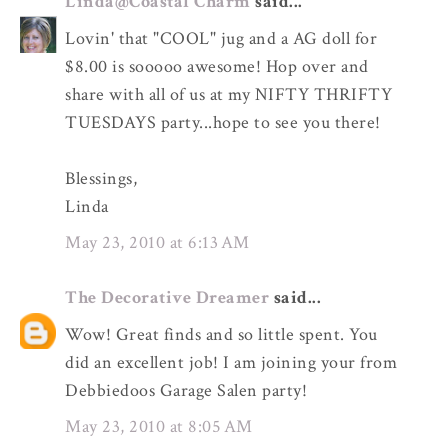
Linda@Coastal Charm
said...
Lovin' that "COOL" jug and a AG doll for
$8.00 is sooooo awesome! Hop over and
share with all of us at my NIFTY THRIFTY
TUESDAYS party...hope to see you there!
Blessings,
Linda
May 23, 2010 at 6:13 AM
The Decorative Dreamer
said...
Wow! Great finds and so little spent. You
did an excellent job! I am joining your from
Debbiedoos Garage Salen party!
May 23, 2010 at 8:05 AM