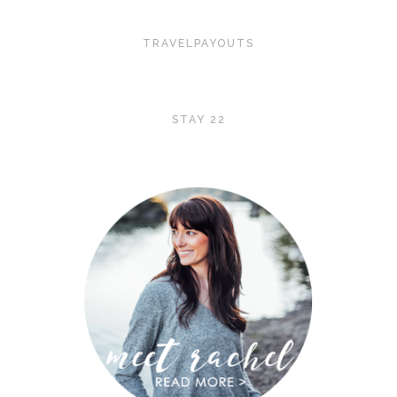
TRAVELPAYOUTS
STAY 22