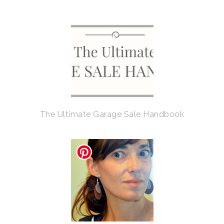
The Ultimate Garage Sale Handbook