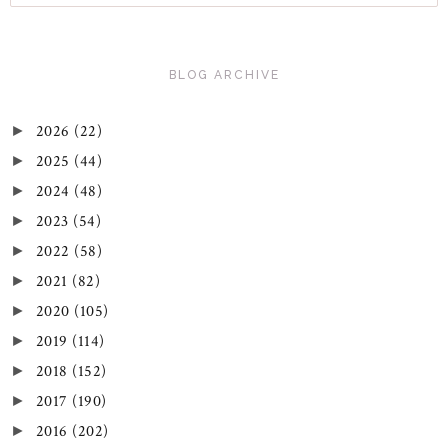
BLOG ARCHIVE
2026
(22)
►
2025
(44)
►
2024
(48)
►
2023
(54)
►
2022
(58)
►
2021
(82)
►
2020
(105)
►
2019
(114)
►
2018
(152)
►
2017
(190)
►
2016
(202)
►