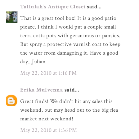
Tallulah's Antique Closet
said...
That is a great tool box! It is a good patio
pieace. I think I would put a couple small
terra cotta pots with geranimus or pansies.
But spray a protective varnish coat to keep
the water from damageing it. Have a good
day...Julian
May 22, 2010 at 1:16 PM
Erika Mulvenna
said...
Great finds! We didn't hit any sales this
weekend, but may head out to the big flea
market next weekend!
May 22, 2010 at 1:36 PM