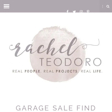
GARAGE SALE FIND