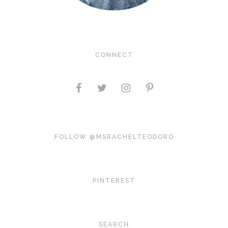
CONNECT
FOLLOW @MSRACHELTEODORO
PINTEREST
SEARCH