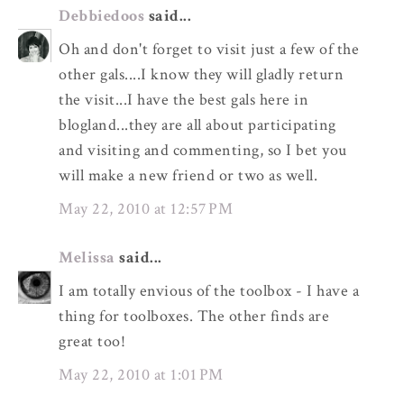
Debbiedoos
said...
Oh and don't forget to visit just a few of the
other gals....I know they will gladly return
the visit...I have the best gals here in
blogland...they are all about participating
and visiting and commenting, so I bet you
will make a new friend or two as well.
May 22, 2010 at 12:57 PM
Melissa
said...
I am totally envious of the toolbox - I have a
thing for toolboxes. The other finds are
great too!
May 22, 2010 at 1:01 PM