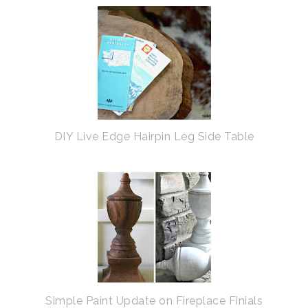
DIY Live Edge Hairpin Leg Side Table
Simple Paint Update on Fireplace Finials