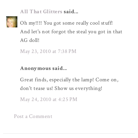
All That Glitters
said...
Oh my!!!! You got some really cool stuff!
And let's not forgot the steal you got in that
AG doll!
May 23, 2010 at 7:38 PM
Anonymous said...
Great finds, especially the lamp! Come on,
don't tease us! Show us everything!
May 24, 2010 at 4:25 PM
Post a Comment