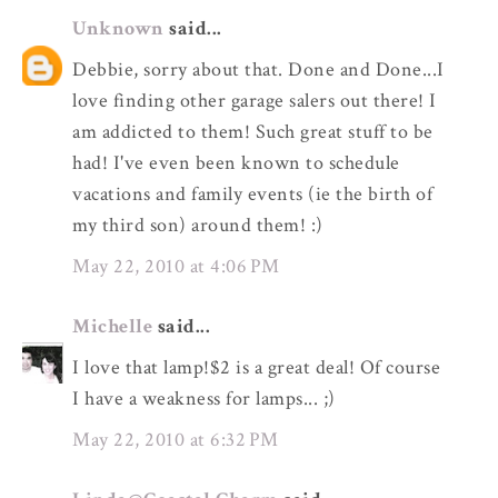
Unknown
said...
Debbie, sorry about that. Done and Done...I
love finding other garage salers out there! I
am addicted to them! Such great stuff to be
had! I've even been known to schedule
vacations and family events (ie the birth of
my third son) around them! :)
May 22, 2010 at 4:06 PM
Michelle
said...
I love that lamp!$2 is a great deal! Of course
I have a weakness for lamps... ;)
May 22, 2010 at 6:32 PM