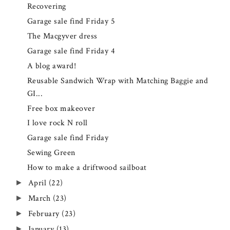
Recovering
Garage sale find Friday 5
The Macgyver dress
Garage sale find Friday 4
A blog award!
Reusable Sandwich Wrap with Matching Baggie and
GI...
Free box makeover
I love rock N roll
Garage sale find Friday
Sewing Green
How to make a driftwood sailboat
April
(22)
►
March
(23)
►
February
(23)
►
January
(13)
►