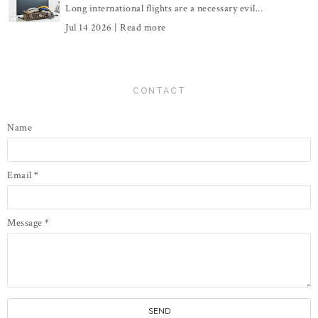
Long international flights are a necessary evil...
Jul 14 2026 |
Read more
CONTACT
Name
Email
*
Message
*