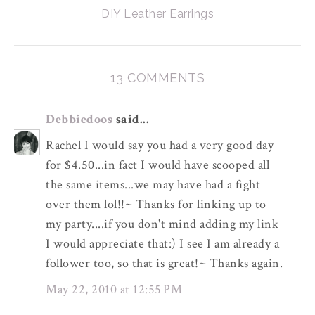
DIY Leather Earrings
13 COMMENTS
Debbiedoos
said...
Rachel I would say you had a very good day
for $4.50...in fact I would have scooped all
the same items...we may have had a fight
over them lol!!~ Thanks for linking up to
my party....if you don't mind adding my link
I would appreciate that:) I see I am already a
follower too, so that is great!~ Thanks again.
May 22, 2010 at 12:55 PM