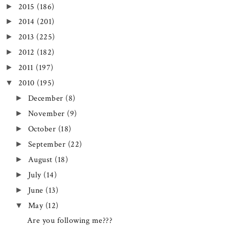
2015
(186)
►
2014
(201)
►
2013
(225)
►
2012
(182)
►
2011
(197)
►
2010
(195)
▼
December
(8)
►
November
(9)
►
October
(18)
►
September
(22)
►
August
(18)
►
July
(14)
►
June
(13)
►
May
(12)
▼
Are you following me???