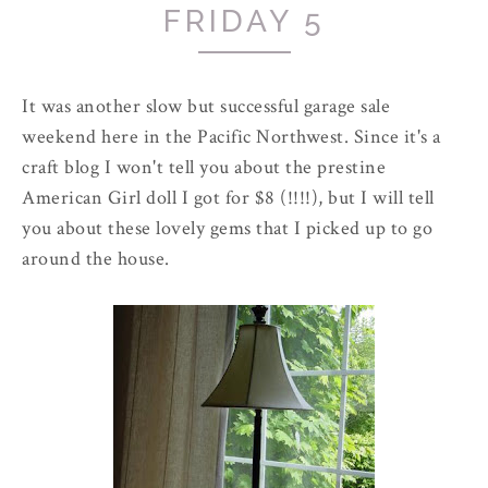
FRIDAY 5
It was another slow but successful garage sale
weekend here in the Pacific Northwest. Since it's a
craft blog I won't tell you about the prestine
American Girl doll I got for $8 (!!!!), but I will tell
you about these lovely gems that I picked up to go
around the house.