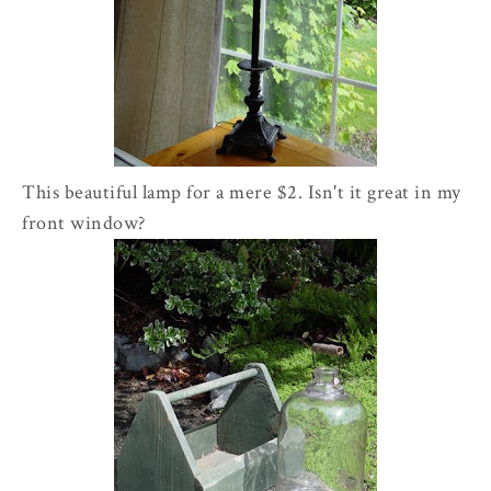
This beautiful lamp for a mere $2. Isn't it great in my
front window?