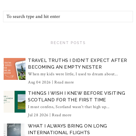
RECENT POSTS
TRAVEL TRUTHS I DIDN'T EXPECT AFTER
BECOMING AN EMPTY NESTER
When my kids were little, I used to dream about...
Aug 04 2026 |
Read more
THINGS I WISH I KNEW BEFORE VISITING
SCOTLAND FOR THE FIRST TIME
I must confess, Scotland wasn't that high up...
Jul 28 2026 |
Read more
WHAT I ALWAYS BRING ON LONG
INTERNATIONAL FLIGHTS