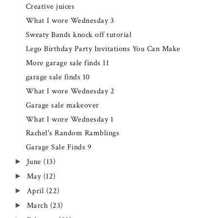
Creative juices
What I wore Wednesday 3
Sweaty Bands knock off tutorial
Lego Birthday Party Invitations You Can Make
More garage sale finds 11
garage sale finds 10
What I wore Wednesday 2
Garage sale makeover
What I wore Wednesday 1
Rachel's Random Ramblings
Garage Sale Finds 9
June
(13)
►
May
(12)
►
April
(22)
►
March
(23)
►