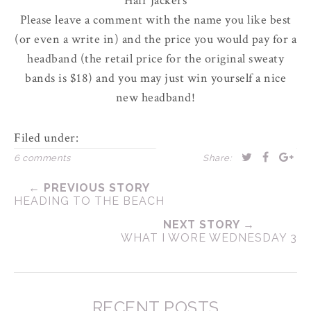
Hair jackers
Please leave a comment with the name you like best
(or even a write in) and the price you would pay for a
headband (the retail price for the original sweaty
bands is $18) and you may just win yourself a nice
new headband!
Filed under:
6 comments
Share:
← PREVIOUS STORY
HEADING TO THE BEACH
NEXT STORY →
WHAT I WORE WEDNESDAY 3
RECENT POSTS