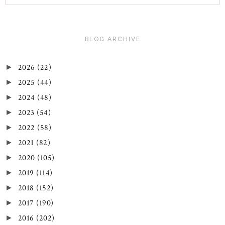
BLOG ARCHIVE
2026
(22)
►
2025
(44)
►
2024
(48)
►
2023
(54)
►
2022
(58)
►
2021
(82)
►
2020
(105)
►
2019
(114)
►
2018
(152)
►
2017
(190)
►
2016
(202)
►