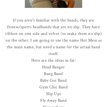
If you aren't familiar with the bands, they are
fitness/sports headbands that are no slip. They have
ribbon on one side and velvet (to make them no slip)
on the other. I am going to use the name Hot Mess as
the main name, but need a name for the actual band
itself.
Here are the ideas so far:
Head Banger
Bang Band
Baby Got Band
Gym Chic Band
Slip Ups
Fly Away Band