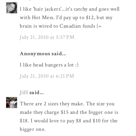
I like 'hair jackers'...it's catchy and goes well
with Hot Mess. I'd pay up to $12, but my
brain is wired to Canadian funds (=
July 21, 2010 at 5:57 PM
Anonymous said...
I like head bangers a lot :)
July 21, 2010 at 6:21 PM
Jill
said...
There are 2 sizes they make. The size you
made they charge $15 and the bigger one is
$18. I would love to pay $8 and $10 for the
bigger one.