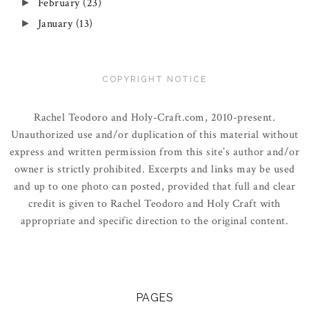
February
(23)
►
January
(13)
►
COPYRIGHT NOTICE
Rachel Teodoro and Holy-Craft.com, 2010-present.
Unauthorized use and/or duplication of this material without
express and written permission from this site’s author and/or
owner is strictly prohibited. Excerpts and links may be used
and up to one photo can posted, provided that full and clear
credit is given to Rachel Teodoro and Holy Craft with
appropriate and specific direction to the original content.
PAGES