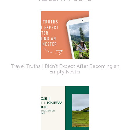
Travel Truths I Didn't Expect After Becoming an
Empty Nester