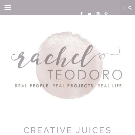
CREATIVE JUICES