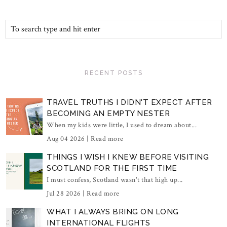
RECENT POSTS
TRAVEL TRUTHS I DIDN'T EXPECT AFTER
BECOMING AN EMPTY NESTER
When my kids were little, I used to dream about...
Aug 04 2026 |
Read more
THINGS I WISH I KNEW BEFORE VISITING
SCOTLAND FOR THE FIRST TIME
I must confess, Scotland wasn't that high up...
Jul 28 2026 |
Read more
WHAT I ALWAYS BRING ON LONG
INTERNATIONAL FLIGHTS