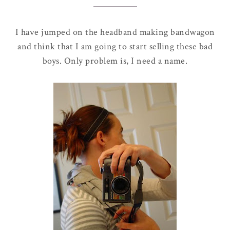
I have jumped on the headband making bandwagon
and think that I am going to start selling these bad
boys. Only problem is, I need a name.