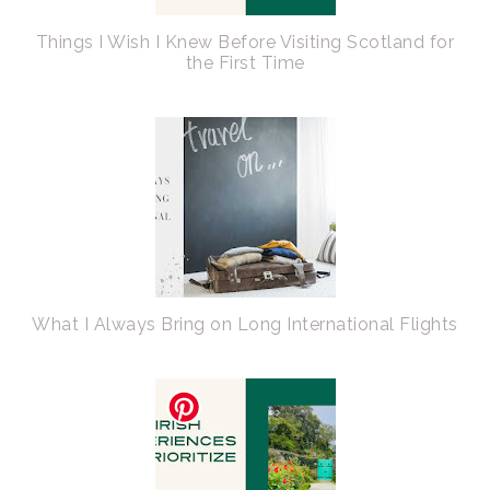
Things I Wish I Knew Before Visiting Scotland for
the First Time
What I Always Bring on Long International Flights