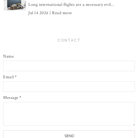
Long international flights are a necessary evil...
Jul 14 2026 |
Read more
CONTACT
Name
Email
*
Message
*