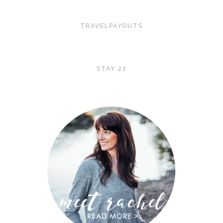
TRAVELPAYOUTS
STAY 22