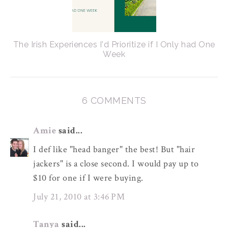
The Irish Experiences I'd Prioritize if I Only had One
Week
6 COMMENTS
Amie
said...
I def like "head banger" the best! But "hair
jackers" is a close second. I would pay up to
$10 for one if I were buying.
July 21, 2010 at 3:46 PM
Tanya
said...