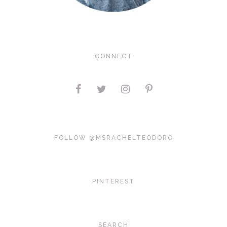
CONNECT
FOLLOW @MSRACHELTEODORO
PINTEREST
SEARCH