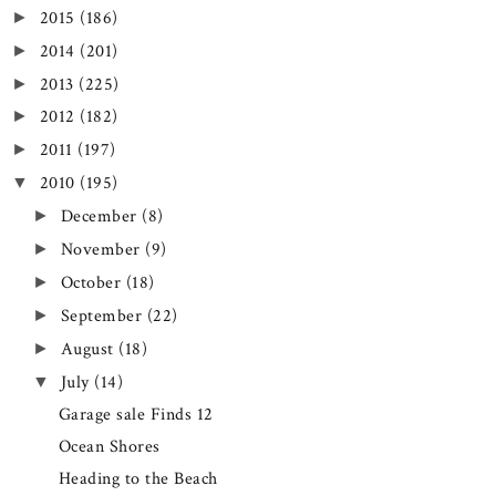
2015
(186)
►
2014
(201)
►
2013
(225)
►
2012
(182)
►
2011
(197)
►
2010
(195)
▼
December
(8)
►
November
(9)
►
October
(18)
►
September
(22)
►
August
(18)
►
July
(14)
▼
Garage sale Finds 12
Ocean Shores
Heading to the Beach