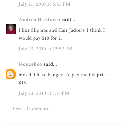
July 21, 2010 at 6:55 PM
Andrea Hardman
said...
I like Slip ups and Hair Jackers. I think I
would pay $18 for 2.
July 23, 2010 at 12:52 PM
joonzeboo
said...
mos def head banger. i'd pay the full price
$18.
July 23, 2010 at 1:16 PM
Post a Comment