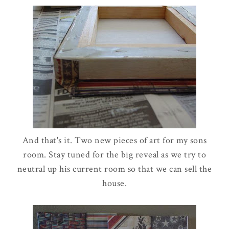
And that's it. Two new pieces of art for my sons
room. Stay tuned for the big reveal as we try to
neutral up his current room so that we can sell the
house.