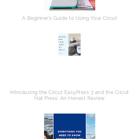
A Beginner's Guide to Using Your Cricut
Introducing the Cricut EasyPress 3 and the Cricut
Hat Press: An Honest Review