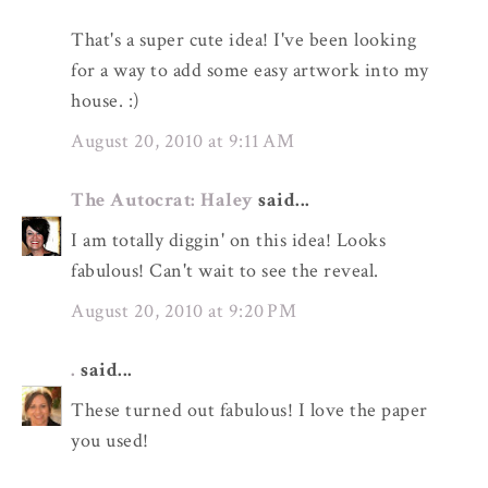
That's a super cute idea! I've been looking
for a way to add some easy artwork into my
house. :)
August 20, 2010 at 9:11 AM
The Autocrat: Haley
said...
I am totally diggin' on this idea! Looks
fabulous! Can't wait to see the reveal.
August 20, 2010 at 9:20 PM
.
said...
These turned out fabulous! I love the paper
you used!