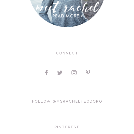
CONNECT
FOLLOW @MSRACHELTEODORO
PINTEREST