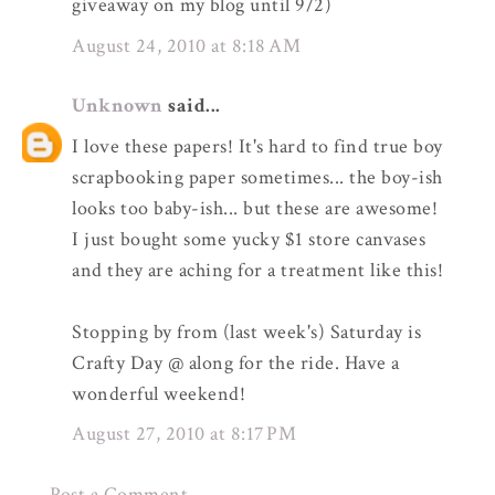
giveaway on my blog until 9/2)
August 24, 2010 at 8:18 AM
Unknown
said...
I love these papers! It's hard to find true boy
scrapbooking paper sometimes... the boy-ish
looks too baby-ish... but these are awesome!
I just bought some yucky $1 store canvases
and they are aching for a treatment like this!
Stopping by from (last week's) Saturday is
Crafty Day @ along for the ride. Have a
wonderful weekend!
August 27, 2010 at 8:17 PM
Post a Comment