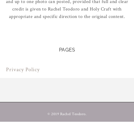
and up to one photo can posted, provided that full and clear
credit is given to Rachel Teodoro and Holy Craft with
appropriate and specific direction to the original content.
PAGES
Privacy Policy
© 2019 Rachel Teodoro.