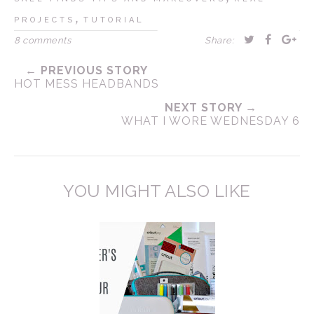
,
PROJECTS
TUTORIAL
8 comments
Share:
← PREVIOUS STORY
HOT MESS HEADBANDS
NEXT STORY →
WHAT I WORE WEDNESDAY 6
YOU MIGHT ALSO LIKE