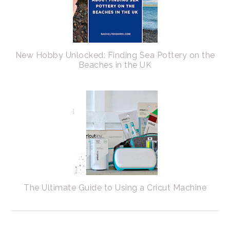
New Hobby Unlocked: Finding Sea Pottery on the
Beaches in the UK
The Ultimate Guide to Using a Cricut Machine