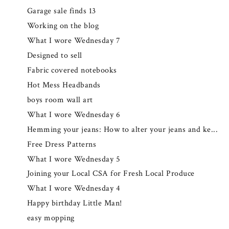
Garage sale finds 13
Working on the blog
What I wore Wednesday 7
Designed to sell
Fabric covered notebooks
Hot Mess Headbands
boys room wall art
What I wore Wednesday 6
Hemming your jeans: How to alter your jeans and ke...
Free Dress Patterns
What I wore Wednesday 5
Joining your Local CSA for Fresh Local Produce
What I wore Wednesday 4
Happy birthday Little Man!
easy mopping