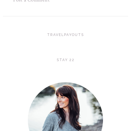
TRAVELPAYOUTS
STAY 22