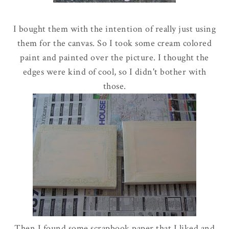
I bought them with the intention of really just using
them for the canvas. So I took some cream colored
paint and painted over the picture. I thought the
edges were kind of cool, so I didn't bother with
those.
Then I found some scrapbook paper that I liked and