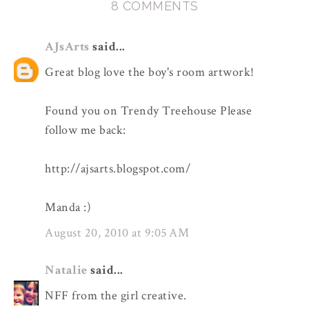
8 COMMENTS
AJsArts
said...
Great blog love the boy's room artwork!
Found you on Trendy Treehouse Please
follow me back:
http://ajsarts.blogspot.com/
Manda :)
August 20, 2010 at 9:05 AM
Natalie
said...
NFF from the girl creative.