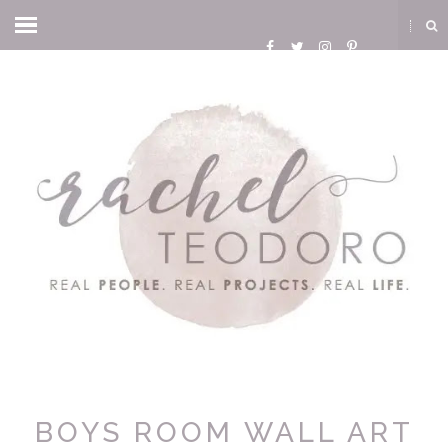
BOYS ROOM WALL ART