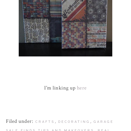
I'm linking up
here
Filed under:
,
,
CRAFTS
DECORATING
GARAGE
,
SALE FINDS TIPS AND MAKEOVERS
REAL