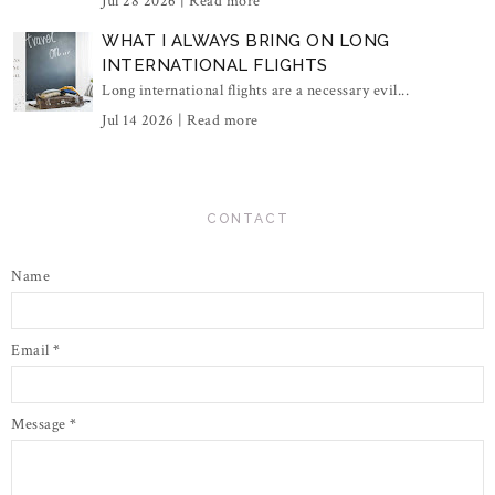
Jul 28 2026 |
Read more
WHAT I ALWAYS BRING ON LONG
INTERNATIONAL FLIGHTS
Long international flights are a necessary evil...
Jul 14 2026 |
Read more
CONTACT
Name
Email
*
Message
*