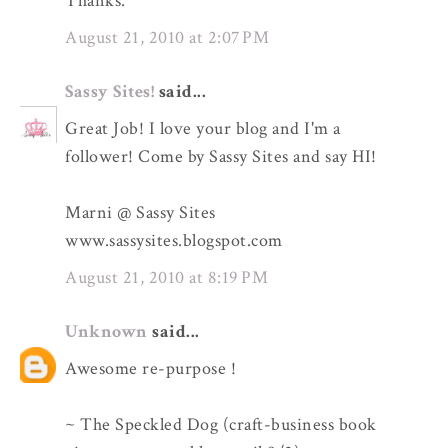
Thanks.
August 21, 2010 at 2:07 PM
Sassy Sites!
said...
Great Job! I love your blog and I'm a
follower! Come by Sassy Sites and say HI!
Marni @ Sassy Sites
www.sassysites.blogspot.com
August 21, 2010 at 8:19 PM
Unknown
said...
Awesome re-purpose !
~ The Speckled Dog (craft-business book