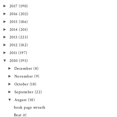
2017
(190)
►
2016
(202)
►
2015
(186)
►
2014
(201)
►
2013
(225)
►
2012
(182)
►
2011
(197)
►
2010
(195)
▼
December
(8)
►
November
(9)
►
October
(18)
►
September
(22)
►
August
(18)
▼
book page wreath
Beat it!