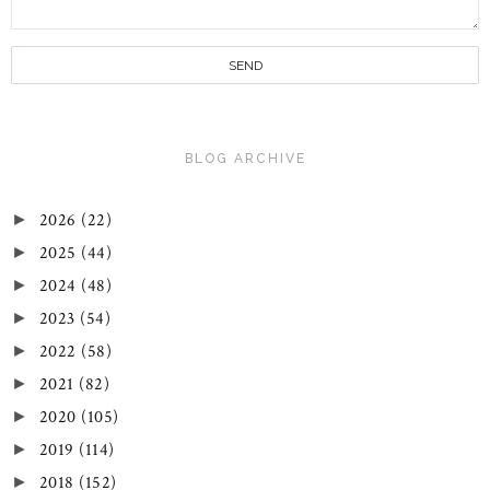
BLOG ARCHIVE
2026
(22)
►
2025
(44)
►
2024
(48)
►
2023
(54)
►
2022
(58)
►
2021
(82)
►
2020
(105)
►
2019
(114)
►
2018
(152)
►