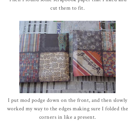
cut them to fit.
I put mod podge down on the front, and then slowly
worked my way to the edges making sure I folded the
corners in like a present.