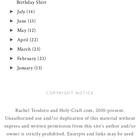
Birthday Shirt
July
(14)
►
June
(13)
►
May
(12)
►
April
(22)
►
March
(23)
►
February
(23)
►
January
(13)
►
COPYRIGHT NOTICE
Rachel Teodoro and Holy-Craft.com, 2010-present.
Unauthorized use and/or duplication of this material without
express and written permission from this site’s author and/or
owner is strictly prohibited. Excerpts and links may be used