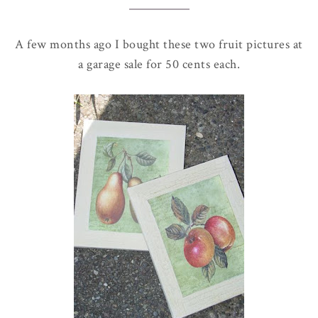
A few months ago I bought these two fruit pictures at
a garage sale for 50 cents each.