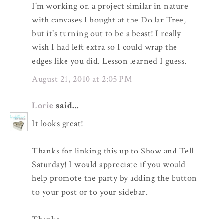
I'm working on a project similar in nature
with canvases I bought at the Dollar Tree,
but it's turning out to be a beast! I really
wish I had left extra so I could wrap the
edges like you did. Lesson learned I guess.
August 21, 2010 at 2:05 PM
Lorie
said...
It looks great!
Thanks for linking this up to Show and Tell
Saturday! I would appreciate if you would
help promote the party by adding the button
to your post or to your sidebar.