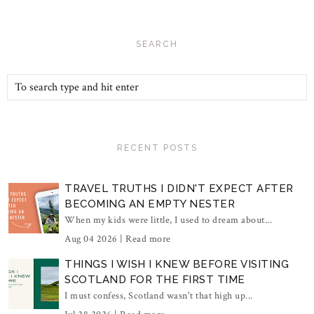
SEARCH
RECENT POSTS
TRAVEL TRUTHS I DIDN'T EXPECT AFTER
BECOMING AN EMPTY NESTER
When my kids were little, I used to dream about...
Aug 04 2026 |
Read more
THINGS I WISH I KNEW BEFORE VISITING
SCOTLAND FOR THE FIRST TIME
I must confess, Scotland wasn't that high up...