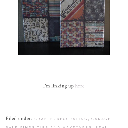
I'm linking up
here
Filed under:
,
,
CRAFTS
DECORATING
GARAGE
,
SALE FINDS TIPS AND MAKEOVERS
REAL