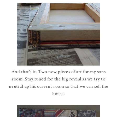
And that's it. Two new pieces of art for my sons
room. Stay tuned for the big reveal as we try to
neutral up his current room so that we can sell the
house.