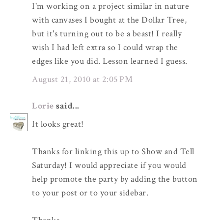
I'm working on a project similar in nature
with canvases I bought at the Dollar Tree,
but it's turning out to be a beast! I really
wish I had left extra so I could wrap the
edges like you did. Lesson learned I guess.
August 21, 2010 at 2:05 PM
Lorie
said...
It looks great!
Thanks for linking this up to Show and Tell
Saturday! I would appreciate if you would
help promote the party by adding the button
to your post or to your sidebar.