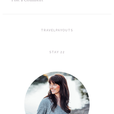
TRAVELPAYOUTS
STAY 22