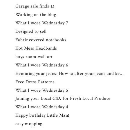
Garage sale finds 13
Working on the blog
What I wore Wednesday 7
Designed to sell
Fabric covered notebooks
Hot Mess Headbands
boys room wall art
What I wore Wednesday 6
Hemming your jeans: How to alter your jeans and ke...
Free Dress Patterns
What I wore Wednesday 5
Joining your Local CSA for Fresh Local Produce
What I wore Wednesday 4
Happy birthday Little Man!
easy mopping