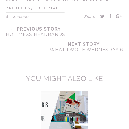
,
PROJECTS
TUTORIAL
8 comments
Share:
← PREVIOUS STORY
HOT MESS HEADBANDS
NEXT STORY →
WHAT I WORE WEDNESDAY 6
YOU MIGHT ALSO LIKE