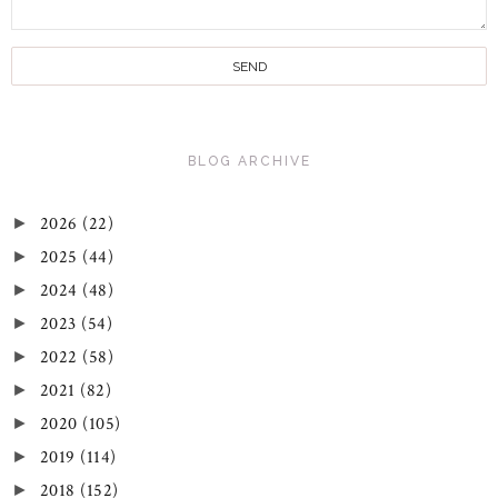
BLOG ARCHIVE
2026
(22)
►
2025
(44)
►
2024
(48)
►
2023
(54)
►
2022
(58)
►
2021
(82)
►
2020
(105)
►
2019
(114)
►
2018
(152)
►