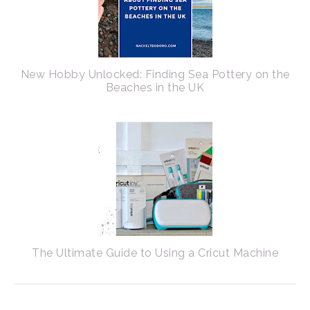
New Hobby Unlocked: Finding Sea Pottery on the
Beaches in the UK
The Ultimate Guide to Using a Cricut Machine