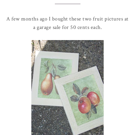
A few months ago I bought these two fruit pictures at
a garage sale for 50 cents each.