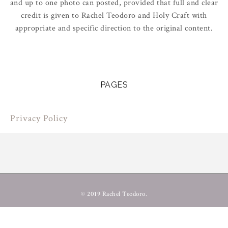
and up to one photo can posted, provided that full and clear
credit is given to Rachel Teodoro and Holy Craft with
appropriate and specific direction to the original content.
PAGES
Privacy Policy
© 2019 Rachel Teodoro.