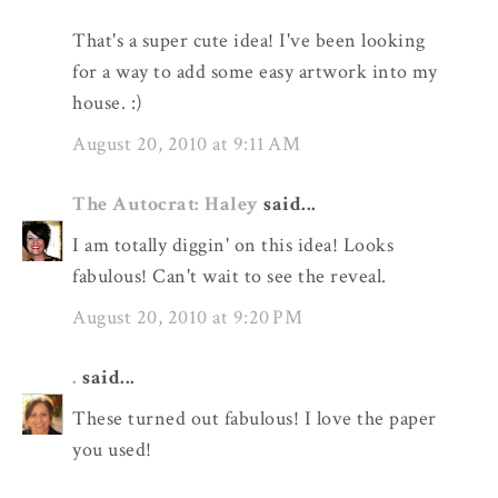
That's a super cute idea! I've been looking
for a way to add some easy artwork into my
house. :)
August 20, 2010 at 9:11 AM
The Autocrat: Haley
said...
I am totally diggin' on this idea! Looks
fabulous! Can't wait to see the reveal.
August 20, 2010 at 9:20 PM
.
said...
These turned out fabulous! I love the paper
you used!