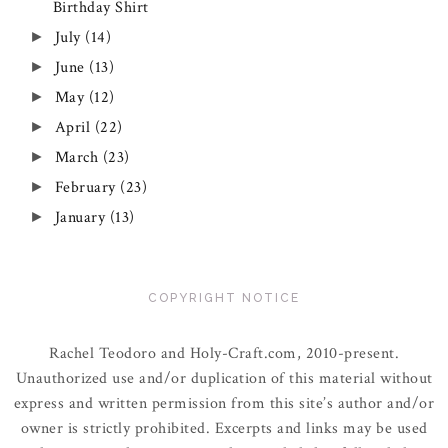
Birthday Shirt
July
(14)
►
June
(13)
►
May
(12)
►
April
(22)
►
March
(23)
►
February
(23)
►
January
(13)
►
COPYRIGHT NOTICE
Rachel Teodoro and Holy-Craft.com, 2010-present.
Unauthorized use and/or duplication of this material without
express and written permission from this site’s author and/or
owner is strictly prohibited. Excerpts and links may be used