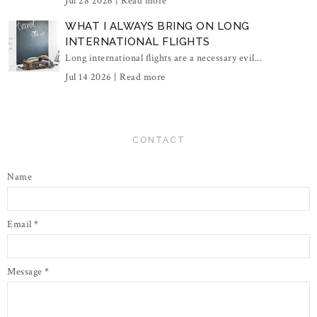
Jul 28 2026 |
Read more
WHAT I ALWAYS BRING ON LONG
INTERNATIONAL FLIGHTS
Long international flights are a necessary evil...
Jul 14 2026 |
Read more
CONTACT
Name
Email
*
Message
*