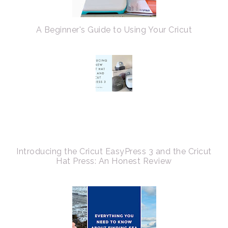
A Beginner's Guide to Using Your Cricut
Introducing the Cricut EasyPress 3 and the Cricut
Hat Press: An Honest Review