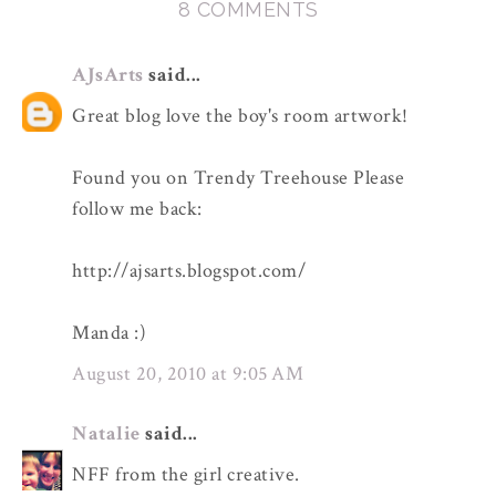
8 COMMENTS
AJsArts
said...
Great blog love the boy's room artwork!
Found you on Trendy Treehouse Please
follow me back:
http://ajsarts.blogspot.com/
Manda :)
August 20, 2010 at 9:05 AM
Natalie
said...
NFF from the girl creative.