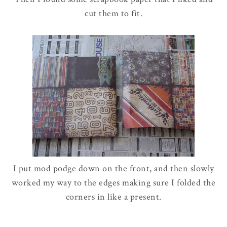
cut them to fit.
I put mod podge down on the front, and then slowly
worked my way to the edges making sure I folded the
corners in like a present.