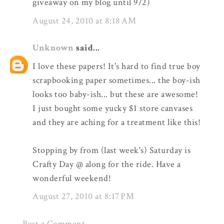
giveaway on my blog until 9/2)
August 24, 2010 at 8:18 AM
Unknown
said...
I love these papers! It's hard to find true boy
scrapbooking paper sometimes... the boy-ish
looks too baby-ish... but these are awesome!
I just bought some yucky $1 store canvases
and they are aching for a treatment like this!
Stopping by from (last week's) Saturday is
Crafty Day @ along for the ride. Have a
wonderful weekend!
August 27, 2010 at 8:17 PM
Post a Comment