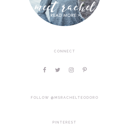
CONNECT
FOLLOW @MSRACHELTEODORO
PINTEREST