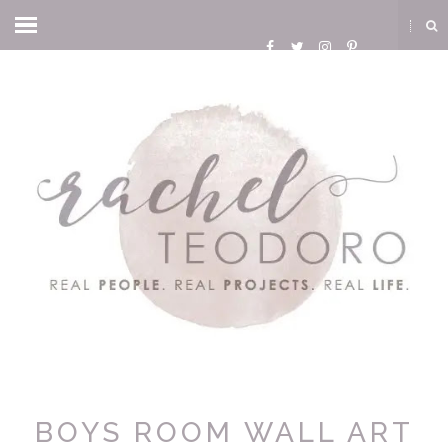
BOYS ROOM WALL ART