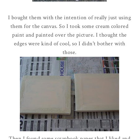
I bought them with the intention of really just using
them for the canvas. So I took some cream colored
paint and painted over the picture. I thought the
edges were kind of cool, so I didn't bother with
those.
Then I found some scrapbook paper that I liked and