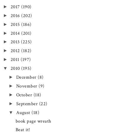
2017
(190)
►
2016
(202)
►
2015
(186)
►
2014
(201)
►
2013
(225)
►
2012
(182)
►
2011
(197)
►
2010
(195)
▼
December
(8)
►
November
(9)
►
October
(18)
►
September
(22)
►
August
(18)
▼
book page wreath
Beat it!