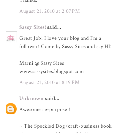
Thanks.
August 21, 2010 at 2:07 PM
Sassy Sites!
said...
Great Job! I love your blog and I'm a
follower! Come by Sassy Sites and say HI!
Marni @ Sassy Sites
www.sassysites.blogspot.com
August 21, 2010 at 8:19 PM
Unknown
said...
Awesome re-purpose !
~ The Speckled Dog (craft-business book