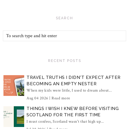
SEARCH
RECENT POSTS
TRAVEL TRUTHS I DIDN'T EXPECT AFTER
BECOMING AN EMPTY NESTER
When my kids were little, I used to dream about...
Aug 04 2026 |
Read more
THINGS I WISH I KNEW BEFORE VISITING
SCOTLAND FOR THE FIRST TIME
I must confess, Scotland wasn't that high up...