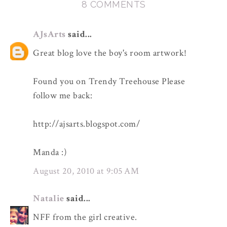
8 COMMENTS
AJsArts
said...
Great blog love the boy's room artwork!
Found you on Trendy Treehouse Please
follow me back:
http://ajsarts.blogspot.com/
Manda :)
August 20, 2010 at 9:05 AM
Natalie
said...
NFF from the girl creative.