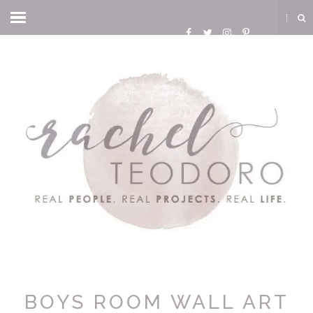
BOYS ROOM WALL ART