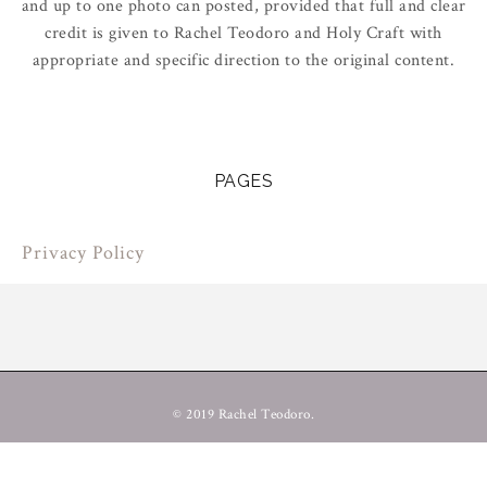
and up to one photo can posted, provided that full and clear
credit is given to Rachel Teodoro and Holy Craft with
appropriate and specific direction to the original content.
PAGES
Privacy Policy
© 2019 Rachel Teodoro.