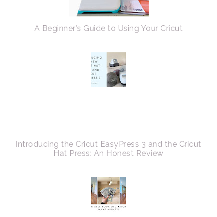
A Beginner's Guide to Using Your Cricut
Introducing the Cricut EasyPress 3 and the Cricut
Hat Press: An Honest Review