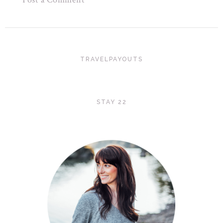
TRAVELPAYOUTS
STAY 22