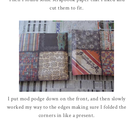
cut them to fit.
I put mod podge down on the front, and then slowly
worked my way to the edges making sure I folded the
corners in like a present.