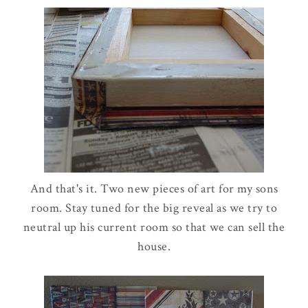
And that's it. Two new pieces of art for my sons
room. Stay tuned for the big reveal as we try to
neutral up his current room so that we can sell the
house.