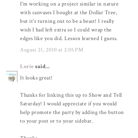
I'm working on a project similar in nature
with canvases I bought at the Dollar Tree,
but it's turning out to be a beast! I really
wish I had left extra so I could wrap the
edges like you did. Lesson learned I guess.
August 21, 2010 at 2:05 PM
Lorie
said...
It looks great!
Thanks for linking this up to Show and Tell
Saturday! I would appreciate if you would
help promote the party by adding the button
to your post or to your sidebar.