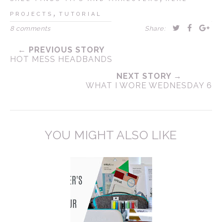
,
PROJECTS
TUTORIAL
8 comments
Share:
← PREVIOUS STORY
HOT MESS HEADBANDS
NEXT STORY →
WHAT I WORE WEDNESDAY 6
YOU MIGHT ALSO LIKE