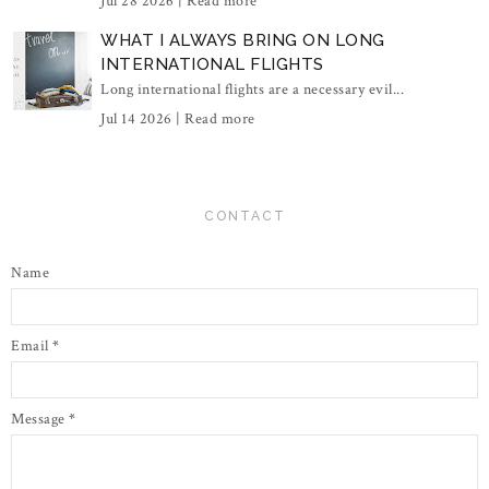
Jul 28 2026 |
Read more
WHAT I ALWAYS BRING ON LONG
INTERNATIONAL FLIGHTS
Long international flights are a necessary evil...
Jul 14 2026 |
Read more
CONTACT
Name
Email
*
Message
*