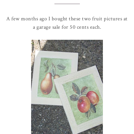
A few months ago I bought these two fruit pictures at
a garage sale for 50 cents each.