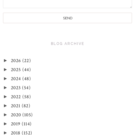
BLOG ARCHIVE
2026
(22)
►
2025
(44)
►
2024
(48)
►
2023
(54)
►
2022
(58)
►
2021
(82)
►
2020
(105)
►
2019
(114)
►
2018
(152)
►