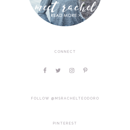
CONNECT
FOLLOW @MSRACHELTEODORO
PINTEREST