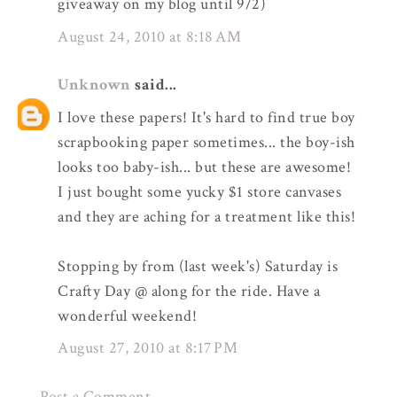
giveaway on my blog until 9/2)
August 24, 2010 at 8:18 AM
Unknown
said...
I love these papers! It's hard to find true boy
scrapbooking paper sometimes... the boy-ish
looks too baby-ish... but these are awesome!
I just bought some yucky $1 store canvases
and they are aching for a treatment like this!
Stopping by from (last week's) Saturday is
Crafty Day @ along for the ride. Have a
wonderful weekend!
August 27, 2010 at 8:17 PM
Post a Comment