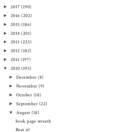
2017
(190)
►
2016
(202)
►
2015
(186)
►
2014
(201)
►
2013
(225)
►
2012
(182)
►
2011
(197)
►
2010
(195)
▼
December
(8)
►
November
(9)
►
October
(18)
►
September
(22)
►
August
(18)
▼
book page wreath
Beat it!