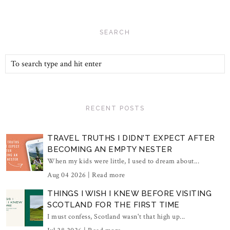
SEARCH
RECENT POSTS
TRAVEL TRUTHS I DIDN'T EXPECT AFTER
BECOMING AN EMPTY NESTER
When my kids were little, I used to dream about...
Aug 04 2026 |
Read more
THINGS I WISH I KNEW BEFORE VISITING
SCOTLAND FOR THE FIRST TIME
I must confess, Scotland wasn't that high up...