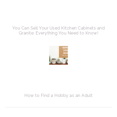
You Can Sell Your Used Kitchen Cabinets and
Granite: Everything You Need to Know!
How to Find a Hobby as an Adult