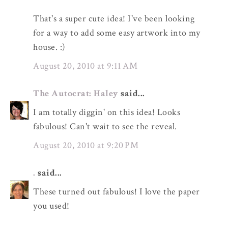
That's a super cute idea! I've been looking
for a way to add some easy artwork into my
house. :)
August 20, 2010 at 9:11 AM
The Autocrat: Haley
said...
I am totally diggin' on this idea! Looks
fabulous! Can't wait to see the reveal.
August 20, 2010 at 9:20 PM
.
said...
These turned out fabulous! I love the paper
you used!