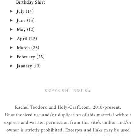
Birthday Shirt
July
(14)
►
June
(13)
►
May
(12)
►
April
(22)
►
March
(23)
►
February
(23)
►
January
(13)
►
COPYRIGHT NOTICE
Rachel Teodoro and Holy-Craft.com, 2010-present.
Unauthorized use and/or duplication of this material without
express and written permission from this site’s author and/or
owner is strictly prohibited. Excerpts and links may be used