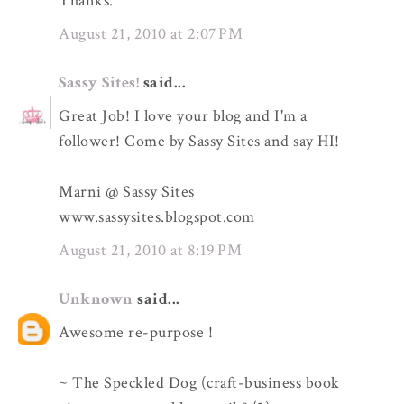
Thanks.
August 21, 2010 at 2:07 PM
Sassy Sites!
said...
Great Job! I love your blog and I'm a
follower! Come by Sassy Sites and say HI!
Marni @ Sassy Sites
www.sassysites.blogspot.com
August 21, 2010 at 8:19 PM
Unknown
said...
Awesome re-purpose !
~ The Speckled Dog (craft-business book