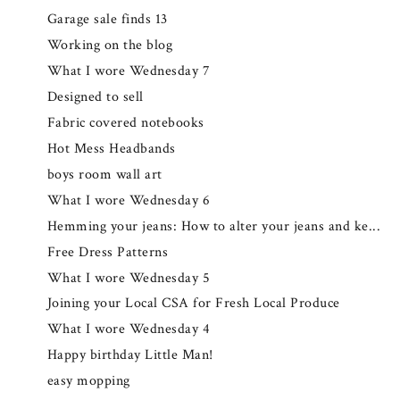
Garage sale finds 13
Working on the blog
What I wore Wednesday 7
Designed to sell
Fabric covered notebooks
Hot Mess Headbands
boys room wall art
What I wore Wednesday 6
Hemming your jeans: How to alter your jeans and ke...
Free Dress Patterns
What I wore Wednesday 5
Joining your Local CSA for Fresh Local Produce
What I wore Wednesday 4
Happy birthday Little Man!
easy mopping