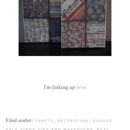
I'm linking up
here
Filed under:
,
,
CRAFTS
DECORATING
GARAGE
,
SALE FINDS TIPS AND MAKEOVERS
REAL