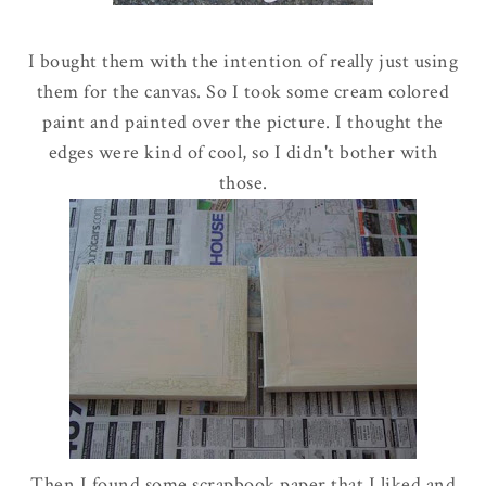
I bought them with the intention of really just using
them for the canvas. So I took some cream colored
paint and painted over the picture. I thought the
edges were kind of cool, so I didn't bother with
those.
Then I found some scrapbook paper that I liked and