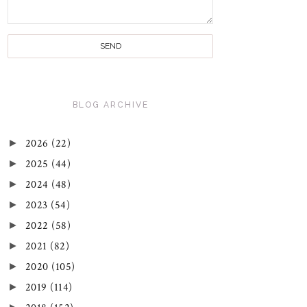
BLOG ARCHIVE
►
2026
(22)
►
2025
(44)
►
2024
(48)
►
2023
(54)
►
2022
(58)
►
2021
(82)
►
2020
(105)
►
2019
(114)