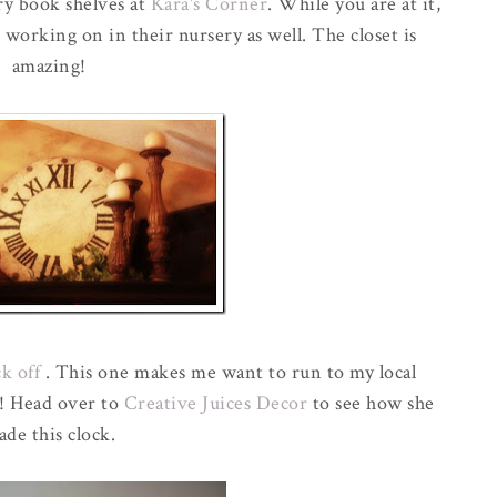
ry book shelves at
Kara's Corner
. While you are at it,
 working on in their nursery as well. The closet is
amazing!
ck off
. This one makes me want to run to my local
y! Head over to
Creative Juices Decor
to see how she
de this clock.