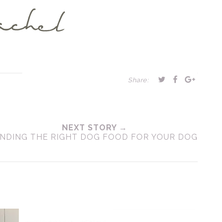
Share:
NEXT STORY →
INDING THE RIGHT DOG FOOD FOR YOUR DOG