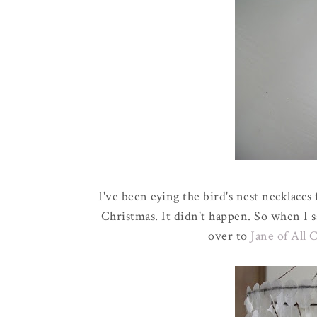
I've been eying the bird's nest necklace
Christmas. It didn't happen. So when I 
over to
Jane of All 