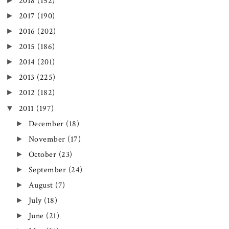
►
2018
(152)
►
2017
(190)
►
2016
(202)
►
2015
(186)
►
2014
(201)
►
2013
(225)
►
2012
(182)
▼
2011
(197)
►
December
(18)
►
November
(17)
►
October
(23)
►
September
(24)
►
August
(7)
►
July
(18)
►
June
(21)