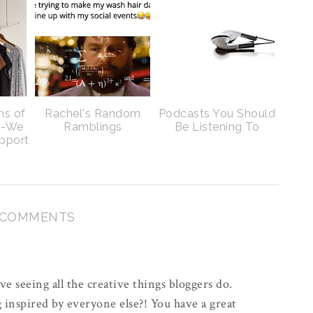
ms of
Rachel's Random
Podcasts You Should
s-We
Ramblings
Be Listening To
pport
 COMMENTS
e seeing all the creative things bloggers do.
inspired by everyone else?! You have a great