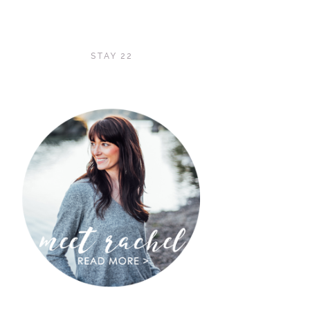
STAY 22