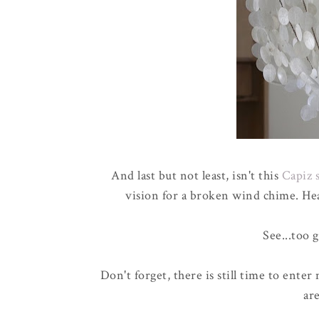
And last but not least, isn't this
Capiz 
vision for a broken wind chime. He
See...too 
Don't forget, there is still time to enter
are