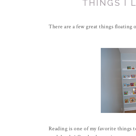
THINGS I 
There are a few great things floating o
Reading is one of my favorite things t