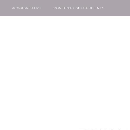
WORK WITH ME
CONTENT USE GUIDELINES