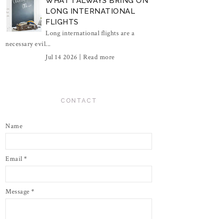
WHAT I ALWAYS BRING ON
LONG INTERNATIONAL
FLIGHTS
Long international flights are a
necessary evil...
Jul 14 2026 |
Read more
CONTACT
Name
Email
*
Message
*