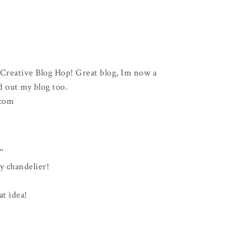
 Creative Blog Hop! Great blog, Im now a
d out my blog too.
.com
..
y chandelier!
at idea!