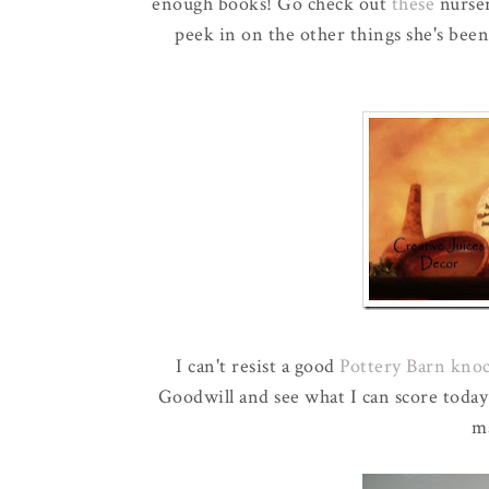
enough books! Go check out
these
nurse
peek in on the other things she's been
I can't resist a good
Pottery Barn kno
Goodwill and see what I can score toda
ma