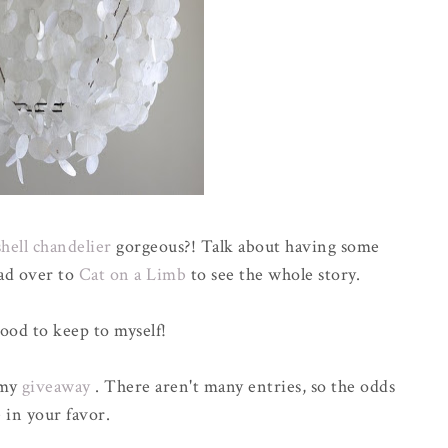
shell chandelier
gorgeous?! Talk about having some
ad over to
Cat on a Limb
to see the whole story.
good to keep to myself!
 my
giveaway
. There aren't many entries, so the odds
 in your favor.