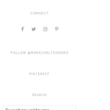
CONNECT
FOLLOW @MSRACHELTEODORO
PINTEREST
SEARCH