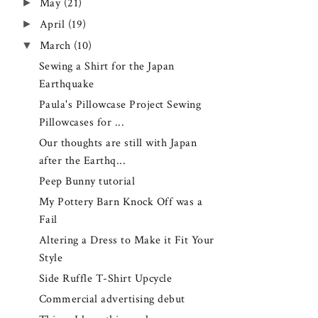
►
May
(21)
►
April
(19)
▼
March
(10)
Sewing a Shirt for the Japan
Earthquake
Paula's Pillowcase Project Sewing
Pillowcases for ...
Our thoughts are still with Japan
after the Earthq...
Peep Bunny tutorial
My Pottery Barn Knock Off was a
Fail
Altering a Dress to Make it Fit Your
Style
Side Ruffle T-Shirt Upcycle
Commercial advertising debut