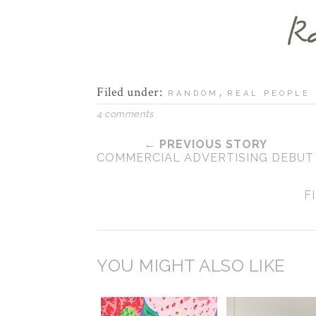
Filed under:
,
RANDOM
REAL PEOPLE
4 comments
← PREVIOUS STORY
COMMERCIAL ADVERTISING DEBUT
F
YOU MIGHT ALSO LIKE