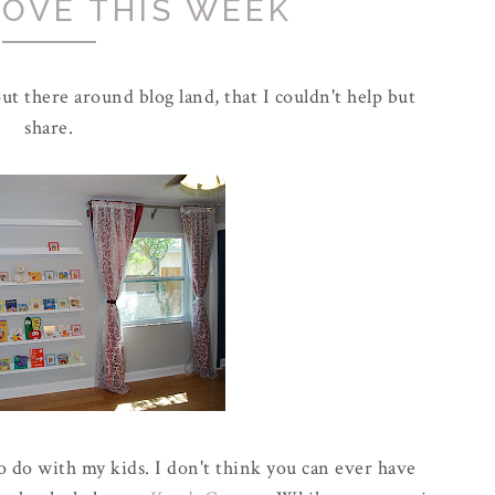
LOVE THIS WEEK
ut there around blog land, that I couldn't help but
share.
o do with my kids. I don't think you can ever have