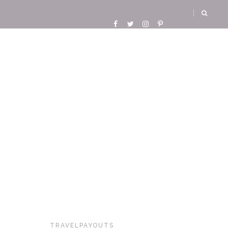
TRAVELPAYOUTS