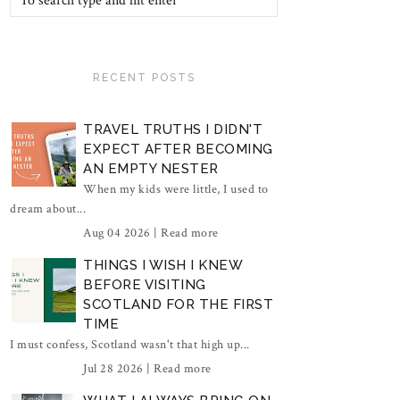
RECENT POSTS
TRAVEL TRUTHS I DIDN'T
EXPECT AFTER BECOMING
AN EMPTY NESTER
When my kids were little, I used to
dream about...
Aug 04 2026 |
Read more
THINGS I WISH I KNEW
BEFORE VISITING
SCOTLAND FOR THE FIRST
TIME
I must confess, Scotland wasn't that high up...
Jul 28 2026 |
Read more