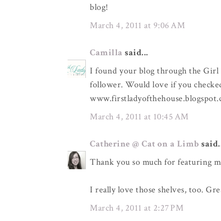
blog!
March 4, 2011 at 9:06 AM
Camilla
said...
I found your blog through the Girl
follower. Would love if you checke
www.firstladyofthehouse.blogspot
March 4, 2011 at 10:45 AM
Catherine @ Cat on a Limb
said.
Thank you so much for featuring m
I really love those shelves, too. Gre
March 4, 2011 at 2:27 PM