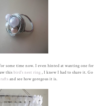
s for some time now. I even hinted at wanting one for
saw this
bird's nest ring
, I knew I had to share it. Go
Crafts
and see how goregous it is.