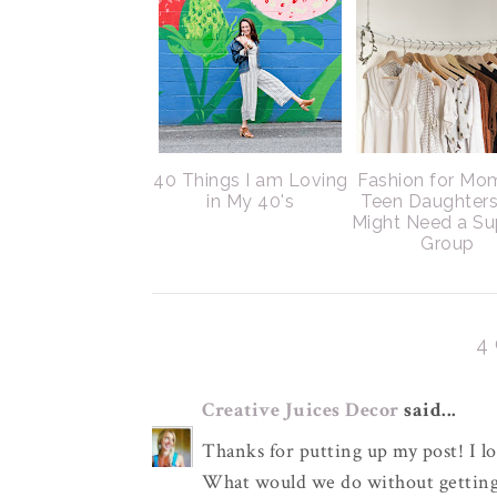
40 Things I am Loving
Fashion for Mo
in My 40's
Teen Daughter
Might Need a Su
Group
4
Creative Juices Decor
said...
Thanks for putting up my post! I lov
What would we do without getting 