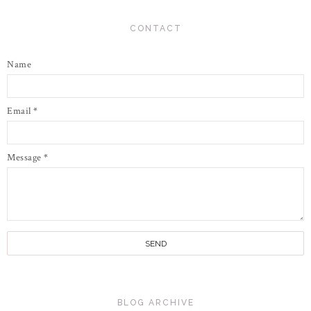
CONTACT
Name
Email
*
Message
*
BLOG ARCHIVE