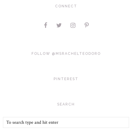
CONNECT
FOLLOW @MSRACHELTEODORO
PINTEREST
SEARCH