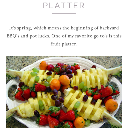
PLATTER
It's spring, which means the beginning of backyard
BBQ's and pot lucks. One of my favorite go to's is this
fruit platter.