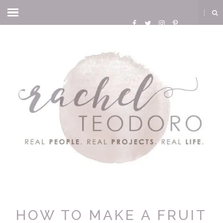
HOW TO MAKE A FRUIT