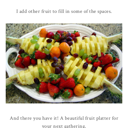
I add other fruit to fill in some of the spaces.
And there you have it! A beautiful fruit platter for
your next gathering.