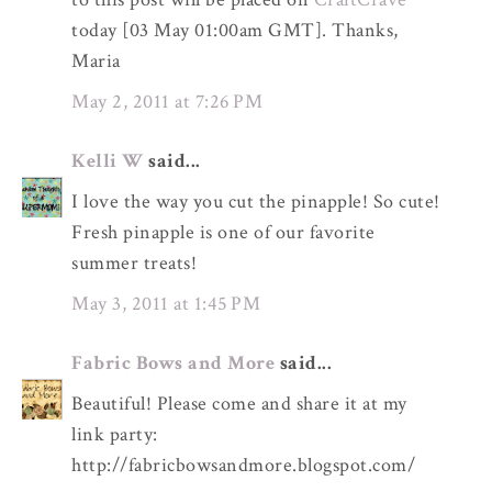
today [03 May 01:00am GMT]. Thanks,
Maria
May 2, 2011 at 7:26 PM
Kelli W
said...
I love the way you cut the pinapple! So cute!
Fresh pinapple is one of our favorite
summer treats!
May 3, 2011 at 1:45 PM
Fabric Bows and More
said...
Beautiful! Please come and share it at my
link party:
http://fabricbowsandmore.blogspot.com/