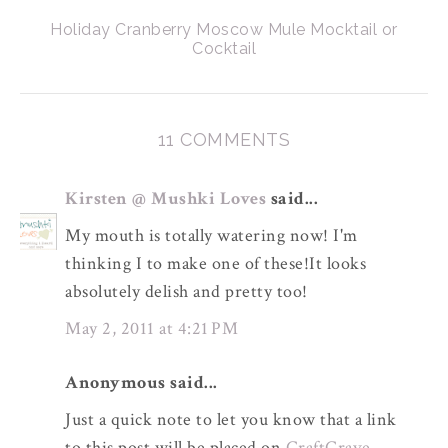
Holiday Cranberry Moscow Mule Mocktail or
Cocktail
11 COMMENTS
Kirsten @ Mushki Loves
said...
My mouth is totally watering now! I'm
thinking I to make one of these!It looks
absolutely delish and pretty too!
May 2, 2011 at 4:21 PM
Anonymous said...
Just a quick note to let you know that a link
to this post will be placed on
CraftCrave