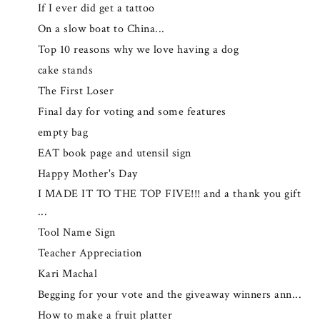
If I ever did get a tattoo
On a slow boat to China...
Top 10 reasons why we love having a dog
cake stands
The First Loser
Final day for voting and some features
empty bag
EAT book page and utensil sign
Happy Mother's Day
I MADE IT TO THE TOP FIVE!!! and a thank you gift
...
Tool Name Sign
Teacher Appreciation
Kari Machal
Begging for your vote and the giveaway winners ann...
How to make a fruit platter