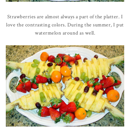
Strawberries are almost always a part of the platter. I
love the contrasting colors. During the summer, I put
watermelon around as well.