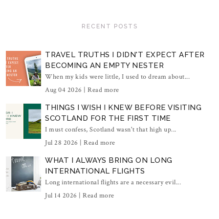
RECENT POSTS
TRAVEL TRUTHS I DIDN'T EXPECT AFTER
BECOMING AN EMPTY NESTER
When my kids were little, I used to dream about...
Aug 04 2026 |
Read more
THINGS I WISH I KNEW BEFORE VISITING
SCOTLAND FOR THE FIRST TIME
I must confess, Scotland wasn't that high up...
Jul 28 2026 |
Read more
WHAT I ALWAYS BRING ON LONG
INTERNATIONAL FLIGHTS
Long international flights are a necessary evil...
Jul 14 2026 |
Read more