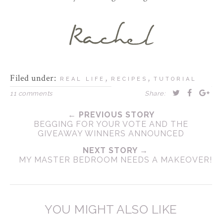
Filed under:
,
,
REAL LIFE
RECIPES
TUTORIAL
11 comments
Share:
← PREVIOUS STORY
BEGGING FOR YOUR VOTE AND THE
GIVEAWAY WINNERS ANNOUNCED
NEXT STORY →
MY MASTER BEDROOM NEEDS A MAKEOVER!
YOU MIGHT ALSO LIKE