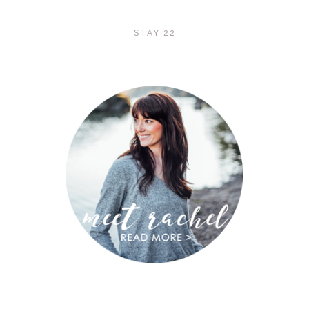
STAY 22