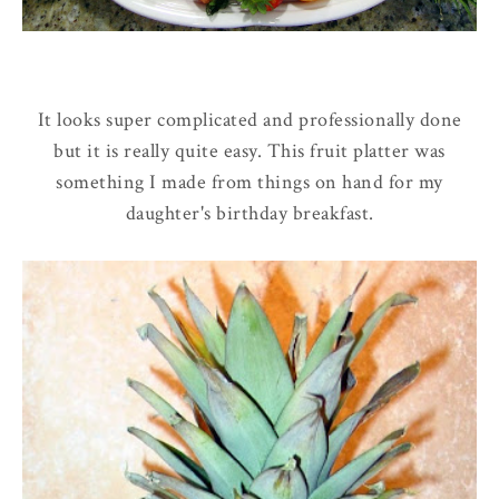
It looks super complicated and professionally done
but it is really quite easy. This fruit platter was
something I made from things on hand for my
daughter's birthday breakfast.