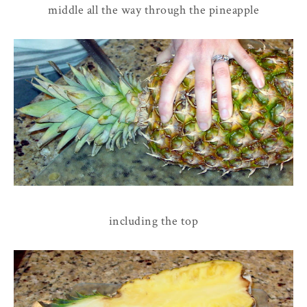
middle all the way through the pineapple
including the top