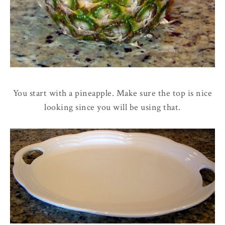
You start with a pineapple. Make sure the top is nice
looking since you will be using that.