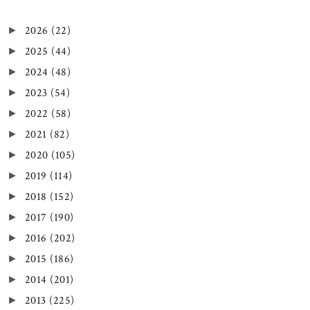
2026
(22)
►
2025
(44)
►
2024
(48)
►
2023
(54)
►
2022
(58)
►
2021
(82)
►
2020
(105)
►
2019
(114)
►
2018
(152)
►
2017
(190)
►
2016
(202)
►
2015
(186)
►
2014
(201)
►
2013
(225)
►