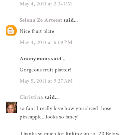
May 4, 2011 at 2:34 PM
Selena Ze Arteest
said...
Nice fruit plate
May 4, 2011 at 6:09 PM
Anonymous said...
Gorgeous fruit platter!
May 5, 2011 at 9:27 AM
Christina
said...
so fun! I really love how you sliced those
pineapple...looks so fancy!
Thanks so much for linking up to "20 Below