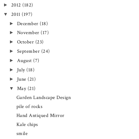
2012
(182)
►
2011
(197)
▼
December
(18)
►
November
(17)
►
October
(23)
►
September
(24)
►
August
(7)
►
July
(18)
►
June
(21)
►
May
(21)
▼
Garden Landscape Design
pile of rocks
Hand Antiqued Mirror
Kale chips
smile