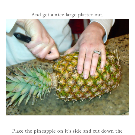
And get a nice large platter out.
Place the pineapple on it's side and cut down the