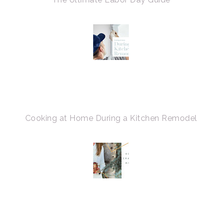
Cooking at Home During a Kitchen Remodel