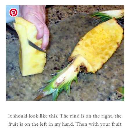
It should look like this. The rind is on the right, the
fruit is on the left in my hand. Then with your fruit