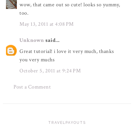
wow, that came out so cute! looks so yummy,
too.
May 13, 2011 at 4:08 PM
Unknown
said...
Great tutorial! i love it very much, thanks
you very muchs
October 5, 2011 at 9:24 PM
Post a Comment
TRAVELPAYOUTS