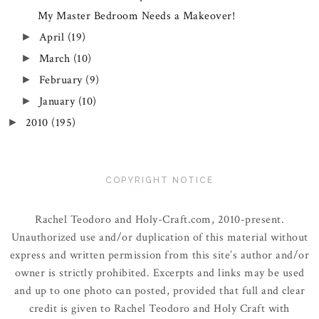
My Master Bedroom Needs a Makeover!
April
(19)
►
March
(10)
►
February
(9)
►
January
(10)
►
2010
(195)
►
COPYRIGHT NOTICE
Rachel Teodoro and Holy-Craft.com, 2010-present.
Unauthorized use and/or duplication of this material without
express and written permission from this site’s author and/or
owner is strictly prohibited. Excerpts and links may be used
and up to one photo can posted, provided that full and clear
credit is given to Rachel Teodoro and Holy Craft with