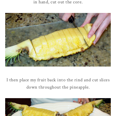
in hand, cut out the core.
I then place my fruit back into the rind and cut slices
down throughout the pineapple.