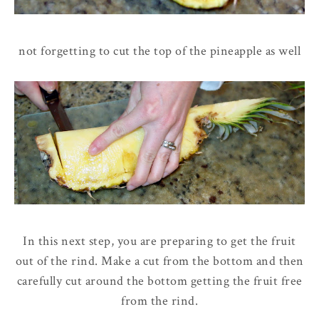
not forgetting to cut the top of the pineapple as well
In this next step, you are preparing to get the fruit
out of the rind. Make a cut from the bottom and then
carefully cut around the bottom getting the fruit free
from the rind.