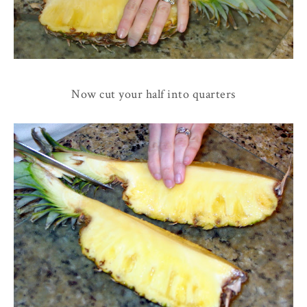
Now cut your half into quarters