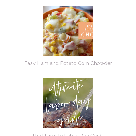
Easy Ham and Potato Corn Chowder
The Ultimate Labor Day Guide