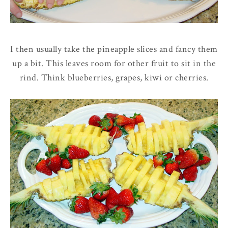
I then usually take the pineapple slices and fancy them
up a bit. This leaves room for other fruit to sit in the
rind. Think blueberries, grapes, kiwi or cherries.