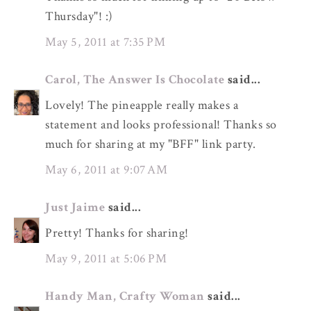
Thursday"! :)
May 5, 2011 at 7:35 PM
Carol, The Answer Is Chocolate
said...
Lovely! The pineapple really makes a
statement and looks professional! Thanks so
much for sharing at my "BFF" link party.
May 6, 2011 at 9:07 AM
Just Jaime
said...
Pretty! Thanks for sharing!
May 9, 2011 at 5:06 PM
Handy Man, Crafty Woman
said...