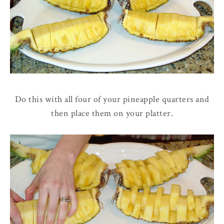
Do this with all four of your pineapple quarters and
then place them on your platter.