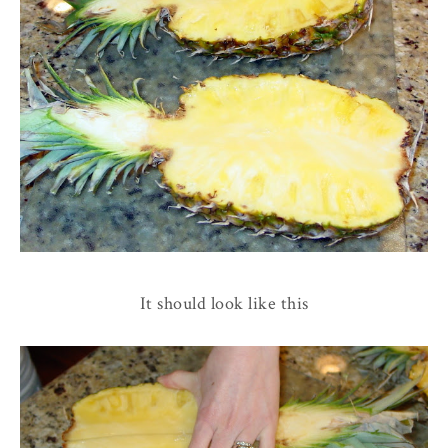
It should look like this