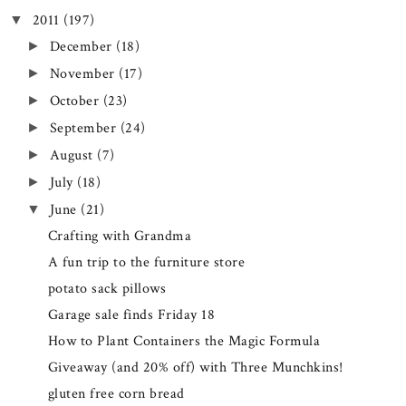
2011
(197)
▼
December
(18)
►
November
(17)
►
October
(23)
►
September
(24)
►
August
(7)
►
July
(18)
►
June
(21)
▼
Crafting with Grandma
A fun trip to the furniture store
potato sack pillows
Garage sale finds Friday 18
How to Plant Containers the Magic Formula
Giveaway (and 20% off) with Three Munchkins!
gluten free corn bread