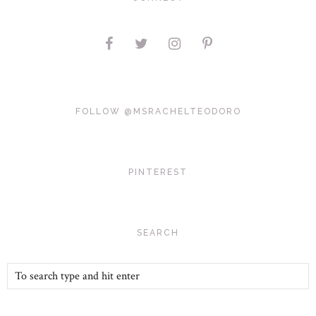
FOLLOW @MSRACHELTEODORO
PINTEREST
SEARCH