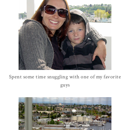
Spent some time snuggling with one of my favorite
guys