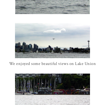
We enjoyed some beautiful views on Lake Union