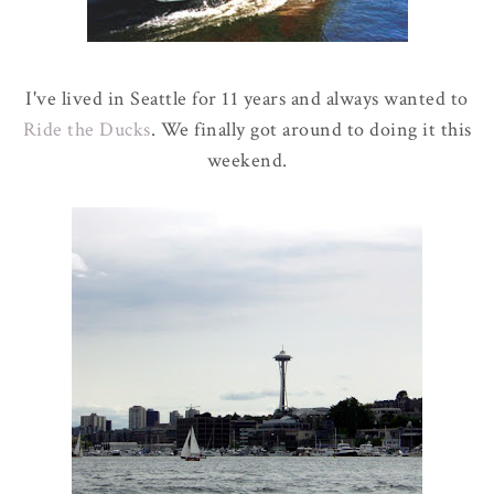
I've lived in Seattle for 11 years and always wanted to
Ride the Ducks
. We finally got around to doing it this
weekend.