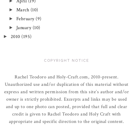
April
(19)
►
March
(10)
►
February
(9)
►
January
(10)
►
2010
(195)
►
COPYRIGHT NOTICE
Rachel Teodoro and Holy-Craft.com, 2010-present.
Unauthorized use and/or duplication of this material without
express and written permission from this site’s author and/or
owner is strictly prohibited. Excerpts and links may be used
and up to one photo can posted, provided that full and clear
credit is given to Rachel Teodoro and Holy Craft with
appropriate and specific direction to the original content.