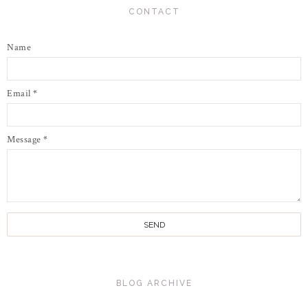
CONTACT
Name
Email
*
Message
*
BLOG ARCHIVE