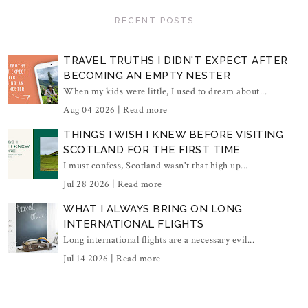
RECENT POSTS
TRAVEL TRUTHS I DIDN'T EXPECT AFTER
BECOMING AN EMPTY NESTER
When my kids were little, I used to dream about...
Aug 04 2026 |
Read more
THINGS I WISH I KNEW BEFORE VISITING
SCOTLAND FOR THE FIRST TIME
I must confess, Scotland wasn't that high up...
Jul 28 2026 |
Read more
WHAT I ALWAYS BRING ON LONG
INTERNATIONAL FLIGHTS
Long international flights are a necessary evil...
Jul 14 2026 |
Read more