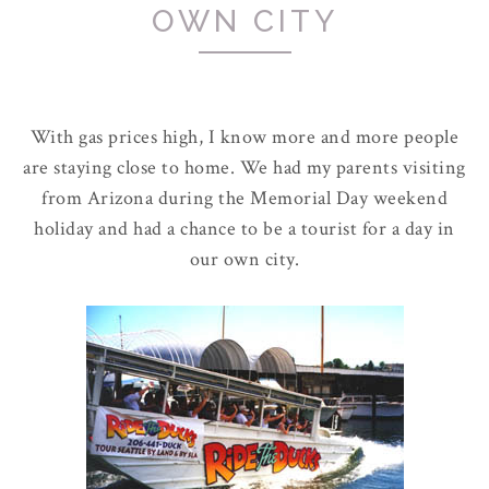
OWN CITY
With gas prices high, I know more and more people
are staying close to home. We had my parents visiting
from Arizona during the Memorial Day weekend
holiday and had a chance to be a tourist for a day in
our own city.