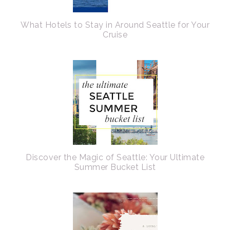
What Hotels to Stay in Around Seattle for Your
Cruise
Discover the Magic of Seattle: Your Ultimate
Summer Bucket List