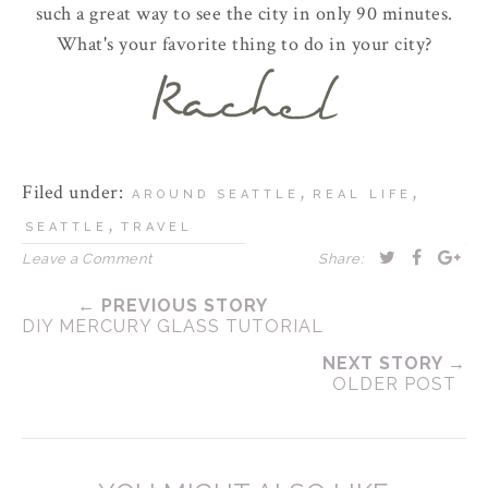
such a great way to see the city in only 90 minutes.
What's your favorite thing to do in your city?
Filed under:
,
,
AROUND SEATTLE
REAL LIFE
,
SEATTLE
TRAVEL
Leave a Comment
Share:
← PREVIOUS STORY
DIY MERCURY GLASS TUTORIAL
NEXT STORY →
OLDER POST