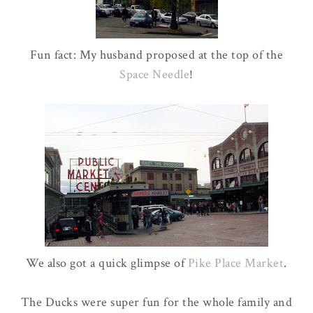
Fun fact: My husband proposed at the top of the
Space Needle
!
We also got a quick glimpse of
Pike Place Market
.
The Ducks were super fun for the whole family and