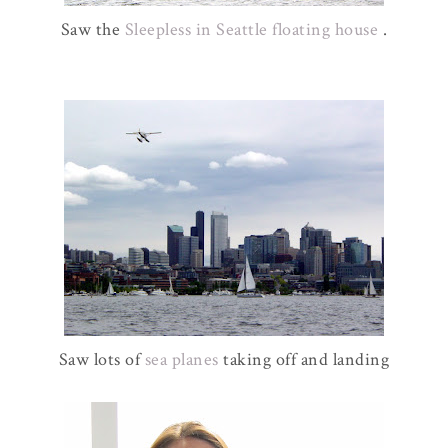
Saw the
Sleepless in Seattle floating house
.
Saw lots of
sea planes
taking off and landing