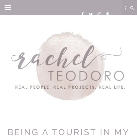
BEING A TOURIST IN MY