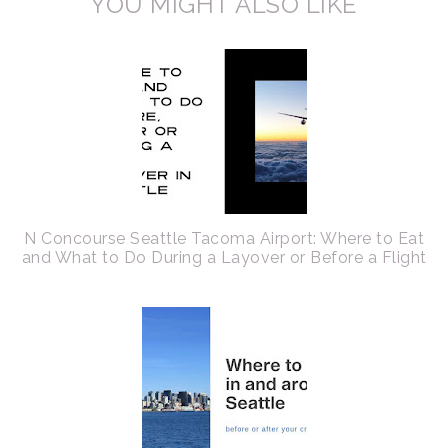
YOU MIGHT ALSO LIKE
N Concourse Seattle Tacoma Airport: Where to Eat
and What to Do During a Layover or Before a Flight