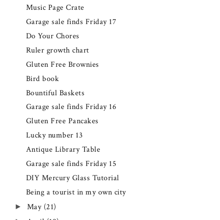
Music Page Crate
Garage sale finds Friday 17
Do Your Chores
Ruler growth chart
Gluten Free Brownies
Bird book
Bountiful Baskets
Garage sale finds Friday 16
Gluten Free Pancakes
Lucky number 13
Antique Library Table
Garage sale finds Friday 15
DIY Mercury Glass Tutorial
Being a tourist in my own city
May
(21)
►