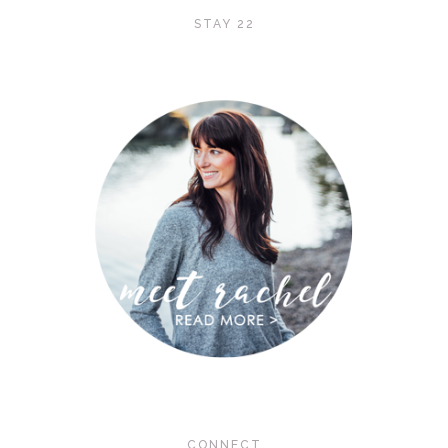
STAY 22
CONNECT