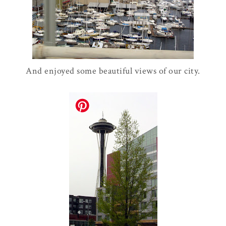
And enjoyed some beautiful views of our city.