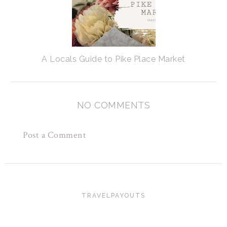
A Locals Guide to Pike Place Market
NO COMMENTS
Post a Comment
TRAVELPAYOUTS