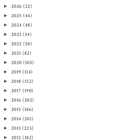
2026
(22)
►
2025
(44)
►
2024
(48)
►
2023
(54)
►
2022
(58)
►
2021
(82)
►
2020
(105)
►
2019
(114)
►
2018
(152)
►
2017
(190)
►
2016
(202)
►
2015
(186)
►
2014
(201)
►
2013
(225)
►
2012
(182)
►