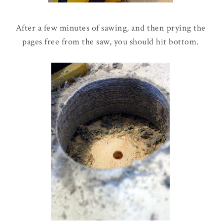
After a few minutes of sawing, and then prying the
pages free from the saw, you should hit bottom.