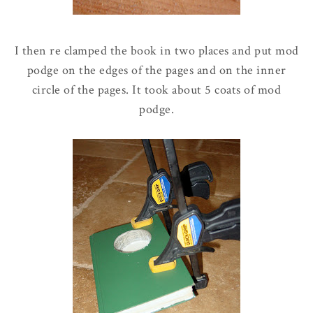
I then re clamped the book in two places and put mod
podge on the edges of the pages and on the inner
circle of the pages. It took about 5 coats of mod
podge.