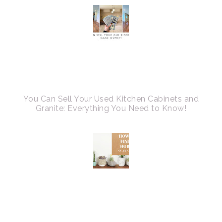
You Can Sell Your Used Kitchen Cabinets and
Granite: Everything You Need to Know!