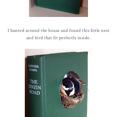
I hunted around the house and found this little nest
and bird that fit perfectly inside.