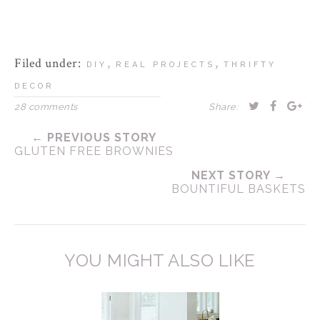
Filed under:
,
,
DIY
REAL PROJECTS
THRIFTY
DECOR
28 comments
Share:
← PREVIOUS STORY
GLUTEN FREE BROWNIES
NEXT STORY →
BOUNTIFUL BASKETS
YOU MIGHT ALSO LIKE