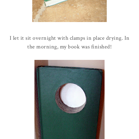
I let it sit overnight with clamps in place drying. In
the morning, my book was finished!