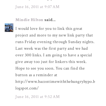
June 16, 2011 at 9:07 AM
Mindie Hilton
said...
I would love for you to link this great
project and more to my new link party that
runs Friday evening through Sunday nights.
Last week was the first party and we had
over 300 links. I am going to have a special
give away too just for linkers this week.
Hope to see you soon. You can find the
button as a reminder at
http://www.bacontimewiththehungryhypo.b
logspot.com/
June 16, 2011 at 9:52 AM