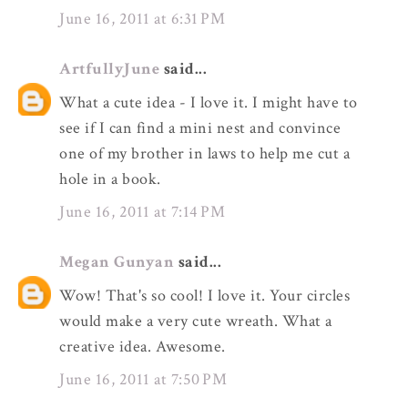
June 16, 2011 at 6:31 PM
ArtfullyJune
said...
What a cute idea - I love it. I might have to
see if I can find a mini nest and convince
one of my brother in laws to help me cut a
hole in a book.
June 16, 2011 at 7:14 PM
Megan Gunyan
said...
Wow! That's so cool! I love it. Your circles
would make a very cute wreath. What a
creative idea. Awesome.
June 16, 2011 at 7:50 PM