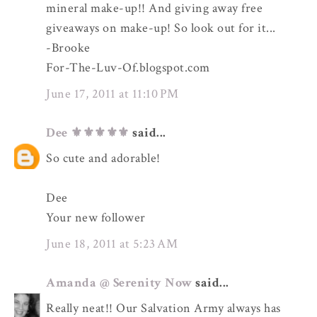
mineral make-up!! And giving away free
giveaways on make-up! So look out for it...
-Brooke
For-The-Luv-Of.blogspot.com
June 17, 2011 at 11:10 PM
Dee ⚜️⚜️⚜️⚜️⚜️
said...
So cute and adorable!
Dee
Your new follower
June 18, 2011 at 5:23 AM
Amanda @ Serenity Now
said...
Really neat!! Our Salvation Army always has