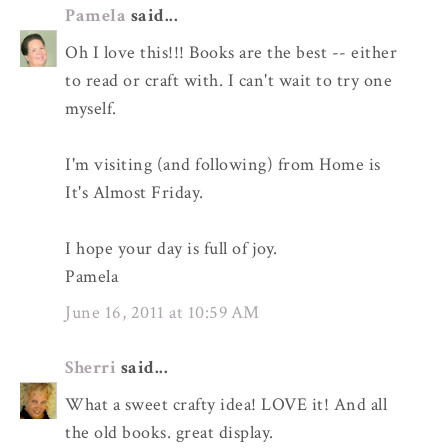
Pamela
said...
Oh I love this!!! Books are the best -- either
to read or craft with. I can't wait to try one
myself.
I'm visiting (and following) from Home is
It's Almost Friday.
I hope your day is full of joy.
Pamela
June 16, 2011 at 10:59 AM
Sherri
said...
What a sweet crafty idea! LOVE it! And all
the old books. great display.