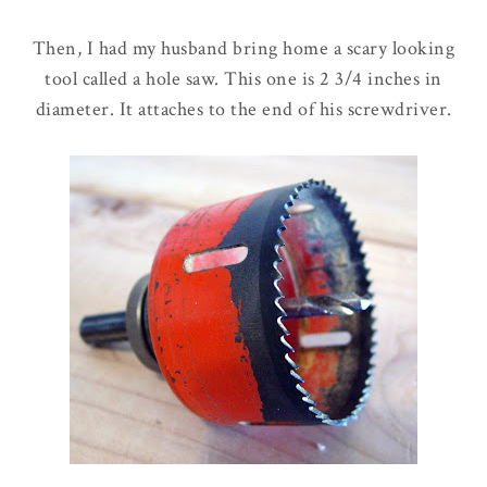
Then, I had my husband bring home a scary looking
tool called a hole saw. This one is 2 3/4 inches in
diameter. It attaches to the end of his screwdriver.