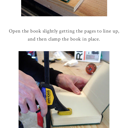
Open the book slightly getting the pages to line up,
and then clamp the book in place.