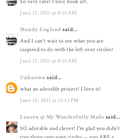
So very cute! I love book art.
June 13, 2011 at 8:14 AM
Mandy England
said...
And I can't wait to see what you are
inspired to do with the left over circles!
June 13, 2011 at 8:14 AM
Unknown
said...
what an adorable project! I love it!
June 14, 2011 at 12:12 PM
Lauren @ My Wonderfully Made
said...
SO adorable and clever! I'm glad you didn't
toss those cute page circles -- you ARE a