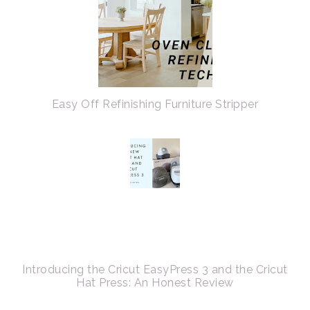
Easy Off Refinishing Furniture Stripper
Introducing the Cricut EasyPress 3 and the Cricut
Hat Press: An Honest Review