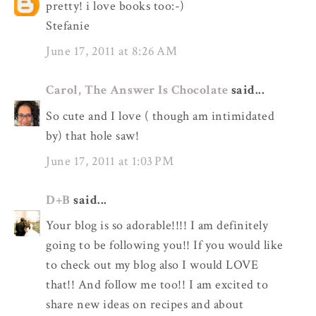
pretty! i love books too:-)
Stefanie
June 17, 2011 at 8:26 AM
Carol, The Answer Is Chocolate
said...
So cute and I love ( though am intimidated
by) that hole saw!
June 17, 2011 at 1:03 PM
D+B
said...
Your blog is so adorable!!!! I am definitely
going to be following you!! If you would like
to check out my blog also I would LOVE
that!! And follow me too!! I am excited to
share new ideas on recipes and about