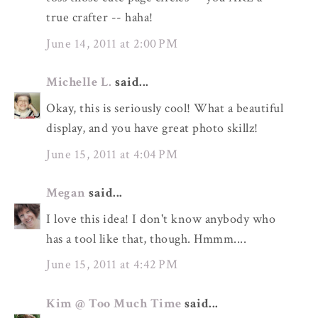
true crafter -- haha!
June 14, 2011 at 2:00 PM
Michelle L.
said...
Okay, this is seriously cool! What a beautiful
display, and you have great photo skillz!
June 15, 2011 at 4:04 PM
Megan
said...
I love this idea! I don't know anybody who
has a tool like that, though. Hmmm....
June 15, 2011 at 4:42 PM
Kim @ Too Much Time
said...