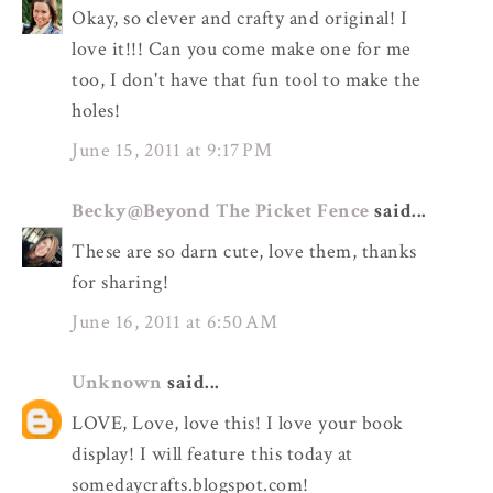
Okay, so clever and crafty and original! I
love it!!! Can you come make one for me
too, I don't have that fun tool to make the
holes!
June 15, 2011 at 9:17 PM
Becky@Beyond The Picket Fence
said...
These are so darn cute, love them, thanks
for sharing!
June 16, 2011 at 6:50 AM
Unknown
said...
LOVE, Love, love this! I love your book
display! I will feature this today at
somedaycrafts.blogspot.com!