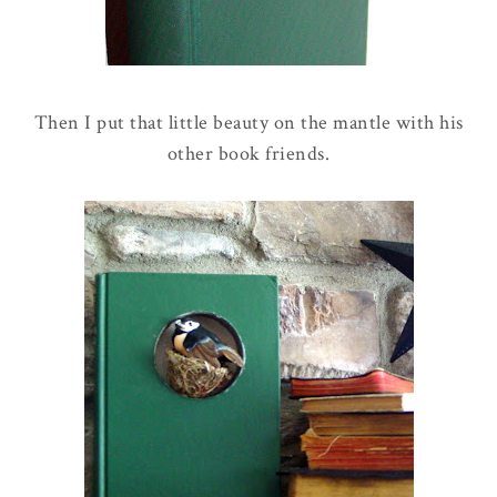
Then I put that little beauty on the mantle with his
other book friends.