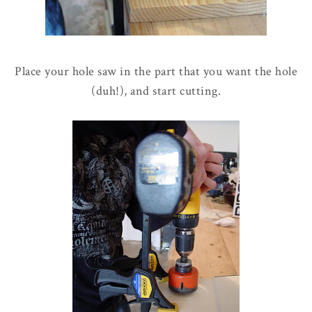
Place your hole saw in the part that you want the hole
(duh!), and start cutting.