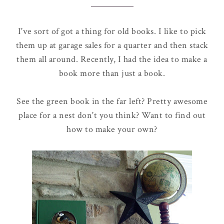
I've sort of got a thing for old books. I like to pick
them up at garage sales for a quarter and then stack
them all around. Recently, I had the idea to make a
book more than just a book.
See the green book in the far left? Pretty awesome
place for a nest don't you think? Want to find out
how to make your own?