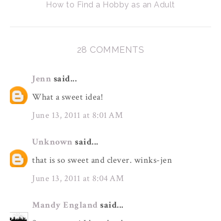
How to Find a Hobby as an Adult
28 COMMENTS
Jenn
said...
What a sweet idea!
June 13, 2011 at 8:01 AM
Unknown
said...
that is so sweet and clever. winks-jen
June 13, 2011 at 8:04 AM
Mandy England
said...