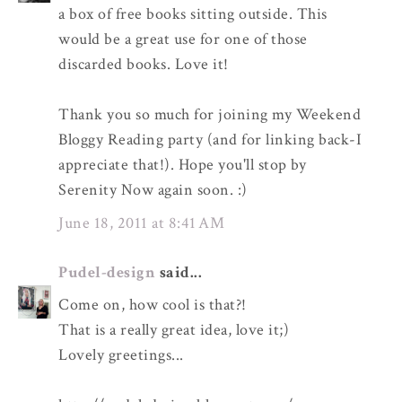
a box of free books sitting outside. This
would be a great use for one of those
discarded books. Love it!
Thank you so much for joining my Weekend
Bloggy Reading party (and for linking back-I
appreciate that!). Hope you'll stop by
Serenity Now again soon. :)
June 18, 2011 at 8:41 AM
Pudel-design
said...
Come on, how cool is that?!
That is a really great idea, love it;)
Lovely greetings...