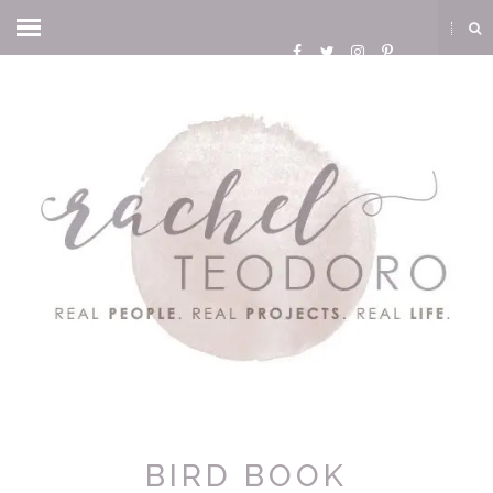
BIRD BOOK