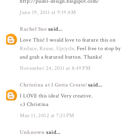
http://pudel-design.blogspot.com/
June 19, 2011 at 9:19 AM
Rachel Sue
said...
Love This! I would love to feature this on
Reduce, Reuse, Upcycle
. Feel free to stop by
and grab a featured button. Thanks!
November 24, 2011 at 8:49 PM
Christina at I Gotta Create!
said...
I LOVE this idea! Very creative.
<3 Christina
May 11, 2012 at 7:21 PM
Unknown
said...