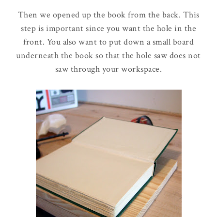
Then we opened up the book from the back. This
step is important since you want the hole in the
front. You also want to put down a small board
underneath the book so that the hole saw does not
saw through your workspace.