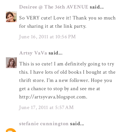
Desiree @ The 36th AVENUE
said...
So VERY cute! Love it! Thank you so much
for sharing it at the link party.
June 16, 2011 at 10:56 PM
Artsy VaVa
said...
This is so cute! I am definitely going to try
this. I have lots of old books I bought at the
thrift store. I'm a new follower. Hope you
get a chance to stop by and see me at
http://artsyvava.blogspot.com.
June 17, 2011 at 5:57 AM
stefanie cunnington
said...