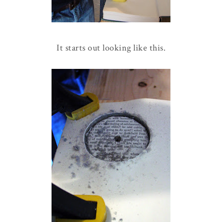
It starts out looking like this.