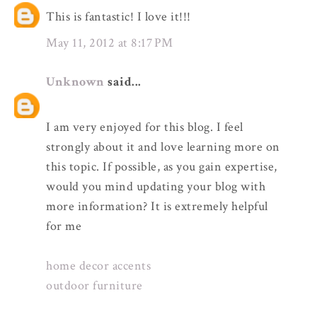
This is fantastic! I love it!!!
May 11, 2012 at 8:17 PM
Unknown
said...
I am very enjoyed for this blog. I feel
strongly about it and love learning more on
this topic. If possible, as you gain expertise,
would you mind updating your blog with
more information? It is extremely helpful
for me
home decor accents
outdoor furniture