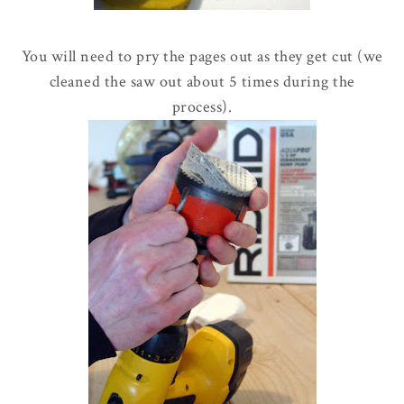
You will need to pry the pages out as they get cut (we
cleaned the saw out about 5 times during the
process).