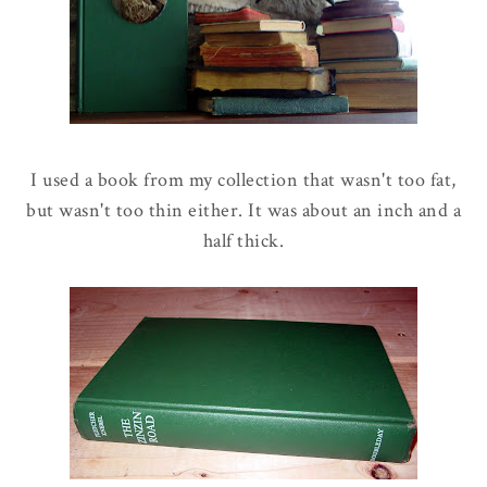
I used a book from my collection that wasn't too fat,
but wasn't too thin either. It was about an inch and a
half thick.