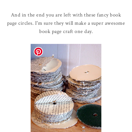
And in the end you are left with these fancy book
page circles. I'm sure they will make a super awesome
book page craft one day.