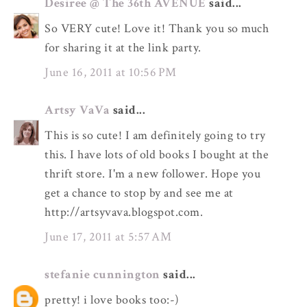
Desiree @ The 36th AVENUE
said...
So VERY cute! Love it! Thank you so much
for sharing it at the link party.
June 16, 2011 at 10:56 PM
Artsy VaVa
said...
This is so cute! I am definitely going to try
this. I have lots of old books I bought at the
thrift store. I'm a new follower. Hope you
get a chance to stop by and see me at
http://artsyvava.blogspot.com.
June 17, 2011 at 5:57 AM
stefanie cunnington
said...
pretty! i love books too:-)