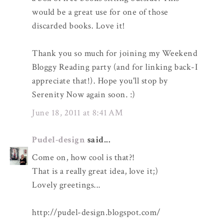
would be a great use for one of those
discarded books. Love it!
Thank you so much for joining my Weekend
Bloggy Reading party (and for linking back-I
appreciate that!). Hope you'll stop by
Serenity Now again soon. :)
June 18, 2011 at 8:41 AM
Pudel-design
said...
Come on, how cool is that?!
That is a really great idea, love it;)
Lovely greetings...
http://pudel-design.blogspot.com/