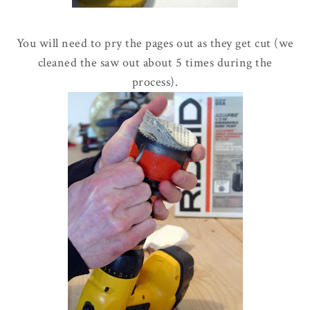
You will need to pry the pages out as they get cut (we
cleaned the saw out about 5 times during the
process).