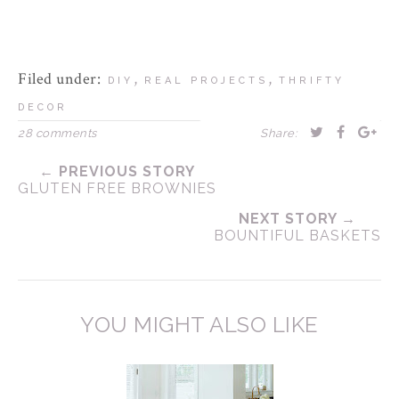
Filed under:
,
,
DIY
REAL PROJECTS
THRIFTY
DECOR
28 comments
Share:
← PREVIOUS STORY
GLUTEN FREE BROWNIES
NEXT STORY →
BOUNTIFUL BASKETS
YOU MIGHT ALSO LIKE