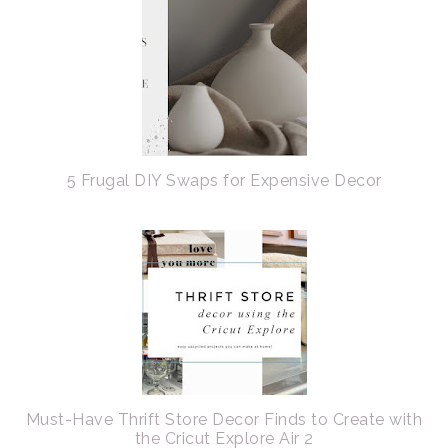
5 Frugal DIY Swaps for Expensive Decor
Must-Have Thrift Store Decor Finds to Create with
the Cricut Explore Air 2