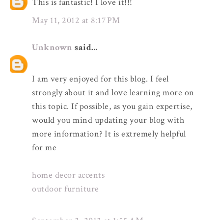
This is fantastic! I love it!!!
May 11, 2012 at 8:17 PM
Unknown
said...
I am very enjoyed for this blog. I feel
strongly about it and love learning more on
this topic. If possible, as you gain expertise,
would you mind updating your blog with
more information? It is extremely helpful
for me
home decor accents
outdoor furniture