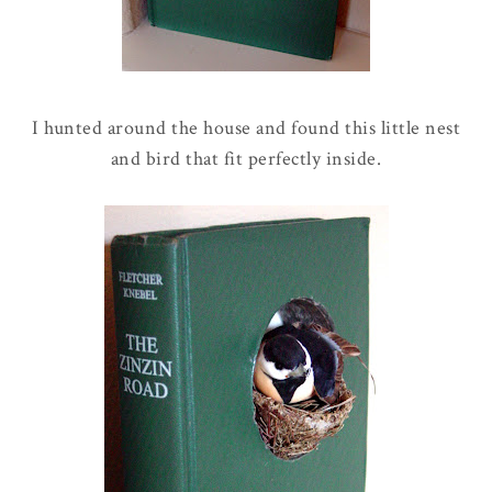
I hunted around the house and found this little nest
and bird that fit perfectly inside.