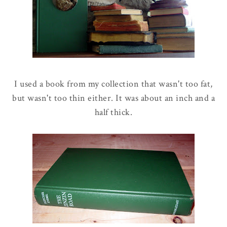
I used a book from my collection that wasn't too fat,
but wasn't too thin either. It was about an inch and a
half thick.