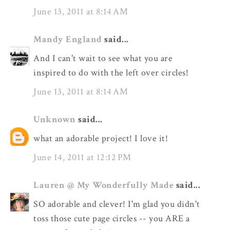
June 13, 2011 at 8:14 AM
Mandy England
said...
And I can't wait to see what you are
inspired to do with the left over circles!
June 13, 2011 at 8:14 AM
Unknown
said...
what an adorable project! I love it!
June 14, 2011 at 12:12 PM
Lauren @ My Wonderfully Made
said...
SO adorable and clever! I'm glad you didn't
toss those cute page circles -- you ARE a