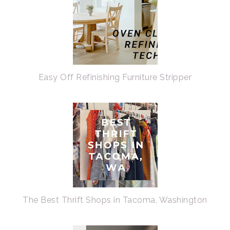
Easy Off Refinishing Furniture Stripper
The Best Thrift Shops in Tacoma, Washington