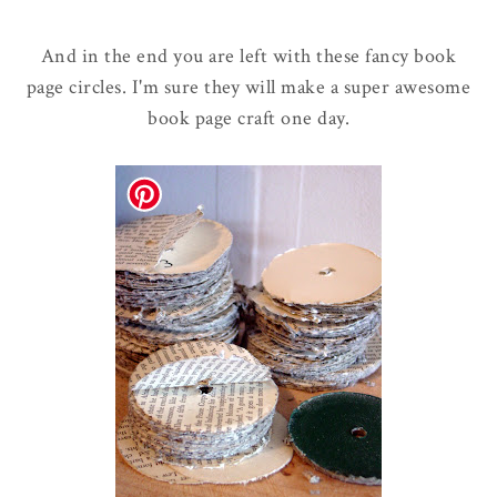
And in the end you are left with these fancy book
page circles. I'm sure they will make a super awesome
book page craft one day.