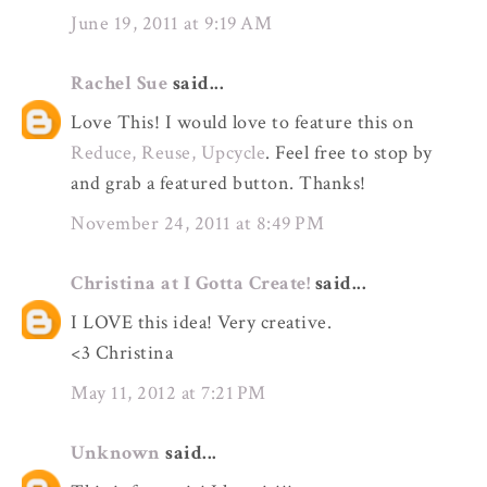
June 19, 2011 at 9:19 AM
Rachel Sue
said...
Love This! I would love to feature this on
Reduce, Reuse, Upcycle
. Feel free to stop by
and grab a featured button. Thanks!
November 24, 2011 at 8:49 PM
Christina at I Gotta Create!
said...
I LOVE this idea! Very creative.
<3 Christina
May 11, 2012 at 7:21 PM
Unknown
said...