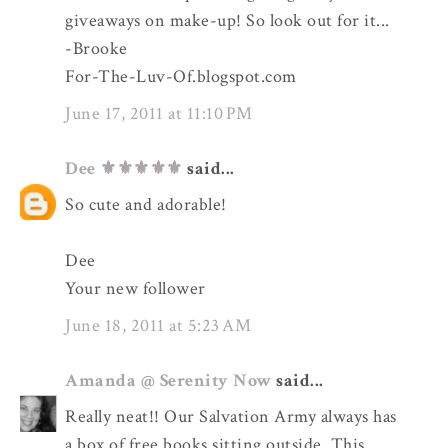
giveaways on make-up! So look out for it...
-Brooke
For-The-Luv-Of.blogspot.com
June 17, 2011 at 11:10 PM
Dee ⚜️⚜️⚜️⚜️⚜️
said...
So cute and adorable!
Dee
Your new follower
June 18, 2011 at 5:23 AM
Amanda @ Serenity Now
said...
Really neat!! Our Salvation Army always has
a box of free books sitting outside. This