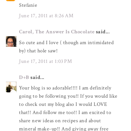
Stefanie
June 17, 2011 at 8:26 AM
Carol, The Answer Is Chocolate
said...
So cute and I love ( though am intimidated
by) that hole saw!
June 17, 2011 at 1:03 PM
D+B
said...
Your blog is so adorable!!!! I am definitely
going to be following you!! If you would like
to check out my blog also I would LOVE
that!! And follow me too!! I am excited to
share new ideas on recipes and about
mineral make-up!! And giving away free