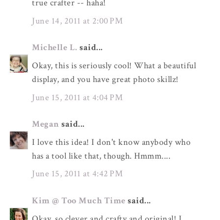
true crafter -- haha!
June 14, 2011 at 2:00 PM
Michelle L.
said...
Okay, this is seriously cool! What a beautiful
display, and you have great photo skillz!
June 15, 2011 at 4:04 PM
Megan
said...
I love this idea! I don't know anybody who
has a tool like that, though. Hmmm....
June 15, 2011 at 4:42 PM
Kim @ Too Much Time
said...
Okay, so clever and crafty and original! I