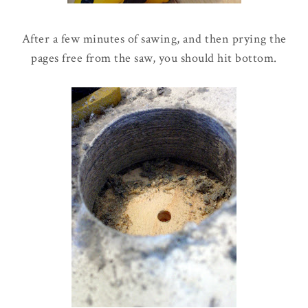
After a few minutes of sawing, and then prying the
pages free from the saw, you should hit bottom.