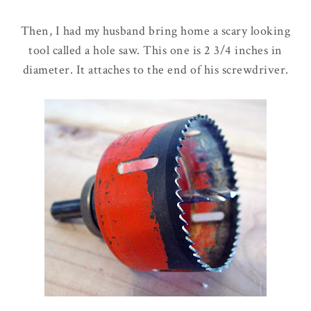
Then, I had my husband bring home a scary looking
tool called a hole saw. This one is 2 3/4 inches in
diameter. It attaches to the end of his screwdriver.