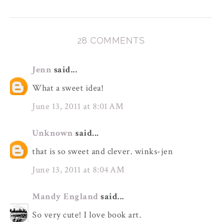
28 COMMENTS
Jenn
said...
What a sweet idea!
June 13, 2011 at 8:01 AM
Unknown
said...
that is so sweet and clever. winks-jen
June 13, 2011 at 8:04 AM
Mandy England
said...
So very cute! I love book art.