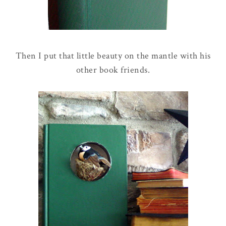
Then I put that little beauty on the mantle with his
other book friends.