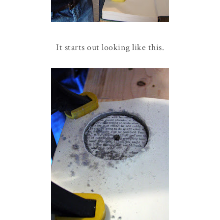
It starts out looking like this.