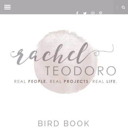
BIRD BOOK