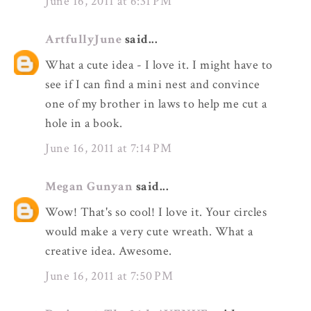
June 16, 2011 at 6:31 PM
ArtfullyJune
said...
What a cute idea - I love it. I might have to
see if I can find a mini nest and convince
one of my brother in laws to help me cut a
hole in a book.
June 16, 2011 at 7:14 PM
Megan Gunyan
said...
Wow! That's so cool! I love it. Your circles
would make a very cute wreath. What a
creative idea. Awesome.
June 16, 2011 at 7:50 PM