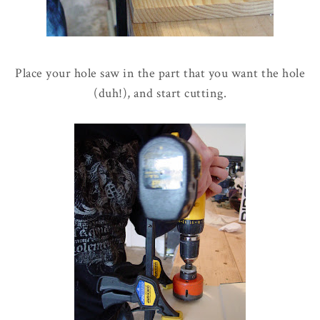
Place your hole saw in the part that you want the hole
(duh!), and start cutting.