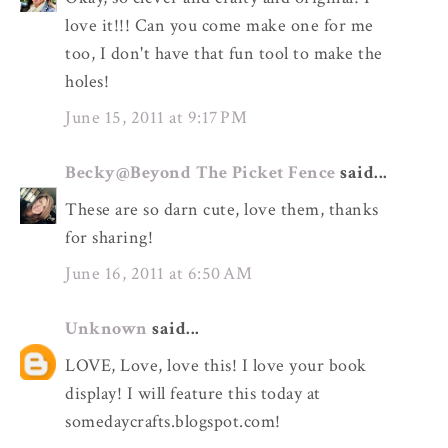
love it!!! Can you come make one for me
too, I don't have that fun tool to make the
holes!
June 15, 2011 at 9:17 PM
Becky@Beyond The Picket Fence
said...
These are so darn cute, love them, thanks
for sharing!
June 16, 2011 at 6:50 AM
Unknown
said...
LOVE, Love, love this! I love your book
display! I will feature this today at
somedaycrafts.blogspot.com!