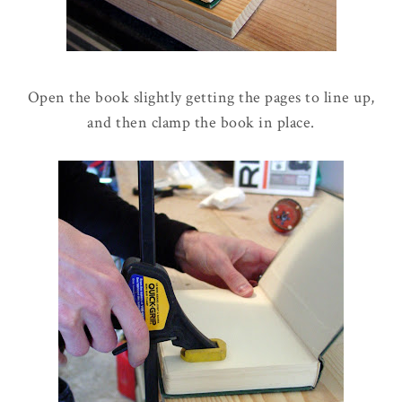
Open the book slightly getting the pages to line up,
and then clamp the book in place.