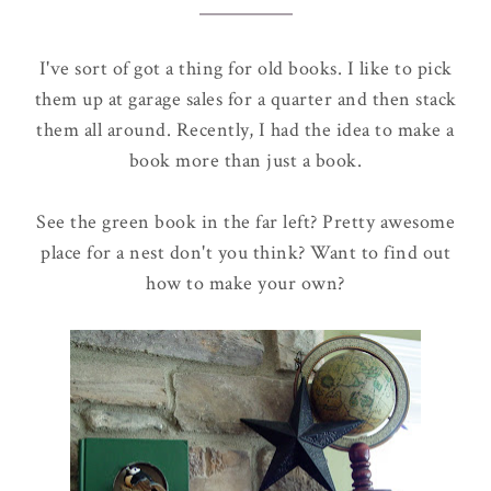
I've sort of got a thing for old books. I like to pick
them up at garage sales for a quarter and then stack
them all around. Recently, I had the idea to make a
book more than just a book.
See the green book in the far left? Pretty awesome
place for a nest don't you think? Want to find out
how to make your own?