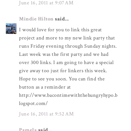
June 16, 2011 at 9:07 AM
Mindie Hilton
said...
I would love for you to link this great
project and more to my new link party that
runs Friday evening through Sunday nights.
Last week was the first party and we had
over 300 links. I am going to have a special
give away too just for linkers this week.
Hope to see you soon. You can find the
button as a reminder at
http://www.bacontimewiththehungryhypo.b
logspot.com/
June 16, 2011 at 9:52 AM
Pamela
said...