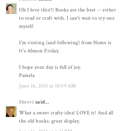
Oh I love this!!! Books are the best -- either
to read or craft with. I can't wait to try one
myself.
I'm visiting (and following) from Home is
It's Almost Friday.
I hope your day is full of joy.
Pamela
June 16, 2011 at 10:59 AM
Sherri
said...
What a sweet crafty idea! LOVE it! And all
the old books. great display.