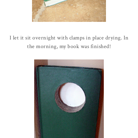
I let it sit overnight with clamps in place drying. In
the morning, my book was finished!