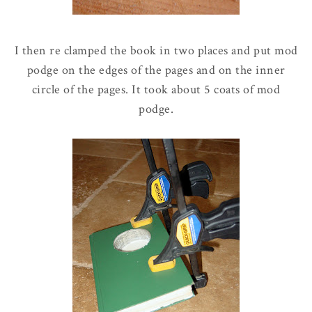
I then re clamped the book in two places and put mod
podge on the edges of the pages and on the inner
circle of the pages. It took about 5 coats of mod
podge.