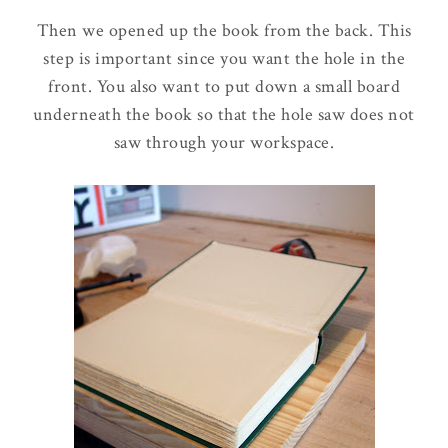
Then we opened up the book from the back. This
step is important since you want the hole in the
front. You also want to put down a small board
underneath the book so that the hole saw does not
saw through your workspace.