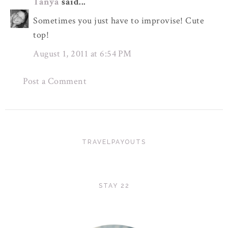
Tanya
said...
Sometimes you just have to improvise! Cute
top!
August 1, 2011 at 6:54 PM
Post a Comment
TRAVELPAYOUTS
STAY 22