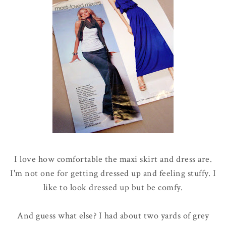
I love how comfortable the maxi skirt and dress are.
I'm not one for getting dressed up and feeling stuffy. I
like to look dressed up but be comfy.
And guess what else? I had about two yards of grey