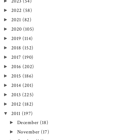
2023
(54)
►
2022
(58)
►
2021
(82)
►
2020
(105)
►
2019
(114)
►
2018
(152)
►
2017
(190)
►
2016
(202)
►
2015
(186)
►
2014
(201)
►
2013
(225)
►
2012
(182)
►
2011
(197)
▼
December
(18)
►
November
(17)
►