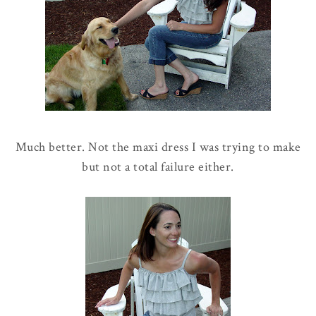
Much better. Not the maxi dress I was trying to make
but not a total failure either.