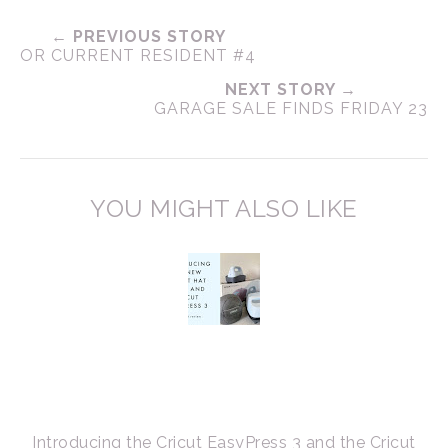
← PREVIOUS STORY
OR CURRENT RESIDENT #4
NEXT STORY →
GARAGE SALE FINDS FRIDAY 23
YOU MIGHT ALSO LIKE
Introducing the Cricut EasyPress 3 and the Cricut