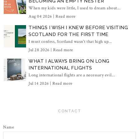
BECOMING AN EMPTY NESTER
When my kids were little, I used to dream about...
Aug 04 2026 |
Read more
THINGS I WISH I KNEW BEFORE VISITING
SCOTLAND FOR THE FIRST TIME
I must confess, Scotland wasn't that high up...
Jul 28 2026 |
Read more
WHAT I ALWAYS BRING ON LONG
INTERNATIONAL FLIGHTS
Long international flights are a necessary evil...
Jul 14 2026 |
Read more
CONTACT
Name