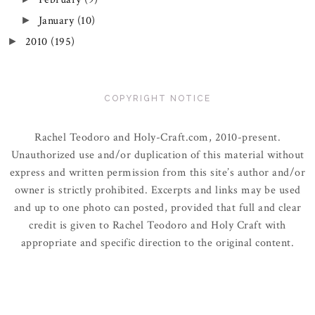
January
(10)
►
2010
(195)
►
COPYRIGHT NOTICE
Rachel Teodoro and Holy-Craft.com, 2010-present.
Unauthorized use and/or duplication of this material without
express and written permission from this site’s author and/or
owner is strictly prohibited. Excerpts and links may be used
and up to one photo can posted, provided that full and clear
credit is given to Rachel Teodoro and Holy Craft with
appropriate and specific direction to the original content.