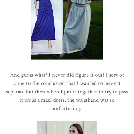
And guess what? I never did figure it out! I sort of
came to the conclusion that I wanted to leave it
separate but then when I put it together to try to pass
it off as a maxi dress, the waistband was so
unflattering.