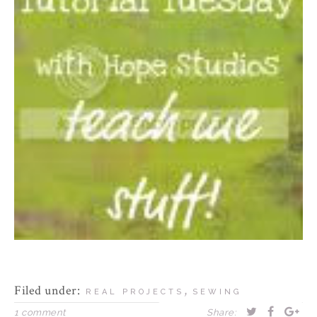
Filed under:
,
REAL PROJECTS
SEWING
1 comment
Share: