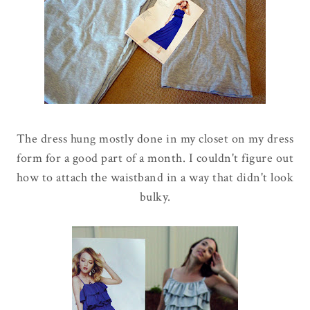
The dress hung mostly done in my closet on my dress
form for a good part of a month. I couldn't figure out
how to attach the waistband in a way that didn't look
bulky.