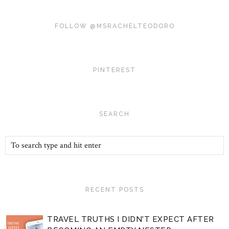
FOLLOW @MSRACHELTEODORO
PINTEREST
SEARCH
RECENT POSTS
TRAVEL TRUTHS I DIDN'T EXPECT AFTER