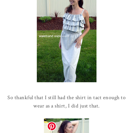
So thankful that I still had the shirt in tact enough to
wear as a shirt, I did just that.