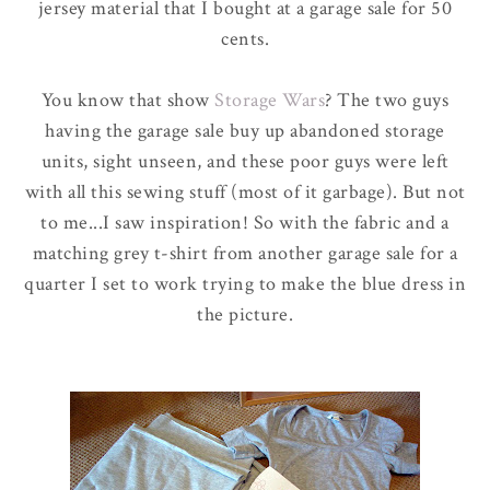
jersey material that I bought at a garage sale for 50
cents.
You know that show
Storage Wars
? The two guys
having the garage sale buy up abandoned storage
units, sight unseen, and these poor guys were left
with all this sewing stuff (most of it garbage). But not
to me...I saw inspiration! So with the fabric and a
matching grey t-shirt from another garage sale for a
quarter I set to work trying to make the blue dress in
the picture.