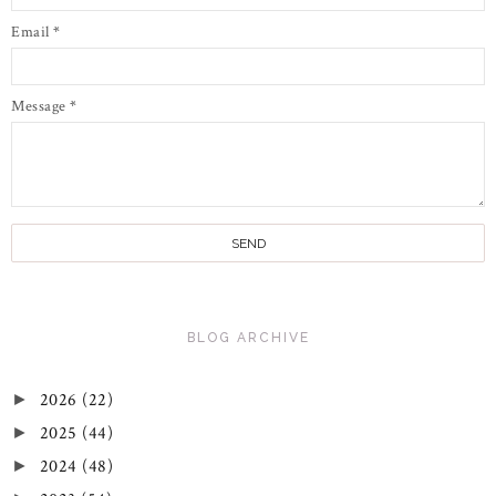
Email
*
Message
*
BLOG ARCHIVE
2026
(22)
►
2025
(44)
►
2024
(48)
►