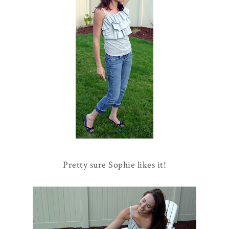
Pretty sure Sophie likes it!