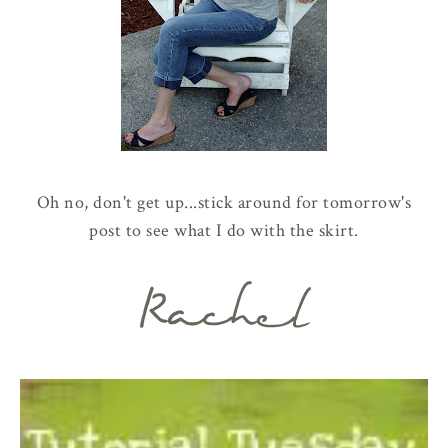
Oh no, don't get up...stick around for tomorrow's
post to see what I do with the skirt.