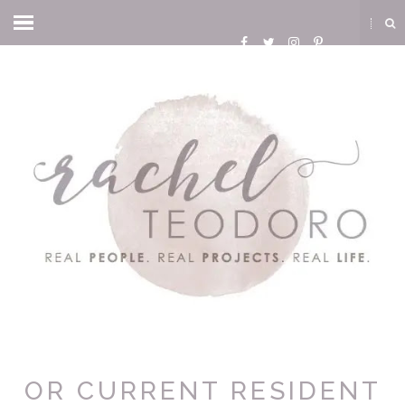
OR CURRENT RESIDENT