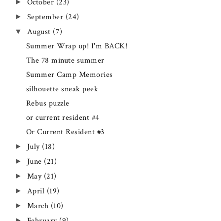
October
(23)
►
September
(24)
►
August
(7)
▼
Summer Wrap up! I'm BACK!
The 78 minute summer
Summer Camp Memories
silhouette sneak peek
Rebus puzzle
or current resident #4
Or Current Resident #3
July
(18)
►
June
(21)
►
May
(21)
►
April
(19)
►
March
(10)
►
February
(9)
►