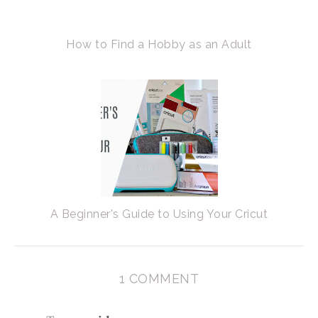
How to Find a Hobby as an Adult
A Beginner's Guide to Using Your Cricut
1 COMMENT