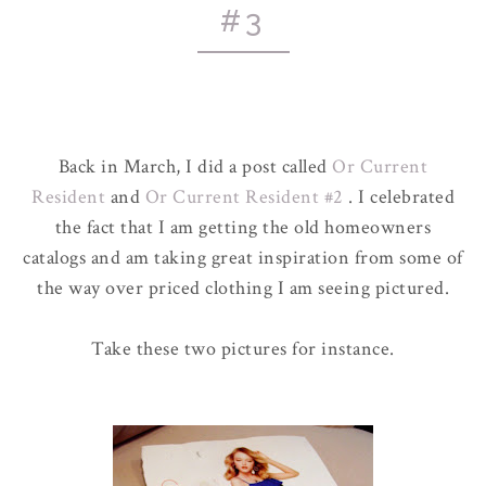
#3
Back in March, I did a post called
Or Current
Resident
and
Or Current Resident #2
. I celebrated
the fact that I am getting the old homeowners
catalogs and am taking great inspiration from some of
the way over priced clothing I am seeing pictured.
Take these two pictures for instance.