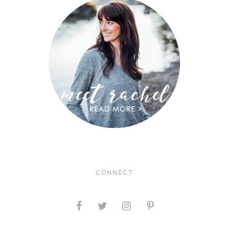
CONNECT