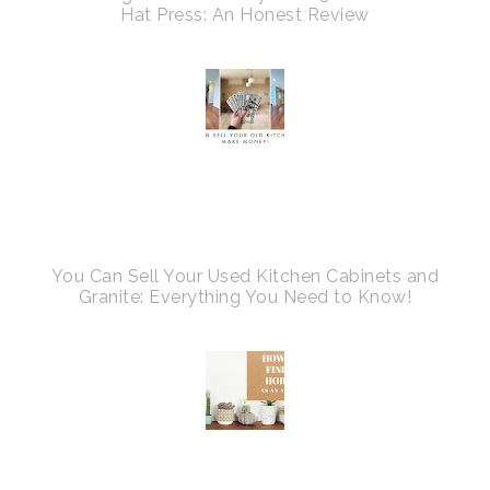
Hat Press: An Honest Review
You Can Sell Your Used Kitchen Cabinets and
Granite: Everything You Need to Know!