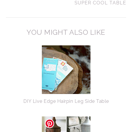
SUPER COOL TABLE
YOU MIGHT ALSO LIKE
DIY Live Edge Hairpin Leg Side Table