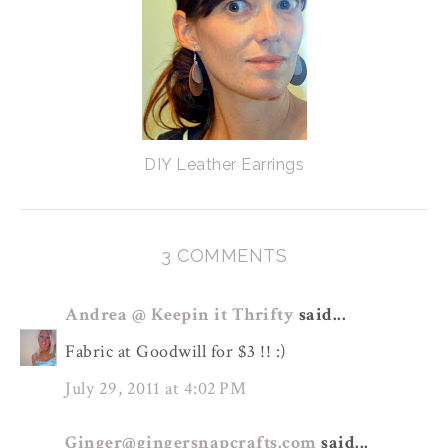
DIY Leather Earrings
3 COMMENTS
Andrea @ Keepin it Thrifty
said...
Fabric at Goodwill for $3 !! :)
July 29, 2011 at 4:02 PM
Ginger@gingersnapcrafts.com
said...