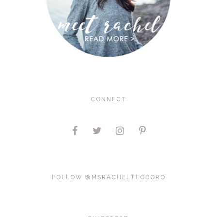
CONNECT
FOLLOW @MSRACHELTEODORO