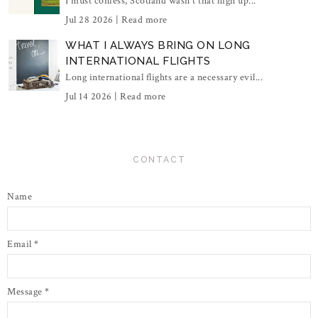
I must confess, Scotland wasn't that high up...
Jul 28 2026 |
Read more
WHAT I ALWAYS BRING ON LONG
INTERNATIONAL FLIGHTS
Long international flights are a necessary evil...
Jul 14 2026 |
Read more
CONTACT
Name
Email
*
Message
*