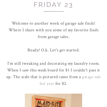
FRIDAY 23
Welcome to another week of garage sale finds!
Where I share with you some of my favorite finds
from garage sales.
Ready? O.k. Let's get started.
I'm still tweaking and decorating my laundry room.
When I saw this wash board for $1 I couldn't pass it
up. The scale that is pictured came from a
garage sale
last year
for $2.