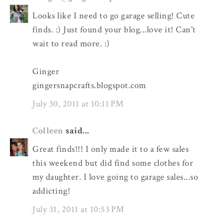
Looks like I need to go garage selling! Cute
finds. :) Just found your blog...love it! Can't
wait to read more. :)
Ginger
gingersnapcrafts.blogspot.com
July 30, 2011 at 10:11 PM
Colleen
said...
Great finds!!! I only made it to a few sales
this weekend but did find some clothes for
my daughter. I love going to garage sales...so
addicting!
July 31, 2011 at 10:53 PM