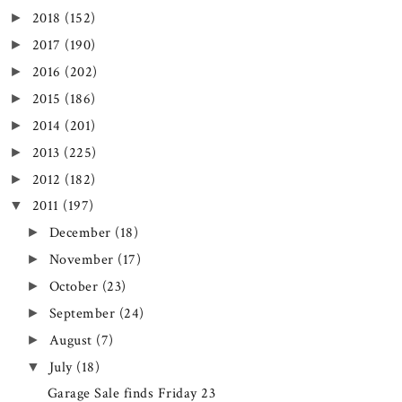
2018
(152)
►
2017
(190)
►
2016
(202)
►
2015
(186)
►
2014
(201)
►
2013
(225)
►
2012
(182)
►
2011
(197)
▼
December
(18)
►
November
(17)
►
October
(23)
►
September
(24)
►
August
(7)
►
July
(18)
▼
Garage Sale finds Friday 23