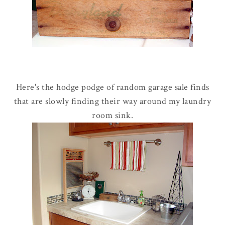
Here's the hodge podge of random garage sale finds
that are slowly finding their way around my laundry
room sink.