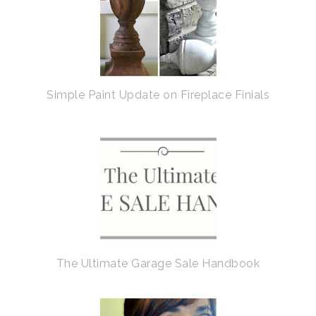
Simple Paint Update on Fireplace Finials
The Ultimate Garage Sale Handbook