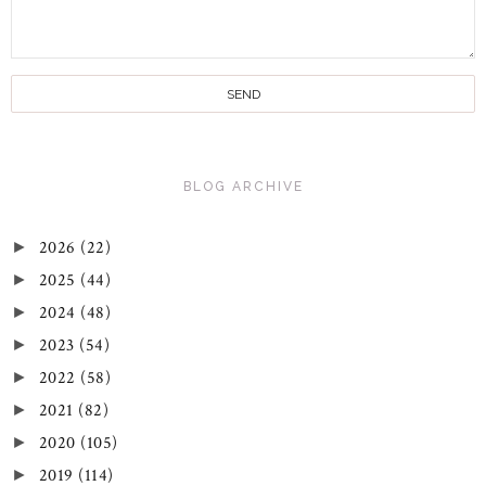
BLOG ARCHIVE
2026
(22)
►
2025
(44)
►
2024
(48)
►
2023
(54)
►
2022
(58)
►
2021
(82)
►
2020
(105)
►
2019
(114)
►