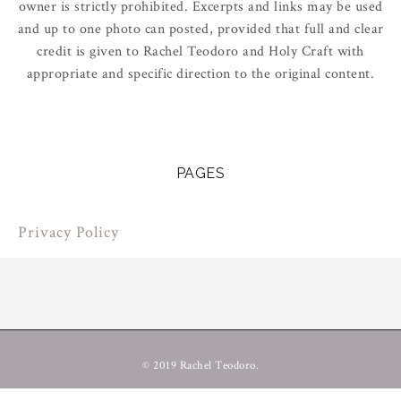
owner is strictly prohibited. Excerpts and links may be used
and up to one photo can posted, provided that full and clear
credit is given to Rachel Teodoro and Holy Craft with
appropriate and specific direction to the original content.
PAGES
Privacy Policy
© 2019 Rachel Teodoro.