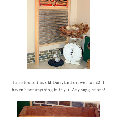
I also found this old Dairyland drawer for $2. I
haven't put anything in it yet. Any suggestions?