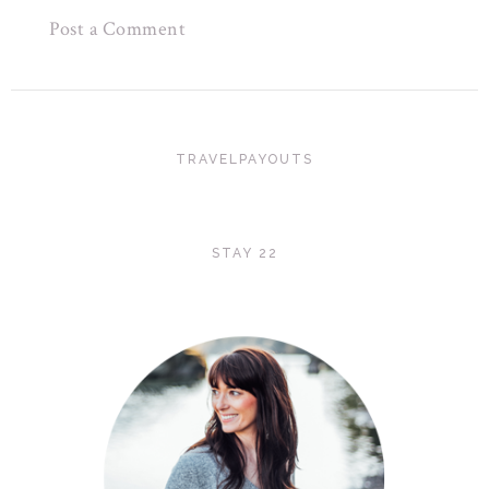
Post a Comment
TRAVELPAYOUTS
STAY 22