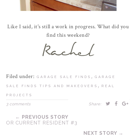
Like I said, it's still a work in progress. What did you
find this weekend?
Filed under:
,
GARAGE SALE FINDS
GARAGE
,
SALE FINDS TIPS AND MAKEOVERS
REAL
PROJECTS
3 comments
Share:
← PREVIOUS STORY
OR CURRENT RESIDENT #3
NEXT STORY →