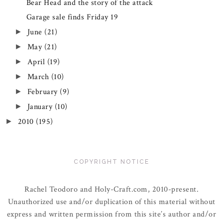
Bear Head and the story of the attack
Garage sale finds Friday 19
June
(21)
►
May
(21)
►
April
(19)
►
March
(10)
►
February
(9)
►
January
(10)
►
2010
(195)
►
COPYRIGHT NOTICE
Rachel Teodoro and Holy-Craft.com, 2010-present.
Unauthorized use and/or duplication of this material without
express and written permission from this site’s author and/or