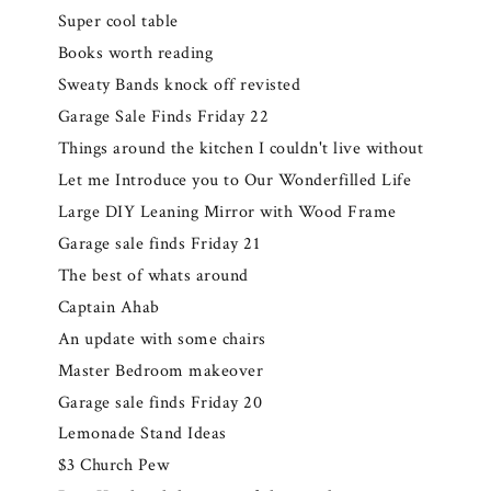
Super cool table
Books worth reading
Sweaty Bands knock off revisted
Garage Sale Finds Friday 22
Things around the kitchen I couldn't live without
Let me Introduce you to Our Wonderfilled Life
Large DIY Leaning Mirror with Wood Frame
Garage sale finds Friday 21
The best of whats around
Captain Ahab
An update with some chairs
Master Bedroom makeover
Garage sale finds Friday 20
Lemonade Stand Ideas
$3 Church Pew