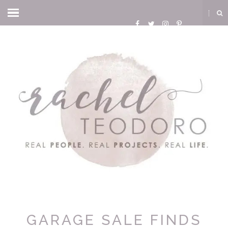
GARAGE SALE FINDS