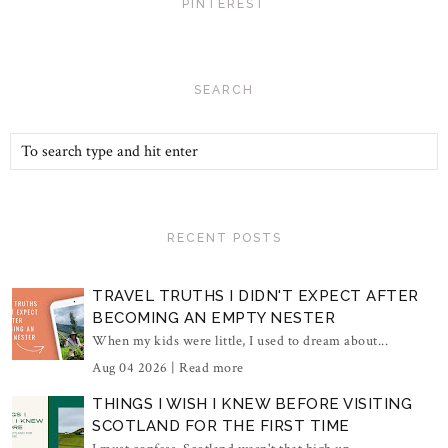
PINTEREST
SEARCH
RECENT POSTS
TRAVEL TRUTHS I DIDN'T EXPECT AFTER
BECOMING AN EMPTY NESTER
When my kids were little, I used to dream about...
Aug 04 2026 |
Read more
THINGS I WISH I KNEW BEFORE VISITING
SCOTLAND FOR THE FIRST TIME