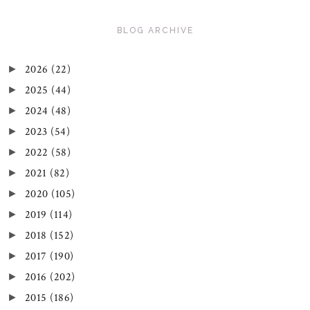
BLOG ARCHIVE
2026
(22)
►
2025
(44)
►
2024
(48)
►
2023
(54)
►
2022
(58)
►
2021
(82)
►
2020
(105)
►
2019
(114)
►
2018
(152)
►
2017
(190)
►
2016
(202)
►
2015
(186)
►