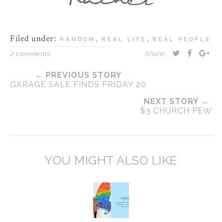
Filed under:
,
,
RANDOM
REAL LIFE
REAL PEOPLE
2 comments
Share:
← PREVIOUS STORY
GARAGE SALE FINDS FRIDAY 20
NEXT STORY →
$3 CHURCH PEW
YOU MIGHT ALSO LIKE