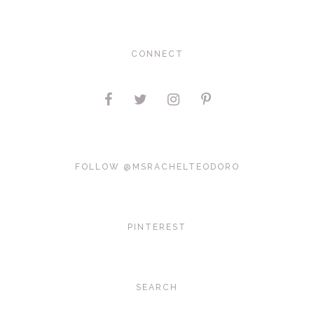
CONNECT
FOLLOW @MSRACHELTEODORO
PINTEREST
SEARCH