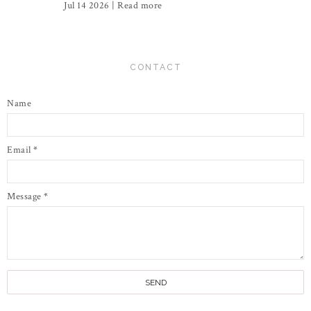
Jul 14 2026 |
Read more
CONTACT
Name
Email
*
Message
*