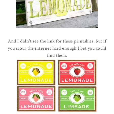
And I didn't see the link for these printables, but if
you scour the internet hard enough I bet you could
find them.