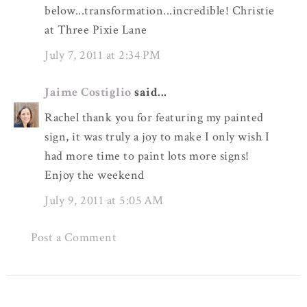
below...transformation...incredible! Christie
at Three Pixie Lane
July 7, 2011 at 2:34 PM
Jaime Costiglio
said...
Rachel thank you for featuring my painted
sign, it was truly a joy to make I only wish I
had more time to paint lots more signs!
Enjoy the weekend
July 9, 2011 at 5:05 AM
Post a Comment