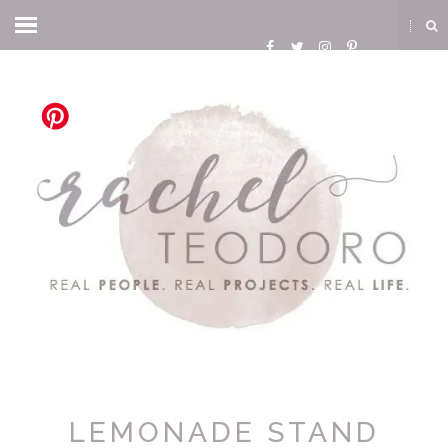
LEMONADE STAND