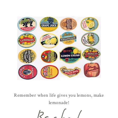
Remember when life gives you lemons, make
lemonade!