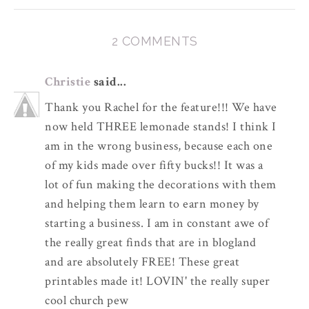
2 COMMENTS
Christie
said...
Thank you Rachel for the feature!!! We have
now held THREE lemonade stands! I think I
am in the wrong business, because each one
of my kids made over fifty bucks!! It was a
lot of fun making the decorations with them
and helping them learn to earn money by
starting a business. I am in constant awe of
the really great finds that are in blogland
and are absolutely FREE! These great
printables made it! LOVIN' the really super
cool church pew