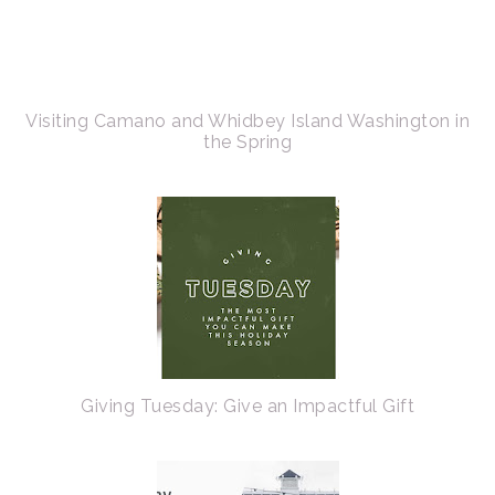
Visiting Camano and Whidbey Island Washington in
the Spring
Giving Tuesday: Give an Impactful Gift