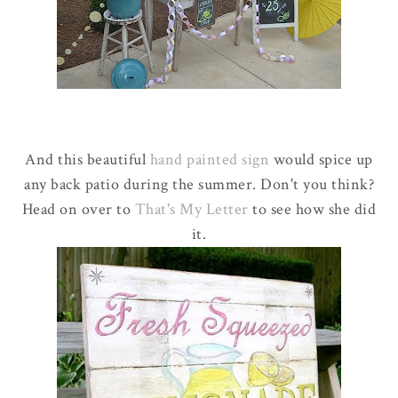
And this beautiful
hand painted sign
would spice up
any back patio during the summer. Don't you think?
Head on over to
That's My Letter
to see how she did
it.