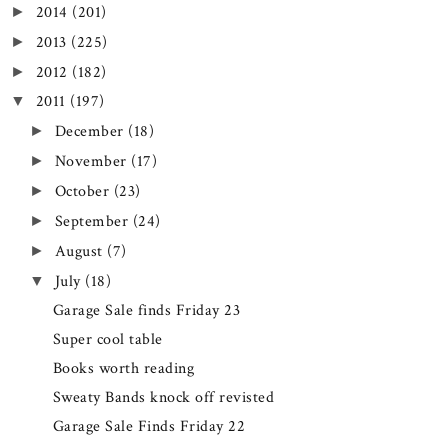
2014
(201)
►
2013
(225)
►
2012
(182)
►
2011
(197)
▼
December
(18)
►
November
(17)
►
October
(23)
►
September
(24)
►
August
(7)
►
July
(18)
▼
Garage Sale finds Friday 23
Super cool table
Books worth reading
Sweaty Bands knock off revisted
Garage Sale Finds Friday 22