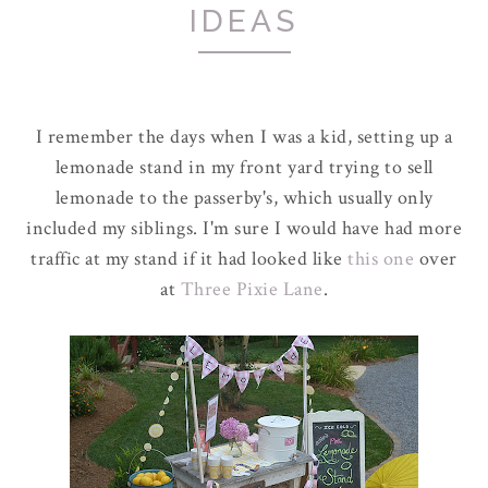
IDEAS
I remember the days when I was a kid, setting up a
lemonade stand in my front yard trying to sell
lemonade to the passerby's, which usually only
included my siblings. I'm sure I would have had more
traffic at my stand if it had looked like
this one
over
at
Three Pixie Lane
.