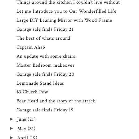
Things around the kitchen I couldn't live without
Let me Introduce you to Our Wonderfilled Life
Large DIY Leaning Mirror with Wood Frame
Garage sale finds Friday 21
The best of whats around
Captain Ahab
An update with some chairs
Master Bedroom makeover
Garage sale finds Friday 20
Lemonade Stand Ideas
$3 Church Pew
Bear Head and the story of the attack
Garage sale finds Friday 19
June
(21)
►
May
(21)
►
April
(19)
►