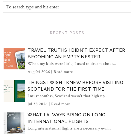
RECENT POSTS
TRAVEL TRUTHS I DIDN'T EXPECT AFTER
BECOMING AN EMPTY NESTER
When my kids were little, I used to dream about...
Aug 04 2026 |
Read more
THINGS I WISH I KNEW BEFORE VISITING
SCOTLAND FOR THE FIRST TIME
I must confess, Scotland wasn't that high up...
Jul 28 2026 |
Read more
WHAT I ALWAYS BRING ON LONG
INTERNATIONAL FLIGHTS
Long international flights are a necessary evil...