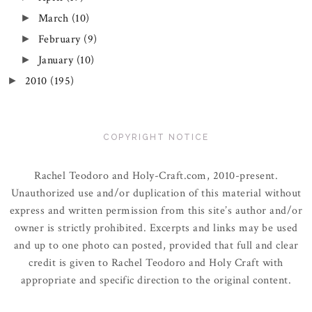
March
(10)
►
February
(9)
►
January
(10)
►
2010
(195)
►
COPYRIGHT NOTICE
Rachel Teodoro and Holy-Craft.com, 2010-present.
Unauthorized use and/or duplication of this material without
express and written permission from this site’s author and/or
owner is strictly prohibited. Excerpts and links may be used
and up to one photo can posted, provided that full and clear
credit is given to Rachel Teodoro and Holy Craft with
appropriate and specific direction to the original content.