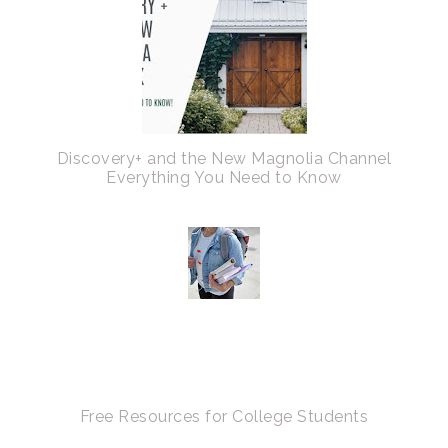
Discovery+ and the New Magnolia Channel
Everything You Need to Know
Free Resources for College Students