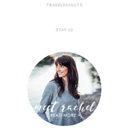
TRAVELPAYOUTS
STAY 22