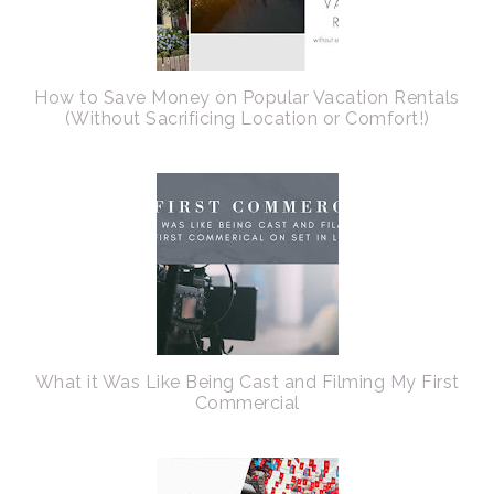
How to Save Money on Popular Vacation Rentals
(Without Sacrificing Location or Comfort!)
What it Was Like Being Cast and Filming My First
Commercial