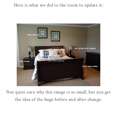
Here is what we did to the room to update it:
Not quite sure why this image is so small, but you get
the idea of the huge before and after change.