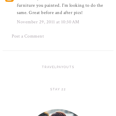
furniture you painted. I'm looking to do the
same. Great before and after pics!
November 29, 2011 at 10:30 AM
Post a Comment
TRAVELPAYOUTS
STAY 22