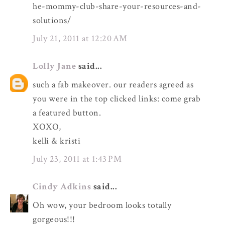
he-mommy-club-share-your-resources-and-
solutions/
July 21, 2011 at 12:20 AM
Lolly Jane
said...
such a fab makeover. our readers agreed as
you were in the top clicked links: come grab
a featured button.
XOXO,
kelli & kristi
July 23, 2011 at 1:43 PM
Cindy Adkins
said...
Oh wow, your bedroom looks totally
gorgeous!!!