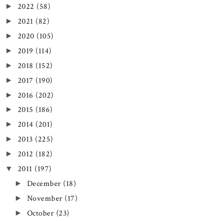
2022
(58)
►
2021
(82)
►
2020
(105)
►
2019
(114)
►
2018
(152)
►
2017
(190)
►
2016
(202)
►
2015
(186)
►
2014
(201)
►
2013
(225)
►
2012
(182)
►
2011
(197)
▼
December
(18)
►
November
(17)
►
October
(23)
►