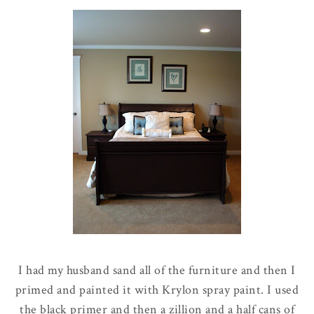
I had my husband sand all of the furniture and then I
primed and painted it with Krylon spray paint. I used
the black primer and then a zillion and a half cans of