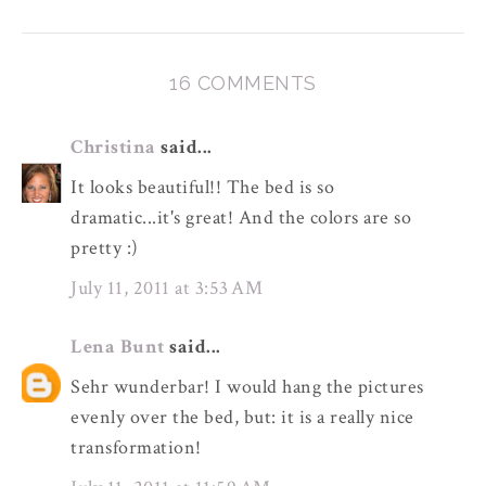
16 COMMENTS
Christina
said...
It looks beautiful!! The bed is so
dramatic...it's great! And the colors are so
pretty :)
July 11, 2011 at 3:53 AM
Lena Bunt
said...
Sehr wunderbar! I would hang the pictures
evenly over the bed, but: it is a really nice
transformation!