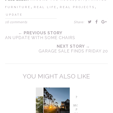
,
,
,
FURNITURE
REAL LIFE
REAL PROJECTS
UPDATE
16 comments
Share:
← PREVIOUS STORY
AN UPDATE WITH SOME CHAIRS
NEXT STORY →
GARAGE SALE FINDS FRIDAY 20
YOU MIGHT ALSO LIKE