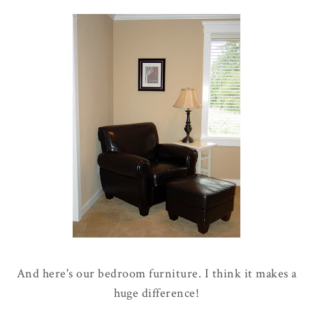
And here's our bedroom furniture. I think it makes a
huge difference!