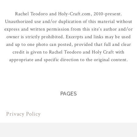
Rachel Teodoro and Holy-Craft.com, 2010-present.
Unauthorized use and/or duplication of this material without
express and written permission from this site’s author and/or
owner is strictly prohibited. Excerpts and links may be used
and up to one photo can posted, provided that full and clear
credit is given to Rachel Teodoro and Holy Craft with
appropriate and specific direction to the original content.
PAGES
Privacy Policy