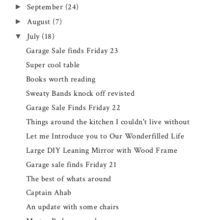
September
(24)
►
August
(7)
►
July
(18)
▼
Garage Sale finds Friday 23
Super cool table
Books worth reading
Sweaty Bands knock off revisted
Garage Sale Finds Friday 22
Things around the kitchen I couldn't live without
Let me Introduce you to Our Wonderfilled Life
Large DIY Leaning Mirror with Wood Frame
Garage sale finds Friday 21
The best of whats around
Captain Ahab
An update with some chairs