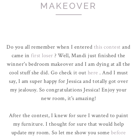
MAKEOVER
Do you all remember when I entered
this contest
and
came in
first loser
? Well, Mandi just finished the
winner's bedroom makeover and I am dying at all the
cool stuff she did. Go check it out
here
. And I must
say, I am super happy for Jessica and totally got over
my jealousy. So congratulations Jessica! Enjoy your
new room, it's amazing!
After the contest, I knew for sure I wanted to paint
my furniture. I thought for sure that would help
update my room. So let me show you some
before