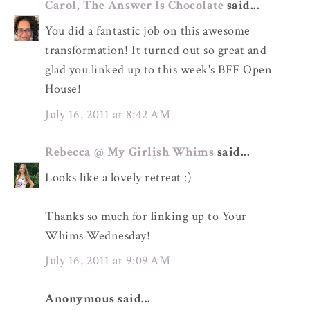
Carol, The Answer Is Chocolate
said...
You did a fantastic job on this awesome
transformation! It turned out so great and
glad you linked up to this week's BFF Open
House!
July 16, 2011 at 8:42 AM
Rebecca @ My Girlish Whims
said...
Looks like a lovely retreat :)
Thanks so much for linking up to Your
Whims Wednesday!
July 16, 2011 at 9:09 AM
Anonymous said...