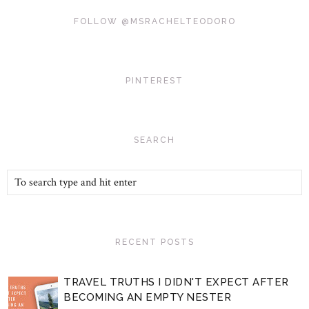
FOLLOW @MSRACHELTEODORO
PINTEREST
SEARCH
RECENT POSTS
TRAVEL TRUTHS I DIDN'T EXPECT AFTER
BECOMING AN EMPTY NESTER