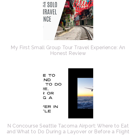
My First Small Group Tour Travel Experience: An
Honest Review
N Concourse Seattle Tacoma Airport: Where to Eat
and What to Do During a Layover or Before a Flight