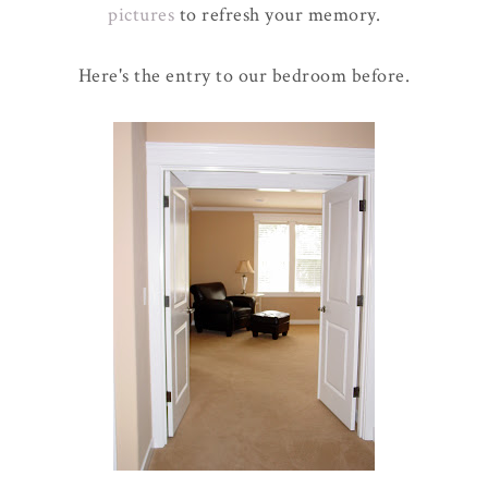
pictures
to refresh your memory.
Here's the entry to our bedroom before.