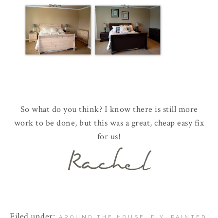
So what do you think? I know there is still more
work to be done, but this was a great, cheap easy fix
for us!
Filed under:
,
,
AROUND THE HOUSE
DIY
PAINTED