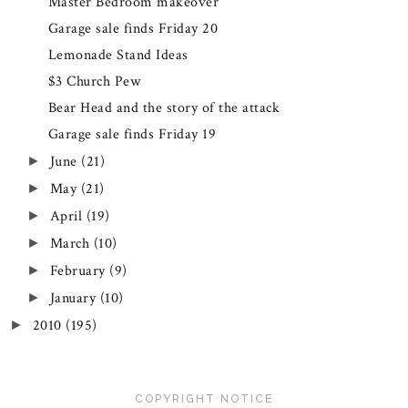
Master Bedroom makeover
Garage sale finds Friday 20
Lemonade Stand Ideas
$3 Church Pew
Bear Head and the story of the attack
Garage sale finds Friday 19
June
(21)
►
May
(21)
►
April
(19)
►
March
(10)
►
February
(9)
►
January
(10)
►
2010
(195)
►
COPYRIGHT NOTICE