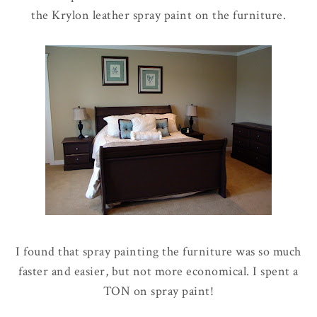
the Krylon leather spray paint on the furniture.
I found that spray painting the furniture was so much
faster and easier, but not more economical. I spent a
TON on spray paint!