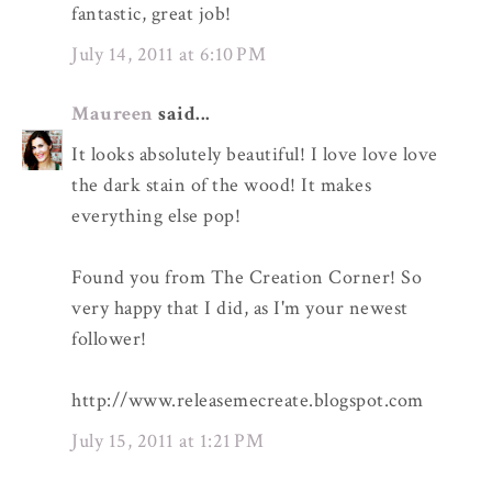
fantastic, great job!
July 14, 2011 at 6:10 PM
Maureen
said...
It looks absolutely beautiful! I love love love
the dark stain of the wood! It makes
everything else pop!
Found you from The Creation Corner! So
very happy that I did, as I'm your newest
follower!
http://www.releasemecreate.blogspot.com
July 15, 2011 at 1:21 PM