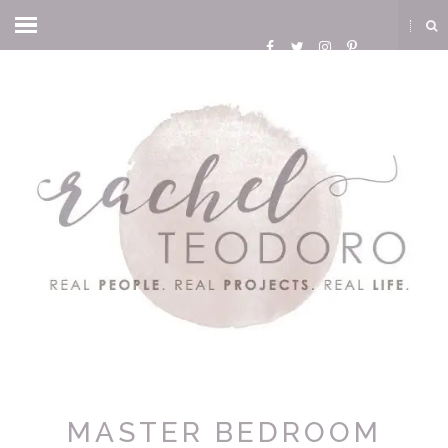
MASTER BEDROOM