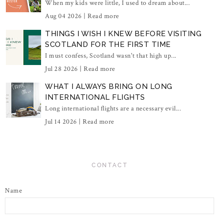
When my kids were little, I used to dream about...
Aug 04 2026 |
Read more
THINGS I WISH I KNEW BEFORE VISITING
SCOTLAND FOR THE FIRST TIME
I must confess, Scotland wasn't that high up...
Jul 28 2026 |
Read more
WHAT I ALWAYS BRING ON LONG
INTERNATIONAL FLIGHTS
Long international flights are a necessary evil...
Jul 14 2026 |
Read more
CONTACT
Name