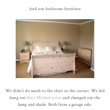
And our bedroom furniture
We didn't do much to the chair in the corner. We did
hang our
Kari Michael print
and changed out the
lamp and shade. Both from a garage sale.