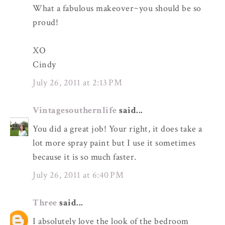
What a fabulous makeover~you should be so
proud!
XO
Cindy
July 26, 2011 at 2:13 PM
Vintagesouthernlife
said...
You did a great job! Your right, it does take a
lot more spray paint but I use it sometimes
because it is so much faster.
July 26, 2011 at 6:40 PM
Three
said...
I absolutely love the look of the bedroom