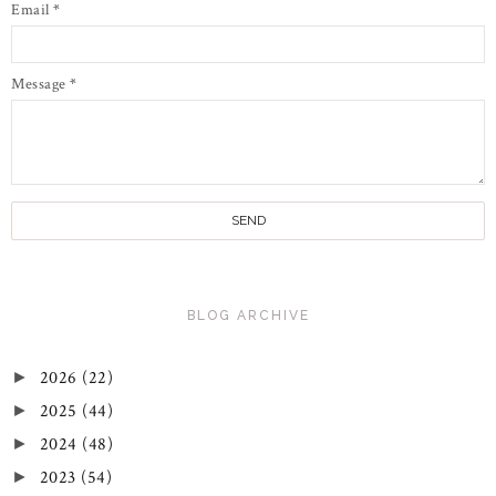
Email
*
Message
*
BLOG ARCHIVE
2026
(22)
►
2025
(44)
►
2024
(48)
►
2023
(54)
►