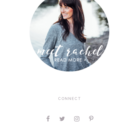
CONNECT