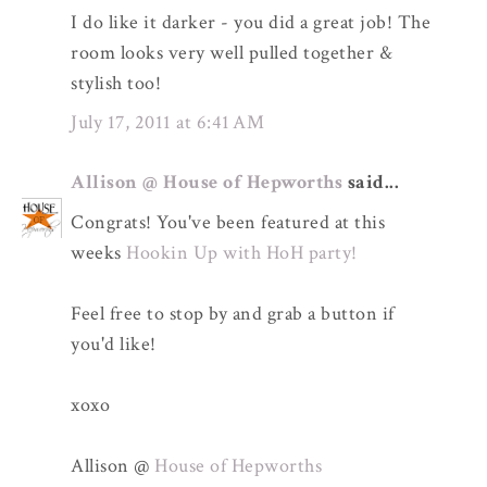
I do like it darker - you did a great job! The
room looks very well pulled together &
stylish too!
July 17, 2011 at 6:41 AM
Allison @ House of Hepworths
said...
Congrats! You've been featured at this
weeks
Hookin Up with HoH party!
Feel free to stop by and grab a button if
you'd like!
xoxo
Allison @
House of Hepworths