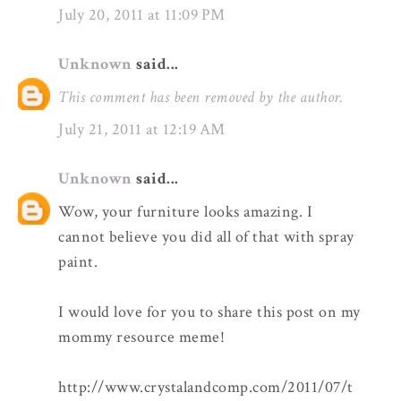
July 20, 2011 at 11:09 PM
Unknown
said...
This comment has been removed by the author.
July 21, 2011 at 12:19 AM
Unknown
said...
Wow, your furniture looks amazing. I
cannot believe you did all of that with spray
paint.
I would love for you to share this post on my
mommy resource meme!
http://www.crystalandcomp.com/2011/07/t