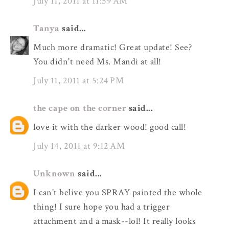
July 11, 2011 at 11:59 AM
Tanya
said...
Much more dramatic! Great update! See?
You didn't need Ms. Mandi at all!
July 11, 2011 at 5:24 PM
the cape on the corner
said...
love it with the darker wood! good call!
July 14, 2011 at 9:12 AM
Unknown
said...
I can't belive you SPRAY painted the whole
thing! I sure hope you had a trigger
attachment and a mask--lol! It really looks