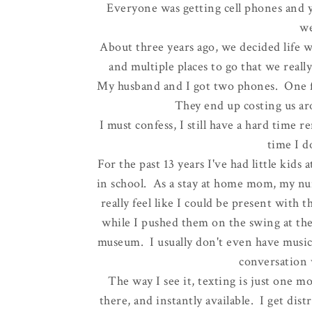
Everyone was getting cell phones and ye
we
About three years ago, we decided life 
and multiple places to go that we reall
My husband and I got two phones. One f
They end up costing us ar
I must confess, I still have a hard tim
time I d
For the past 13 years I've had little kids 
in school. As a stay at home mom, my nu
really feel like I could be present with
while I pushed them on the swing at the
museum. I usually don't even have music
conversation 
The way I see it, texting is just one m
there, and instantly available. I get dis