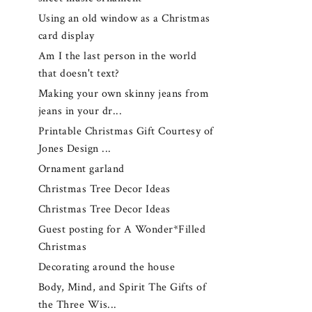
Using an old window as a Christmas
card display
Am I the last person in the world
that doesn't text?
Making your own skinny jeans from
jeans in your dr...
Printable Christmas Gift Courtesy of
Jones Design ...
Ornament garland
Christmas Tree Decor Ideas
Christmas Tree Decor Ideas
Guest posting for A Wonder*Filled
Christmas
Decorating around the house
Body, Mind, and Spirit The Gifts of
the Three Wis...