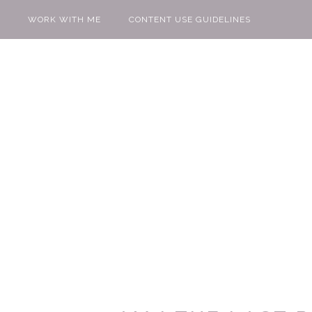
WORK WITH ME
CONTENT USE GUIDELINES