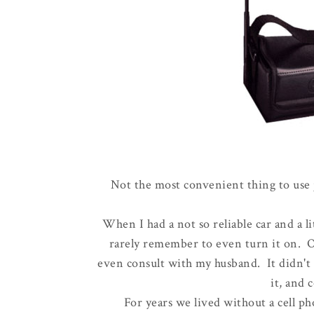
Not the most convenient thing to use 
When I had a not so reliable car and a li
rarely remember to even turn it on. On
even consult with my husband. It didn't 
it, and 
For years we lived without a cell ph