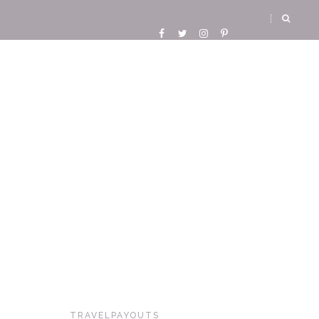
TRAVELPAYOUTS