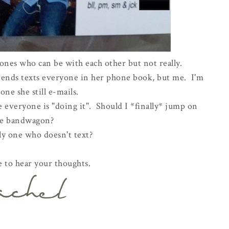
ones who can be with each other but not really.
friends texts everyone in her phone book, but me. I'm
one she still e-mails.
 everyone is "doing it". Should I *finally* jump on
he bandwagon?
ly one who doesn't text?
e to hear your thoughts.