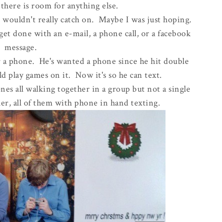
ke there is room for anything else.
d wouldn't really catch on. Maybe I was just hoping.
 get done with an e-mail, a phone call, or a facebook
message.
r a phone. He's wanted a phone since he hit double
uld play games on it. Now it's so he can text.
es all walking together in a group but not a single
er, all of them with phone in hand texting.