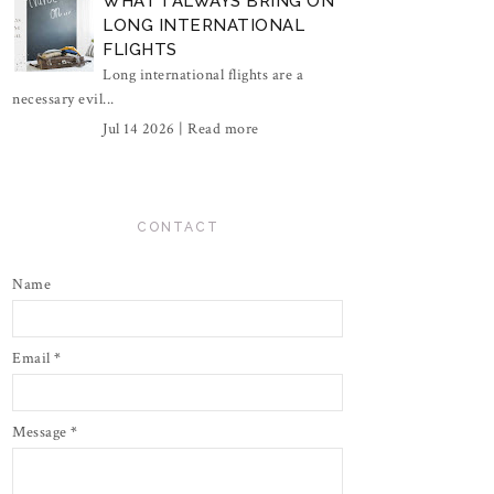
WHAT I ALWAYS BRING ON
LONG INTERNATIONAL
FLIGHTS
Long international flights are a
necessary evil...
Jul 14 2026 |
Read more
CONTACT
Name
Email
*
Message
*