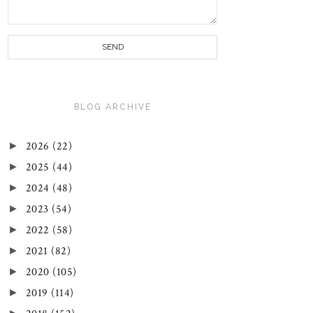
BLOG ARCHIVE
►
2026
(22)
►
2025
(44)
►
2024
(48)
►
2023
(54)
►
2022
(58)
►
2021
(82)
►
2020
(105)
►
2019
(114)