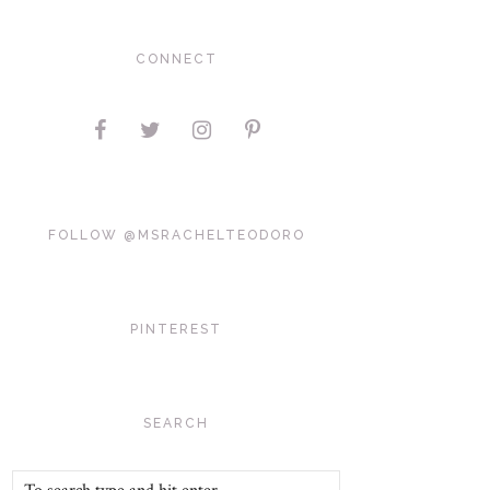
CONNECT
FOLLOW @MSRACHELTEODORO
PINTEREST
SEARCH