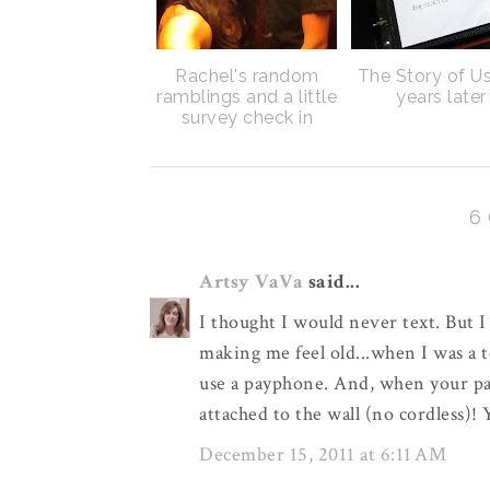
Rachel's random
The Story of Us
ramblings and a little
years later
survey check in
6
Artsy VaVa
said...
I thought I would never text. But I
making me feel old...when I was a 
use a payphone. And, when your pa
attached to the wall (no cordless)!
December 15, 2011 at 6:11 AM