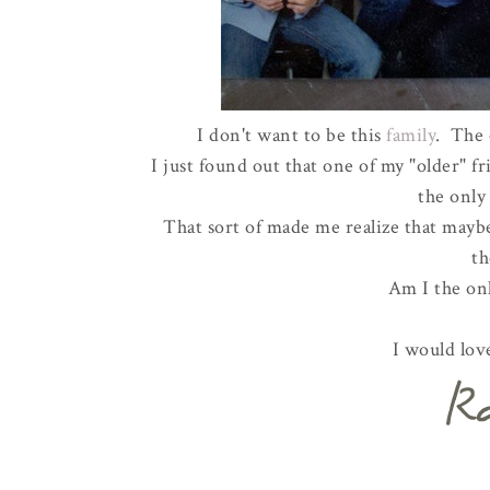
I don't want to be this
family
. The 
I just found out that one of my "older" 
the only 
That sort of made me realize that maybe
t
Am I the on
I would lov