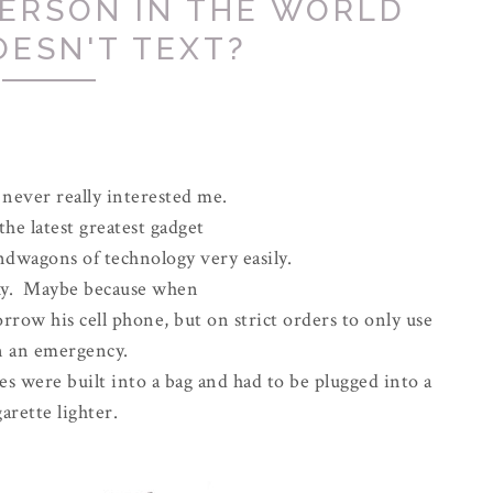
PERSON IN THE WORLD
OESN'T TEXT?
never really interested me.
the latest greatest gadget
ndwagons of technology very easily.
hy. Maybe because when
row his cell phone, but on strict orders to only use
in an emergency.
s were built into a bag and had to be plugged into a
garette lighter.