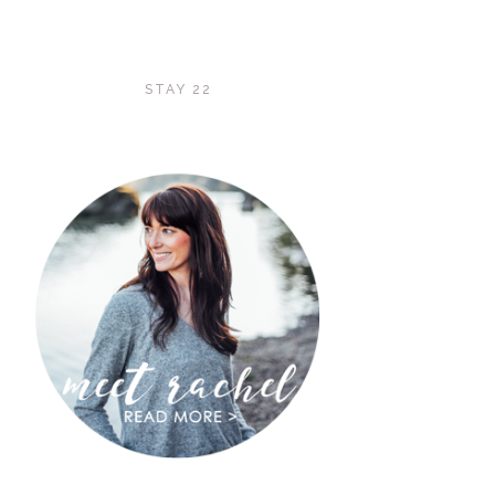
STAY 22