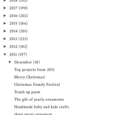
►
2018
(152)
►
2017
(190)
►
2016
(202)
►
2015
(186)
►
2014
(201)
►
2013
(225)
►
2012
(182)
▼
2011
(197)
▼
December
(18)
Top projects from 2011
Merry Christmas!
Christmas Family Festival
Touch up paint
The gift of yearly ornaments
Handmade baby and kids crafts
sheet music ornament