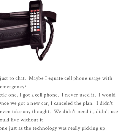
just to chat. Maybe I equate cell phone usage with
emergency?
ttle one, I got a cell phone. I never used it. I would
ce we got a new car, I canceled the plan. I didn't
even take any thought. We didn't need it, didn't use
could live without it.
one just as the technology was really picking up.