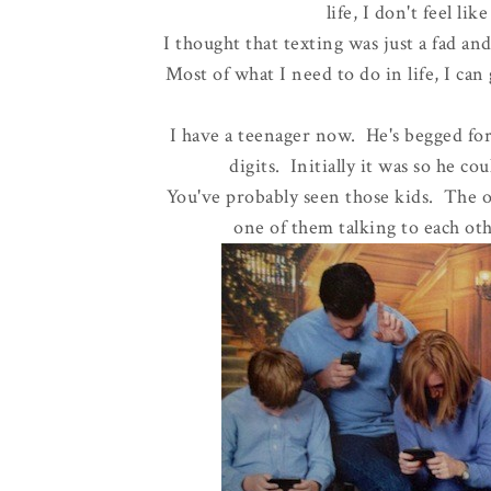
life, I don't feel li
I thought that texting was just a fad an
Most of what I need to do in life, I can
I have a teenager now. He's begged fo
digits. Initially it was so he co
You've probably seen those kids. The on
one of them talking to each oth