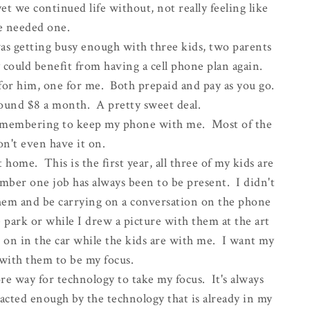
t we continued life without, not really feeling like
 needed one.
was getting busy enough with three kids, two parents
y could benefit from having a cell phone plan again.
or him, one for me. Both prepaid and pay as you go.
ound $8 a month. A pretty sweet deal.
e remembering to keep my phone with me. Most of the
on't even have it on.
at home. This is the first year, all three of my kids are
mber one job has always been to be present. I didn't
 them and be carrying on a conversation on the phone
 park or while I drew a picture with them at the art
 on in the car while the kids are with me. I want my
with them to be my focus.
ore way for technology to take my focus. It's always
tracted enough by the technology that is already in my