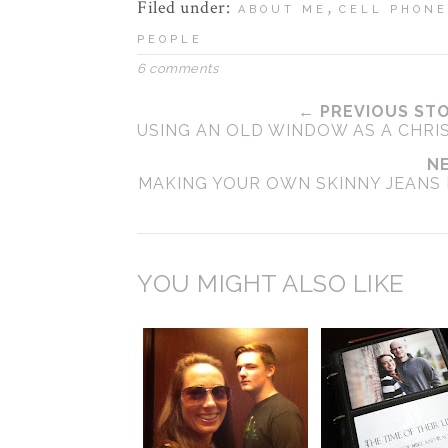
Filed under:
,
ABOUT ME
CELL PHONE
PEOPLE
6 comments
← PREVIOUS ST
USING AN OLD WINDOW AS A CHRI
N
MAKING YOUR OWN SKINNY JEANS 
YOU MIGHT ALSO LIKE