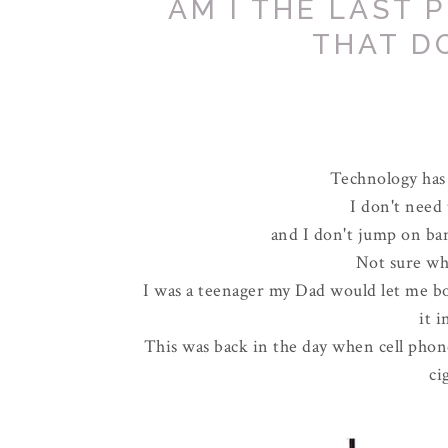
AM I THE LAST 
THAT D
Technology has 
I don't need 
and I don't jump on ba
Not sure w
I was a teenager my Dad would let me bor
it 
This was back in the day when cell phone
ci