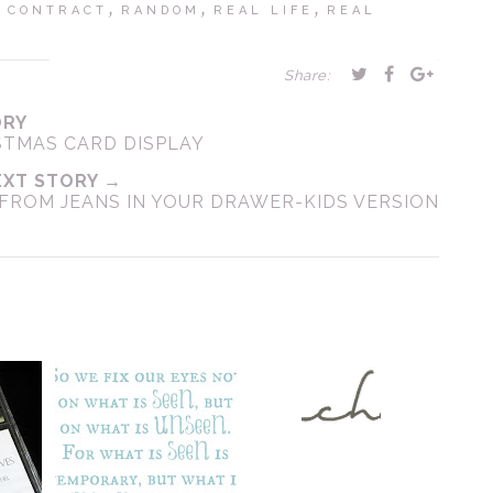
,
,
,
 CONTRACT
RANDOM
REAL LIFE
REAL
Share:
ORY
STMAS CARD DISPLAY
EXT STORY →
FROM JEANS IN YOUR DRAWER-KIDS VERSION