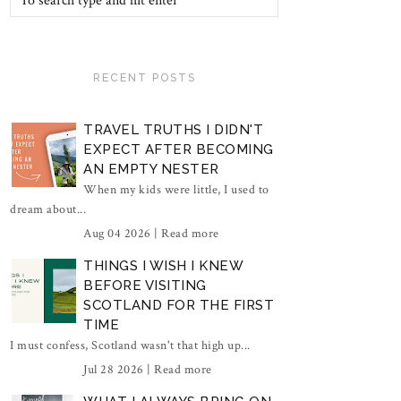
RECENT POSTS
TRAVEL TRUTHS I DIDN'T
EXPECT AFTER BECOMING
AN EMPTY NESTER
When my kids were little, I used to
dream about...
Aug 04 2026 |
Read more
THINGS I WISH I KNEW
BEFORE VISITING
SCOTLAND FOR THE FIRST
TIME
I must confess, Scotland wasn't that high up...
Jul 28 2026 |
Read more