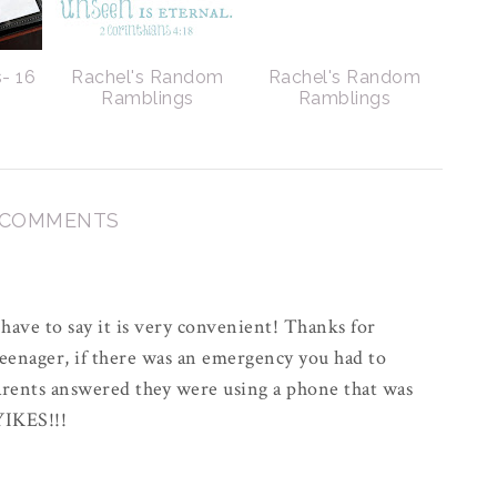
- 16
Rachel's Random
Rachel's Random
Ramblings
Ramblings
 COMMENTS
 have to say it is very convenient! Thanks for
teenager, if there was an emergency you had to
rents answered they were using a phone that was
 YIKES!!!