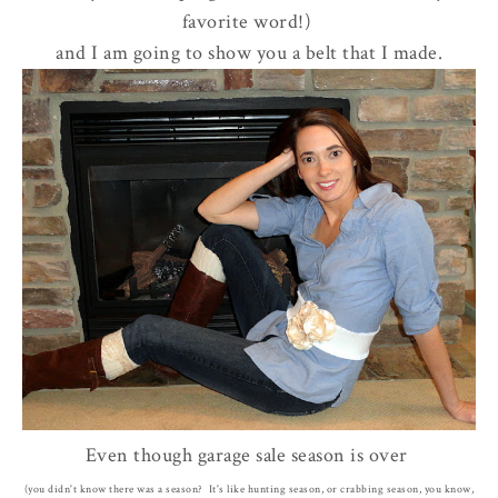
favorite word!)
and I am going to show you a belt that I made.
Even though garage sale season is over
(you didn't know there was a season? It's like hunting season, or crabbing season, you know,