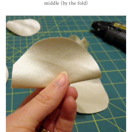
middle (by the fold)