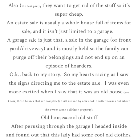
Also (
, they want to get rid of the stuff so it's
the best part)
super cheap.
An estate sale is usually a whole house full of items for
sale, and it isn't just limited to a garage.
A garage sale is just that, a sale in the garage (or front
yard/driveway) and is mostly held so the family can
purge off their belongings and not end up on an
episode of hoarders.
O.k., back to my story. So my hearts racing as I saw
the signs directing me to the estate sale. I was even
more excited when I saw that it was an old house
(you
know, those houses that are completely built around by new cookie cutter houses but where
the owner won't sell their property).
Old house=cool old stuff
After perusing through the garage I headed inside
and found out that this lady had some cool old clothes.