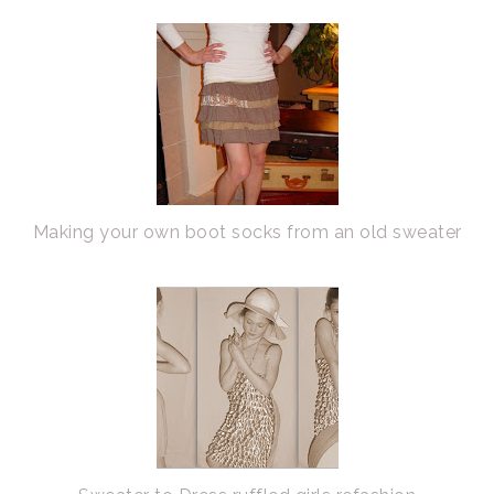
Making your own boot socks from an old sweater