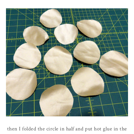
then I folded the circle in half and put hot glue in the