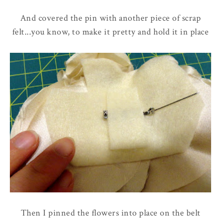
And covered the pin with another piece of scrap
felt...you know, to make it pretty and hold it in place
Then I pinned the flowers into place on the belt