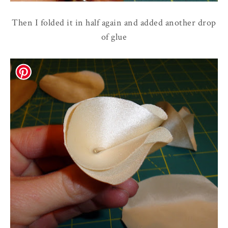
Then I folded it in half again and added another drop
of glue