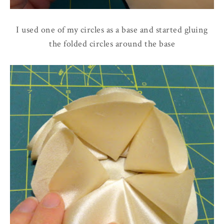
I used one of my circles as a base and started gluing
the folded circles around the base