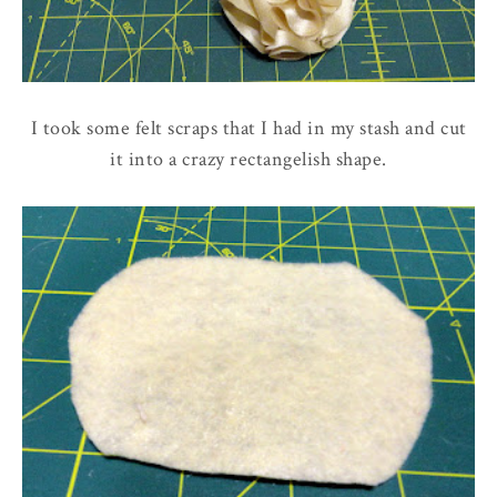
I took some felt scraps that I had in my stash and cut
it into a crazy rectangelish shape.