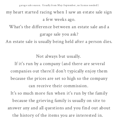
garage sale season. Usually from May-September, no license needed!)
my heart started racing when I saw an estate sale sign
a few weeks ago.
What's the difference between an estate sale and a
garage sale you ask?
An estate sale is usually being held after a person dies.
Not always but usually.
If it's run by a company (and there are several
companies out there)I don't typically enjoy them
because the prices are set so high so the company
can receive their commission.
It's so much more fun when it's run by the family
because the grieving family is usually on site to
answer any and all questions and you find out about
the history of the items you are interested in.