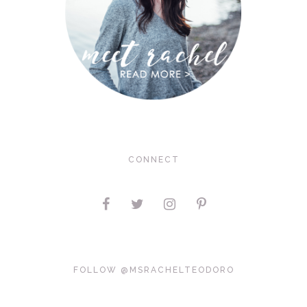
CONNECT
FOLLOW @MSRACHELTEODORO