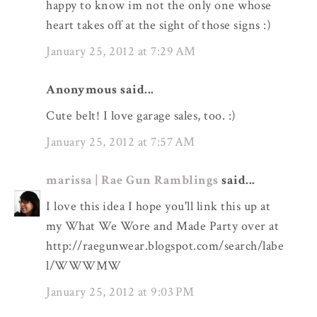
happy to know im not the only one whose
heart takes off at the sight of those signs :)
January 25, 2012 at 7:29 AM
Anonymous said...
Cute belt! I love garage sales, too. :)
January 25, 2012 at 7:57 AM
marissa | Rae Gun Ramblings
said...
I love this idea I hope you'll link this up at
my What We Wore and Made Party over at
http://raegunwear.blogspot.com/search/labe
l/WWWMW
January 25, 2012 at 9:03 PM