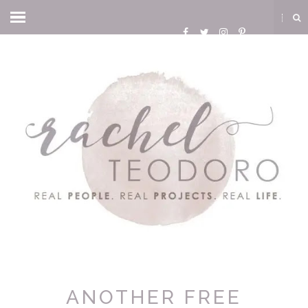
ANOTHER FREE