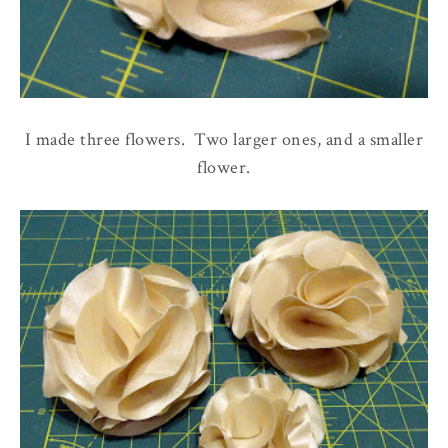
I made three flowers. Two larger ones, and a smaller
flower.