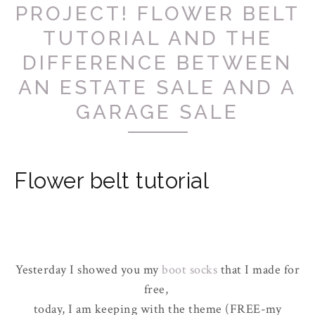
PROJECT! FLOWER BELT
TUTORIAL AND THE
DIFFERENCE BETWEEN
AN ESTATE SALE AND A
GARAGE SALE
Flower belt tutorial
Yesterday I showed you my
boot socks
that I made for
free,
today, I am keeping with the theme (FREE-my