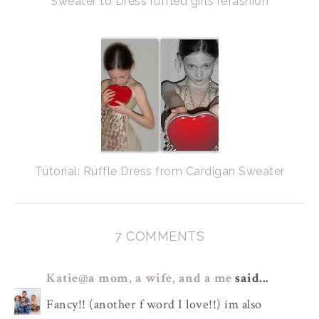
Sweater to Dress ruffled girls refashion
Tutorial: Ruffle Dress from Cardigan Sweater
7 COMMENTS
Katie@a mom, a wife, and a me
said...
Fancy!! (another f word I love!!) im also