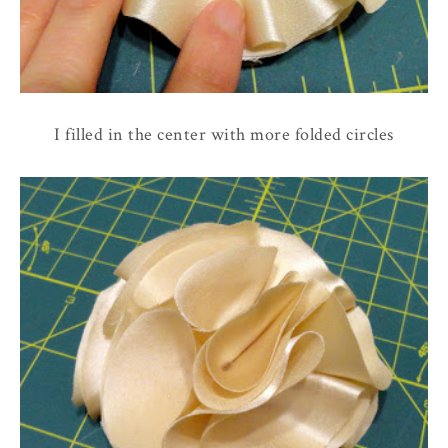
I filled in the center with more folded circles