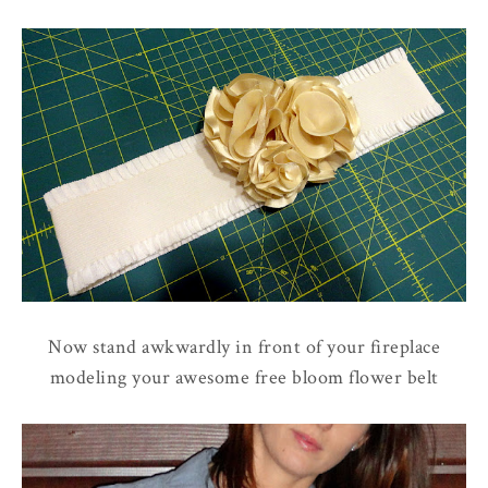
Now stand awkwardly in front of your fireplace
modeling your awesome free bloom flower belt