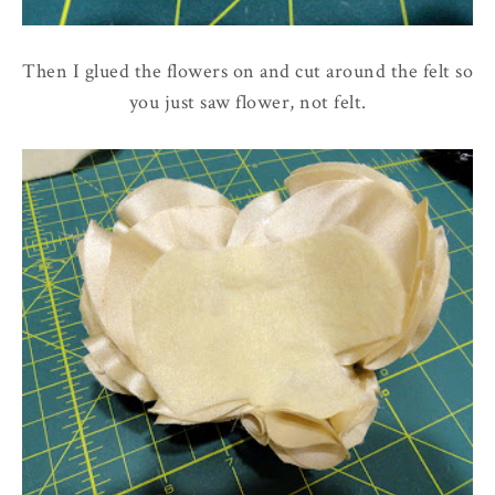
Then I glued the flowers on and cut around the felt so
you just saw flower, not felt.