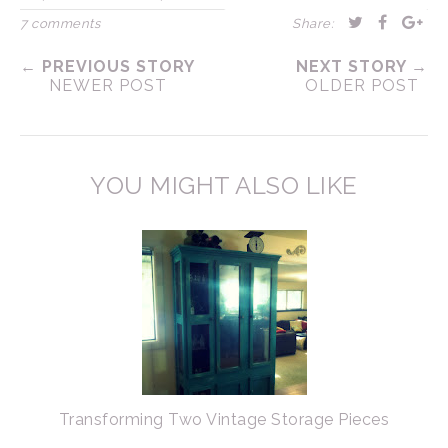
7 comments
Share:
← PREVIOUS STORY
NEXT STORY →
NEWER POST
OLDER POST
YOU MIGHT ALSO LIKE
Transforming Two Vintage Storage Pieces