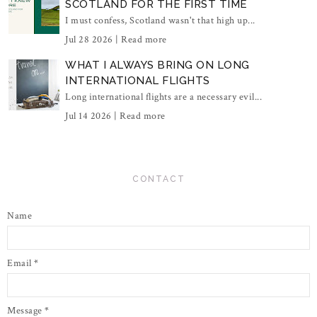
SCOTLAND FOR THE FIRST TIME
I must confess, Scotland wasn't that high up...
Jul 28 2026 |
Read more
WHAT I ALWAYS BRING ON LONG
INTERNATIONAL FLIGHTS
Long international flights are a necessary evil...
Jul 14 2026 |
Read more
CONTACT
Name
Email
*
Message
*