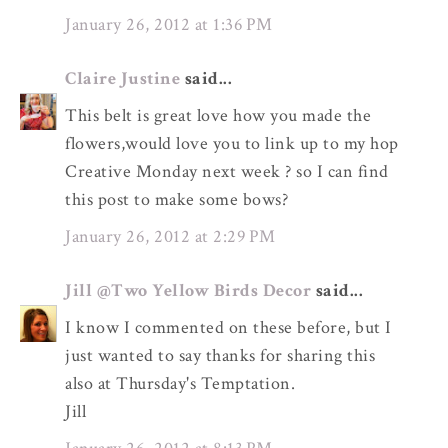
January 26, 2012 at 1:36 PM
Claire Justine
said...
This belt is great love how you made the
flowers,would love you to link up to my hop
Creative Monday next week ? so I can find
this post to make some bows?
January 26, 2012 at 2:29 PM
Jill @Two Yellow Birds Decor
said...
I know I commented on these before, but I
just wanted to say thanks for sharing this
also at Thursday's Temptation.
Jill