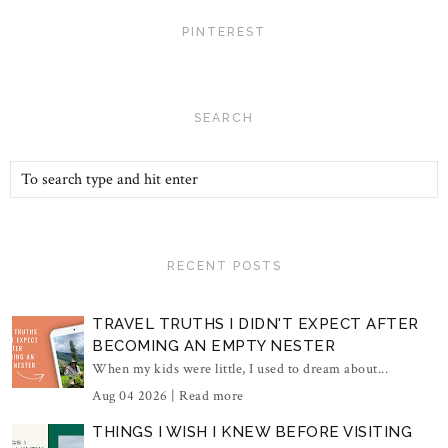
PINTEREST
SEARCH
RECENT POSTS
TRAVEL TRUTHS I DIDN'T EXPECT AFTER
BECOMING AN EMPTY NESTER
When my kids were little, I used to dream about...
Aug 04 2026 |
Read more
THINGS I WISH I KNEW BEFORE VISITING