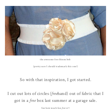
the awesome free bloom belt
(pretty sure I should trademark this one!)
So with that inspiration, I got started.
I cut out lots of circles
(free
hand) out of fabric that I
got in a
free
box last summer at a garage sale.
See how much fun
free
is?!