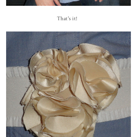
That's it!