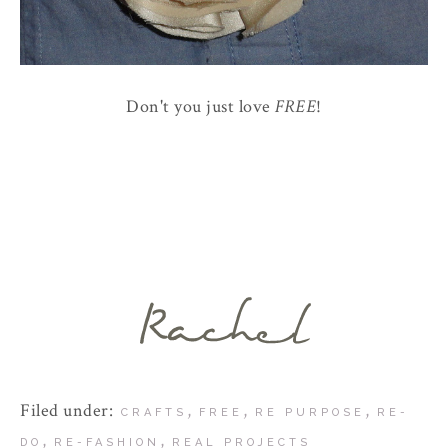
Don't you just love
FREE
!
Filed under:
,
,
,
CRAFTS
FREE
RE PURPOSE
RE-
,
,
DO
RE-FASHION
REAL PROJECTS