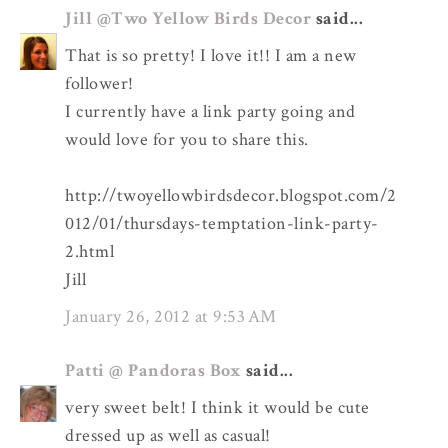
Jill @Two Yellow Birds Decor
said...
That is so pretty! I love it!! I am a new
follower!
I currently have a link party going and
would love for you to share this.
http://twoyellowbirdsdecor.blogspot.com/2
012/01/thursdays-temptation-link-party-
2.html
Jill
January 26, 2012 at 9:53 AM
Patti @ Pandoras Box
said...
very sweet belt! I think it would be cute
dressed up as well as casual!