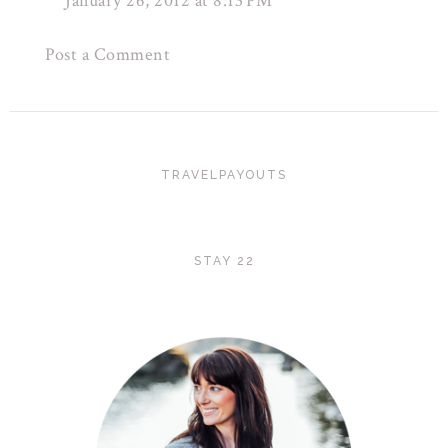
January 26, 2012 at 8:13 PM
Post a Comment
TRAVELPAYOUTS
STAY 22