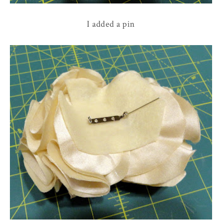
I added a pin