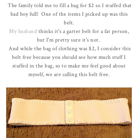
The family told me to fill a bag for $2 so I stuffed that
bad boy full! One of the items I picked up was this
belt.
My husband
thinks it's a garter belt for a fat person,
but I'm pretty sure it's not.
And while the bag of clothing was $2, I consider this
belt free because you should see how much stuff I
stuffed in the bag, so to make me feel good about
myself, we are calling this belt free.