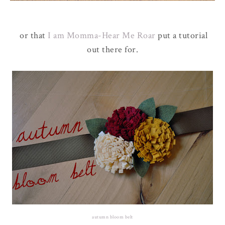
or that
I am Momma-Hear Me Roar
put a tutorial
out there for.
autumn bloom belt