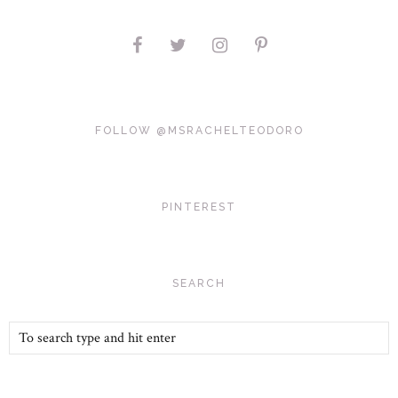
FOLLOW @MSRACHELTEODORO
PINTEREST
SEARCH