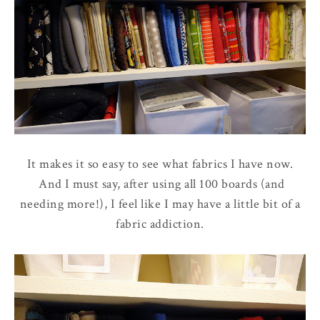
It makes it so easy to see what fabrics I have now.
And I must say, after using all 100 boards (and
needing more!), I feel like I may have a little bit of a
fabric addiction.