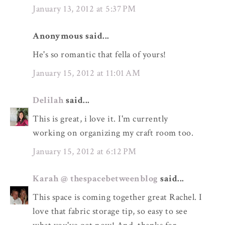
January 13, 2012 at 5:37 PM
Anonymous said...
He's so romantic that fella of yours!
January 15, 2012 at 11:01 AM
Delilah
said...
This is great, i love it. I'm currently
working on organizing my craft room too.
January 15, 2012 at 6:12 PM
Karah @ thespacebetweenblog
said...
This space is coming together great Rachel. I
love that fabric storage tip, so easy to see