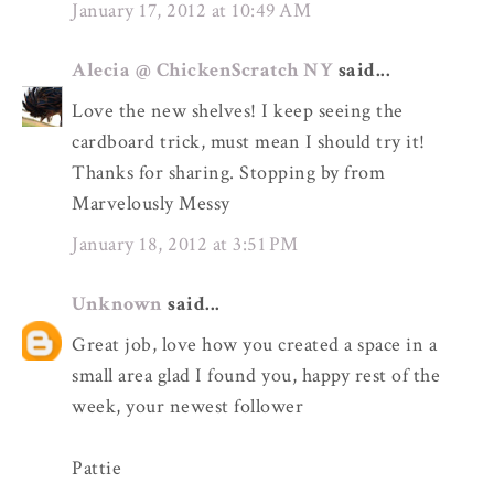
January 17, 2012 at 10:49 AM
Alecia @ ChickenScratch NY
said...
Love the new shelves! I keep seeing the
cardboard trick, must mean I should try it!
Thanks for sharing. Stopping by from
Marvelously Messy
January 18, 2012 at 3:51 PM
Unknown
said...
Great job, love how you created a space in a
small area glad I found you, happy rest of the
week, your newest follower
Pattie