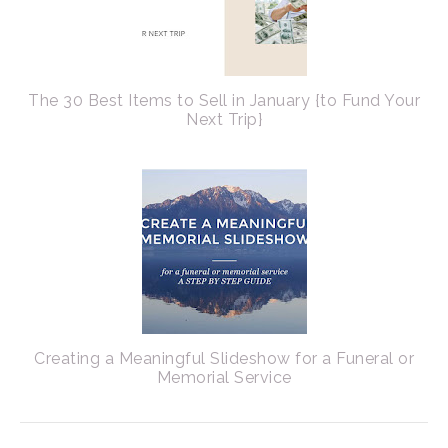
The 30 Best Items to Sell in January {to Fund Your
Next Trip}
Creating a Meaningful Slideshow for a Funeral or
Memorial Service