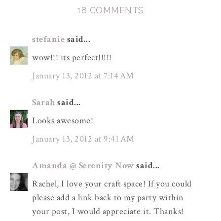
18 COMMENTS
stefanie
said...
wow!!! its perfect!!!!!
January 13, 2012 at 7:14 AM
Sarah
said...
Looks awesome!
January 13, 2012 at 9:41 AM
Amanda @ Serenity Now
said...
Rachel, I love your craft space! If you could
please add a link back to my party within
your post, I would appreciate it. Thanks!