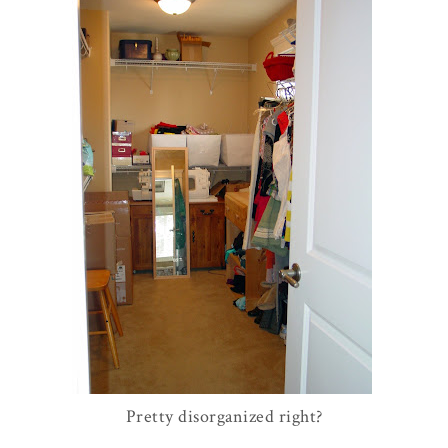
Pretty disorganized right?