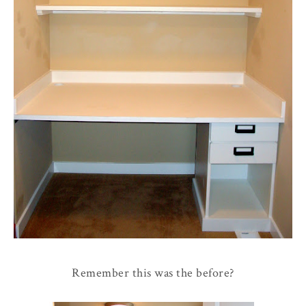
Remember this was the before?