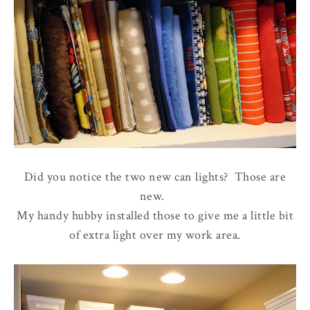
Did you notice the two new can lights? Those are
new.
My handy hubby installed those to give me a little bit
of extra light over my work area.