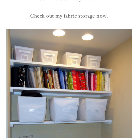
Check out my fabric storage now.