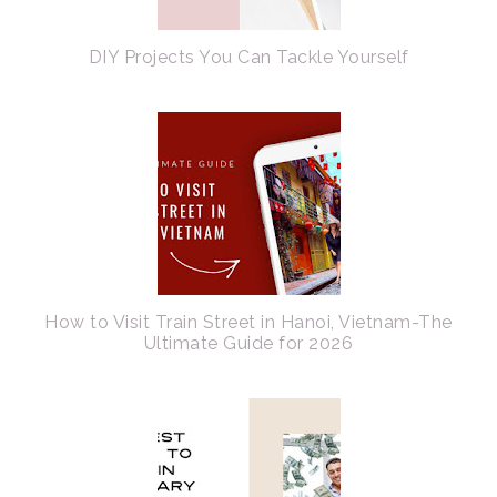
DIY Projects You Can Tackle Yourself
How to Visit Train Street in Hanoi, Vietnam-The
Ultimate Guide for 2026