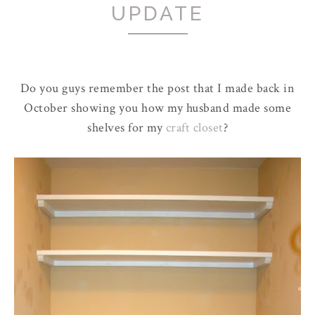
UPDATE
Do you guys remember the post that I made back in
October showing you how my husband made some
shelves for my
craft closet
?