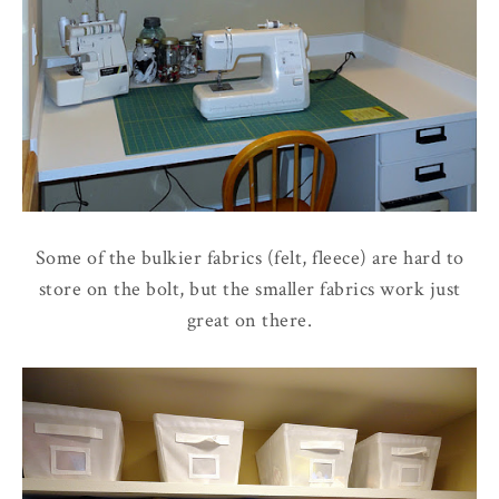
Some of the bulkier fabrics (felt, fleece) are hard to
store on the bolt, but the smaller fabrics work just
great on there.