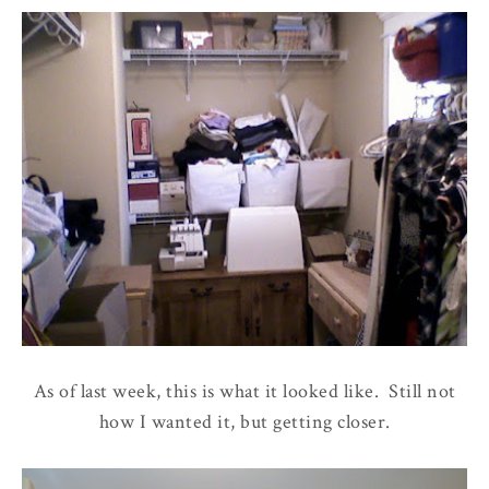
As of last week, this is what it looked like. Still not
how I wanted it, but getting closer.