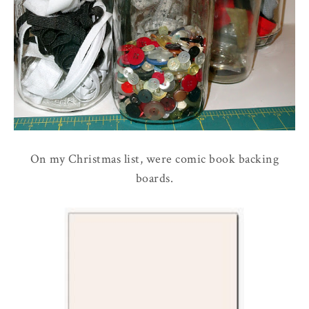
On my Christmas list, were comic book backing
boards.