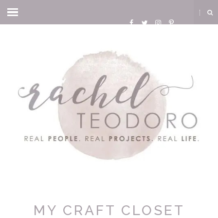
MY CRAFT CLOSET