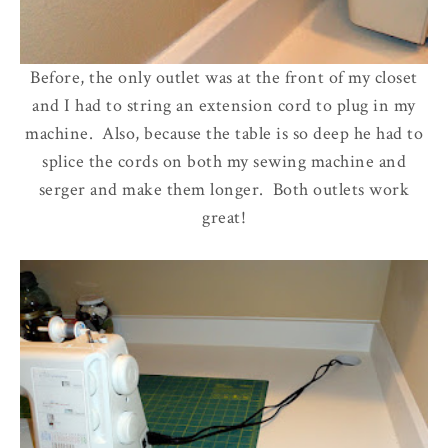
Before, the only outlet was at the front of my closet
and I had to string an extension cord to plug in my
machine. Also, because the table is so deep he had to
splice the cords on both my sewing machine and
serger and make them longer. Both outlets work
great!