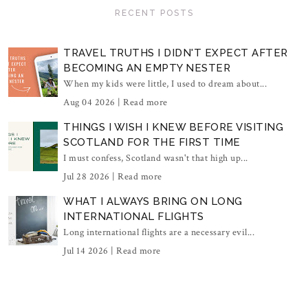
RECENT POSTS
TRAVEL TRUTHS I DIDN'T EXPECT AFTER
BECOMING AN EMPTY NESTER
When my kids were little, I used to dream about...
Aug 04 2026 |
Read more
THINGS I WISH I KNEW BEFORE VISITING
SCOTLAND FOR THE FIRST TIME
I must confess, Scotland wasn't that high up...
Jul 28 2026 |
Read more
WHAT I ALWAYS BRING ON LONG
INTERNATIONAL FLIGHTS
Long international flights are a necessary evil...
Jul 14 2026 |
Read more