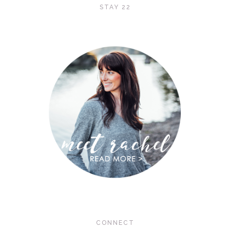
STAY 22
CONNECT