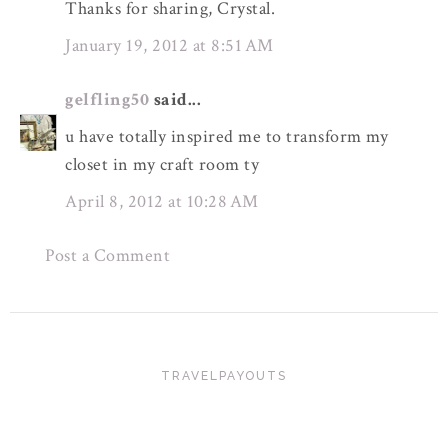
Thanks for sharing, Crystal.
January 19, 2012 at 8:51 AM
gelfling50
said...
u have totally inspired me to transform my
closet in my craft room ty
April 8, 2012 at 10:28 AM
Post a Comment
TRAVELPAYOUTS