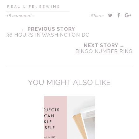
,
REAL LIFE
SEWING
18 comments
Share:
← PREVIOUS STORY
36 HOURS IN WASHINGTON DC
NEXT STORY →
BINGO NUMBER RING
YOU MIGHT ALSO LIKE