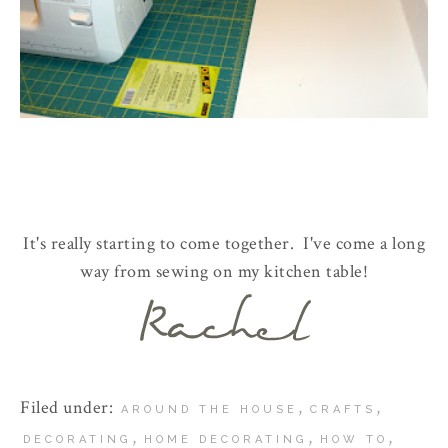
It's really starting to come together. I've come a long
way from sewing on my kitchen table!
Filed under:
,
,
AROUND THE HOUSE
CRAFTS
,
,
,
DECORATING
HOME DECORATING
HOW TO