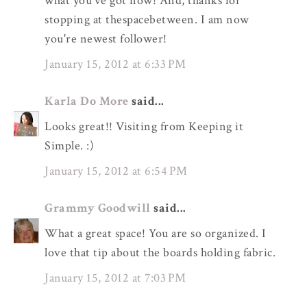
what you've got now! And, thanks for
stopping at thespacebetween. I am now
you're newest follower!
January 15, 2012 at 6:33 PM
Karla Do More
said...
Looks great!! Visiting from Keeping it
Simple. :)
January 15, 2012 at 6:54 PM
Grammy Goodwill
said...
What a great space! You are so organized. I
love that tip about the boards holding fabric.
January 15, 2012 at 7:03 PM