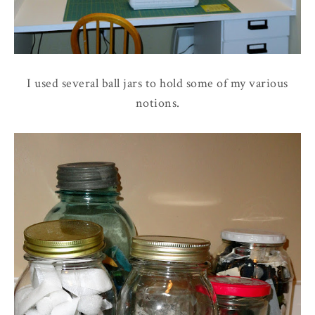
I used several ball jars to hold some of my various
notions.