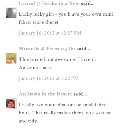
Laurel @ Ducks in a Row
said...
Lucky lucky girl - you h ave your own mini
fabric store there!
January 16, 2012 at 12:27 PM
Miranda @ Pressing On
said...
This turned out awesome! I love it.
Amazing space.
January 16, 2012 at 1:20 PM
An Oasis in the Desert
said...
I really like your idea for the small fabric
bolts. That really makes them look so neat
and tidy.