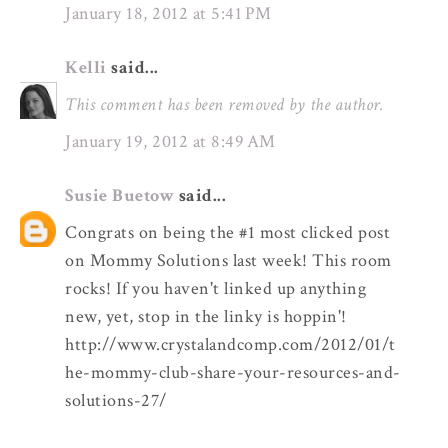
January 18, 2012 at 5:41 PM
Kelli
said...
This comment has been removed by the author.
January 19, 2012 at 8:49 AM
Susie Buetow
said...
Congrats on being the #1 most clicked post
on Mommy Solutions last week! This room
rocks! If you haven't linked up anything
new, yet, stop in the linky is hoppin'!
http://www.crystalandcomp.com/2012/01/t
he-mommy-club-share-your-resources-and-
solutions-27/