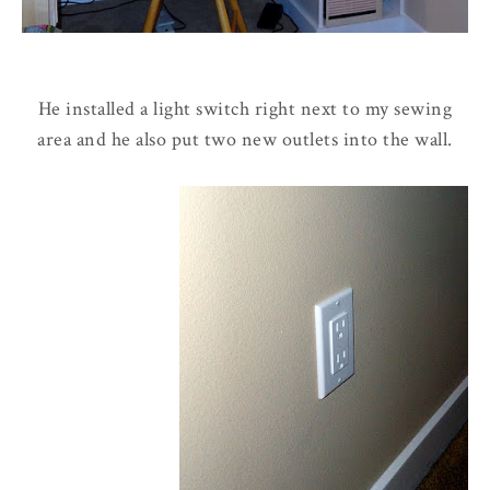
He installed a light switch right next to my sewing
area and he also put two new outlets into the wall.