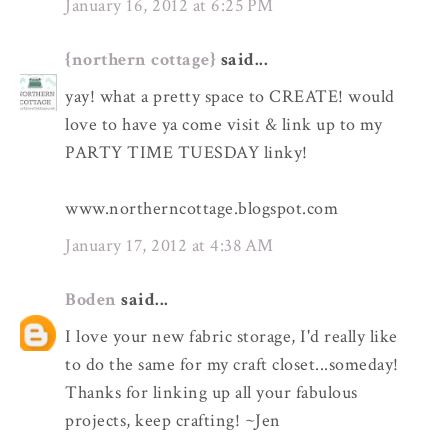
January 16, 2012 at 6:25 PM
{northern cottage}
said...
yay! what a pretty space to CREATE! would
love to have ya come visit & link up to my
PARTY TIME TUESDAY linky!
www.northerncottage.blogspot.com
January 17, 2012 at 4:38 AM
Boden
said...
I love your new fabric storage, I'd really like
to do the same for my craft closet...someday!
Thanks for linking up all your fabulous
projects, keep crafting! ~Jen