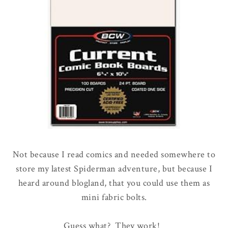
Not because I read comics and needed somewhere to
store my latest Spiderman adventure, but because I
heard around blogland, that you could use them as
mini fabric bolts.
Guess what? They work!