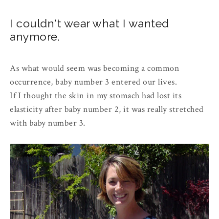
I couldn't wear what I wanted
anymore.
As what would seem was becoming a common
occurrence, baby number 3 entered our lives.
If I thought the skin in my stomach had lost its
elasticity after baby number 2, it was really stretched
with baby number 3.