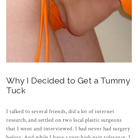
Why I Decided to Get a Tummy
Tuck
I talked to several friends, did a lot of internet
research, and settled on two local plastic surgeons
that I went and interviewed. I had never had surgery
before. And while I have a very high pain tolerance, I