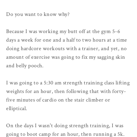
Do you want to know why?
Because I was working my butt off at the gym 5-6
days a week for one and a half to two hours at a time
doing hardcore workouts with a trainer, and yet, no
amount of exercise was going to fix my sagging skin
and belly pooch.
I was going to a 5:30 am strength training class lifting
weights for an hour, then following that with forty-
five minutes of cardio on the stair climber or
elliptical.
On the days I wasn't doing strength training, I was
going to boot camp for an hour, then running a 5k.