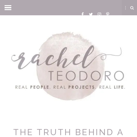
THE TRUTH BEHIND A