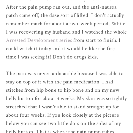
After the pain pump ran out, and the anti-nausea
patch came off, the daze sort of lifted. I don't actually
remember much for about a two-week period. While
I was recovering my husband and I watched the whole
Arrested Development series
from start to finish. I
could watch it today and it would be like the first
time I was seeing it! Don't do drugs kids.
The pain was never unbearable because I was able to
stay on top of it with the pain medication. I had
stitches from hip bone to hip bone and on my new
belly button for about 3 weeks. My skin was so tightly
stretched that I wasn't able to stand straight up for
about four weeks. If you look closely at the picture
below you can see two little dots on the sides of my
belly button. That is where the pain pump tubes