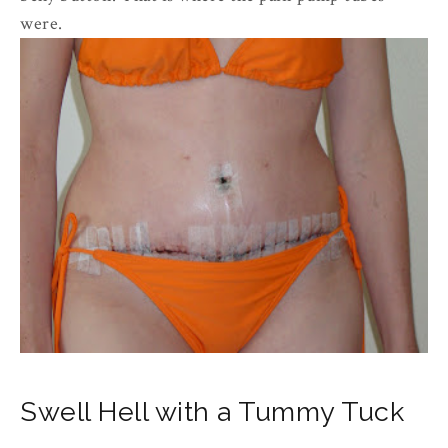
were.
Swell Hell with a Tummy Tuck