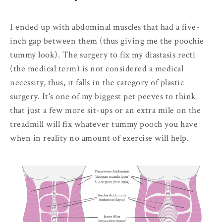
I ended up with abdominal muscles that had a five-
inch gap between them (thus giving me the poochie
tummy look). The surgery to fix my diastasis recti
(the medical term) is not considered a medical
necessity, thus, it falls in the category of plastic
surgery. It's one of my biggest pet peeves to think
that just a few more sit-ups or an extra mile on the
treadmill will fix whatever tummy pooch you have
when in reality no amount of exercise will help.