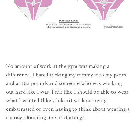
No amount of work at the gym was making a
difference. I hated tucking my tummy into my pants
and at 105 pounds and someone who was working
out hard like I was, I felt like I should be able to wear
what I wanted (like a bikini) without being
embarrassed or even having to think about wearing a
tummy-slimming line of clothing!