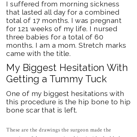
I suffered from morning sickness
that lasted all day for a combined
total of 17 months. I was pregnant
for 121 weeks of my life. I nursed
three babies for a total of 60
months. I am a mom. Stretch marks
came with the title.
My Biggest Hesitation With
Getting a Tummy Tuck
One of my biggest hesitations with
this procedure is the hip bone to hip
bone scar that is left.
These are the drawings the surgeon made the