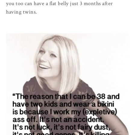
you too can have a flat belly just 3 months after
having twins.