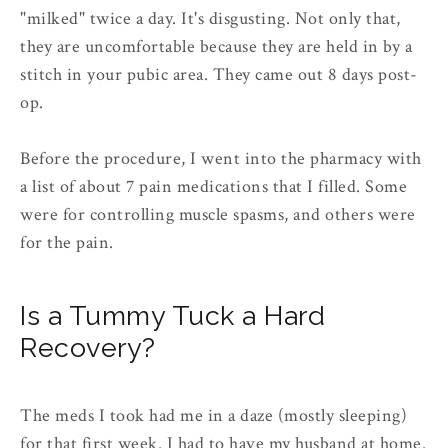
"milked" twice a day. It's disgusting. Not only that,
they are uncomfortable because they are held in by a
stitch in your pubic area. They came out 8 days post-
op.
Before the procedure, I went into the pharmacy with
a list of about 7 pain medications that I filled. Some
were for controlling muscle spasms, and others were
for the pain.
Is a Tummy Tuck a Hard
Recovery?
The meds I took had me in a daze (mostly sleeping)
for that first week. I had to have my husband at home.