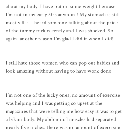
about my body. I have put on some weight because
I'm not in my early 30's anymore! My stomach is still
mostly flat. I heard someone talking about the price
of the tummy tuck recently and I was shocked. So
again, another reason I'm glad I did it when I did!
I still hate those women who can pop out babies and
look amazing without having to have work done.
I'm not one of the lucky ones, no amount of exercise
was helping and I was getting so upset at the
magazines that were telling me how easy it was to get
a bikini body. My abdominal muscles had separated
nearly five inches, there was no amount of exercising