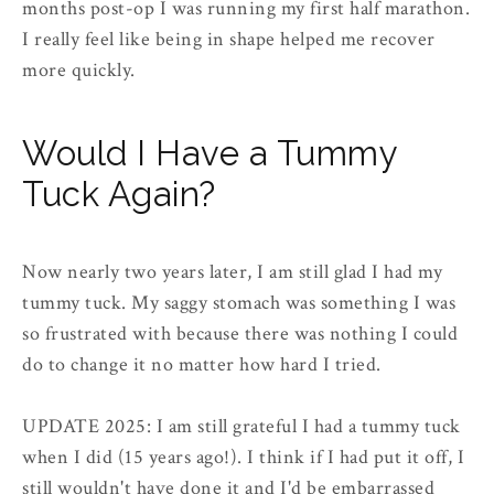
months post-op I was running my first half marathon.
I really feel like being in shape helped me recover
more quickly.
Would I Have a Tummy
Tuck Again?
Now nearly two years later, I am still glad I had my
tummy tuck. My saggy stomach was something I was
so frustrated with because there was nothing I could
do to change it no matter how hard I tried.
UPDATE 2025: I am still grateful I had a tummy tuck
when I did (15 years ago!). I think if I had put it off, I
still wouldn't have done it and I'd be embarrassed