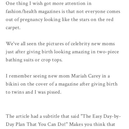
One thing I wish got more attention in
fashion/health magazines is that not everyone comes
out of pregnancy looking like the stars on the red
carpet.
We've all seen the pictures of celebrity new moms
just after giving birth looking amazing in two-piece
bathing suits or crop tops.
I remember seeing new mom Mariah Carey in a
bikini on the cover of a magazine after giving birth
to twins and I was pissed.
The article had a subtitle that said "The Easy Day-by-
Day Plan That You Can Do!" Makes you think that