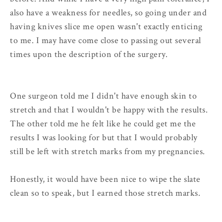
also have a weakness for needles, so going under and
having knives slice me open wasn't exactly enticing
to me. I may have come close to passing out several
times upon the description of the surgery.
One surgeon told me I didn't have enough skin to
stretch and that I wouldn't be happy with the results.
The other told me he felt like he could get me the
results I was looking for but that I would probably
still be left with stretch marks from my pregnancies.
Honestly, it would have been nice to wipe the slate
clean so to speak, but I earned those stretch marks.