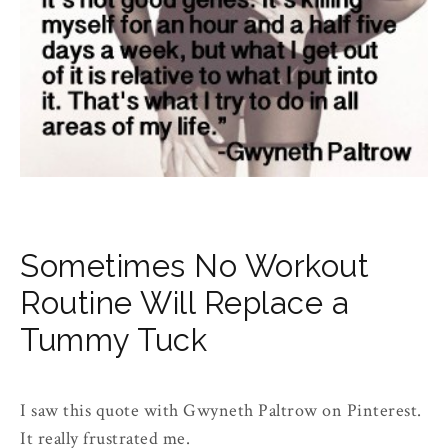
Sometimes No Workout
Routine Will Replace a
Tummy Tuck
I saw this quote with Gwyneth Paltrow on Pinterest.
It really frustrated me.