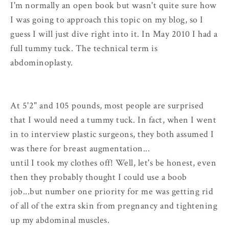
I'm normally an open book but wasn't quite sure how
I was going to approach this topic on my blog, so I
guess I will just dive right into it. In May 2010 I had a
full tummy tuck. The technical term is
abdominoplasty.
At 5'2" and 105 pounds, most people are surprised
that I would need a tummy tuck. In fact, when I went
in to interview plastic surgeons, they both assumed I
was there for breast augmentation...
until I took my clothes off! Well, let's be honest, even
then they probably thought I could use a boob
job...but number one priority for me was getting rid
of all of the extra skin from pregnancy and tightening
up my abdominal muscles.