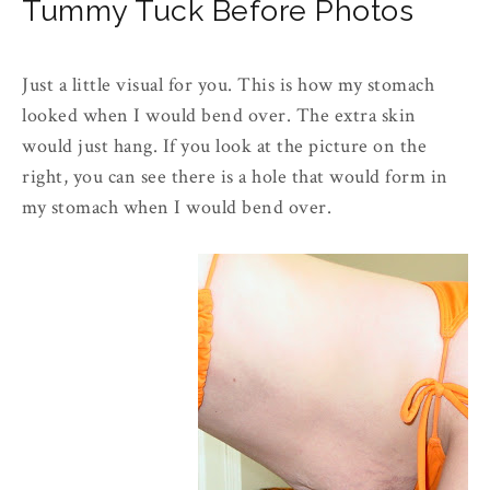
Tummy Tuck Before Photos
Just a little visual for you. This is how my stomach
looked when I would bend over. The extra skin
would just hang. If you look at the picture on the
right, you can see there is a hole that would form in
my stomach when I would bend over.