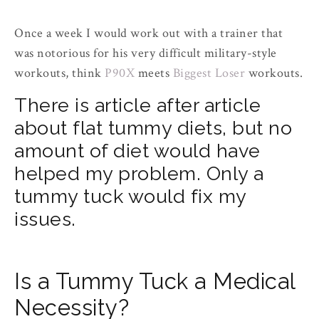
Once a week I would work out with a trainer that
was notorious for his very difficult military-style
workouts, think
P90X
meets
Biggest Loser
workouts.
There is article after article
about flat tummy diets, but no
amount of diet would have
helped my problem. Only a
tummy tuck would fix my
issues.
Is a Tummy Tuck a Medical
Necessity?