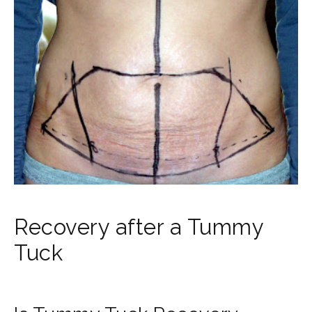
Recovery after a Tummy
Tuck