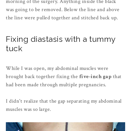
morning of the surgery. Anything inside the black
was going to be removed. Below the line and above
the line were pulled together and stitched back up.
Fixing diastasis with a tummy
tuck
While I was open, my abdominal muscles were
brought back together fixing the
five-inch gap
that
had been made through multiple pregnancies.
I didn't realize that the gap separating my abdominal
muscles was so large.