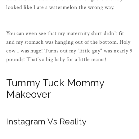
looked like I ate a watermelon the wrong way.
You can even see that my maternity shirt didn't fit
and my stomach was hanging out of the bottom. Holy
cow I was huge! Turns out my "little guy" was nearly 9
pounds! That's a big baby for a little mama!
Tummy Tuck Mommy
Makeover
Instagram Vs Reality