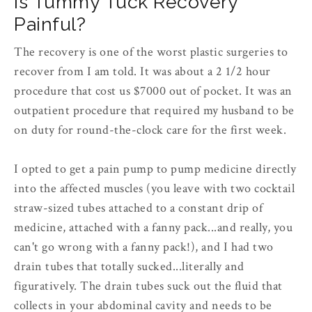
Is Tummy Tuck Recovery
Painful?
The recovery is one of the worst plastic surgeries to
recover from I am told. It was about a 2 1/2 hour
procedure that cost us $7000 out of pocket. It was an
outpatient procedure that required my husband to be
on duty for round-the-clock care for the first week.
I opted to get a pain pump to pump medicine directly
into the affected muscles (you leave with two cocktail
straw-sized tubes attached to a constant drip of
medicine, attached with a fanny pack...and really, you
can't go wrong with a fanny pack!), and I had two
drain tubes that totally sucked...literally and
figuratively. The drain tubes suck out the fluid that
collects in your abdominal cavity and needs to be