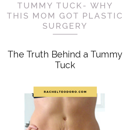
TUMMY TUCK- WHY
THIS MOM GOT PLASTIC
SURGERY
The Truth Behind a Tummy
Tuck