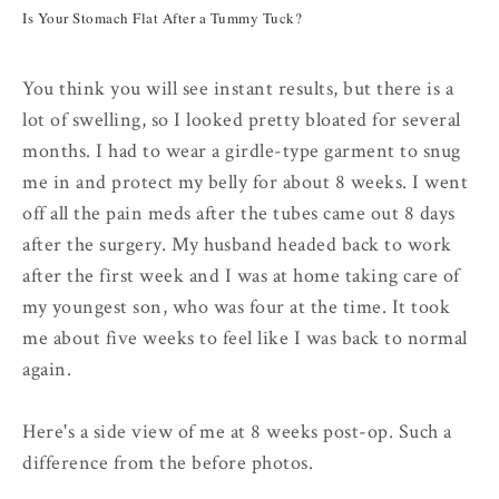
Is Your Stomach Flat After a Tummy Tuck?
You think you will see instant results, but there is a
lot of swelling, so I looked pretty bloated for several
months. I had to wear a girdle-type garment to snug
me in and protect my belly for about 8 weeks. I went
off all the pain meds after the tubes came out 8 days
after the surgery. My husband headed back to work
after the first week and I was at home taking care of
my youngest son, who was four at the time. It took
me about five weeks to feel like I was back to normal
again.
Here's a side view of me at 8 weeks post-op. Such a
difference from the before photos.