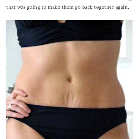
that was going to make them go back together again.