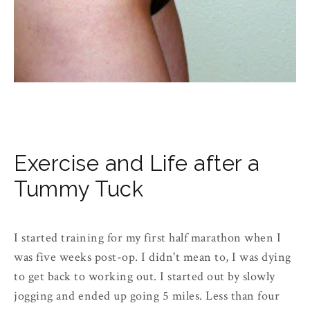
Exercise and Life after a
Tummy Tuck
I started training for my first half marathon when I
was five weeks post-op. I didn't mean to, I was dying
to get back to working out. I started out by slowly
jogging and ended up going 5 miles. Less than four