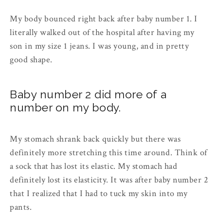
My body bounced right back after baby number 1. I
literally walked out of the hospital after having my
son in my size 1 jeans. I was young, and in pretty
good shape.
Baby number 2 did more of a
number on my body.
My stomach shrank back quickly but there was
definitely more stretching this time around. Think of
a sock that has lost its elastic. My stomach had
definitely lost its elasticity. It was after baby number 2
that I realized that I had to tuck my skin into my
pants.