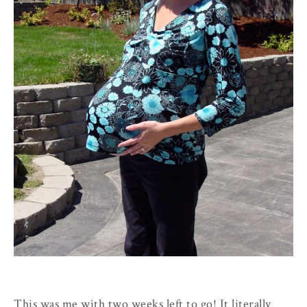
This was me with two weeks left to go! It literally