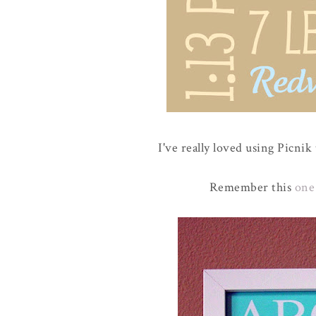
I've really loved using Picnik
Remember this
one