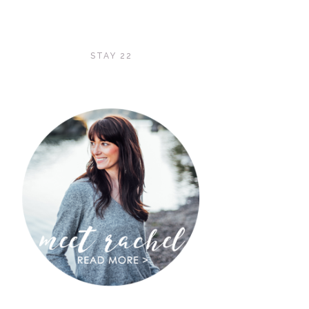
STAY 22