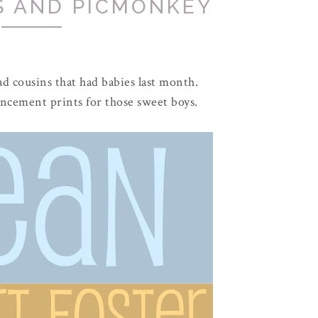
S AND PICMONKEY
d cousins that had babies last month.
ncement prints for those sweet boys.