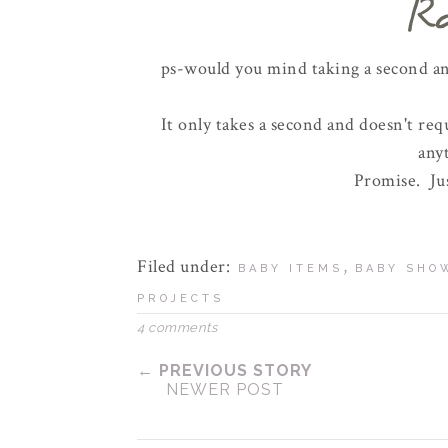
ps-would you mind taking a second 
It only takes a second and doesn't req
any
Promise. Jus
Filed under:
,
BABY ITEMS
BABY SHO
PROJECTS
4 comments
← PREVIOUS STORY
NEWER POST