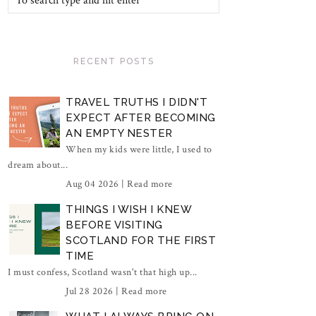
RECENT POSTS
TRAVEL TRUTHS I DIDN'T
EXPECT AFTER BECOMING
AN EMPTY NESTER
When my kids were little, I used to
dream about...
Aug 04 2026 |
Read more
THINGS I WISH I KNEW
BEFORE VISITING
SCOTLAND FOR THE FIRST
TIME
I must confess, Scotland wasn't that high up...
Jul 28 2026 |
Read more