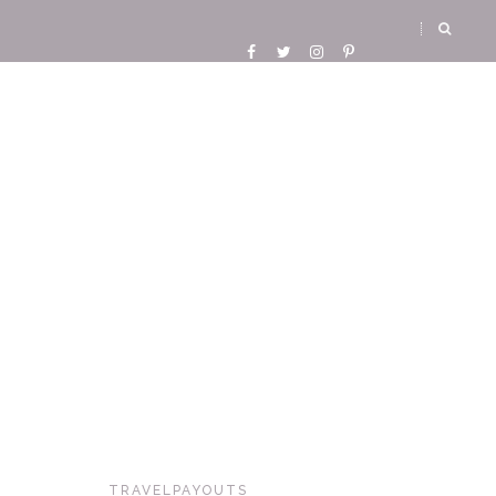
TRAVELPAYOUTS