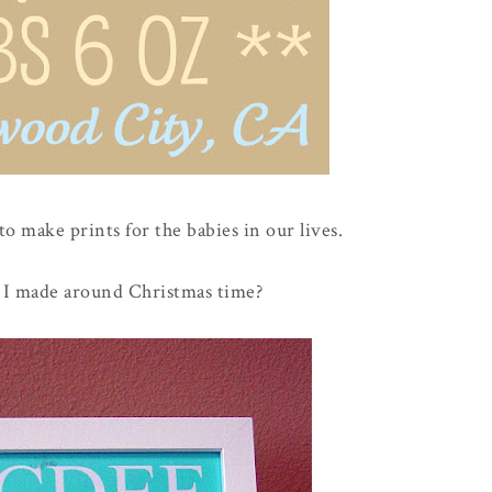
 to make prints for the babies in our lives.
I made around Christmas time?