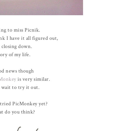
ing to miss Picnik.
nk I have it all figured out,
's closing down.
ory of my life.
d news though
Monkey
is very similar.
t wait to try it out.
tried PicMonkey yet?
t do you think?