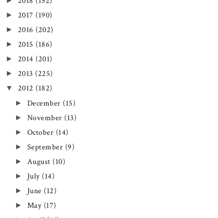
►
2018
(152)
►
2017
(190)
►
2016
(202)
►
2015
(186)
►
2014
(201)
►
2013
(225)
▼
2012
(182)
►
December
(15)
►
November
(13)
►
October
(14)
►
September
(9)
►
August
(10)
►
July
(14)
►
June
(12)
►
May
(17)