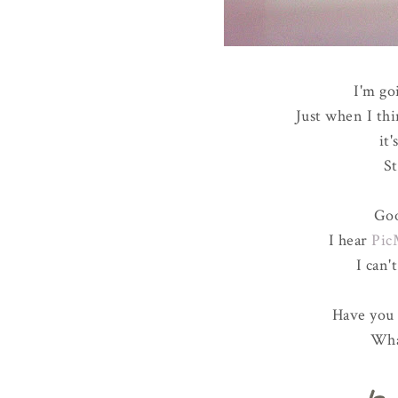
I'm go
Just when I thi
it
St
Goo
I hear
Pic
I can'
Have you 
Wha