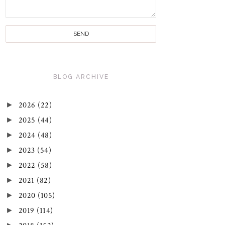
BLOG ARCHIVE
►
2026
(22)
►
2025
(44)
►
2024
(48)
►
2023
(54)
►
2022
(58)
►
2021
(82)
►
2020
(105)
►
2019
(114)