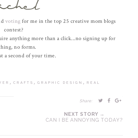
and
voting
for me in the top 25 creative mom blogs
contest?
uire anything more than a click...no signing up for
thing, no forms.
t a second of your time.
,
,
,
WER
CRAFTS
GRAPHIC DESIGN
REAL
Share:
NEXT STORY →
CAN I BE ANNOYING TODAY?