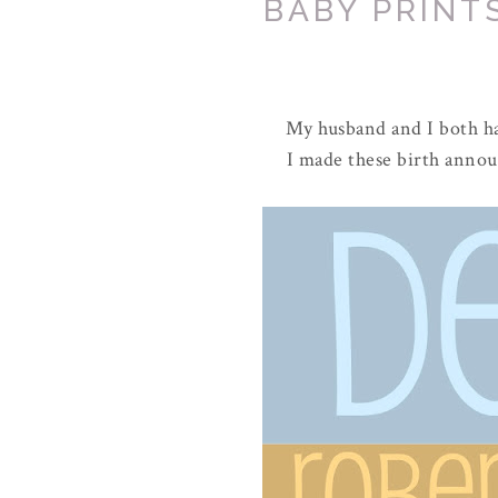
BABY PRINT
My husband and I both ha
I made these birth annou