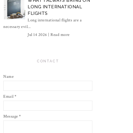
WHAT I ALWAYS BRING ON
LONG INTERNATIONAL
FLIGHTS
Long international flights are a
necessary evil...
Jul 14 2026 |
Read more
CONTACT
Name
Email
*
Message
*