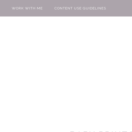
WORK WITH ME
CONTENT USE GUIDELINES