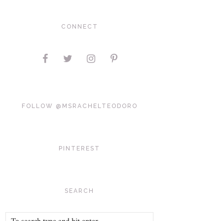
CONNECT
FOLLOW @MSRACHELTEODORO
PINTEREST
SEARCH