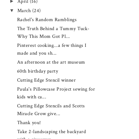
►
April
(16)
▼
March
(24)
Rachel's Random Ramblings
The Truth Behind a Tummy Tuck-
Why This Mom Got Pl...
Pinterest cooking...a few things I
made and you sh...
An afternoon at the art museum
60th birthday party
Cutting Edge Stencil winner
Paula's Pillowcase Project sewing for
kids with ca...
Cutting Edge Stencils and Scotts
Miracle Grow give...
Thank you!
Take 2-landscaping the backyard