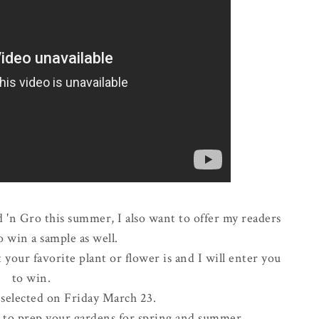
 'n Gro this summer, I also want to offer my readers
o win a sample as well.
your favorite plant or flower is and I will enter you
to win.
 selected on Friday March 23.
y to prep your gardens for spring and summer.