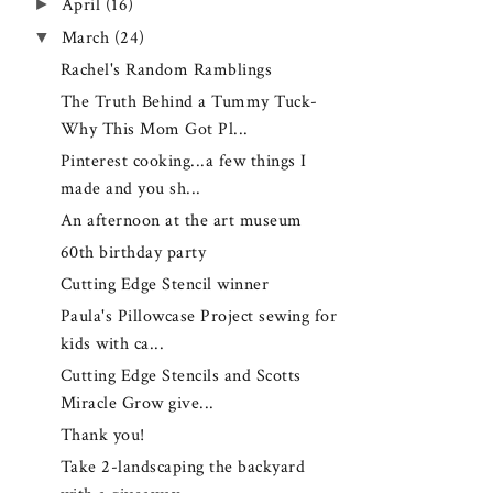
►
April
(16)
▼
March
(24)
Rachel's Random Ramblings
The Truth Behind a Tummy Tuck-
Why This Mom Got Pl...
Pinterest cooking...a few things I
made and you sh...
An afternoon at the art museum
60th birthday party
Cutting Edge Stencil winner
Paula's Pillowcase Project sewing for
kids with ca...
Cutting Edge Stencils and Scotts
Miracle Grow give...
Thank you!
Take 2-landscaping the backyard