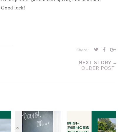
Good luck!
Share:
NEXT STORY →
OLDER POST