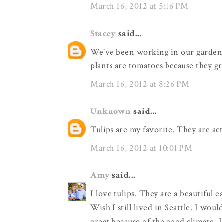
March 16, 2012 at 5:16 PM
Stacey
said...
We've been working in our garden t
plants are tomatoes because they gr
March 16, 2012 at 8:26 PM
Unknown
said...
Tulips are my favorite. They are ac
March 16, 2012 at 10:01 PM
Amy
said...
I love tulips. They are a beautiful ea
Wish I still lived in Seattle. I wo
great because of the good climate. 