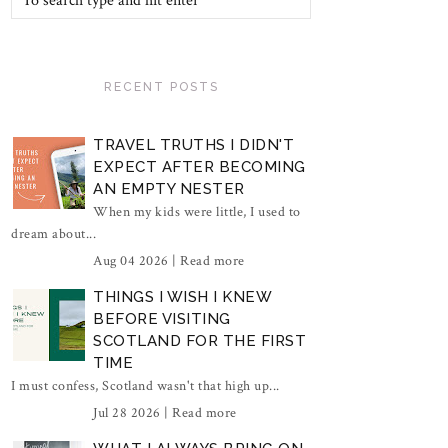
RECENT POSTS
TRAVEL TRUTHS I DIDN'T
EXPECT AFTER BECOMING
AN EMPTY NESTER
When my kids were little, I used to
dream about...
Aug 04 2026 |
Read more
THINGS I WISH I KNEW
BEFORE VISITING
SCOTLAND FOR THE FIRST
TIME
I must confess, Scotland wasn't that high up...
Jul 28 2026 |
Read more