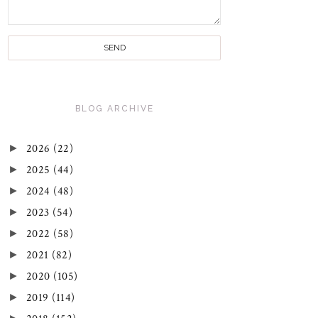
BLOG ARCHIVE
►
2026
(22)
►
2025
(44)
►
2024
(48)
►
2023
(54)
►
2022
(58)
►
2021
(82)
►
2020
(105)
►
2019
(114)