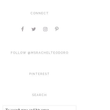
CONNECT
FOLLOW @MSRACHELTEODORO
PINTEREST
SEARCH