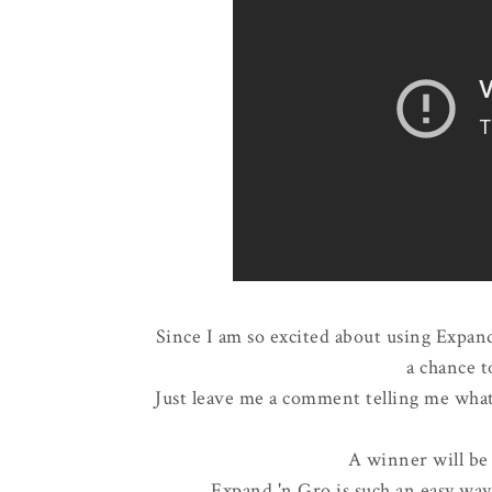
Since I am so excited about using Expand
a chance t
Just leave me a comment telling me what 
A winner will be
Expand 'n Gro is such an easy wa