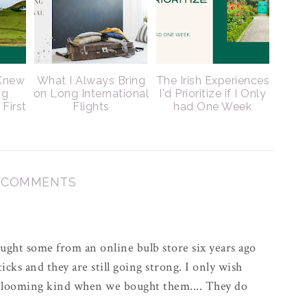
 Knew
What I Always Bring
The Irish Experiences
ng
on Long International
I'd Prioritize if I Only
 First
Flights
had One Week
3 COMMENTS
ought some from an online bulb store six years ago
ticks and they are still going strong. I only wish
blooming kind when we bought them.... They do