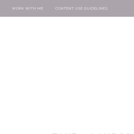
WORK WITH ME
CONTENT USE GUIDELINES