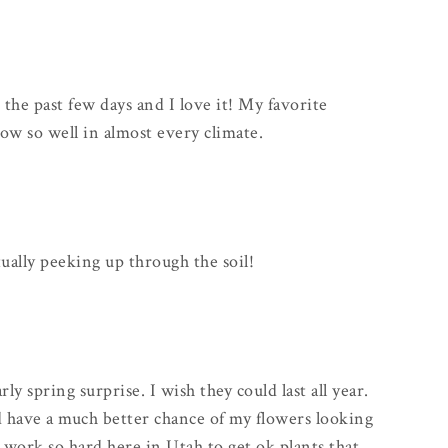
he past few days and I love it! My favorite
ow so well in almost every climate.
tually peeking up through the soil!
rly spring surprise. I wish they could last all year.
uld have a much better chance of my flowers looking
I work so hard here in Utah to get ok plants that