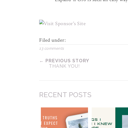
Filed under:
13 comments
← PREVIOUS STORY
THANK YOU!
RECENT POSTS