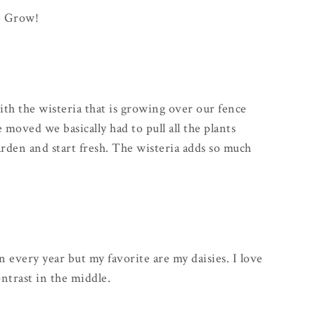
le Grow!
ith the wisteria that is growing over our fence
oved we basically had to pull all the plants
rden and start fresh. The wisteria adds so much
 every year but my favorite are my daisies. I love
ntrast in the middle.