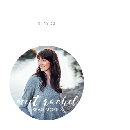
STAY 22