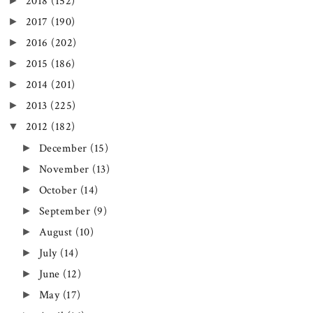
►
2018
(152)
►
2017
(190)
►
2016
(202)
►
2015
(186)
►
2014
(201)
►
2013
(225)
▼
2012
(182)
►
December
(15)
►
November
(13)
►
October
(14)
►
September
(9)
►
August
(10)
►
July
(14)
►
June
(12)
►
May
(17)