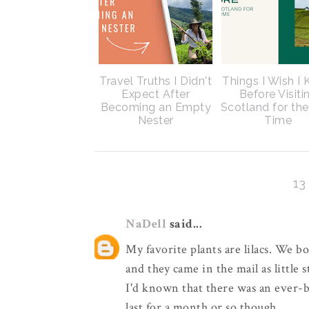
Travel Truths I Didn't
Things I Wish I
Expect After
Before Visiti
Becoming an Empty
Scotland for the
Nester
Time
1
NaDell
said...
My favorite plants are lilacs. We b
and they came in the mail as little s
I'd known that there was an ever-
last for a month or so though.