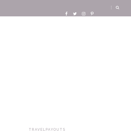
TRAVELPAYOUTS