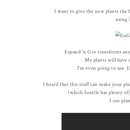
I want to give the new plants the b
using
Expand 'n Gro transforms any
My plants will have n
I'm even going to use E
I heard that this stuff can make your p
(which Seattle has plenty of
I can pla