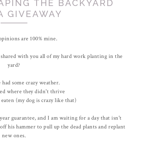
APING THE BACKYARD
A GIVEAWAY
 opinions are 100% mine.
shared with you all of my hard work planting in the
yard?
e had some crazy weather.
ted where they didn't thrive
eaten (my dog is crazy like that)
 year guarantee, and I am waiting for a day that isn't
off his hammer to pull up the dead plants and replant
new ones.