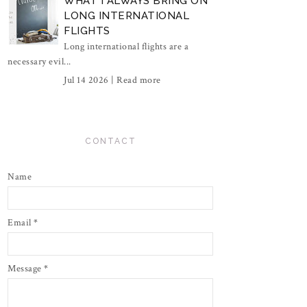
WHAT I ALWAYS BRING ON
LONG INTERNATIONAL
FLIGHTS
Long international flights are a
necessary evil...
Jul 14 2026 |
Read more
CONTACT
Name
Email
*
Message
*