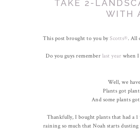
TAKE 2-LANDSC
WITH 
This post brought to you by
Scotts®
. All
Do you guys remember
last year
when I 
Well, we hav
Plants got plan
And some plants got 
Thankfully, I bought plants that had a 1
raining so much that Noah starts dusting 