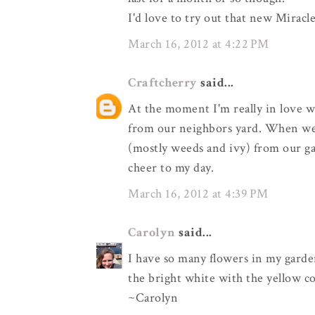
I'd love to try out that new Mirac
March 16, 2012 at 4:22 PM
Craftcherry
said...
At the moment I'm really in love w
from our neighbors yard. When we m
(mostly weeds and ivy) from our ga
cheer to my day.
March 16, 2012 at 4:39 PM
Carolyn
said...
I have so many flowers in my garden
the bright white with the yellow co
~Carolyn