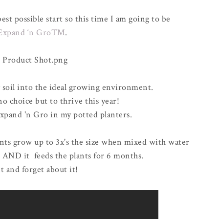
est possible start so this time I am going to be
Expand ‘n Gro™
.
 soil into the ideal growing environment.
o choice but to thrive this year!
xpand 'n Gro in my potted planters.
lants grow up to 3x's the size when mixed with water
)
AND
it feeds the plants for 6 months.
nt and forget about it!