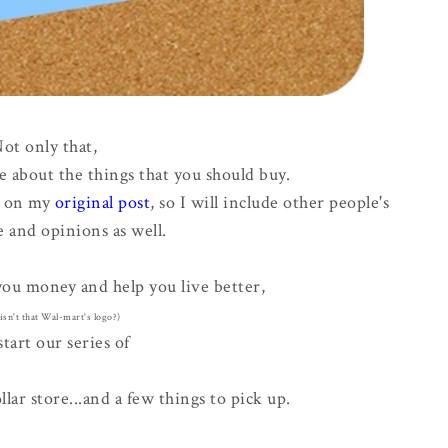
ot only that,
e about the things that you should buy.
s on my
original post
, so I will include other people's
 and opinions as well.
 you money and help you live better,
. isn't that Wal-mart's logo?)
start our series of
ar store...and a few things to pick up.