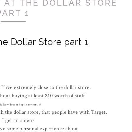
 AT THE DOLLAR STORE
PART 1
e Dollar Store part 1
, I live extremely close to the dollar store.
hout buying at least $10 worth of stuff
ly, how does it hop in my cart?!)
 the dollar store, that people have with Target.
 I get an amen?
ave some personal experience about