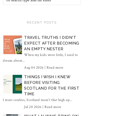
RECENT POSTS
TRAVEL TRUTHS I DIDN'T
EXPECT AFTER BECOMING
AN EMPTY NESTER
When my kids were little, I used to
dream about...
Aug 04 2026 |
Read more
THINGS I WISH I KNEW
BEFORE VISITING
SCOTLAND FOR THE FIRST
TIME
I must confess, Scotland wasn't that high up...
Jul 28 2026 |
Read more