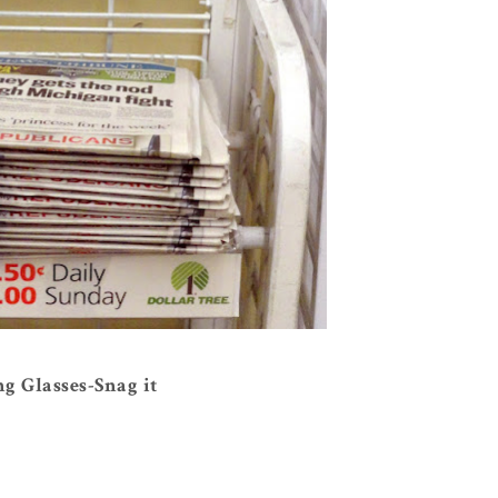
g Glasses-Snag it