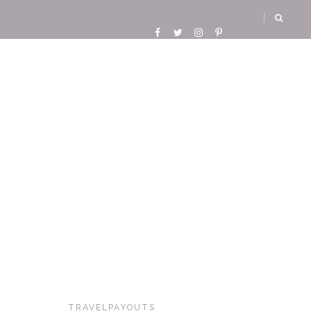
TRAVELPAYOUTS