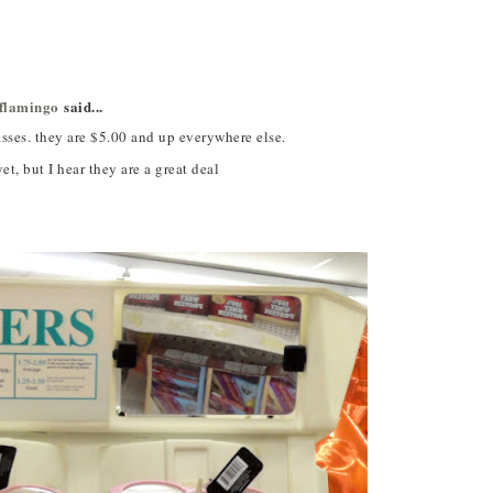
jflamingo
said...
 they are $5.00 and up everywhere else.
et, but I hear they are a great deal