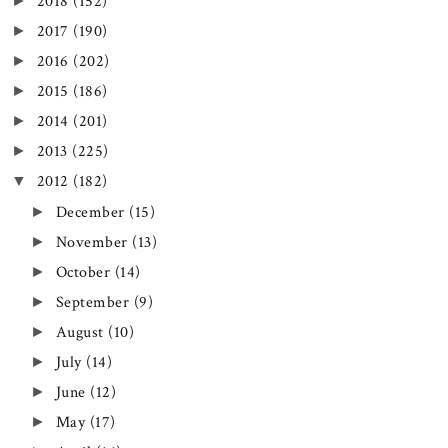
►
2018
(152)
►
2017
(190)
►
2016
(202)
►
2015
(186)
►
2014
(201)
►
2013
(225)
▼
2012
(182)
►
December
(15)
►
November
(13)
►
October
(14)
►
September
(9)
►
August
(10)
►
July
(14)
►
June
(12)
►
May
(17)