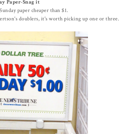
y Paper-Snag it
 Sunday paper cheaper than $1.
rtson's doublers, it's worth picking up one or three.