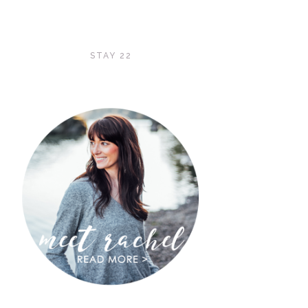
STAY 22