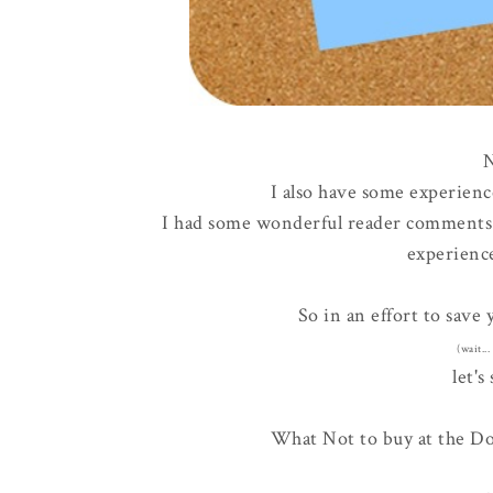
N
I also have some experienc
I had some wonderful reader comment
experience
So in an effort to save
(wait..
let's 
What Not to buy at the Doll