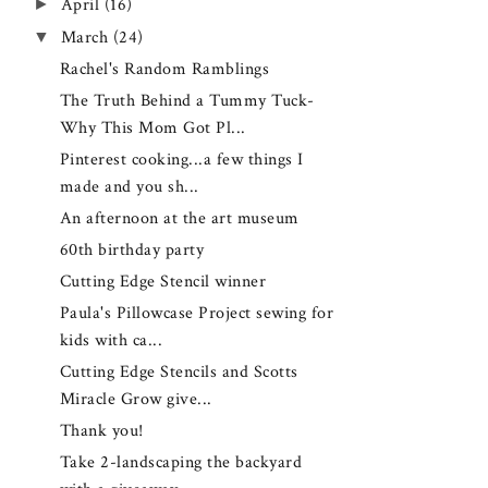
►
April
(16)
▼
March
(24)
Rachel's Random Ramblings
The Truth Behind a Tummy Tuck-
Why This Mom Got Pl...
Pinterest cooking...a few things I
made and you sh...
An afternoon at the art museum
60th birthday party
Cutting Edge Stencil winner
Paula's Pillowcase Project sewing for
kids with ca...
Cutting Edge Stencils and Scotts
Miracle Grow give...
Thank you!
Take 2-landscaping the backyard