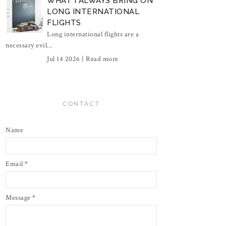
WHAT I ALWAYS BRING ON
LONG INTERNATIONAL
FLIGHTS
Long international flights are a
necessary evil...
Jul 14 2026 |
Read more
CONTACT
Name
Email
*
Message
*