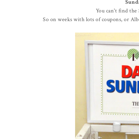
Sunda
You can't find the
So on weeks with lots of coupons, or Albe