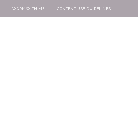
WORK WITH ME
CONTENT USE GUIDELINES