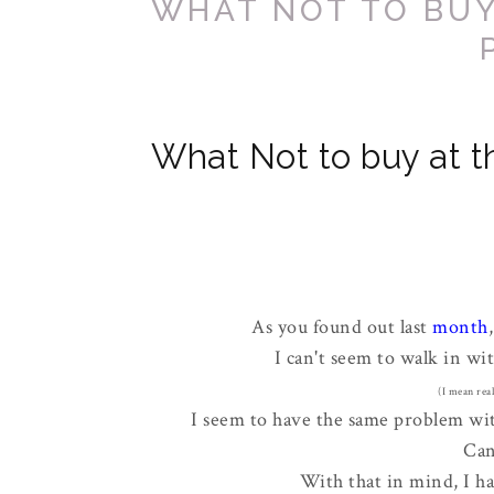
WHAT NOT TO BUY
What Not to buy at th
As you found out last
month
I can't seem to walk in wit
(I mean real
I seem to have the same problem with
Can
With that in mind, I h