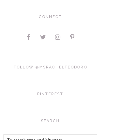
CONNECT
FOLLOW @MSRACHELTEODORO
PINTEREST
SEARCH