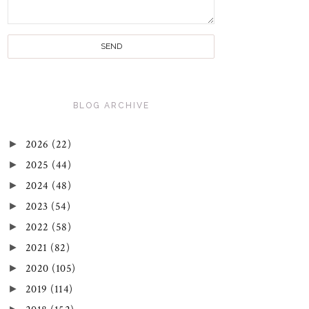
BLOG ARCHIVE
►
2026
(22)
►
2025
(44)
►
2024
(48)
►
2023
(54)
►
2022
(58)
►
2021
(82)
►
2020
(105)
►
2019
(114)