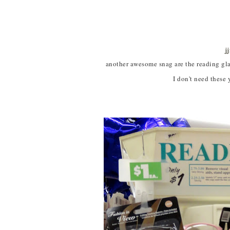
j
another awesome snag are the reading glasses.
I don't need these y