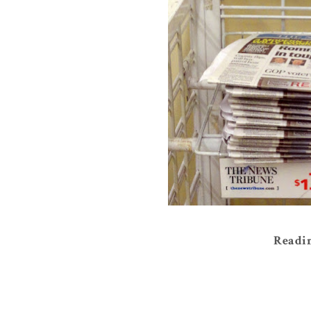
Readin