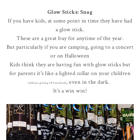
Glow Sticks: Snag
If you have kids, at some point in time they have had
a glow stick.
These are a great buy for anytime of the year.
But particularly if you are camping, going to a concert
or on Halloween
Kids think they are having fun with glow sticks but
for parents it's like a lighted collar on your children
, even in the dark.
(without getting CPS involved)
It's a win win!