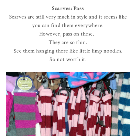
Scarves: Pass
Scarves are still very much in style and it seems like
you can find them everywhere.
However, pass on these.
They are so thin.
See them hanging there like little limp noodles.
So not worth it.