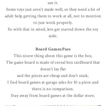
use it.
Some toys just aren't made well, so they need a lot of
adult help getting them to work at all, not to mention
to just work properly.
So with that in mind, lets get started down the toy
aisle.
Board Games:Pass
This nicest thing about this game is the box.
The game board is made of cereal box cardboard that
doesn't lay flat
and the pieces are cheap and don't stack.
I find board games at garage sales for $1 a piece and
there is no comparison.
Stay away from board games at the dollar store.