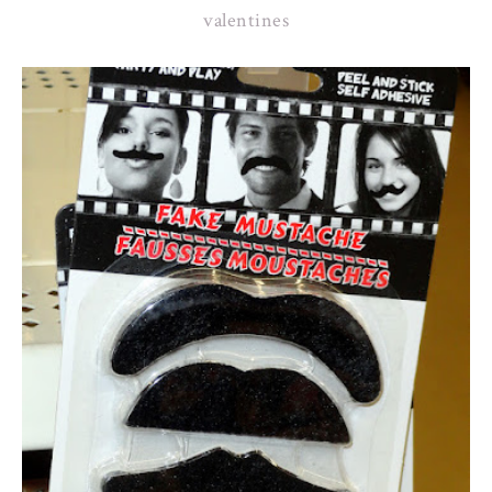
valentines