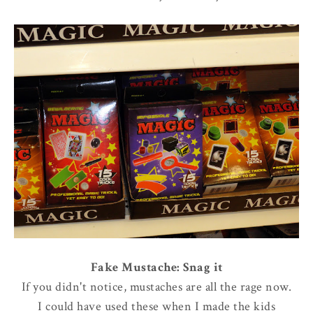
Fake Mustache: Snag it
If you didn't notice, mustaches are all the rage now.
I could have used these when I made the kids