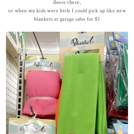
fleece there,
or when my kids were little I could pick up like new
blankets at garage sales for $1