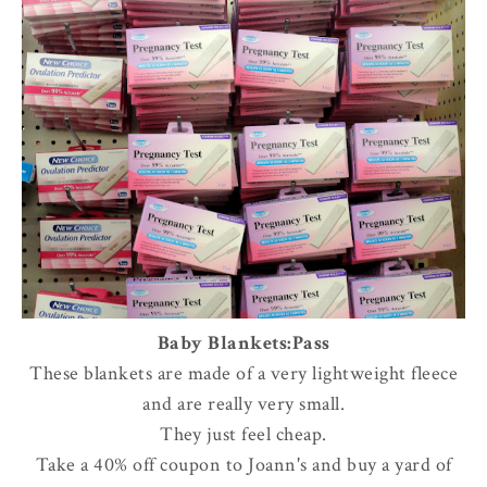
Baby Blankets:Pass
These blankets are made of a very lightweight fleece
and are really very small.
They just feel cheap.
Take a 40% off coupon to Joann's and buy a yard of