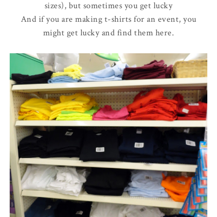
sizes), but sometimes you get lucky
And if you are making t-shirts for an event, you
might get lucky and find them here.