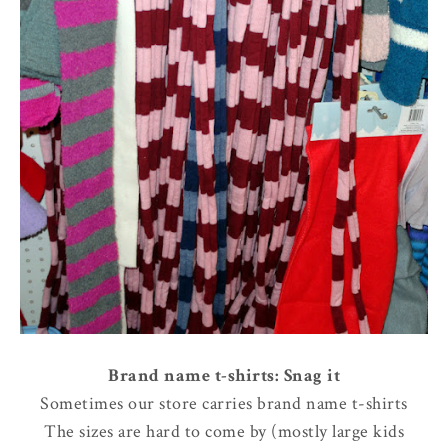
Brand name t-shirts: Snag it
Sometimes our store carries brand name t-shirts
The sizes are hard to come by (mostly large kids