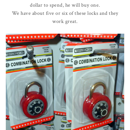
dollar to spend, he will buy one.
We have about five or six of these locks and they
work great.