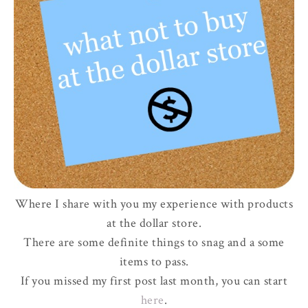
Where I share with you my experience with products
at the dollar store.
There are some definite things to snag and a some
items to pass.
If you missed my first post last month, you can start
here
.