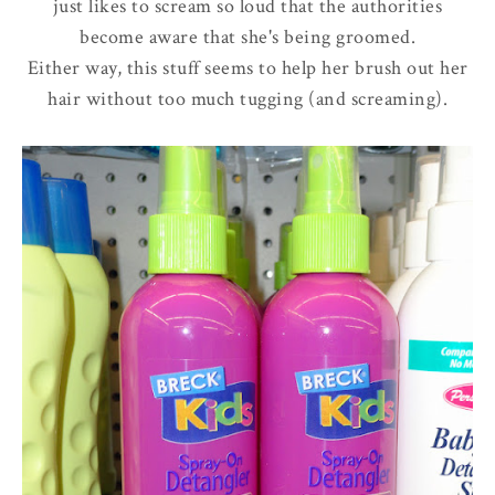
just likes to scream so loud that the authorities
become aware that she's being groomed.
Either way, this stuff seems to help her brush out her
hair without too much tugging (and screaming).