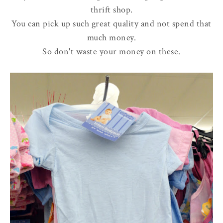
thrift shop.
You can pick up such great quality and not spend that
much money.
So don't waste your money on these.