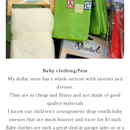
Baby clothing:Pass
My dollar store has a whole section with onesies and
dresses.
They are so cheap and flimsy and not made of good
quality materials
I know our children's consignment shop resells baby
onesies that are much heavier and nicer for $1 each
Baby clothes are such a great deal at garage sales or at a