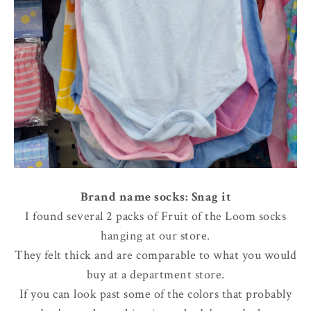
Brand name socks: Snag it
I found several 2 packs of Fruit of the Loom socks
hanging at our store.
They felt thick and are comparable to what you would
buy at a department store.
If you can look past some of the colors that probably