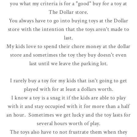
you what my criteria is for a "good" buy for a toy at
The Dollar store.
You always have to go into buying toys at the Dollar
store with the intention that the toys aren't made to
last.
My kids love to spend their chore money at the dollar
store and sometimes the toy they buy doesn't even
last until we leave the parking lot.
I rarely buy a toy for my kids that isn't going to get
played with for at least a dollars worth.
I know a toy is a snag it if the kids are able to play
with it and stay occupied with it for more than a half
an hour. Sometimes we get lucky and the toy lasts for
several hours worth of play.
The toys also have to not frustrate them when they