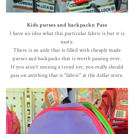
Kids purses and backpacks: Pass
I have no idea what this particular fabric is but it is
nasty.
There is an aisle that is filled with cheaply made
purses and backpacks that is worth passing over.
If you aren't sensing a trend yet, you really should
pass on anything that is "fabric" at the dollar store.