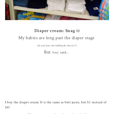
Diaper cream: Snag it
My babies are long past the diaper stage
(do you hear the hallelujah chorus?!)
But
Amy
said...
I buy the diaper cream. It is the same as butt paste, but $1 instead of
$6!