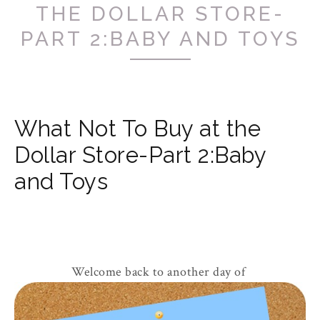
THE DOLLAR STORE-
PART 2:BABY AND TOYS
What Not To Buy at the
Dollar Store-Part 2:Baby
and Toys
Welcome back to another day of