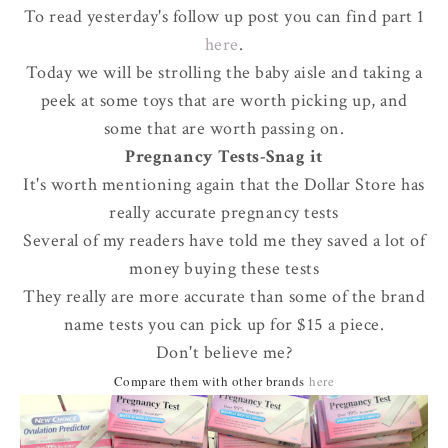
To read yesterday's follow up post you can find part 1
here
.
Today we will be strolling the baby aisle and taking a
peek at some toys that are worth picking up, and
some that are worth passing on.
Pregnancy Tests-Snag it
It's worth mentioning again that the Dollar Store has
really accurate pregnancy tests
Several of my readers have told me they saved a lot of
money buying these tests
They really are more accurate than some of the brand
name tests you can pick up for $15 a piece.
Don't believe me?
Compare them with other brands
here