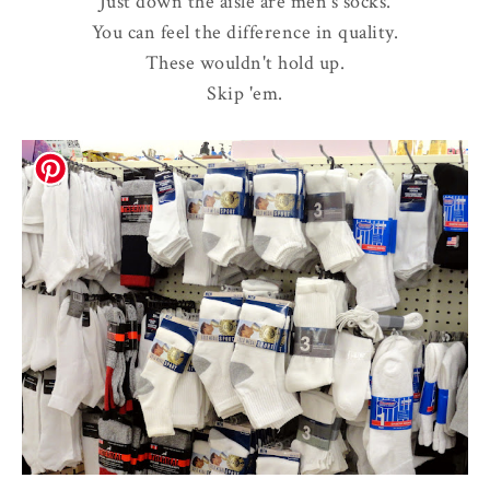
Just down the aisle are men's socks.
You can feel the difference in quality.
These wouldn't hold up.
Skip 'em.