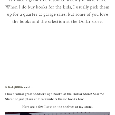
When I do buy books for the kids, I usually pick them
up for a quarter at garage sales, but some of you love
the books and the selection at the Dollar store.
Klinkj0806
said...
I have found great toddler's age books at the Dollar Store! Sesame
Street or just plain colors/numbers theme books too!
Here are a few I saw on the shelves at my store.