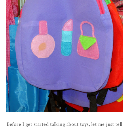
Before I get started talking about toys, let me just tell