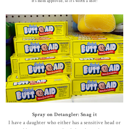
It's mom approved, so it's worth a shot!
Spray on Detangler: Snag it
I have a daughter who either has a sensitive head or