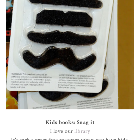
Kids books: Snag it
I love our
library
It's such a great free resource when you have kids.