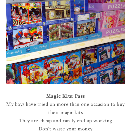
Magic Kits: Pass
My boys have tried on more than one occasion to buy
their magic kits
They are cheap and rarely end up working
Don't waste your money