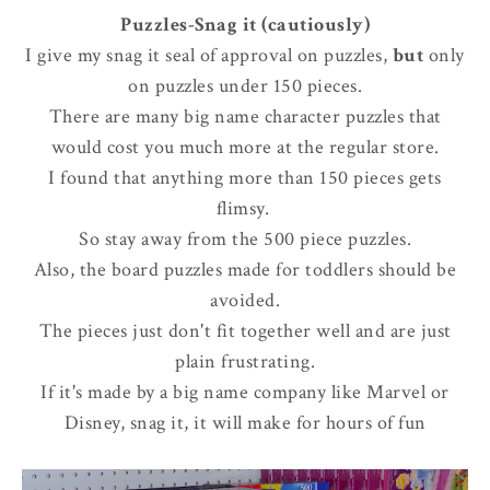
Puzzles-Snag it (cautiously)
I give my snag it seal of approval on puzzles,
but
only
on puzzles under 150 pieces.
There are many big name character puzzles that
would cost you much more at the regular store.
I found that anything more than 150 pieces gets
flimsy.
So stay away from the 500 piece puzzles.
Also, the board puzzles made for toddlers should be
avoided.
The pieces just don't fit together well and are just
plain frustrating.
If it's made by a big name company like Marvel or
Disney, snag it, it will make for hours of fun