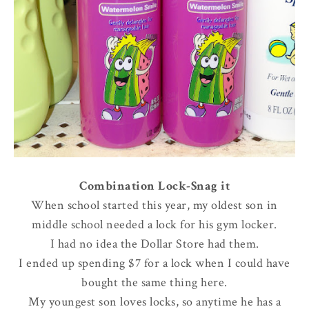
Combination Lock-Snag it
When school started this year, my oldest son in
middle school needed a lock for his gym locker.
I had no idea the Dollar Store had them.
I ended up spending $7 for a lock when I could have
bought the same thing here.
My youngest son loves locks, so anytime he has a