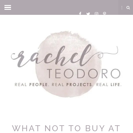
WHAT NOT TO BUY AT