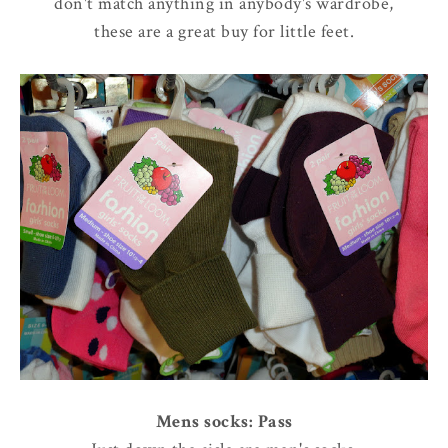
don't match anything in anybody's wardrobe,
these are a great buy for little feet.
Mens socks: Pass